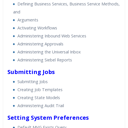
Defining Business Services, Business Service Methods,
and
Arguments
Activating Workflows
Administering Inbound Web Services
Administering Approvals
Administering the Universal Inbox
Administering Siebel Reports
Submitting Jobs
Submitting Jobs
Creating Job Templates
Creating State Models
Administering Audit Trail
Setting System Preferences
Default MVG Exists Query