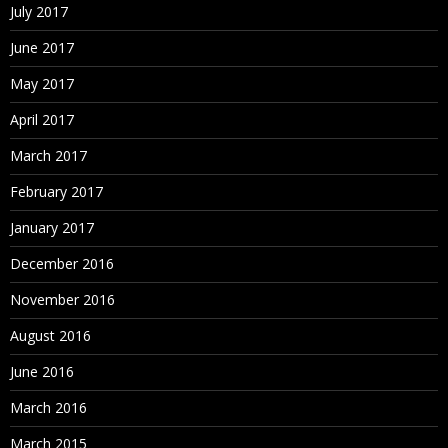
July 2017
June 2017
May 2017
April 2017
March 2017
February 2017
January 2017
December 2016
November 2016
August 2016
June 2016
March 2016
March 2015