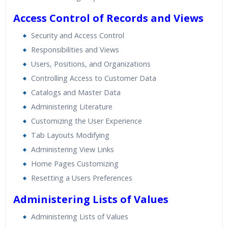
Access Control of Records and Views
Security and Access Control
Responsibilities and Views
Users, Positions, and Organizations
Controlling Access to Customer Data
Catalogs and Master Data
Administering Literature
Customizing the User Experience
Tab Layouts Modifying
Administering View Links
Home Pages Customizing
Resetting a Users Preferences
Administering Lists of Values
Administering Lists of Values