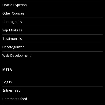
Oracle Hyperion
Other Courses
Photography
Sap Modules
Testimonials
Uncategorized
Web Development
META
Log in
Entries feed
Comments feed