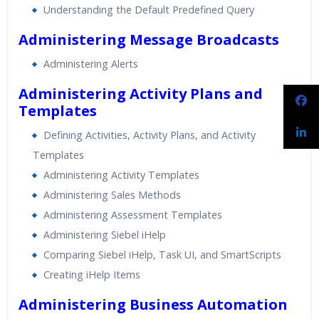
Understanding the Default Predefined Query
Administering Message Broadcasts
Administering Alerts
Administering Activity Plans and
Templates
Defining Activities, Activity Plans, and Activity
Templates
Administering Activity Templates
Administering Sales Methods
Administering Assessment Templates
Administering Siebel iHelp
Comparing Siebel iHelp, Task UI, and SmartScripts
Creating iHelp Items
Administering Business Automation