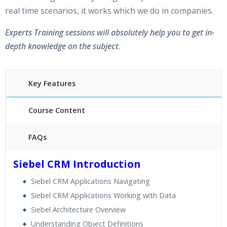
real time scenarios, it works which we do in companies.
Experts Training sessions will absolutely help you to get in-
depth knowledge on the subject
.
Key Features
Course Content
FAQs
30 hours of Instructor Training Classes
Siebel CRM Introduction
24/7 Support
Siebel CRM Applications Navigating
Lifetime Access to Recorded Sessions
Siebel CRM Applications Working with Data
Practical Approach
Siebel Architecture Overview
Real World use cases and Scenarios
Understanding Object Definitions
Expert & Certified Trainers