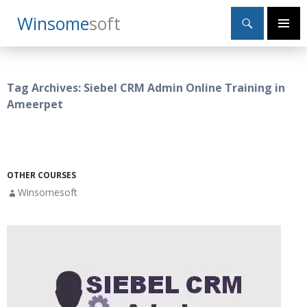
Search
Winsome
Soft
SKIP
Primary
TO
Menu
CONTENT
Tag Archives: Siebel CRM Admin Online Training in
Ameerpet
OTHER COURSES
Winsomesoft