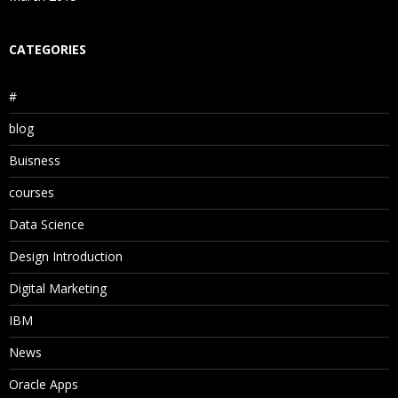
CATEGORIES
#
blog
Buisness
courses
Data Science
Design Introduction
Digital Marketing
IBM
News
Oracle Apps