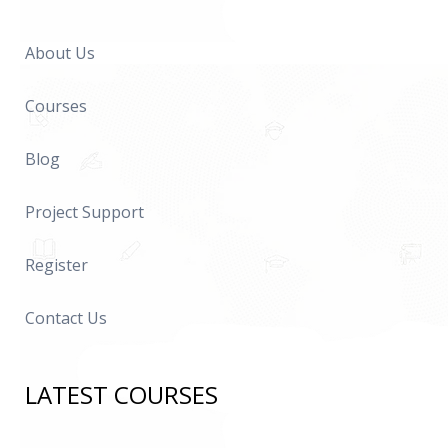
About Us
Courses
Blog
Project Support
Register
Contact Us
LATEST COURSES