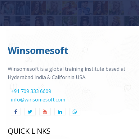
Winsomesoft
Winsomesoft is a global training institute based at
Hyderabad India & California USA.
+91 709 333 6609
info@winsomesoft.com
QUICK LINKS