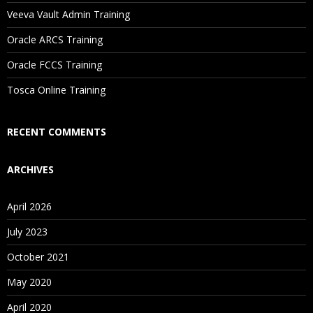
Will I Be Working On A Project?
Veeva Vault Admin Training
Oracle ARCS Training
Are These Classes Conducted Via Live Online Streaming?
Oracle FCCS Training
Is There Any Offer / Discount I Can Avail?
Tosca Online Training
Who Are Our Customers?
RECENT COMMENTS
ARCHIVES
April 2026
July 2023
October 2021
May 2020
April 2020