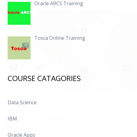
Oracle ARCS Training
Tosca Online Training
COURSE CATAGORIES
Data Science
IBM
Oracle Apps