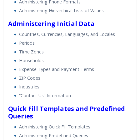
Administering Phone Formats
Administering Hierarchical Lists of Values
Administering Initial Data
Countries, Currencies, Languages, and Locales
Periods
Time Zones
Households
Expense Types and Payment Terms
ZIP Codes
Industries
“Contact Us” Information
Quick Fill Templates and Predefined
Queries
Administering Quick Fill Templates
Administering Predefined Queries