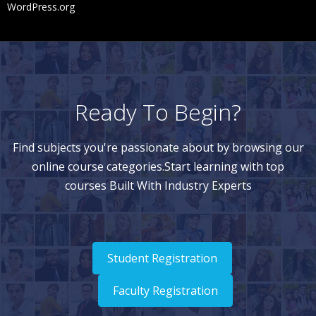
WordPress.org
Ready To Begin?
Find subjects you're passionate about by browsing our
online course categories.Start learning with top
courses Built With Industry Experts
Student Registration
Faculty Registration