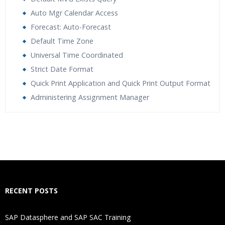
Auto Mgr Calendar Access
Forecast: Auto-Forecast
Default Time Zone
Universal Time Coordinated
Strict Date Format
Quick Print Application and Quick Print Output Format
Administering Assignment Manager
Who Are The Trainers?
What If I Miss A Class?
How Will I Execute The Practical?
RECENT POSTS
If I Cancel My Enrolment, Will I Get The Refund?
SAP Datasphere and SAP SAC Training