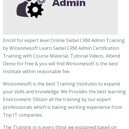
Enroll for expert level Online Siebel CRM Admin Training
by Winsomesoft Learn Siebel CRM Admin Certification
Training with Course Material, Tutorial Videos, Attend
Demo for free & you will find Winsomesoft is the best
Institute within reasonable fee.
Winsomesoft is the best Training Institutes to expand
your skills and knowledge. We Provides the best learning
Environment. Obtain all the training by our expert
professionals which is having working experience from
Top IT companies.
The Training in is every thing we explained based on