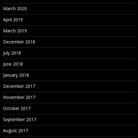
March 2020
April 2019
March 2019
December 2018
July 2018
June 2018
January 2018
December 2017
November 2017
October 2017
September 2017
August 2017