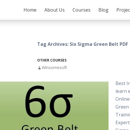
SKIP TO CONTENT
Home
About Us
Courses
Blog
Proje
Tag Archives: Six Sigma Green Belt PDF
OTHER COURSES
Winsomesoft
Best I
learn e
Online
Green
Traini
Expert