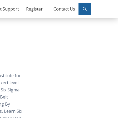
ct Support
Register
Contact Us
nstitute for
xert level
 Six Sigma
 Belt
ng By
s, Learn Six