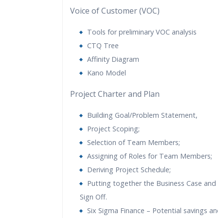
Voice of Customer (VOC)
Tools for preliminary VOC analysis
CTQ Tree
Affinity Diagram
Kano Model
Project Charter and Plan
Building Goal/Problem Statement,
Project Scoping;
Selection of Team Members;
Assigning of Roles for Team Members;
Deriving Project Schedule;
Putting together the Business Case and 
Sign Off.
Six Sigma Finance – Potential savings and