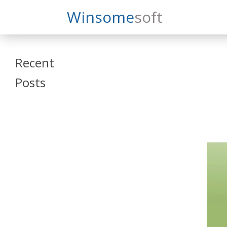
Search
Winsome
Soft
Winsomesoft
Recent
Posts
SAP Datasphere
and SAP SAC
Training
Veeva Vault
Admin Training
Oracle ARCS
Training
Oracle FCCS
Training
Tosca Online
Training