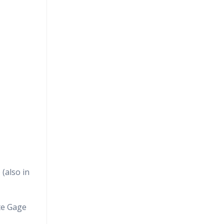
(also in
te Gage