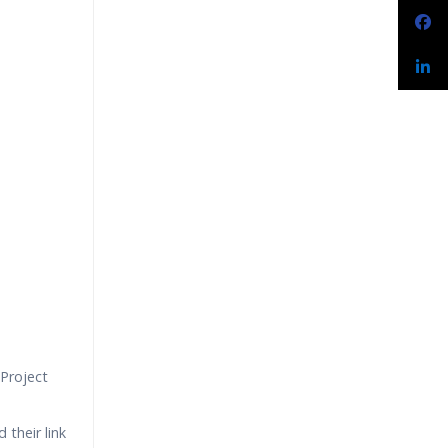
Project
 their link