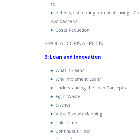
to
defects; estimating potential savings; C
Avoidance vs.
Costs Reduction.
SIPOC or COPIS or POCIS
3: Lean and Innovation
What is Lean?
Why Implement Lean?
Understanding the Lean Concepts
Eight Waste
5-Whys
Value Stream Mapping
Takt Time
Continuous Flow