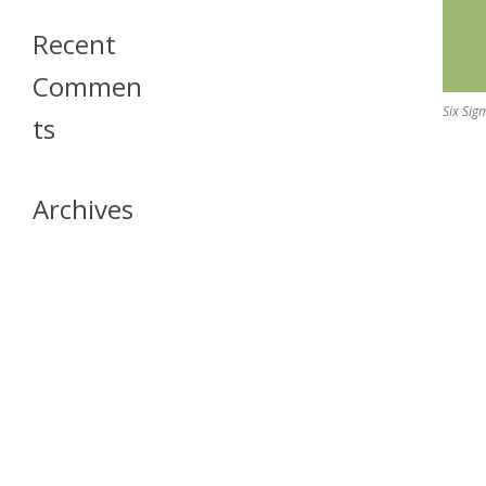
Recent
Commen
Six Sig
Ts
Archives
April 2026
July 2023
October 2021
May 2020
April 2020
March 2020
April 2019
March 2019
December 2018