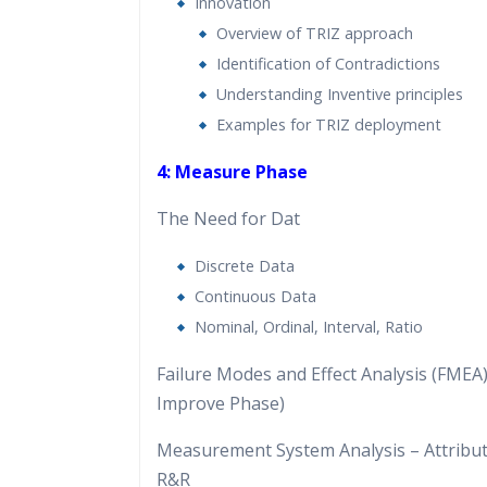
Innovation
Overview of TRIZ approach
Identification of Contradictions
Understanding Inventive principles
Examples for TRIZ deployment
4: Measure Phase
The Need for Dat
Discrete Data
Continuous Data
Nominal, Ordinal, Interval, Ratio
Failure Modes and Effect Analysis (FMEA) 
Improve Phase)
Measurement System Analysis – Attribu
R&R