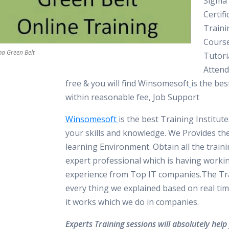
Sigma 
Certifi
Traini
Course
ma Green Belt
Tutori
Atten
free & you will find Winsomesoft
is the bes
within reasonable fee, Job Support
Winsomesoft
is the best Training Institut
your skills and knowledge. We Provides th
learning Environment. Obtain all the train
expert professional which is having worki
experience from Top IT companies.The Tra
every thing we explained based on real tim
it works which we do in companies.
Experts Training sessions will absolutely help 