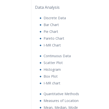
Data Analysis
Discrete Data
Bar Chart
Pie Chart
Pareto Chart
I-MR Chart
Continuous Data
Scatter Plot
Histogram
Box Plot
I-MR chart
Quantitative Methods
Measures of Location
Mean, Median, Mode