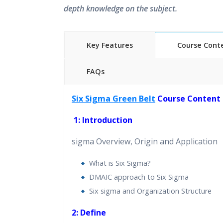
depth knowledge on the subject.
Key Features
Course Cont
FAQs
40 hours of Instructor Training 
Six Sigma Green Belt
Course Content
24/7 Support
Lifetime Access to Recorded S
1: Introduction
Practical Approach
sigma Overview, Origin and Application
Real World use cases and Sce
Expert & Certified Trainers
What is Six Sigma?
DMAIC approach to Six Sigma
Six sigma and Organization Structure
2: Define