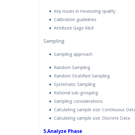
Key issues in measuring quality
Calibration guidelines
Attribute Gage R&R
Sampling
Sampling approach
Random Sampling
Random Stratified Sampling
Systematic Sampling
Rational sub-grouping
Sampling considerations
Calculating sample size: Continuous Dat
Calculating sample size: Discrete Data
5.Analyze Phase