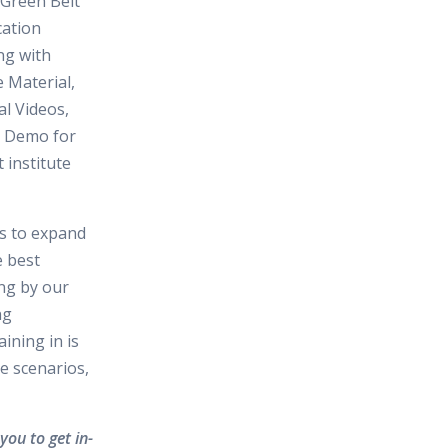
Green Belt
cation
ng with
 Material,
al Videos,
d Demo for
t institute
es to expand
e best
ing by our
ng
ining in is
e scenarios,
you to get in-