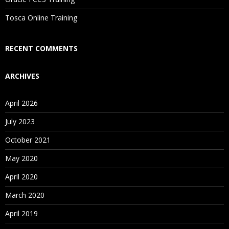
Is There Any Offer / Discount I Can Avail?
Tosca Online Training
Who Are Our Customers?
RECENT COMMENTS
ARCHIVES
April 2026
July 2023
October 2021
May 2020
April 2020
March 2020
April 2019