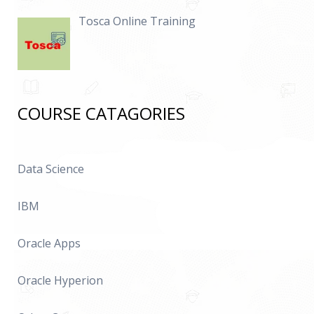
Tosca Online Training
COURSE CATAGORIES
Data Science
IBM
Oracle Apps
Oracle Hyperion