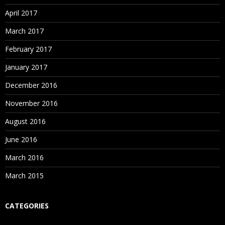
April 2017
March 2017
February 2017
January 2017
December 2016
November 2016
August 2016
June 2016
March 2016
March 2015
CATEGORIES