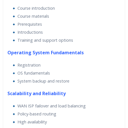
Real World use cases and Scenarios
Course introduction
Expert & Certified Trainers
Course materials
Prerequisites
Introductions
Training and support options
Operating System Fundamentals
Registration
OS fundamentals
System backup and restore
Scalability and Reliability
WAN ISP failover and load balancing
Policy-based routing
High availability