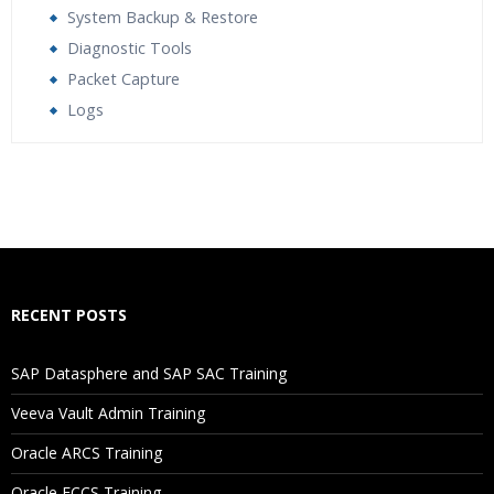
System Backup & Restore
Diagnostic Tools
Packet Capture
Logs
Who Are The Trainers?
What If I Miss A Class?
How Will I Execute The Practical?
RECENT POSTS
If I Cancel My Enrollment, Will I Get The Refund?
SAP Datasphere and SAP SAC Training
Will I Be Working On A Project?
Veeva Vault Admin Training
Oracle ARCS Training
Are These Classes Conducted Via Live Online Streaming?
Oracle FCCS Training