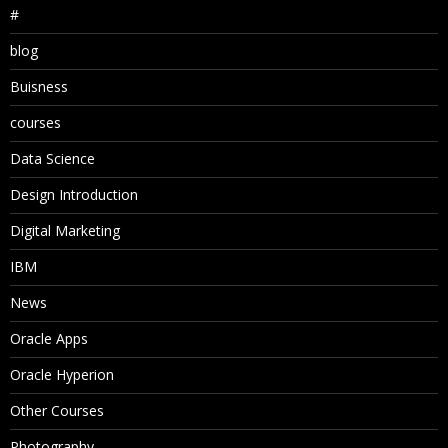
#
blog
Buisness
courses
Data Science
Design Introduction
Digital Marketing
IBM
News
Oracle Apps
Oracle Hyperion
Other Courses
Photography