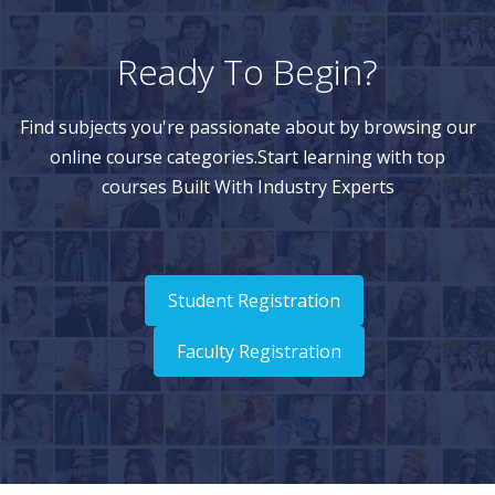
Ready To Begin?
Find subjects you're passionate about by browsing our
online course categories.Start learning with top
courses Built With Industry Experts
Student Registration
Faculty Registration