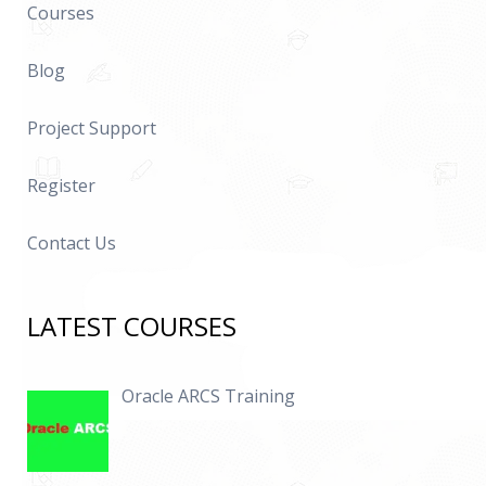
Courses
Blog
Project Support
Register
Contact Us
LATEST COURSES
Oracle ARCS Training