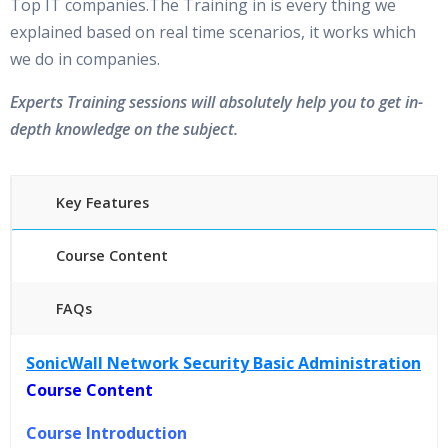
Top IT companies.The Training in is every thing we
explained based on real time scenarios, it works which
we do in companies.
Experts Training sessions will absolutely help you to get in-
depth knowledge on the subject.
Key Features
Course Content
FAQs
40 hours of Instructor Training Classes
SonicWall Network Security Basic Administration
24/7 Support
Course Content
Lifetime Access to Recorded Sessions
Practical Approach
Course Introduction