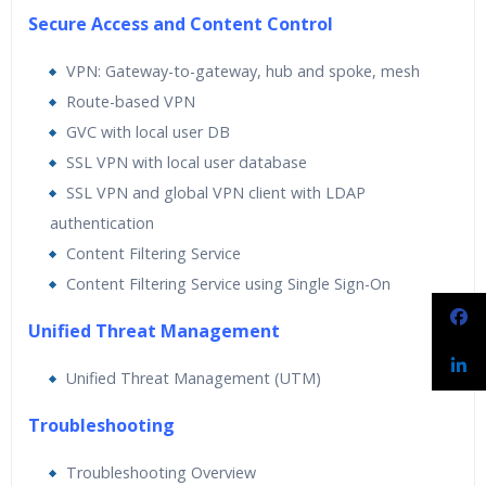
Secure Access and Content Control
VPN: Gateway-to-gateway, hub and spoke, mesh
Route-based VPN
GVC with local user DB
SSL VPN with local user database
SSL VPN and global VPN client with LDAP
authentication
Content Filtering Service
Content Filtering Service using Single Sign-On
Unified Threat Management
Unified Threat Management (UTM)
Troubleshooting
Troubleshooting Overview