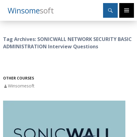
Search
Winsome
Soft
SKIP
Primary
TO
Menu
CONTENT
Tag Archives: SONICWALL NETWORK SECURITY BASIC
ADMINISTRATION Interview Questions
OTHER COURSES
Winsomesoft