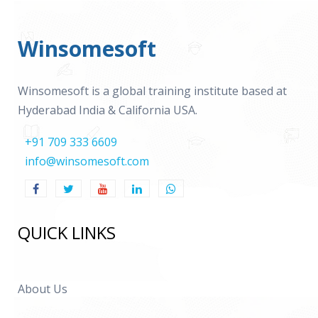
Winsomesoft
Winsomesoft is a global training institute based at
Hyderabad India & California USA.
+91 709 333 6609
info@winsomesoft.com
QUICK LINKS
About Us