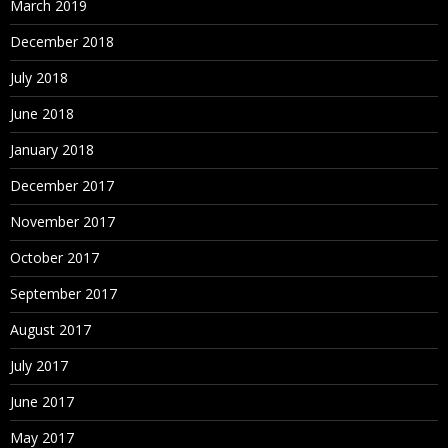
March 2019
December 2018
July 2018
June 2018
January 2018
December 2017
November 2017
October 2017
September 2017
August 2017
July 2017
June 2017
May 2017