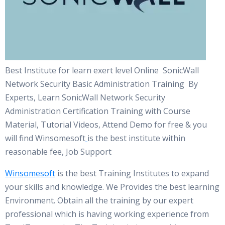
Best Institute for learn exert level Online SonicWall
Network Security Basic Administration Training By
Experts, Learn SonicWall Network Security
Administration Certification Training with Course
Material, Tutorial Videos, Attend Demo for free & you
will find Winsomesoft
is the best institute within
reasonable fee, Job Support
Winsomesoft
is the best Training Institutes to expand
your skills and knowledge. We Provides the best learning
Environment. Obtain all the training by our expert
professional which is having working experience from