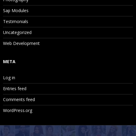
Sap Modules
Testimonials
Uncategorized
Web Development
META
Log in
Entries feed
Comments feed
WordPress.org