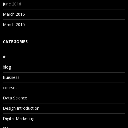
June 2016
March 2016
March 2015
CATEGORIES
#
blog
Buisness
courses
Data Science
Design Introduction
Digital Marketing