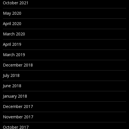
October 2021
May 2020
April 2020
March 2020
April 2019
March 2019
December 2018
July 2018
June 2018
January 2018
December 2017
November 2017
October 2017