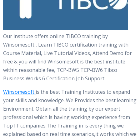
Our institute offers online TIBCO training by
Winsomesoft , Learn TIBCO certification training with
Course Material, Live Tutorial Videos, Attend Demo for
free & you will find Winsomesoft is the best institute
within reasonable fee, TCP-BW5 TCP-BW6 Tibco
Business Works 6 Certification Job Support
Winsomesoft
is the best Training Institutes to expand
your skills and knowledge. We Provides the best learning
Environment. Obtain all the training by our expert
professional which is having working experience from
Top IT companies.The Training in is every thing we
explained based on real time scenarios,it works which we