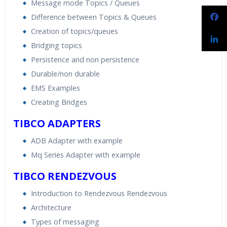
Message mode Topics / Queues
Difference between Topics & Queues
Creation of topics/queues
Bridging topics
Persistence and non persistence
Durable/non durable
EMS Examples
Creating Bridges
TIBCO ADAPTERS
ADB Adapter with example
Mq Series Adapter with example
TIBCO RENDEZVOUS
Introduction to Rendezvous Rendezvous
Architecture
Types of messaging