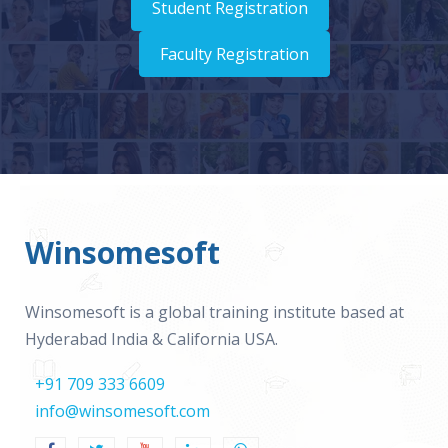
Student Registration
Faculty Registration
Winsomesoft
Winsomesoft is a global training institute based at
Hyderabad India & California USA.
+91 709 333 6609
info@winsomesoft.com