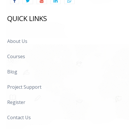
QUICK LINKS
About Us
Courses
Blog
Project Support
Register
Contact Us