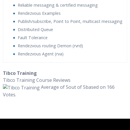
Reliable messaging & certified messaging
Rendezvous Examples
Publish/subscribe, Point to Point, multicast messaging
Distributed Queue
Fault Tolerance
Rendezvous routing Demon (rvrd)
Rendezvous Agent (rva)
Who Are The Trainers?
Tibco Training
Tibco Training Course Reviews
What If I Miss A Class?
Average of 5out of 5based on 166
Votes.
How Will I Execute The Practical?
If I Cancel My Enrollment, Will I Get The Refund?