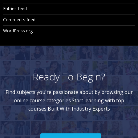
Entries feed
Comments feed
WordPress.org
Ready To Begin?
Find subjects you're passionate about by browsing our
online course categories.Start learning with top
courses Built With Industry Experts