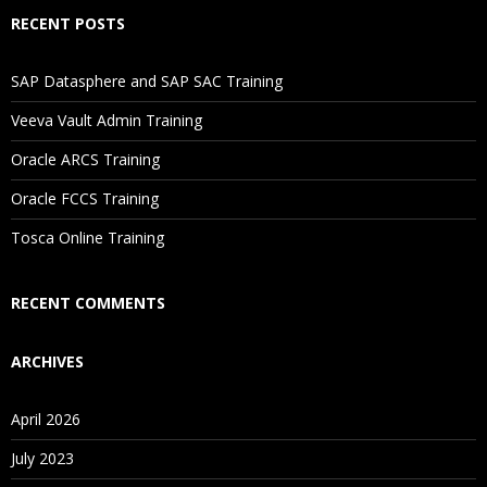
Will I Be Working On A Project?
RECENT POSTS
Are These Classes Conducted Via Live Online Streaming?
SAP Datasphere and SAP SAC Training
Veeva Vault Admin Training
Is There Any Offer / Discount I Can Avail?
Oracle ARCS Training
Who Are Our Customers?
Oracle FCCS Training
Tosca Online Training
RECENT COMMENTS
ARCHIVES
April 2026
July 2023