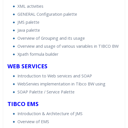
XML activities
GENERAL Configuration palette
JMS palette
Java palette
Overview of Grouping and its usage
Overview and usage of various variables in TIBCO BW
Xpath formula builder
WEB SERVICES
Introduction to Web services and SOAP
WebServies implementation in Tibco BW using
SOAP Palette / Service Palette
TIBCO EMS
Introduction & Architecture of JMS
Overview of EMS