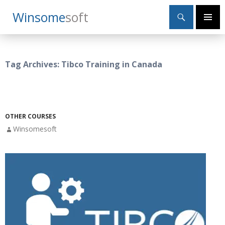
Search
Winsome
Soft
SKIP
Primary
TO
Menu
CONTENT
Tag Archives: Tibco Training in Canada
OTHER COURSES
Winsomesoft