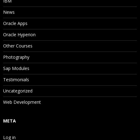
IBM
News
Oracle Apps
Oracle Hyperion
Other Courses
Photography
Sap Modules
Testimonials
Uncategorized
Web Development
META
Log in