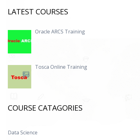
LATEST COURSES
Oracle ARCS Training
Tosca Online Training
COURSE CATAGORIES
Data Science