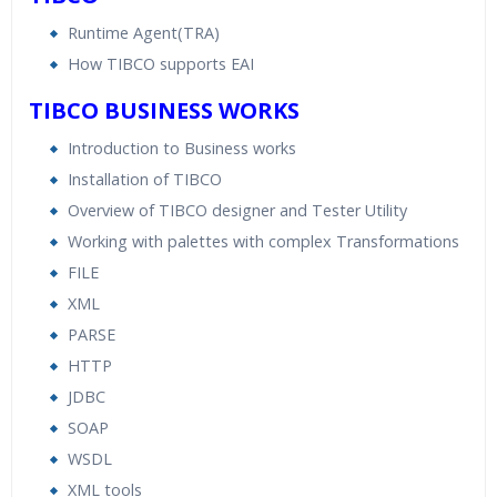
Runtime Agent(TRA)
How TIBCO supports EAI
TIBCO BUSINESS WORKS
Introduction to Business works
Installation of TIBCO
Overview of TIBCO designer and Tester Utility
Working with palettes with complex Transformations
FILE
XML
PARSE
HTTP
JDBC
SOAP
WSDL
XML tools