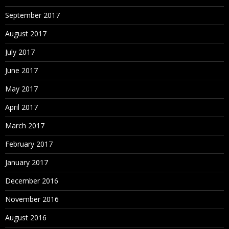
September 2017
August 2017
July 2017
June 2017
May 2017
April 2017
March 2017
February 2017
January 2017
December 2016
November 2016
August 2016