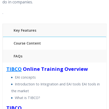
do in companies.
.
Key Features
Course Content
FAQs
40 hours of Instructor Training Classes
TIBCO
Online Training Overview
24/7 Support
EAI concepts
Lifetime Access to Recorded Sessions
Introduction to Integration and EAI tools EAI tools in
Practical Approach
the market
Real World use cases and Scenarios
What is TIBCO?
Expert & Certified Trainers
TIBCO