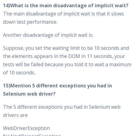
14)What is the main disadvantage of implicit wait?
The main disadvantage of implicit wait is that it slows
down test performance.
Another disadvantage of implicit wait is:
Suppose, you set the waiting limit to be 10 seconds and
the elements appears in the DOM in 11 seconds, your
tests will be failed because you told it to wait a maximum
of 10 seconds.
15)Mention 5 different exceptions you had in
Selenium web driver?
The 5 different exceptions you had in Selenium web
drivers are
WebDriverException