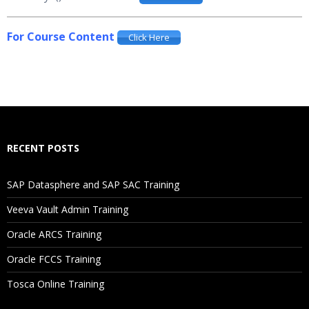
For Course Content
Click Here
RECENT POSTS
SAP Datasphere and SAP SAC Training
Veeva Vault Admin Training
Oracle ARCS Training
Oracle FCCS Training
Tosca Online Training