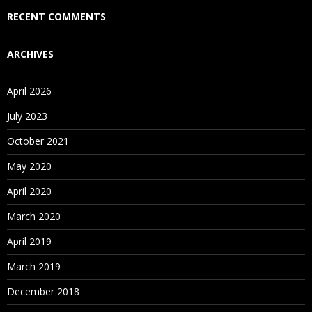
RECENT COMMENTS
ARCHIVES
April 2026
July 2023
October 2021
May 2020
April 2020
March 2020
April 2019
March 2019
December 2018