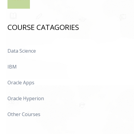
COURSE CATAGORIES
Data Science
IBM
Oracle Apps
Oracle Hyperion
Other Courses