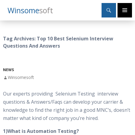
Search
Winsome
Soft
SKIP
Primary
TO
Menu
CONTENT
Tag Archives: Top 10 Best Selenium Interview
Questions And Answers
NEWS
Winsomesoft
Our experts providing Selenium Testing interview
questions & Answers/Faqs can develop your carrier &
knowledge to find the right job in a good MNC’s, doesn’t
matter what kind of company you’re hired.
1)What is Automation Testing?