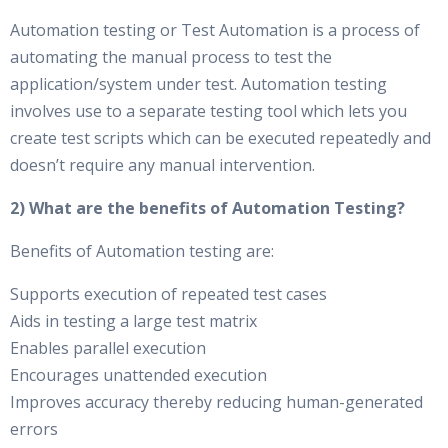
Automation testing or Test Automation is a process of
automating the manual process to test the
application/system under test. Automation testing
involves use to a separate testing tool which lets you
create test scripts which can be executed repeatedly and
doesn’t require any manual intervention.
2) What are the benefits of Automation Testing?
Benefits of Automation testing are:
Supports execution of repeated test cases
Aids in testing a large test matrix
Enables parallel execution
Encourages unattended execution
Improves accuracy thereby reducing human-generated
errors