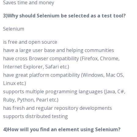
Saves time and money
3)Why should Selenium be selected as a test tool?
Selenium
is free and open source
have a large user base and helping communities
have cross Browser compatibility (Firefox, Chrome,
Internet Explorer, Safari etc.)
have great platform compatibility (Windows, Mac OS,
Linux etc.)
supports multiple programming languages (Java, C#,
Ruby, Python, Pearl etc.)
has fresh and regular repository developments
supports distributed testing
4)How will you find an element using Selenium?