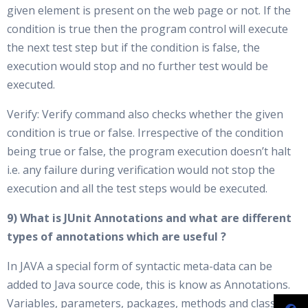
given element is present on the web page or not. If the
condition is true then the program control will execute
the next test step but if the condition is false, the
execution would stop and no further test would be
executed.
Verify: Verify command also checks whether the given
condition is true or false. Irrespective of the condition
being true or false, the program execution doesn’t halt
i.e. any failure during verification would not stop the
execution and all the test steps would be executed.
9) What is JUnit Annotations and what are different
types of annotations which are useful ?
In JAVA a special form of syntactic meta-data can be
added to Java source code, this is know as Annotations.
Variables, parameters, packages, methods and classes