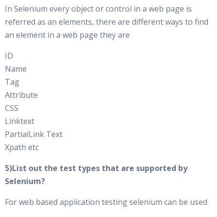
In Selenium every object or control in a web page is
referred as an elements, there are different ways to find
an element in a web page they are
ID
Name
Tag
Attribute
CSS
Linktext
PartialLink Text
Xpath etc
5)List out the test types that are supported by
Selenium?
For web based application testing selenium can be used