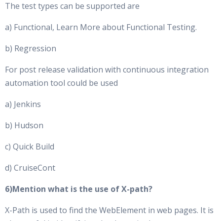
The test types can be supported are
a) Functional, Learn More about Functional Testing.
b) Regression
For post release validation with continuous integration
automation tool could be used
a) Jenkins
b) Hudson
c) Quick Build
d) CruiseCont
6)Mention what is the use of X-path?
X-Path is used to find the WebElement in web pages. It is