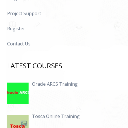
Project Support
Register
Contact Us
LATEST COURSES
Oracle ARCS Training
Tosca Online Training