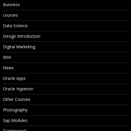
Buisness
courses
Data Science
Design Introduction
Digital Marketing
IBM
News
Oracle Apps
Oracle Hyperion
Other Courses
Photography
Sap Modules
Testimonials