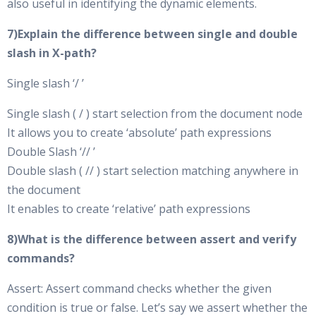
also useful in identifying the dynamic elements.
7)Explain the difference between single and double
slash in X-path?
Single slash ‘/ ’
Single slash ( / ) start selection from the document node
It allows you to create ‘absolute’ path expressions
Double Slash ‘// ’
Double slash ( // ) start selection matching anywhere in
the document
It enables to create ‘relative’ path expressions
8)What is the difference between assert and verify
commands?
Assert: Assert command checks whether the given
condition is true or false. Let’s say we assert whether the