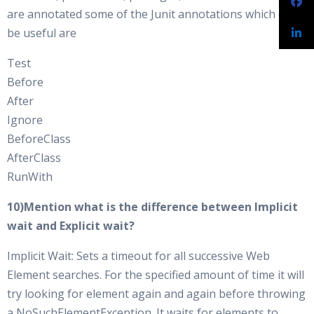
are annotated some of the Junit annotations which can
be useful are
Test
Before
After
Ignore
BeforeClass
AfterClass
RunWith
10)Mention what is the difference between Implicit
wait and Explicit wait?
Implicit Wait: Sets a timeout for all successive Web
Element searches. For the specified amount of time it will
try looking for element again and again before throwing
a NoSuchElementException. It waits for elements to