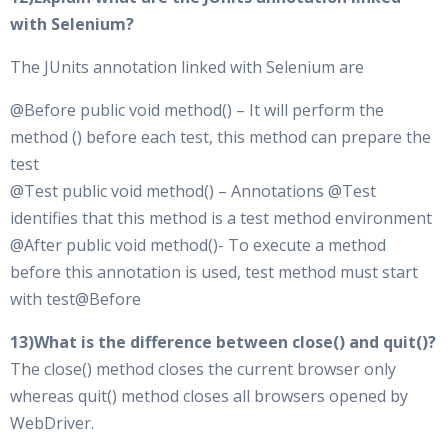
with Selenium?
The JUnits annotation linked with Selenium are
@Before public void method() – It will perform the
method () before each test, this method can prepare the
test
@Test public void method() – Annotations @Test
identifies that this method is a test method environment
@After public void method()- To execute a method
before this annotation is used, test method must start
with test@Before
13)What is the difference between close() and quit()?
The close() method closes the current browser only
whereas quit() method closes all browsers opened by
WebDriver.