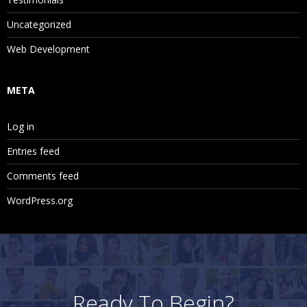
Uncategorized
Web Development
META
Log in
Entries feed
Comments feed
WordPress.org
Ready To Begin?