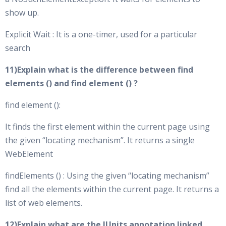
show up.
Explicit Wait : It is a one-timer, used for a particular
search
11)Explain what is the difference between find
elements () and find element () ?
find element ():
It finds the first element within the current page using
the given “locating mechanism”. It returns a single
WebElement
findElements () : Using the given “locating mechanism”
find all the elements within the current page. It returns a
list of web elements.
12)Explain what are the JUnits annotation linked