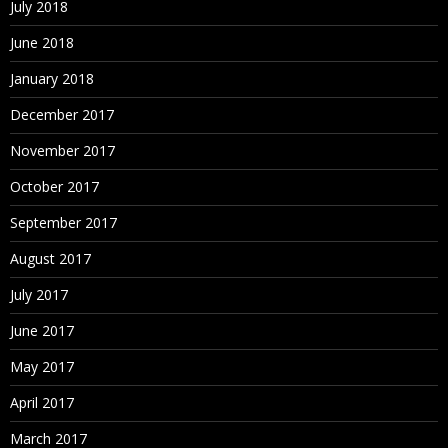
July 2018
June 2018
January 2018
December 2017
November 2017
October 2017
September 2017
August 2017
July 2017
June 2017
May 2017
April 2017
March 2017