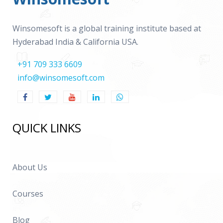
Winsomesoft is a global training institute based at
Hyderabad India & California USA.
+91 709 333 6609
info@winsomesoft.com
QUICK LINKS
About Us
Courses
Blog