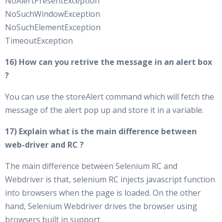
NoAlertPresentException
NoSuchWindowException
NoSuchElementException
TimeoutException
16) How can you retrive the message in an alert box
?
You can use the storeAlert command which will fetch the
message of the alert pop up and store it in a variable.
17) Explain what is the main difference between
web-driver and RC ?
The main difference between Selenium RC and
Webdriver is that, selenium RC injects javascript function
into browsers when the page is loaded. On the other
hand, Selenium Webdriver drives the browser using
browsers built in support