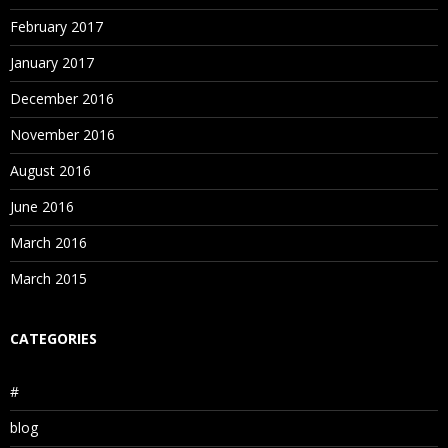
February 2017
January 2017
December 2016
November 2016
August 2016
June 2016
March 2016
March 2015
CATEGORIES
#
blog