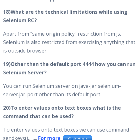
18)What are the technical limitations while using
Selenium RC?
Apart from “same origin policy” restriction from js,
Selenium is also restricted from exercising anything that
is outside browser.
19)Other than the default port 4444 how you can run
Selenium Server?
You can run Selenium server on java-jar selenium-
server.jar-port other than its default port
20)To enter values onto text boxes what is the
command that can be used?
To enter values onto text boxes we can use command
sendkeys()……..
For more
Click Here