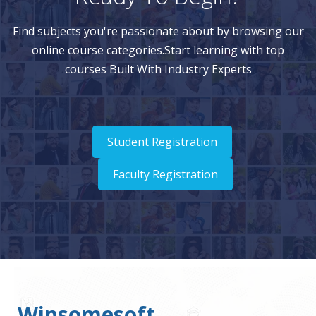
Find subjects you're passionate about by browsing our
online course categories.Start learning with top
courses Built With Industry Experts
Student Registration
Faculty Registration
Winsomesoft