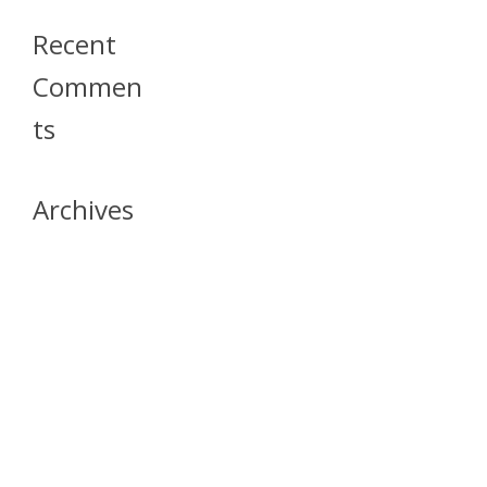
Recent
Commen
Ts
Archives
April 2026
July 2023
October 2021
May 2020
April 2020
March 2020
April 2019
March 2019
December 2018