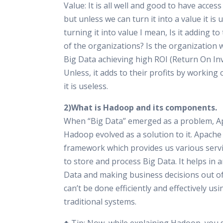
Value: It is all well and good to have access
but unless we can turn it into a value it is 
turning it into value I mean, Is it adding to
of the organizations? Is the organization
Big Data achieving high ROI (Return On In
Unless, it adds to their profits by working 
it is useless.
2)What is Hadoop and its components.
When “Big Data” emerged as a problem, A
Hadoop evolved as a solution to it. Apache
framework which provides us various servi
to store and process Big Data. It helps in 
Data and making business decisions out of 
can’t be done efficiently and effectively usi
traditional systems.