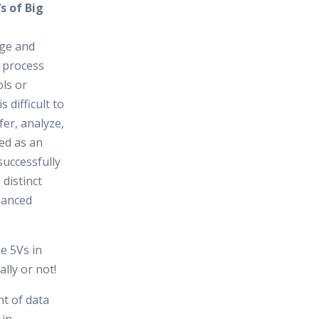
s of Big
rge and
o process
ls or
s difficult to
fer, analyze,
ed as an
uccessfully
 distinct
hanced
he 5Vs in
ally or not!
t of data