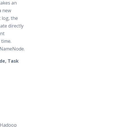
 takes an
a new
 log, the
te directly
ent
time.
y NameNode.
de, Task
e Hadoop