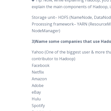
♣ Tip: Now, while explaining Hadoop, you 
explain the main components of Hadoop, i.
Storage unit– HDFS (NameNode, DataNod
Processing framework– YARN (ResourceM
NodeManager)
3)Name some companies that use Hado
Yahoo (One of the biggest user & more th
contributor to Hadoop)
Facebook
Netflix
Amazon
Adobe
eBay
Hulu
Spotify