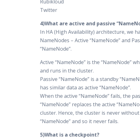
Rubikloud
Twitter
4)What are active and passive “NameN
In HA (High Availability) architecture, we 
NameNodes – Active “NameNode” and Pas
“NameNode”.
Active “NameNode” is the “NameNode” wh
and runs in the cluster.
Passive “NameNode” is a standby “NameN
has similar data as active “NameNode”.
When the active “NameNode” fails, the pas
“NameNode” replaces the active “NameNod
cluster. Hence, the cluster is never without
“NameNode” and so it never fails.
5)What is a checkpoint?