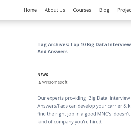
SKIP TO CONTENT
Home
About Us
Courses
Blog
Proje
Tag Archives: Top 10 Big Data Intervie
And Answers
NEWS
Winsomesoft
Our experts providing Big Data interview
Answers/Faqs can develop your carrier & 
find the right job in a good MNC’s, doesn’
kind of company you’re hired.