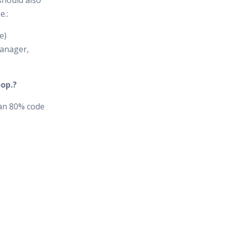
should also
e.:
e)
anager,
op.?
an 80% code