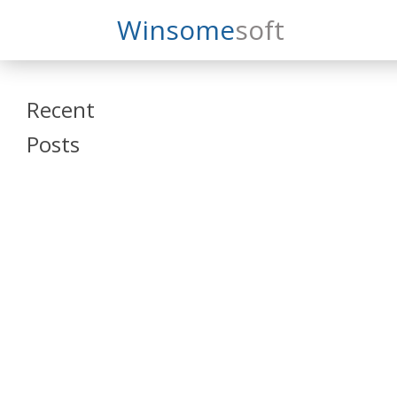
Search
Winsome
Soft
Winsomesoft
Recent
Posts
SAP Datasphere
and SAP SAC
Training
Veeva Vault
Admin Training
Oracle ARCS
Training
Oracle FCCS
Training
Tosca Online
Training