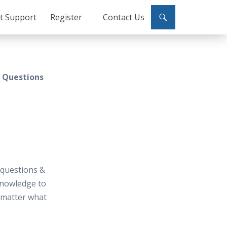
ct Support
Register
Contact Us
w Questions
 questions &
knowledge to
t matter what