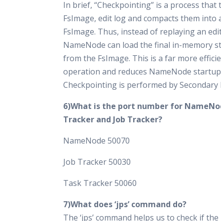
In brief, “Checkpointing” is a process that
FsImage, edit log and compacts them into 
FsImage. Thus, instead of replaying an edit
NameNode can load the final in-memory sta
from the FsImage. This is a far more effici
operation and reduces NameNode startup 
Checkpointing is performed by Secondar
6)What is the port number for NameNo
Tracker and Job Tracker?
NameNode 50070
Job Tracker 50030
Task Tracker 50060
7)What does ‘jps’ command do?
The ‘jps’ command helps us to check if th