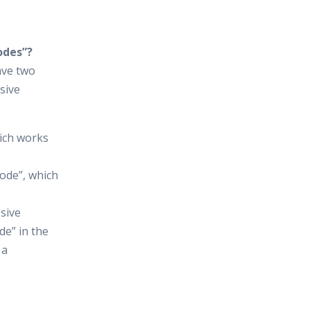
odes”?
have two
sive
ich works
ode”, which
sive
e” in the
 a