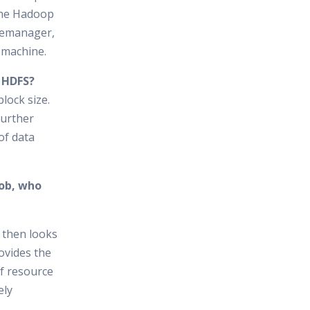
the Hadoop
cemanager,
 machine.
n HDFS?
lock size.
further
of data
job, who
 then looks
ovides the
of resource
ely