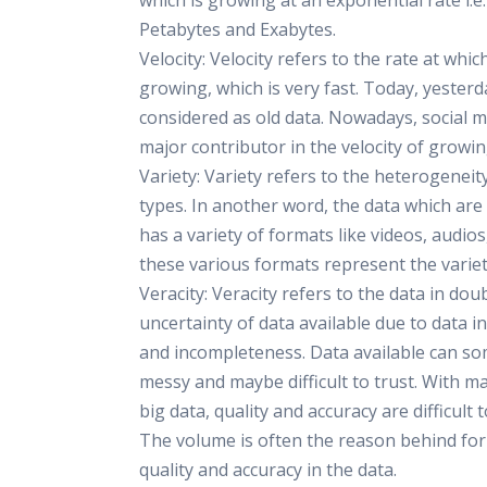
which is growing at an exponential rate i.e.
Petabytes and Exabytes.
Velocity: Velocity refers to the rate at whic
growing, which is very fast. Today, yesterd
considered as old data. Nowadays, social m
major contributor in the velocity of growin
Variety: Variety refers to the heterogeneit
types. In another word, the data which ar
has a variety of formats like videos, audios, 
these various formats represent the variet
Veracity: Veracity refers to the data in dou
uncertainty of data available due to data i
and incompleteness. Data available can s
messy and maybe difficult to trust. With m
big data, quality and accuracy are difficult t
The volume is often the reason behind for 
quality and accuracy in the data.