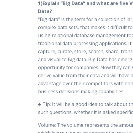
1)Explain “Big Data” and what are five V’
Data?
“Big data” is the term for a collection of la
complex data sets, that makes it difficult t
using relational database management too
traditional data processing applications. It i
capture, curate, store, search, share, trans
and visualize Big data. Big Data has emerg
opportunity for companies. Now they can s
derive value from their data and will have a
advantage over their competitors with en
business decisions making capabilities.
♣ Tip: It will be a good idea to talk about t
such questions, whether it is asked specific
Volume: The volume represents the amoun