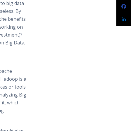
 to big data
useless. By
 the benefits
 working on
vestment)?
on Big Data,
pache
 Hadoop is a
ces or tools
analyzing Big
it, which
ng