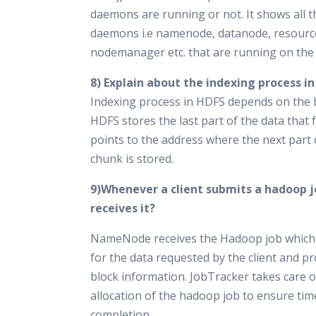
daemons are running or not. It shows all 
daemons i.e namenode, datanode, resour
nodemanager etc. that are running on the
8) Explain about the indexing process i
Indexing process in HDFS depends on the b
HDFS stores the last part of the data that 
points to the address where the next part 
chunk is stored.
9)Whenever a client submits a hadoop 
receives it?
NameNode receives the Hadoop job which
for the data requested by the client and pr
block information. JobTracker takes care 
allocation of the hadoop job to ensure tim
completion.