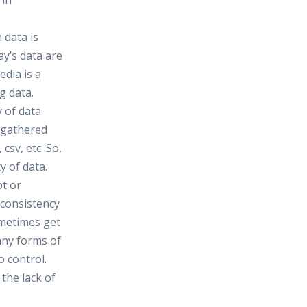
 in
h data is
ay’s data are
edia is a
g data.
y of data
e gathered
csv, etc. So,
y of data.
bt or
nconsistency
ometimes get
any forms of
o control.
the lack of