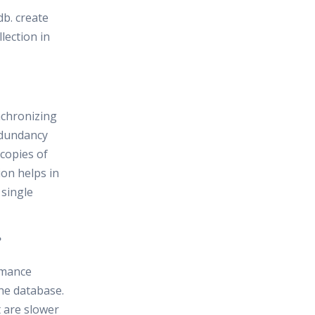
db. create
lection in
nchronizing
redundancy
 copies of
ion helps in
 single
?
rmance
the database.
t are slower