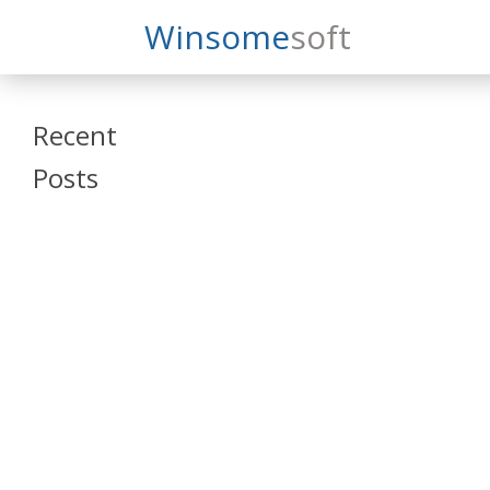
Search
Winsome
Soft
Winsomesoft
Recent
Posts
SAP Datasphere
and SAP SAC
Training
Veeva Vault
Admin Training
Oracle ARCS
Training
Oracle FCCS
Training
Tosca Online
Training