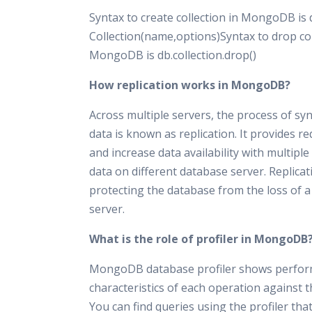
Syntax to create collection in MongoDB is 
Collection(name,options)Syntax to drop col
MongoDB is db.collection.drop()
How replication works in MongoDB?
Across multiple servers, the process of sy
data is known as replication. It provides 
and increase data availability with multiple
data on different database server. Replicat
protecting the database from the loss of a
server.
What is the role of profiler in MongoDB
MongoDB database profiler shows perfo
characteristics of each operation against 
You can find queries using the profiler tha