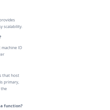
provides
 scalability.
?
t machine ID
ter
s that host
is primary,
 the
 a function?