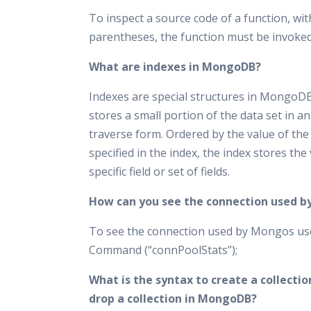
To inspect a source code of a function, wi
parentheses, the function must be invoked
What are indexes in MongoDB?
Indexes are special structures in MongoD
stores a small portion of the data set in an
traverse form. Ordered by the value of the 
specified in the index, the index stores the 
specific field or set of fields.
How can you see the connection used 
To see the connection used by Mongos u
Command (“connPoolStats”);
What is the syntax to create a collectio
drop a collection in MongoDB?