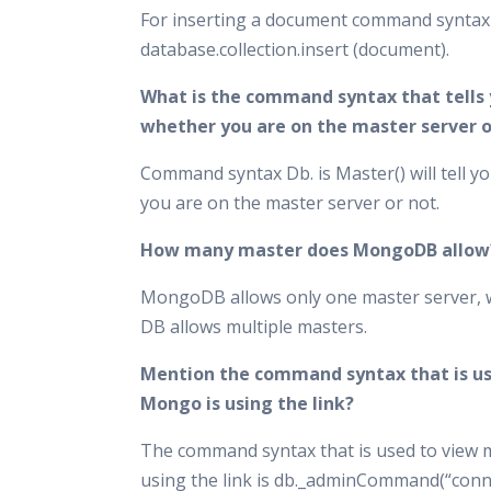
For inserting a document command syntax 
database.collection.insert (document).
What is the command syntax that tells
whether you are on the master server o
Command syntax Db. is Master() will tell y
you are on the master server or not.
How many master does MongoDB allow
MongoDB allows only one master server, 
DB allows multiple masters.
Mention the command syntax that is us
Mongo is using the link?
The command syntax that is used to view 
using the link is db._adminCommand(“conn