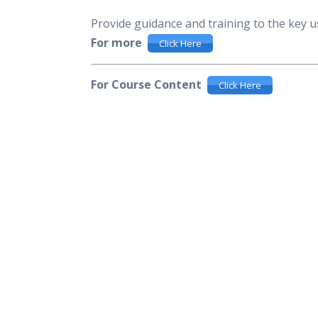
Provide guidance and training to the key 
For more
Click Here
For Course Content
Click Here