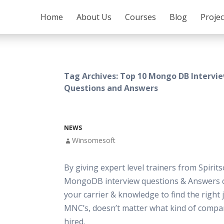
SKIP TO CONTENT
Home
About Us
Courses
Blog
Proje
Tag Archives: Top 10 Mongo DB Intervi
Questions and Answers
NEWS
Winsomesoft
By giving expert level trainers from Spirits
MongoDB interview questions & Answers 
your carrier & knowledge to find the right 
MNC’s, doesn’t matter what kind of compa
hired.