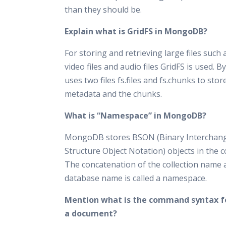
than they should be.
Explain what is GridFS in MongoDB?
For storing and retrieving large files such
video files and audio files GridFS is used. By
uses two files fs.files and fs.chunks to store
metadata and the chunks.
What is “Namespace” in MongoDB?
MongoDB stores BSON (Binary Interchan
Structure Object Notation) objects in the co
The concatenation of the collection name 
database name is called a namespace.
Mention what is the command syntax fo
a document?