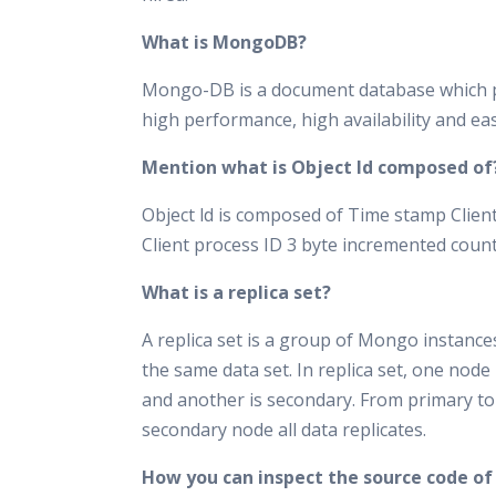
What is MongoDB?
Mongo-DB is a document database which 
high performance, high availability and easy
Mention what is Object ld composed of
Object ld is composed of Time stamp Clien
Client process ID 3 byte incremented coun
What is a replica set?
A replica set is a group of Mongo instance
the same data set. In replica set, one node 
and another is secondary. From primary to
secondary node all data replicates.
How you can inspect the source code of