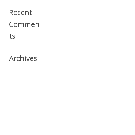
Recent
Commen
Ts
Archives
April 2026
July 2023
October 2021
May 2020
April 2020
March 2020
April 2019
March 2019
December 2018