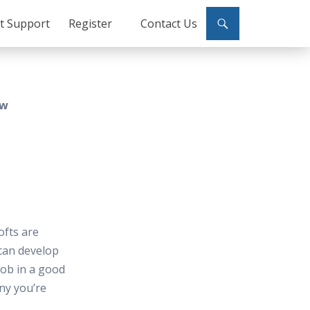
ct Support
Register
Contact Us
ew
ofts are
can develop
job in a good
ny you’re