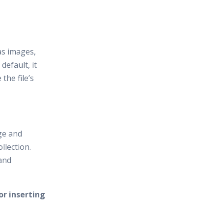
 as images,
 default, it
 the file’s
ge and
llection.
and
r inserting