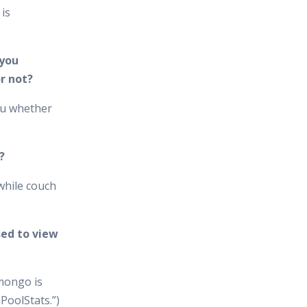
is
 you
r not?
ou whether
?
while couch
ed to view
mongo is
PoolStats.”)