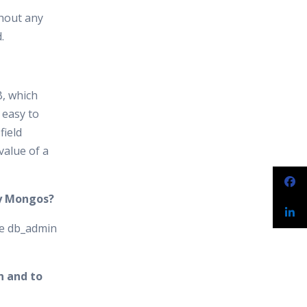
thout any
.
B, which
 easy to
field
value of a
by Mongos?
se db_admin
n and to