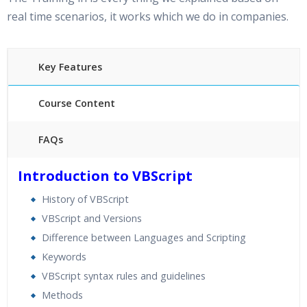
real time scenarios, it works which we do in companies.
Key Features
Course Content
FAQs
35 hours of Instructor Training Classes
Introduction to VBScript
24/7 Support
History of VBScript
Lifetime Access to Recorded Sessions
VBScript and Versions
Practical Approach
Difference between Languages and Scripting
Real World use cases and Scenarios
Keywords
Expert & Certified Trainers
VBScript syntax rules and guidelines
Methods