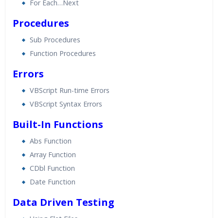
For Each…Next
Procedures
Sub Procedures
Function Procedures
Errors
VBScript Run-time Errors
VBScript Syntax Errors
Built-In Functions
Abs Function
Array Function
CDbl Function
Date Function
Data Driven Testing