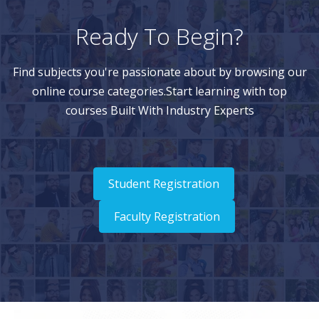
Ready To Begin?
Find subjects you're passionate about by browsing our
online course categories.Start learning with top
courses Built With Industry Experts
Student Registration
Faculty Registration