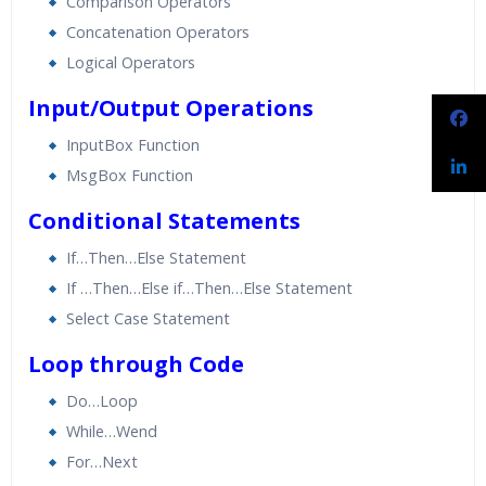
Comparison Operators
Concatenation Operators
Logical Operators
Input/Output Operations
InputBox Function
MsgBox Function
Conditional Statements
If…Then…Else Statement
If …Then…Else if…Then…Else Statement
Select Case Statement
Loop through Code
Do…Loop
While…Wend
For…Next