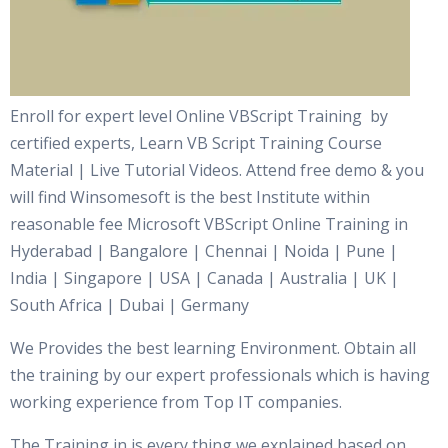
Enroll for expert level Online VBScript Training by
certified experts, Learn VB Script Training Course
Material | Live Tutorial Videos. Attend free demo & you
will find Winsomesoft is the best Institute within
reasonable fee Microsoft VBScript Online Training in
Hyderabad | Bangalore | Chennai | Noida | Pune |
India | Singapore | USA | Canada | Australia | UK |
South Africa | Dubai | Germany
We Provides the best learning Environment. Obtain all
the training by our expert professionals which is having
working experience from Top IT companies.
The Training in is every thing we explained based on