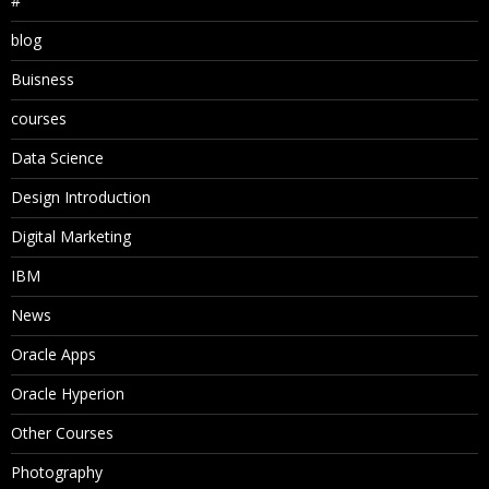
#
blog
Buisness
courses
Data Science
Design Introduction
Digital Marketing
IBM
News
Oracle Apps
Oracle Hyperion
Other Courses
Photography