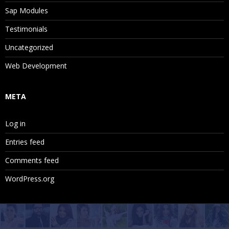
Sap Modules
Testimonials
Uncategorized
Web Development
META
Log in
Entries feed
Comments feed
WordPress.org