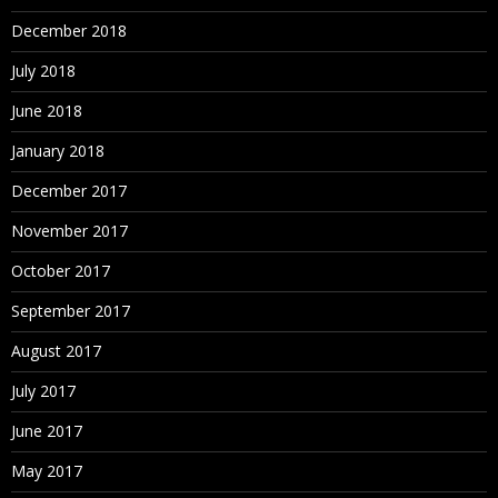
December 2018
July 2018
June 2018
January 2018
December 2017
November 2017
October 2017
September 2017
August 2017
July 2017
June 2017
May 2017