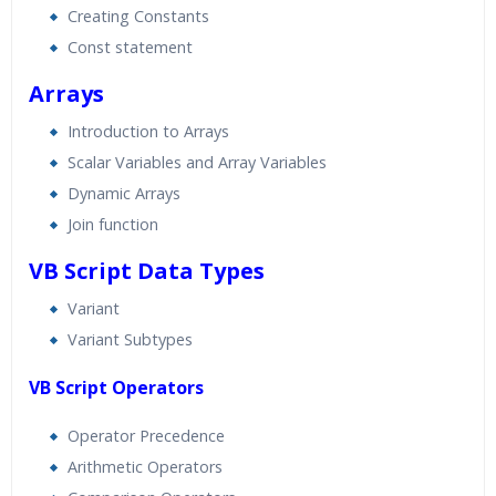
Creating Constants
Const statement
Arrays
Introduction to Arrays
Scalar Variables and Array Variables
Dynamic Arrays
Join function
VB Script Data Types
Variant
Variant Subtypes
VB Script Operators
Operator Precedence
Arithmetic Operators