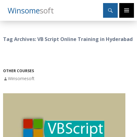
Search
Winsome
Soft
SKIP
Primary
TO
Menu
CONTENT
Tag Archives: VB Script Online Training in Hyderabad
OTHER COURSES
Winsomesoft