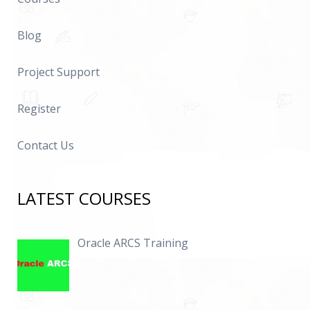
Blog
Project Support
Register
Contact Us
LATEST COURSES
Oracle ARCS Training