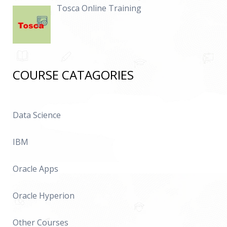
Tosca Online Training
COURSE CATAGORIES
Data Science
IBM
Oracle Apps
Oracle Hyperion
Other Courses