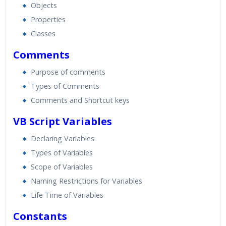
Objects
Properties
Classes
Comments
Purpose of comments
Types of Comments
Comments and Shortcut keys
VB Script Variables
Declaring Variables
Types of Variables
Scope of Variables
Naming Restrictions for Variables
Life Time of Variables
Constants