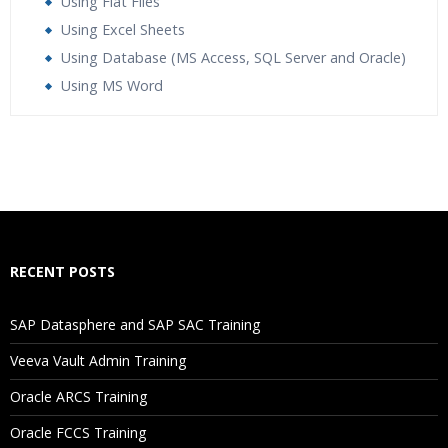
Using Flat Files
Using Excel Sheets
Using Database (MS Access, SQL Server and Oracle)
Using MS Word
Who Are The Trainers?
What If I Miss A Class?
How Will I Execute The Practical?
RECENT POSTS
If I Cancel My Enrollment, Will I Get The Refund?
SAP Datasphere and SAP SAC Training
Will I Be Working On A Project?
Veeva Vault Admin Training
Oracle ARCS Training
Are These Classes Conducted Via Live Online Streaming?
Oracle FCCS Training