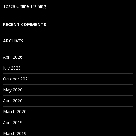
Is There Any Offer / Discount I Can Avail?
Tosca Online Training
Who Are Our Customers?
RECENT COMMENTS
ARCHIVES
April 2026
July 2023
October 2021
May 2020
April 2020
March 2020
April 2019
March 2019