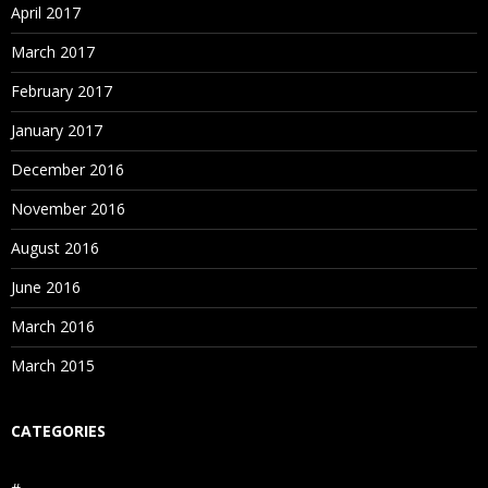
April 2017
March 2017
February 2017
January 2017
December 2016
November 2016
August 2016
June 2016
March 2016
March 2015
CATEGORIES