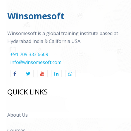
Winsomesoft
Winsomesoft is a global training institute based at
Hyderabad India & California USA.
+91 709 333 6609
info@winsomesoft.com
QUICK LINKS
About Us
Courses