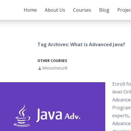
SKIP TO CONTENT
Home
About Us
Courses
Blog
Proje
Tag Archives: What is Advanced Java?
OTHER COURSES
Winsomesoft
Enroll f
level On
Advance
Progra
experts,
Advance