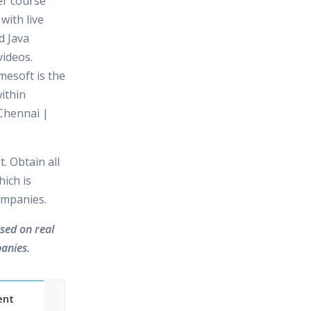
er course
with live
d Java
videos.
mesoft is the
ithin
Chennai |
. Obtain all
hich is
ompanies.
ased on real
anies.
ent