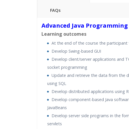
FAQs
40 hours of Instructor Training 
Advanced Java Programming
24/7 Support
Learning outcomes
Lifetime Access to Recorded S
At the end of the course the participant w
Practical Approach
Develop Swing-based GUI
Real World use cases and Sce
Develop client/server applications and T
Expert & Certified Trainers
socket programming
Update and retrieve the data from the 
using SQL
Develop distributed applications using 
Develop component-based Java softwar
JavaBeans
Develop server side programs in the for
servlets