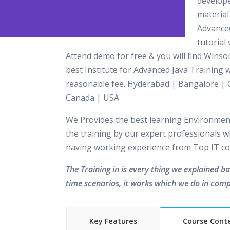
develop
material 
Advance
tutorial 
Attend demo for free & you will find Winso
best Institute for Advanced Java Training w
reasonable fee. Hyderabad | Bangalore | 
Canada | USA
We Provides the best learning Environment
the training by our expert professionals w
having working experience from Top IT c
The Training in is every thing we explained b
time scenarios, it works which we do in comp
Key Features
Course Cont