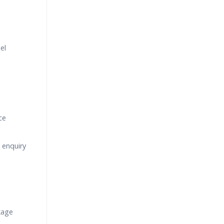
el
ce
 enquiry
kage