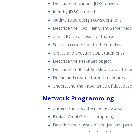
Describe the various JDBC drivers
Identify JDBC products
Outline JDBC design considerations
Describe the Two-Tier Client Server Mod
Use JDBC to access a database
Set up a connection to the database
Create and execute SQL Statements
Describe the ResultSet object
Describe the ResultSetMetaData interfa
Define and create stored procedures
Understand the importance of database
Network Programming
Understand how the internet works
Explain Client/Server computing
Describe the classes of the java.net pac