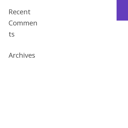
Recent
Commen
Ts
Archives
April 2026
July 2023
October 2021
May 2020
April 2020
March 2020
April 2019
March 2019
December 2018