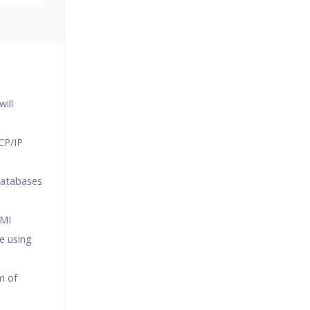
Classes
essions
ill
narios
CP/IP
databases
RMI
e using
m of