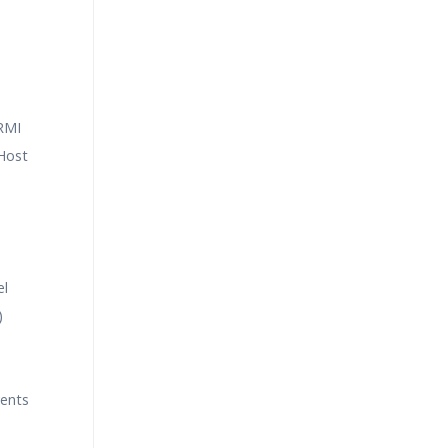
 RMI
Host
el
)
ents