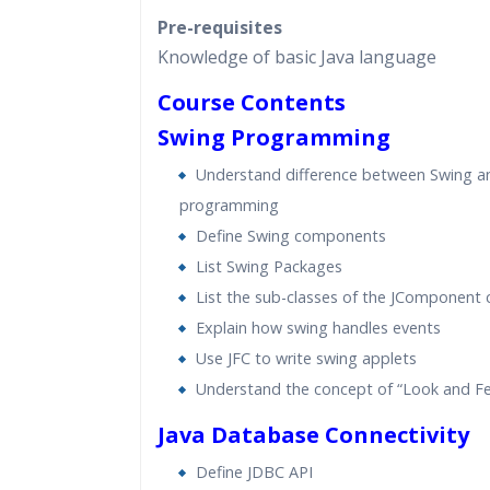
Pre-requisites
Knowledge of basic Java language
Course Contents
Swing Programming
Understand difference between Swing 
programming
Define Swing components
List Swing Packages
List the sub-classes of the JComponent 
Explain how swing handles events
Use JFC to write swing applets
Understand the concept of “Look and Fe
Java Database Connectivity
Define JDBC API