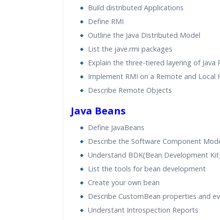
Build distributed Applications
Define RMI
Outline the Java Distributed Model
List the jave.rmi packages
Explain the three-tiered layering of Java
Implement RMI on a Remote and Local 
Describe Remote Objects
Java Beans
Define JavaBeans
Describe the Software Component Mod
Understand BDK(Bean Development Kit
List the tools for bean development
Create your own bean
Describe CustomBean properties and ev
Understant Introspection Reports