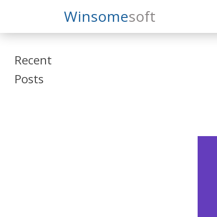
Search
Winsome
Soft
Winsomesoft
Recent
Posts
SAP Datasphere
and SAP SAC
Training
Veeva Vault
Admin Training
Oracle ARCS
Training
Oracle FCCS
Training
Tosca Online
Training