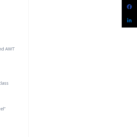
and AWT
class
el”