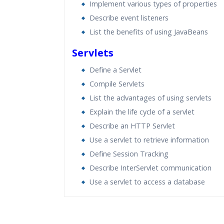
Implement various types of properties
Describe event listeners
List the benefits of using JavaBeans
Servlets
Define a Servlet
Compile Servlets
List the advantages of using servlets
Explain the life cycle of a servlet
Describe an HTTP Servlet
Use a servlet to retrieve information
Define Session Tracking
Describe InterServlet communication
Use a servlet to access a database
Who Are The Trainers?