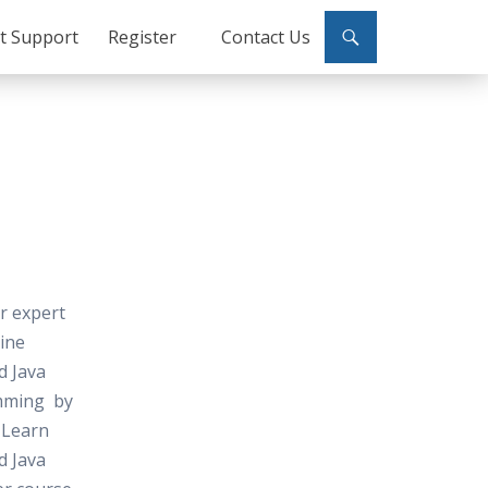
ct Support
Register
Contact Us
or expert
line
d Java
mming by
 Learn
d Java