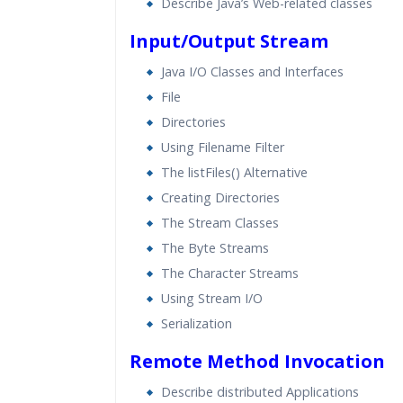
Describe Java’s Web-related classes
Input/Output Stream
Java I/O Classes and Interfaces
File
Directories
Using Filename Filter
The listFiles() Alternative
Creating Directories
The Stream Classes
The Byte Streams
The Character Streams
Using Stream I/O
Serialization
Remote Method Invocation
Describe distributed Applications