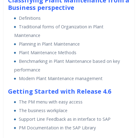
Classifying Plant Maintenance from a
24/7 Support
Business perspective
Lifetime Access to Recorded Sessions
Definitions
Practical Approach
Traditional forms of Organization in Plant
Real World use cases and Scenarios
Maintenance
Expert & Certified Trainers
Planning in Plant Maintenance
Plant Maintenance Methods
Benchmarking in Plant Maintenance based on key
performance
Modern Plant Maintenance management
Getting Started with Release 4.6
The PM menu with easy access
The business workplace
Support Line Feedback as in interface to SAP
PM Documentation in the SAP Library