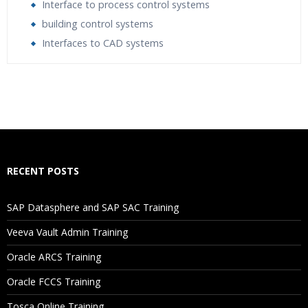
Interface to process control systems
building control systems
Interfaces to CAD systems
Who Are The Trainers?
What If I Miss A Class?
How Will I Execute The Practical?
RECENT POSTS
If I Cancel My Enrollment, Will I Get The Refund?
SAP Datasphere and SAP SAC Training
Will I Be Working On A Project?
Veeva Vault Admin Training
Oracle ARCS Training
Are These Classes Conducted Via Live Online Streaming?
Oracle FCCS Training
Is There Any Offer / Discount I Can Avail?
Tosca Online Training