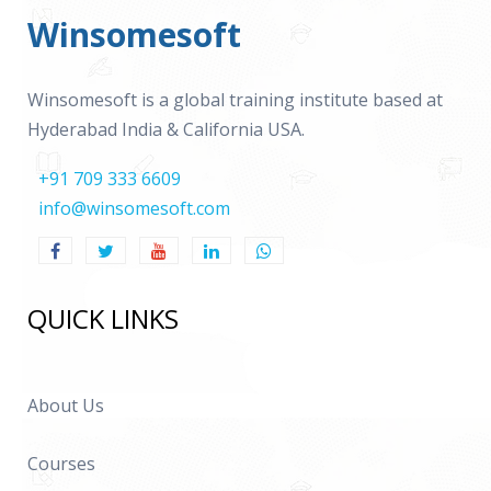
Winsomesoft
Winsomesoft is a global training institute based at
Hyderabad India & California USA.
+91 709 333 6609
info@winsomesoft.com
QUICK LINKS
About Us
Courses