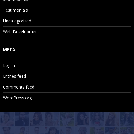
Testimonials
Uncategorized
Web Development
META
Log in
Entries feed
Comments feed
WordPress.org