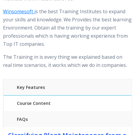
Winsomesoft
i
s the best Training Institutes to expand
your skills and knowledge. We Provides the best learning
Environment. Obtain all the training by our expert
professionals which is having working experience from
Top IT companies.
The Training in is every thing we explained based on
real time scenarios, it works which we do in companies.
Key Features
Course Content
FAQs
30 hours of Instructor Training Classes