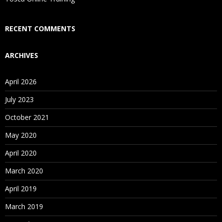
Who Are Our Customers?
RECENT COMMENTS
ARCHIVES
April 2026
July 2023
October 2021
May 2020
April 2020
March 2020
April 2019
March 2019