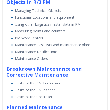
Objects in R/3 PM
Managing Technical Objects
Functional Locations and equipment
Using other Logistics master data in PM
Measuring points and counters
PM Work Centers
Maintenance Task lists and maintenance plans
Maintenance Notifications
Maintenance Orders
Breakdown Maintenance and
Corrective Maintenance
Tasks of the PM Technician
Tasks of the PM Planner
Tasks of the Controller
Planned Maintenance