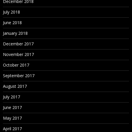
December 2018
July 2018
June 2018
January 2018
December 2017
November 2017
October 2017
September 2017
August 2017
July 2017
June 2017
May 2017
April 2017