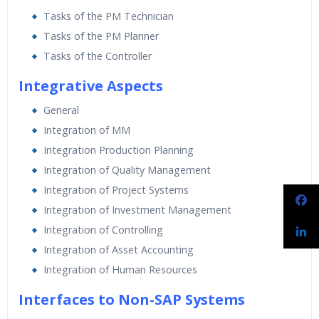
Tasks of the PM Technician
Tasks of the PM Planner
Tasks of the Controller
Integrative Aspects
General
Integration of MM
Integration Production Planning
Integration of Quality Management
Integration of Project Systems
Integration of Investment Management
Integration of Controlling
Integration of Asset Accounting
Integration of Human Resources
Interfaces to Non-SAP Systems