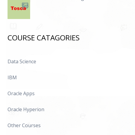
COURSE CATAGORIES
Data Science
IBM
Oracle Apps
Oracle Hyperion
Other Courses