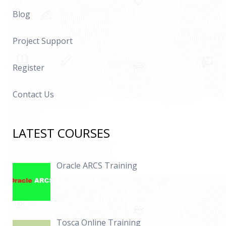
Blog
Project Support
Register
Contact Us
LATEST COURSES
Oracle ARCS Training
Tosca Online Training