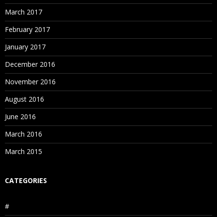
March 2017
February 2017
January 2017
December 2016
November 2016
August 2016
June 2016
March 2016
March 2015
CATEGORIES
#