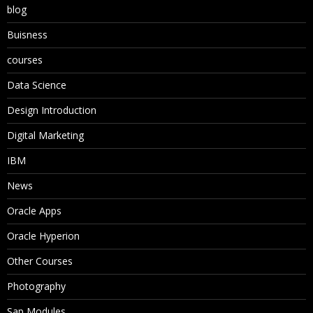
blog
Buisness
courses
Data Science
Design Introduction
Digital Marketing
IBM
News
Oracle Apps
Oracle Hyperion
Other Courses
Photography
Sap Modules