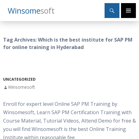
Search
Winsome
Soft
SKIP
Primary
TO
Menu
CONTENT
Tag Archives: Which is the best institute for SAP PM
for online training in Hyderabad
UNCATEGORIZED
Winsomesoft
Enroll for expert level Online SAP PM Training by
Winsomesoft, Learn SAP PM Certification Training with
Course Material, Tutorial Videos, Attend Demo for free &
you will find Winsomesoft is the best Online Training
Institute within reasonable fee.