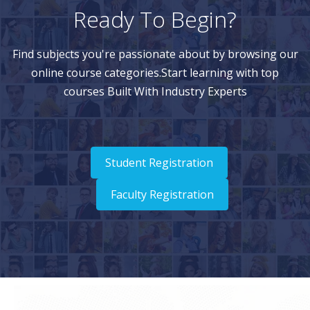
Ready To Begin?
Find subjects you're passionate about by browsing our
online course categories.Start learning with top
courses Built With Industry Experts
Student Registration
Faculty Registration