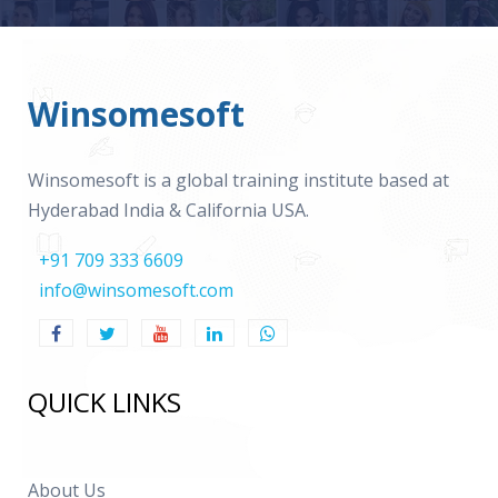
Winsomesoft
Winsomesoft is a global training institute based at
Hyderabad India & California USA.
+91 709 333 6609
info@winsomesoft.com
QUICK LINKS
About Us