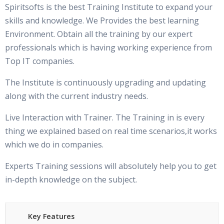
Spiritsofts is the best Training Institute to expand your
skills and knowledge. We Provides the best learning
Environment. Obtain all the training by our expert
professionals which is having working experience from
Top IT companies.
The Institute is continuously upgrading and updating
along with the current industry needs.
Live Interaction with Trainer. The Training in is every
thing we explained based on real time scenarios,it works
which we do in companies.
Experts Training sessions will absolutely help you to get
in-depth knowledge on the subject.
Key Features