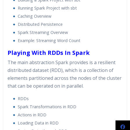
Running Spark Project with sbt
Caching Overview
Distributed Persistence
Spark Streaming Overview
Example: Streaming Word Count
Playing With RDDs In Spark
The main abstraction Spark provides is a resilient
distributed dataset (RDD), which is a collection of
elements partitioned across the nodes of the cluster
that can be operated on in parallel.
RDDs
Spark Transformations in RDD
Actions in RDD
Loading Data in RDD