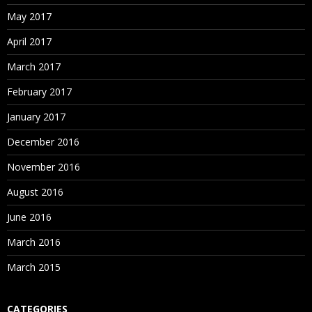
May 2017
April 2017
March 2017
February 2017
January 2017
December 2016
November 2016
August 2016
June 2016
March 2016
March 2015
CATEGORIES