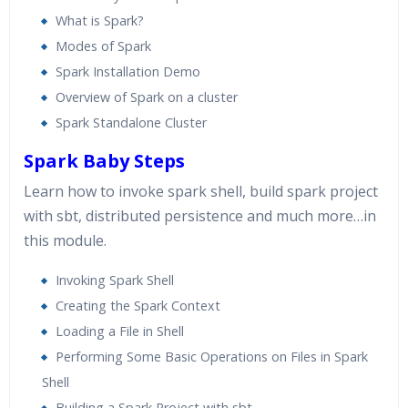
What is Spark?
Modes of Spark
Spark Installation Demo
Overview of Spark on a cluster
Spark Standalone Cluster
Spark Baby Steps
Learn how to invoke spark shell, build spark project
with sbt, distributed persistence and much more…in
this module.
Invoking Spark Shell
Creating the Spark Context
Loading a File in Shell
Performing Some Basic Operations on Files in Spark
Shell
Building a Spark Project with sbt