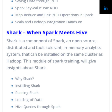
Saving Data through RDD
Spark Key-Value Pair RDD
Map Reduce and Pair RDD Operations in Spark
Scala and Hadoop Integration Hands on
Shark – When Spark Meets Hive
Shark is a component of Spark, an open source,
distributed and fault-tolerant, in-memory analytics
system, that can be installed on the same cluster as
Hadoop. This module of spark training, will give
insights about Shark.
Why Shark?
Installing Shark
Running Shark
Loading of Data
Hive Queries through Spark