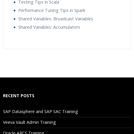
Testing Tips in Scala
Performance Tuning Tips in Spark
Shared Variables: Broadcast Variables
Shared Variables: Accumulators
Who Are The Trainers?
What If I Miss A Class?
How Will I Execute The Practical?
RECENT POSTS
If I Cancel My Enrollment, Will I Get The Refund?
SAP Datasphere and SAP SAC Training
Will I Be Working On A Project?
Veeva Vault Admin Training
Oracle ARCS Training