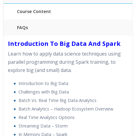
Course Content
FAQs
40 hours of Instructor Training Classes
Introduction To Big Data And Spark
24/7 Support
Learn how to apply data science techniques using
Lifetime Access to Recorded Sessions
parallel programming during Spark training, to
Practical Approach
explore big (and small) data.
Real World use cases and Scenarios
Expert & Certified Trainers
Introduction to Big Data
Challenges with Big Data
Batch Vs. Real Time Big Data Analytics
Batch Analytics – Hadoop Ecosystem Overview
Real Time Analytics Options
Streaming Data – Storm
In Memory Data – Spark