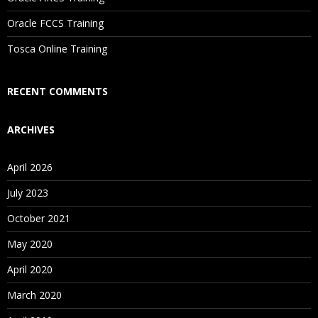
Are These Classes Conducted Via Live Online Streaming?
Oracle FCCS Training
Is There Any Offer / Discount I Can Avail?
Tosca Online Training
Who Are Our Customers?
RECENT COMMENTS
ARCHIVES
April 2026
July 2023
October 2021
May 2020
April 2020
March 2020