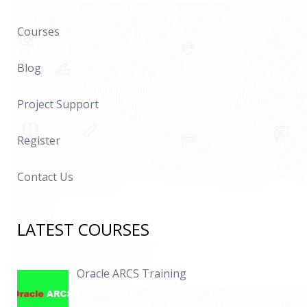
Courses
Blog
Project Support
Register
Contact Us
LATEST COURSES
Oracle ARCS Training