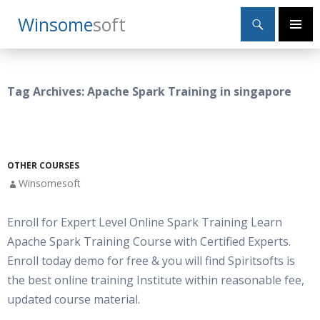
Search
Winsome
Soft
SKIP
Primary
TO
Menu
CONTENT
Tag Archives: Apache Spark Training in singapore
OTHER COURSES
Winsomesoft
Enroll for Expert Level Online Spark Training Learn
Apache Spark Training Course with Certified Experts.
Enroll today demo for free & you will find Spiritsofts is
the best online training Institute within reasonable fee,
updated course material.