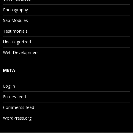
Photography
Sap Modules
Testimonials
Uncategorized
Web Development
META
Log in
Entries feed
Comments feed
WordPress.org