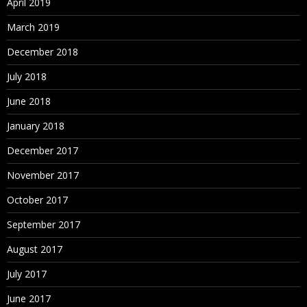
April 2019
March 2019
December 2018
July 2018
June 2018
January 2018
December 2017
November 2017
October 2017
September 2017
August 2017
July 2017
June 2017