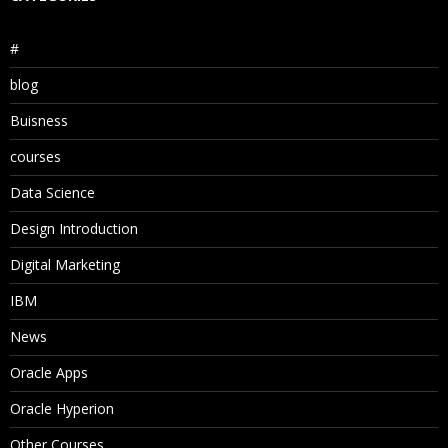
#
blog
Buisness
courses
Data Science
Design Introduction
Digital Marketing
IBM
News
Oracle Apps
Oracle Hyperion
Other Courses