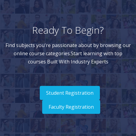
Ready To Begin?
Find subjects you're passionate about by browsing our
online course categories.Start learning with top
courses Built With Industry Experts
Student Registration
Faculty Registration