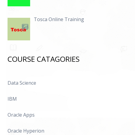
Tosca Online Training
COURSE CATAGORIES
Data Science
IBM
Oracle Apps
Oracle Hyperion