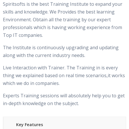
Spiritsofts is the best Training Institute to expand your
skills and knowledge. We Provides the best learning
Environment. Obtain all the training by our expert
professionals which is having working experience from
Top IT companies.
The Institute is continuously upgrading and updating
along with the current industry needs.
Live Interaction with Trainer. The Training in is every
thing we explained based on real time scenarios,it works
which we do in companies.
Experts Training sessions will absolutely help you to get
in-depth knowledge on the subject.
Key Features