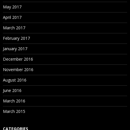
May 2017
April 2017
March 2017
February 2017
January 2017
December 2016
November 2016
August 2016
June 2016
March 2016
March 2015
CATEGORIES