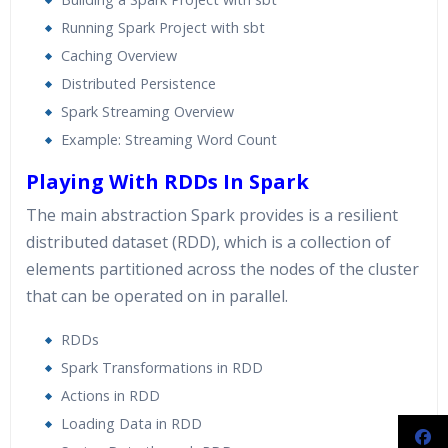
Running Spark Project with sbt
Caching Overview
Distributed Persistence
Spark Streaming Overview
Example: Streaming Word Count
Playing With RDDs In Spark
The main abstraction Spark provides is a resilient
distributed dataset (RDD), which is a collection of
elements partitioned across the nodes of the cluster
that can be operated on in parallel.
RDDs
Spark Transformations in RDD
Actions in RDD
Loading Data in RDD