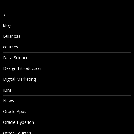
#
blog
Buisness
courses
Data Science
Design Introduction
Digital Marketing
IBM
News
Oracle Apps
Oracle Hyperion
Other Courses