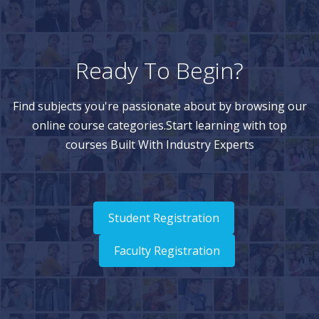
Ready To Begin?
Find subjects you're passionate about by browsing our
online course categories.Start learning with top
courses Built With Industry Experts
Student Registration
Faculty Registration