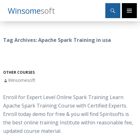
Search
Winsome
Soft
SKIP
Primary
TO
Menu
CONTENT
Tag Archives: Apache Spark Training in usa
OTHER COURSES
Winsomesoft
Enroll for Expert Level Online Spark Training Learn
Apache Spark Training Course with Certified Experts.
Enroll today demo for free & you will find Spiritsofts is
the best online training Institute within reasonable fee,
updated course material.