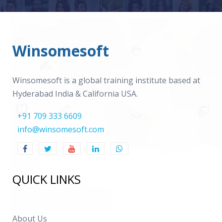
Winsomesoft
Winsomesoft is a global training institute based at
Hyderabad India & California USA.
+91 709 333 6609
info@winsomesoft.com
QUICK LINKS
About Us