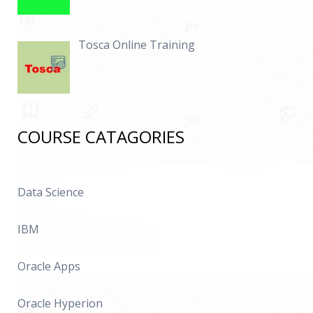
Tosca Online Training
COURSE CATAGORIES
Data Science
IBM
Oracle Apps
Oracle Hyperion