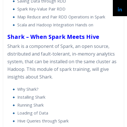
Saving Data through RDD
Spark Key-Value Pair RDD
Map Reduce and Pair RDD Operations in Spark
Scala and Hadoop Integration Hands on
Shark – When Spark Meets Hive
Shark is a component of Spark, an open source,
distributed and fault-tolerant, in-memory analytics
system, that can be installed on the same cluster as
Hadoop. This module of spark training, will give
insights about Shark.
Why Shark?
Installing Shark
Running Shark
Loading of Data
Hive Queries through Spark