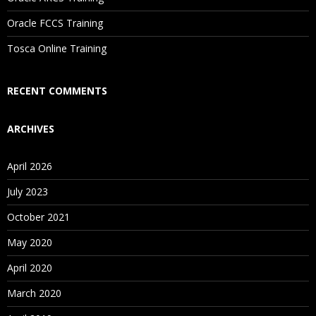
Are These Classes Conducted Via Live Online Streaming?
Oracle FCCS Training
Is There Any Offer / Discount I Can Avail?
Tosca Online Training
Who Are Our Customers?
RECENT COMMENTS
ARCHIVES
April 2026
July 2023
October 2021
May 2020
April 2020
March 2020