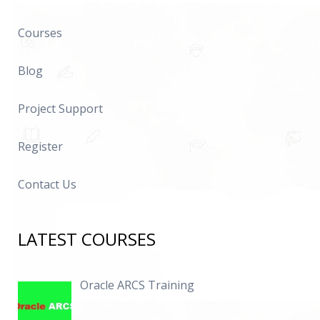
Courses
Blog
Project Support
Register
Contact Us
LATEST COURSES
Oracle ARCS Training