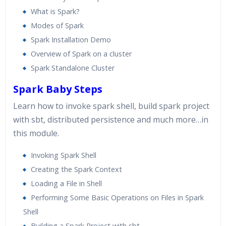
What is Spark?
Modes of Spark
Spark Installation Demo
Overview of Spark on a cluster
Spark Standalone Cluster
Spark Baby Steps
Learn how to invoke spark shell, build spark project
with sbt, distributed persistence and much more…in
this module.
Invoking Spark Shell
Creating the Spark Context
Loading a File in Shell
Performing Some Basic Operations on Files in Spark
Shell
Building a Spark Project with sbt