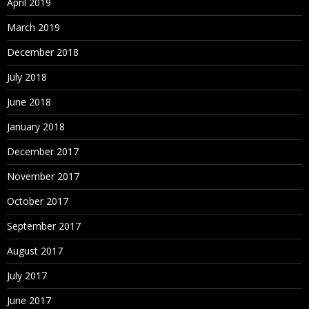
April 2019
March 2019
December 2018
July 2018
June 2018
January 2018
December 2017
November 2017
October 2017
September 2017
August 2017
July 2017
June 2017