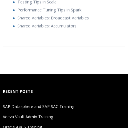
Testing Tips in Scala
Performance Tuning Tips in Spark
Shared Variables: Broadcast Variables
Shared Variables: Accumulators
Who Are The Trainers?
What If I Miss A Class?
How Will I Execute The Practical?
RECENT POSTS
If I Cancel My Enrollment, Will I Get The Refund?
SAP Datasphere and SAP SAC Training
Will I Be Working On A Project?
Veeva Vault Admin Training
Oracle ARCS Training