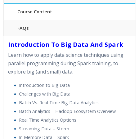
Course Content
FAQs
40 hours of Instructor Training Classes
Introduction To Big Data And Spark
24/7 Support
Learn how to apply data science techniques using
Lifetime Access to Recorded Sessions
parallel programming during Spark training, to
Practical Approach
explore big (and small) data.
Real World use cases and Scenarios
Expert & Certified Trainers
Introduction to Big Data
Challenges with Big Data
Batch Vs. Real Time Big Data Analytics
Batch Analytics – Hadoop Ecosystem Overview
Real Time Analytics Options
Streaming Data – Storm
In Memory Data – Spark