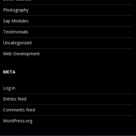
Photography
Sap Modules
Testimonials
Uncategorized
Web Development
META
Log in
Entries feed
Comments feed
WordPress.org