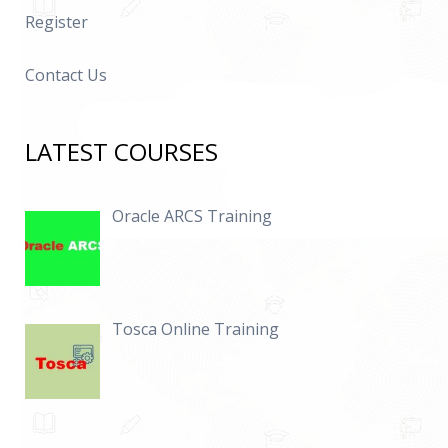
Register
Contact Us
LATEST COURSES
Oracle ARCS Training
Tosca Online Training