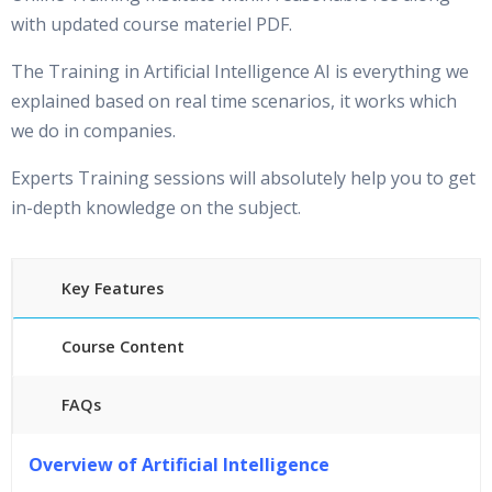
with updated course materiel PDF.
The Training in Artificial Intelligence AI is everything we
explained based on real time scenarios, it works which
we do in companies.
Experts Training sessions will absolutely help you to get
in-depth knowledge on the subject.
Key Features
Course Content
FAQs
40 hours of Instructor Training Classes
Overview of Artificial Intelligence
24/7 Support