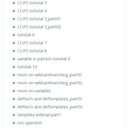
CLIPS tutorial 3
CLIPS tutorial 4
CLIPS tutorial 5_part01
CLIPS tutorial 5_part02
tutorial 6
CLIPS tutorial 7
CLIPS tutorial 8
variable in pattern tutorial 9
tutorial 10
more on wildcardmatching_part01
more on wildcardmatching_part02
more on variables
deffacts and deftemplates_part01
deffacts and deftemplates_part02
template indetail part1
not operator