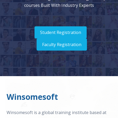
courses Built With Industry Experts
Student Registration
Faculty Registration
Winsomesoft
Winsomesoft is a global training institute based at