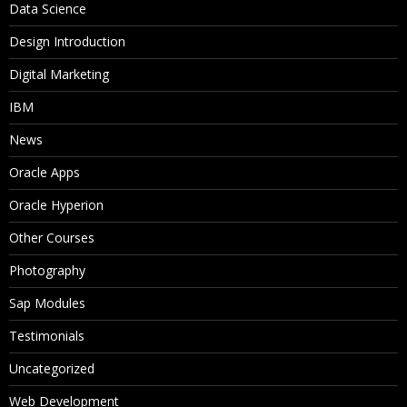
Data Science
Design Introduction
Digital Marketing
IBM
News
Oracle Apps
Oracle Hyperion
Other Courses
Photography
Sap Modules
Testimonials
Uncategorized
Web Development