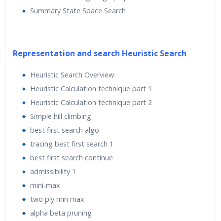
Markov Models, Genetic Algorithms, Artificial Neural
Summary State Space Search
Networks, and Convolutional Neural Networks, and so
on.
This artificial intelligence course is for Python
Representation and search Heuristic Search
programmers looking to use artificial intelligence
Heuristic Search Overview
algorithms to create real-world applications. This
Heuristic Calculation technique part 1
artificial intelligence course is friendly to Python
Heuristic Calculation technique part 2
beginners, but familiarity with Python programming
Simple hill climbing
would certainly be helpful so you can play around with
best first search algo
the code. It is also useful to experienced Python
tracing best first search 1
programmers who are looking to implement artificial
intelligence techniques.
best first search continue
admissibility 1
mini-max
two ply min max
Learning Objectives for this Course:
alpha beta pruning