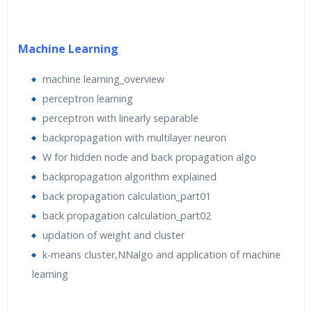
This course covers foundational concepts and hands-on
learning of leading machine learning tools, such as
Python and TensorFlow.
Machine Learning
Over the course of the 40 Hours, candidates will not only
gain theoretical knowledge of machine learning tools,
machine learning_overview
but also gain exposure to business perspectives and
perceptron learning
industry best practices through lectures, Practice
perceptron with linearly separable
sessions, Assignments and project submissions.
backpropagation with multilayer neuron
W for hidden node and back propagation algo
Software to be installed
–
backpropagation algorithm explained
Anaconda – https://www.anaconda.com/download/
back propagation calculation_part01
back propagation calculation_part02
Machine Requirement:
updation of weight and cluster
Recommended
– Machine with 4GB RAM, i3 or above
k-means cluster‚NNalgo and application of machine
quad-core processor
learning
Requirement:
Working Internet Connection throughout