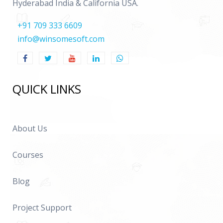
Hyderabad India & California USA.
+91 709 333 6609
info@winsomesoft.com
QUICK LINKS
About Us
Courses
Blog
Project Support