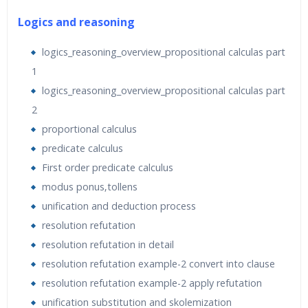
the training for participants.
Logics and reasoning
Python Libraries used (Most of them are already
logics_reasoning_overview_propositional calculas part
available in Anaconda, others we will install during the
1
training)
logics_reasoning_overview_propositional calculas part
2
proportional calculus
predicate calculus
First order predicate calculus
modus ponus‚tollens
unification and deduction process
resolution refutation
resolution refutation in detail
resolution refutation example-2 convert into clause
resolution refutation example-2 apply refutation
unification substitution and skolemization