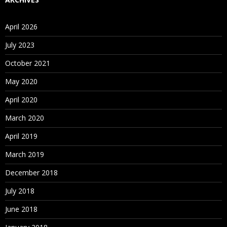
April 2026
July 2023
October 2021
May 2020
April 2020
March 2020
April 2019
March 2019
December 2018
July 2018
June 2018