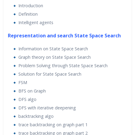
Introduction
Lifetime Access to Recorded Sessions
Definition
Practical Approach
Intelligent agents
Real World use cases and Scenarios
Representation and search State Space Search
Expert & Certified Trainers
Information on State Space Search
Graph theory on State Space Search
Artificial intelligence is becoming increasingly relevant in
Problem Solving through State Space Search
the modern world where everything is driven by data
Solution for State Space Search
and automation. It is used extensively across many fields
FSM
such as image recognition, robotics, search engines, and
BFS on Graph
self-driving cars. In this Artificial Intelligence training at
DFS algo
Bangalore, we will explore various real-world scenarios.
DFS with iterative deepening
We will start by talking about various realms of artificial
backtracking algo
intelligence. We’ll then move on to discuss more complex
trace backtracking on graph part 1
algorithms, such as Extremely Random Forests, Hidden
trace backtracking on graph part 2