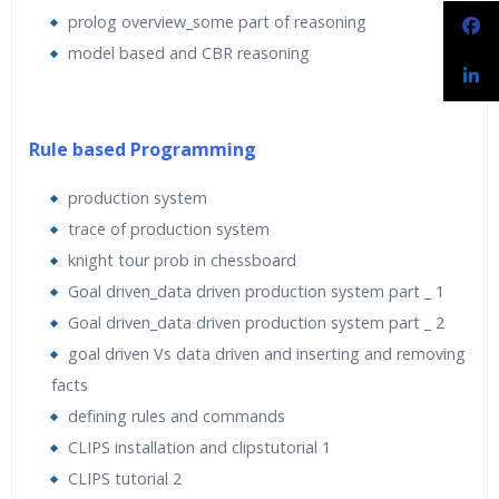
prolog overview_some part of reasoning
model based and CBR reasoning
Rule based Programming
production system
trace of production system
knight tour prob in chessboard
Goal driven_data driven production system part _ 1
Goal driven_data driven production system part _ 2
goal driven Vs data driven and inserting and removing
facts
defining rules and commands
CLIPS installation and clipstutorial 1
CLIPS tutorial 2