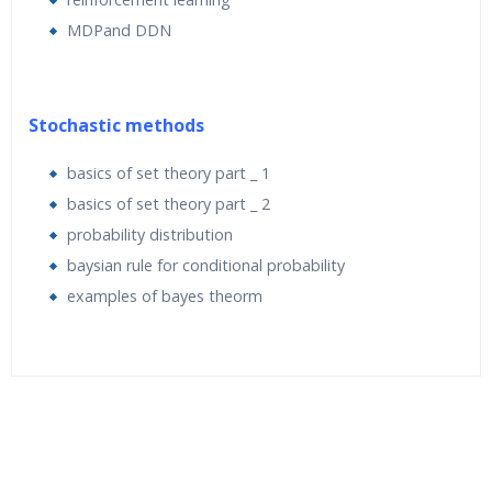
MDPand DDN
Stochastic methods
basics of set theory part _ 1
basics of set theory part _ 2
probability distribution
baysian rule for conditional probability
examples of bayes theorm
Who Are The Trainers?
What If I Miss A Class?