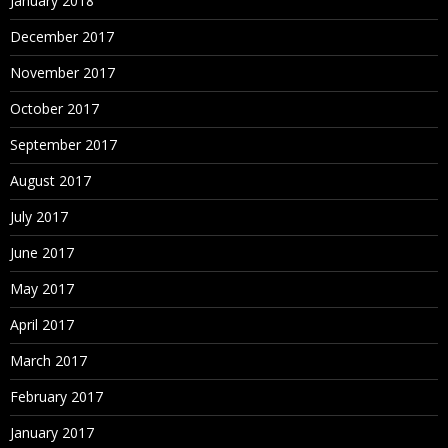
January 2018
December 2017
November 2017
October 2017
September 2017
August 2017
July 2017
June 2017
May 2017
April 2017
March 2017
February 2017
January 2017