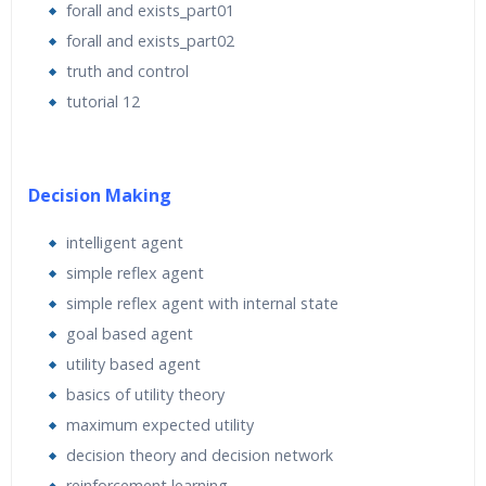
forall and exists_part01
forall and exists_part02
truth and control
tutorial 12
Decision Making
intelligent agent
simple reflex agent
simple reflex agent with internal state
goal based agent
utility based agent
basics of utility theory
maximum expected utility
decision theory and decision network
reinforcement learning