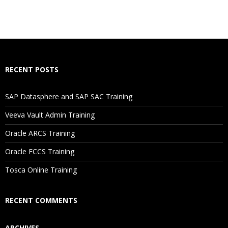
How Will I Execute The Practical?
If I Cancel My Enrollment, Will I Get The Refund?
Will I Be Working On A Project?
RECENT POSTS
Are These Classes Conducted Via Live Online Streaming?
SAP Datasphere and SAP SAC Training
Veeva Vault Admin Training
Is There Any Offer / Discount I Can Avail?
Oracle ARCS Training
Oracle FCCS Training
Who Are Our Customers?
Tosca Online Training
RECENT COMMENTS
ARCHIVES