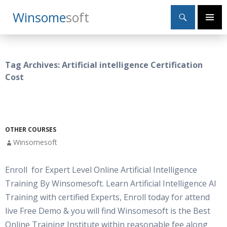
Search
Winsome
Soft
SKIP
Primary
TO
Menu
CONTENT
Tag Archives: Artificial intelligence Certification
Cost
OTHER COURSES
Winsomesoft
Enroll for Expert Level Online Artificial Intelligence
Training By Winsomesoft. Learn Artificial Intelligence AI
Training with certified Experts, Enroll today for attend
live Free Demo & you will find Winsomesoft is the Best
Online Training Institute within reasonable fee along