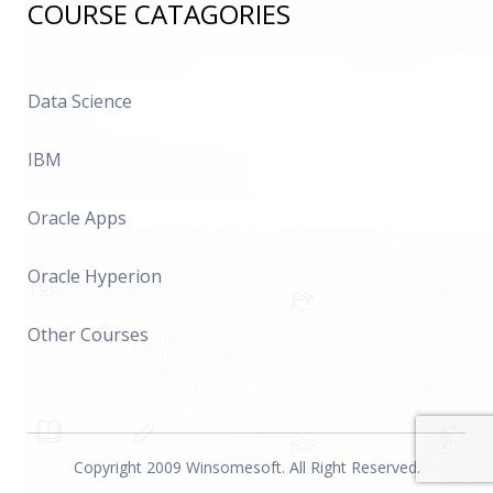
COURSE CATAGORIES
Data Science
IBM
Oracle Apps
Oracle Hyperion
Other Courses
Copyright 2009 Winsomesoft. All Right Reserved.