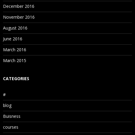
December 2016
November 2016
August 2016
June 2016
March 2016
March 2015
CATEGORIES
#
blog
Buisness
courses