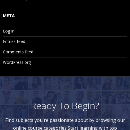
META
Log in
Entries feed
Comments feed
WordPress.org
Ready To Begin?
Find subjects you're passionate about by browsing our
online course categories.Start learning with top