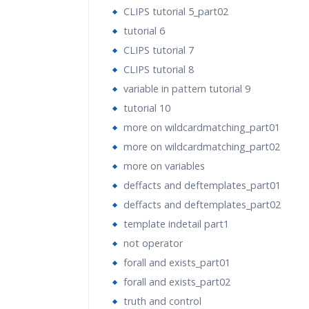
CLIPS tutorial 5_part02
tutorial 6
CLIPS tutorial 7
CLIPS tutorial 8
variable in pattern tutorial 9
tutorial 10
more on wildcardmatching_part01
more on wildcardmatching_part02
more on variables
deffacts and deftemplates_part01
deffacts and deftemplates_part02
template indetail part1
not operator
forall and exists_part01
forall and exists_part02
truth and control