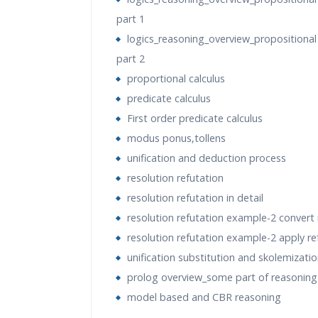
available in Anaconda, others we will instal
part 1
training)
logics_reasoning_overview_propositional 
part 2
proportional calculus
predicate calculus
First order predicate calculus
modus ponus‚tollens
unification and deduction process
resolution refutation
resolution refutation in detail
resolution refutation example-2 convert 
resolution refutation example-2 apply re
unification substitution and skolemizati
prolog overview_some part of reasoning
model based and CBR reasoning