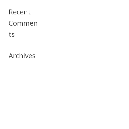
Recent
Commen
Ts
Archives
April 2026
July 2023
October 2021
May 2020
April 2020
March 2020
April 2019
March 2019
December 2018