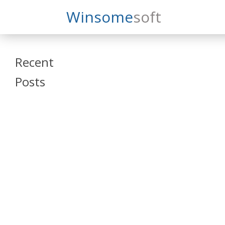
Search
Winsome
Soft
Winsomesoft
Recent
Posts
SAP Datasphere
and SAP SAC
Training
Veeva Vault
Admin Training
Oracle ARCS
Training
Oracle FCCS
Training
Tosca Online
Training