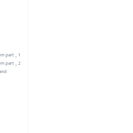
em part _ 1
em part _ 2
 and