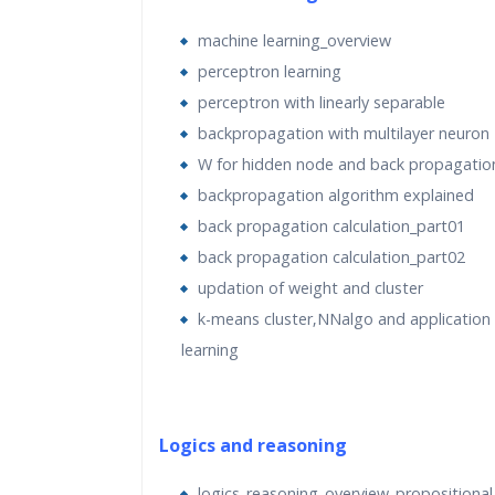
Over the course of the 40 Hours, candidate
only gain theoretical knowledge of machin
machine learning_overview
tools, but also gain exposure to business 
perceptron learning
and industry best practices through lecture
perceptron with linearly separable
sessions, Assignments and project submis
backpropagation with multilayer neuron
W for hidden node and back propagatio
Software to be installed
–
backpropagation algorithm explained
Anaconda – https://www.anaconda.com/do
back propagation calculation_part01
back propagation calculation_part02
Machine Requirement:
updation of weight and cluster
Recommended
– Machine with 4GB RAM, i
k-means cluster‚NNalgo and application
quad-core processor
learning
Requirement:
Working Internet Connectio
throughout the training for participants.
Logics and reasoning
Python Libraries used (Most of them are a
logics_reasoning_overview_propositional 