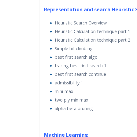
This artificial intelligence course is for Py
Representation and search Heuristic 
programmers looking to use artificial intel
Heuristic Search Overview
algorithms to create real-world application
Heuristic Calculation technique part 1
artificial intelligence course is friendly to 
Heuristic Calculation technique part 2
beginners, but familiarity with Python p
Simple hill climbing
would certainly be helpful so you can play
best first search algo
the code. It is also useful to experienced 
tracing best first search 1
programmers who are looking to implement
intelligence techniques.
best first search continue
admissibility 1
mini-max
two ply min max
Learning Objectives for this Course:
alpha beta pruning
This course covers foundational concepts
on learning of leading machine learning to
Python and TensorFlow.
Machine Learning