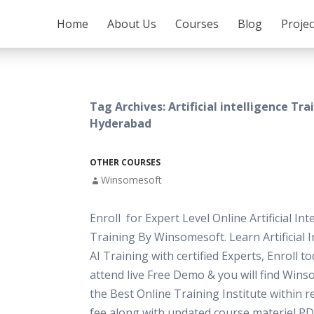
SKIP TO CONTENT
Home
About Us
Courses
Blog
Proje
Tag Archives: Artificial intelligence Tra
Hyderabad
OTHER COURSES
Winsomesoft
Enroll for Expert Level Online Artificial Int
Training By Winsomesoft. Learn Artificial I
AI Training with certified Experts, Enroll t
attend live Free Demo & you will find Wins
the Best Online Training Institute within 
fee along with updated course materiel PD