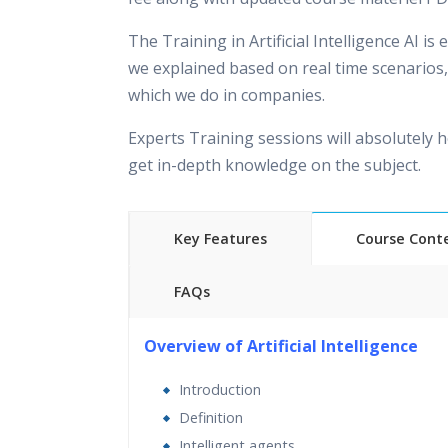
The Training in Artificial Intelligence AI is
we explained based on real time scenarios,
which we do in companies.
Experts Training sessions will absolutely h
get in-depth knowledge on the subject.
Key Features
Course Cont
FAQs
40 hours of Instructor Training
Overview of Artificial Intelligence
24/7 Support
Introduction
Lifetime Access to Recorded Sessions
Definition
Practical Approach
Intelligent agents