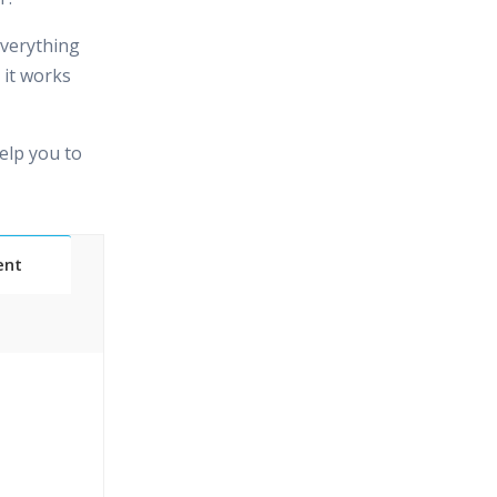
 everything
 it works
elp you to
ent
 Classes