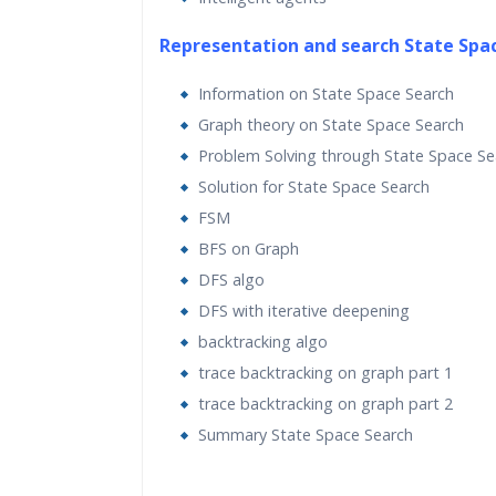
Real World use cases and Scenarios
Representation and search State Spa
Expert & Certified Trai
Information on State Space Search
Graph theory on State Space Search
Artificial intelligence is becoming increasin
Problem Solving through State Space Se
in the modern world where everything is d
Solution for State Space Search
data and automation. It is used extensivel
FSM
many fields such as image recognition, rob
BFS on Graph
search engines, and self-driving cars. In this
DFS algo
Intelligence training at Bangalore, we will
DFS with iterative deepening
various real-world scenarios. We will start 
backtracking algo
about various realms of artificial intelligen
trace backtracking on graph part 1
then move on to discuss more complex alg
trace backtracking on graph part 2
such as Extremely Random Forests, Hidde
Summary State Space Search
Models, Genetic Algorithms, Artificial Neu
and Convolutional Neural Networks, and s