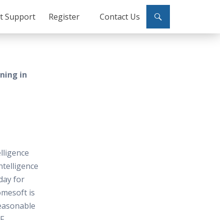
ct Support
Register
Contact Us
ining in
elligence
ntelligence
oday for
omesoft is
reasonable
F.