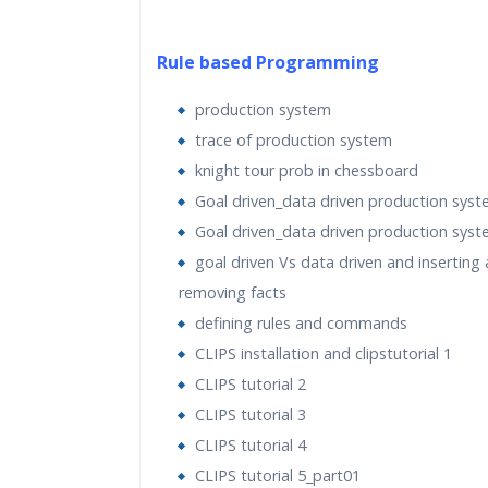
Rule based Programming
production system
trace of production system
knight tour prob in chessboard
Goal driven_data driven production syst
Goal driven_data driven production syst
goal driven Vs data driven and inserting
removing facts
defining rules and commands
CLIPS installation and clipstutorial 1
CLIPS tutorial 2
CLIPS tutorial 3
CLIPS tutorial 4
CLIPS tutorial 5_part01