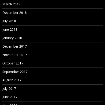
March 2019
December 2018
July 2018
June 2018
January 2018
December 2017
November 2017
October 2017
September 2017
August 2017
July 2017
June 2017