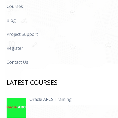
Courses
Blog
Project Support
Register
Contact Us
LATEST COURSES
Oracle ARCS Training