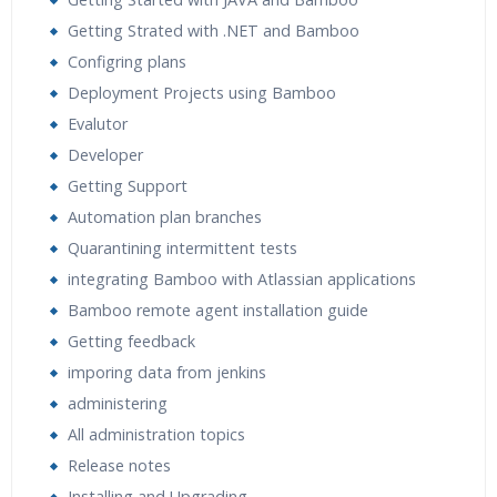
Expert & Certified Trainers
Getting Strated with .NET and Bamboo
Configring plans
Deployment Projects using Bamboo
Evalutor
Developer
Getting Support
Automation plan branches
Quarantining intermittent tests
integrating Bamboo with Atlassian applications
Bamboo remote agent installation guide
Getting feedback
imporing data from jenkins
administering
All administration topics
Release notes
Installing and Upgrading