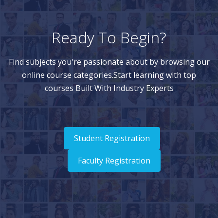
Ready To Begin?
Find subjects you're passionate about by browsing our
online course categories.Start learning with top
courses Built With Industry Experts
Student Registration
Faculty Registration