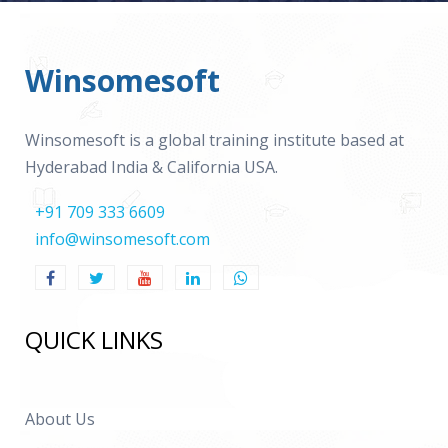
Winsomesoft
Winsomesoft is a global training institute based at
Hyderabad India & California USA.
+91 709 333 6609
info@winsomesoft.com
QUICK LINKS
About Us