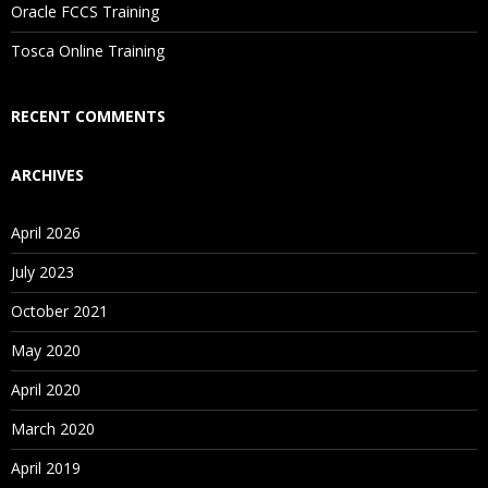
Oracle FCCS Training
Is There Any Offer / Discount I Can Avail?
Tosca Online Training
Who Are Our Customers?
RECENT COMMENTS
ARCHIVES
April 2026
July 2023
October 2021
May 2020
April 2020
March 2020
April 2019