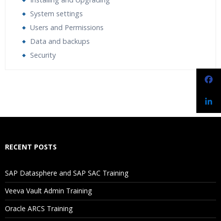
System settings
Users and Permissions
Data and backups
Security
Who Are The Trainers?
What If I Miss A Class?
How Will I Execute The Practical?
RECENT POSTS
If I Cancel My Enrollment, Will I Get The Refund?
SAP Datasphere and SAP SAC Training
Will I Be Working On A Project?
Veeva Vault Admin Training
Oracle ARCS Training
Are These Classes Conducted Via Live Online Streaming?