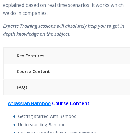
explained based on real time scenarios, it works which
we do in companies.
Experts Training sessions will absolutely help you to get in-
depth knowledge on the subject.
Key Features
Course Content
FAQs
40 hours of Instructor Training Classes
Atlassian Bamboo
Course Content
24/7 Support
Lifetime Access to Recorded Sessions
Getting started with Bamboo
Practical Approach
Understanding Bamboo
Real World use cases and Scenarios
Getting Started with JAVA and Bamboo