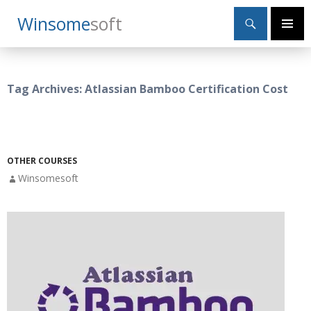
Search
Winsome
Soft
SKIP
Primary
TO
Menu
CONTENT
Tag Archives: Atlassian Bamboo Certification Cost
OTHER COURSES
Winsomesoft