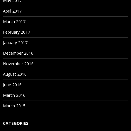
May 2017
April 2017
March 2017
February 2017
January 2017
December 2016
November 2016
August 2016
June 2016
March 2016
March 2015
CATEGORIES