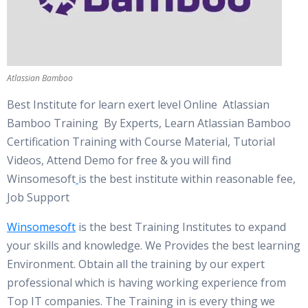
Atlassian Bamboo
Best Institute for learn exert level Online Atlassian
Bamboo Training By Experts, Learn Atlassian Bamboo
Certification Training with Course Material, Tutorial
Videos, Attend Demo for free & you will find
Winsomesoft
is the best institute within reasonable fee,
Job Support
Winsomesoft
is the best Training Institutes to expand
your skills and knowledge. We Provides the best learning
Environment. Obtain all the training by our expert
professional which is having working experience from
Top IT companies. The Training in is every thing we