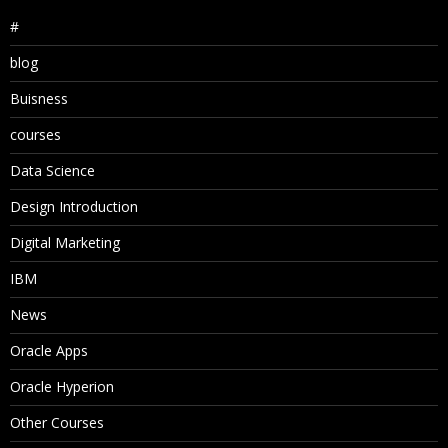
#
blog
Buisness
courses
Data Science
Design Introduction
Digital Marketing
IBM
News
Oracle Apps
Oracle Hyperion
Other Courses