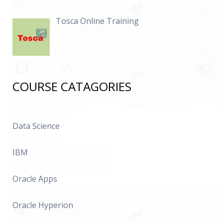
Tosca Online Training
COURSE CATAGORIES
Data Science
IBM
Oracle Apps
Oracle Hyperion