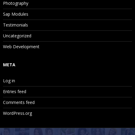
Photography
Sap Modules
Testimonials
Uncategorized
Web Development
META
Log in
Entries feed
Comments feed
WordPress.org