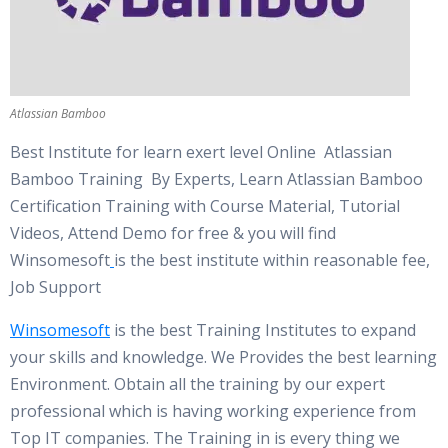
Atlassian Bamboo
Best Institute for learn exert level Online Atlassian
Bamboo Training By Experts, Learn Atlassian Bamboo
Certification Training with Course Material, Tutorial
Videos, Attend Demo for free & you will find
Winsomesoft
is the best institute within reasonable fee,
Job Support
Winsomesoft
is the best Training Institutes to expand
your skills and knowledge. We Provides the best learning
Environment. Obtain all the training by our expert
professional which is having working experience from
Top IT companies. The Training in is every thing we