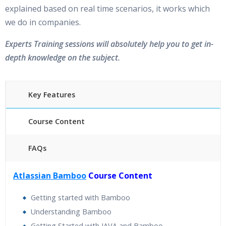
explained based on real time scenarios, it works which
we do in companies.
Experts Training sessions will absolutely help you to get in-
depth knowledge on the subject.
Key Features
Course Content
FAQs
40 hours of Instructor Training Classes
Atlassian Bamboo
Course Content
24/7 Support
Lifetime Access to Recorded Sessions
Getting started with Bamboo
Practical Approach
Understanding Bamboo
Real World use cases and Scenarios
Getting Started with JAVA and Bamboo