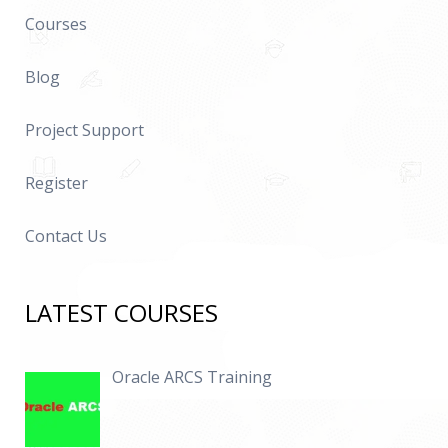
Courses
Blog
Project Support
Register
Contact Us
LATEST COURSES
Oracle ARCS Training