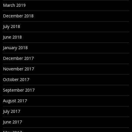
March 2019
December 2018
July 2018
June 2018
January 2018
December 2017
November 2017
October 2017
September 2017
August 2017
July 2017
June 2017