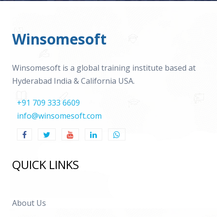
Winsomesoft
Winsomesoft is a global training institute based at
Hyderabad India & California USA.
+91 709 333 6609
info@winsomesoft.com
QUICK LINKS
About Us