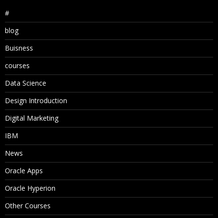
#
blog
Buisness
courses
Data Science
Design Introduction
Digital Marketing
IBM
News
Oracle Apps
Oracle Hyperion
Other Courses