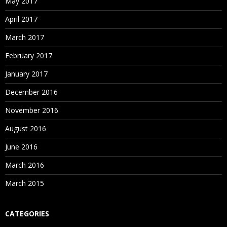
May 2017
April 2017
March 2017
February 2017
January 2017
December 2016
November 2016
August 2016
June 2016
March 2016
March 2015
CATEGORIES