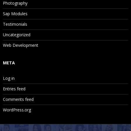
Photography
Sap Modules
Testimonials
Uncategorized
Web Development
META
Log in
Entries feed
Comments feed
WordPress.org