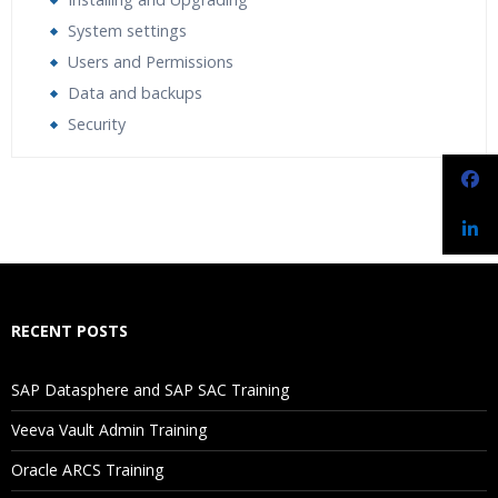
System settings
Users and Permissions
Data and backups
Security
Who Are The Trainers?
What If I Miss A Class?
How Will I Execute The Practical?
RECENT POSTS
If I Cancel My Enrollment, Will I Get The Refund?
SAP Datasphere and SAP SAC Training
Will I Be Working On A Project?
Veeva Vault Admin Training
Oracle ARCS Training
Are These Classes Conducted Via Live Online Streaming?