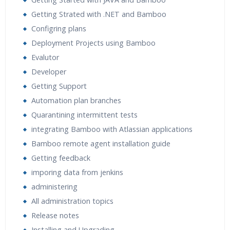
Expert & Certified Trainers
Getting Strated with .NET and Bamboo
Configring plans
Deployment Projects using Bamboo
Evalutor
Developer
Getting Support
Automation plan branches
Quarantining intermittent tests
integrating Bamboo with Atlassian applications
Bamboo remote agent installation guide
Getting feedback
imporing data from jenkins
administering
All administration topics
Release notes
Installing and Upgrading