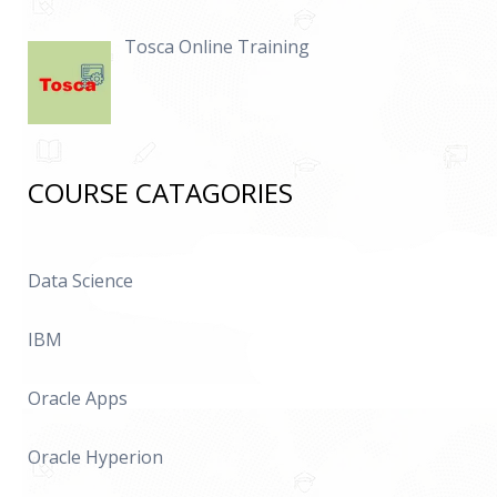
Tosca Online Training
COURSE CATAGORIES
Data Science
IBM
Oracle Apps
Oracle Hyperion