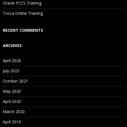
Oracle FCCS Training
Is There Any Offer / Discount I Can Avail?
Tosca Online Training
Who Are Our Customers?
RECENT COMMENTS
ARCHIVES
April 2026
July 2023
October 2021
May 2020
April 2020
March 2020
April 2019