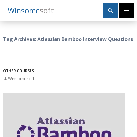
Search
Winsome
Soft
SKIP
Primary
TO
Menu
CONTENT
Tag Archives: Atlassian Bamboo Interview Questions
OTHER COURSES
Winsomesoft