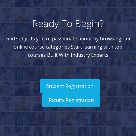
Ready To Begin?
Find subjects you're passionate about by browsing our
online course categories.Start learning with top
courses Built With Industry Experts
Student Registration
Faculty Registration