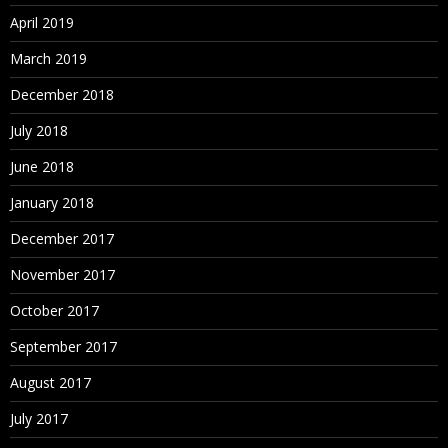
April 2019
March 2019
December 2018
July 2018
June 2018
January 2018
December 2017
November 2017
October 2017
September 2017
August 2017
July 2017