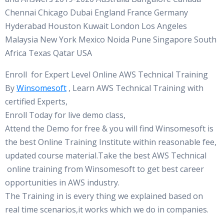
Chennai Chicago Dubai England France Germany
Hyderabad Houston Kuwait London Los Angeles
Malaysia New York Mexico Noida Pune Singapore South
Africa Texas Qatar USA
Enroll for Expert Level Online AWS Technical Training
By
Winsomesoft
, Learn AWS Technical Training with
certified Experts,
Enroll Today for live demo class,
Attend the Demo for free & you will find Winsomesoft is
the best Online Training Institute within reasonable fee,
updated course material.Take the best AWS Technical
online training from Winsomesoft to get best career
opportunities in AWS industry.
The Training in is every thing we explained based on
real time scenarios,it works which we do in companies.