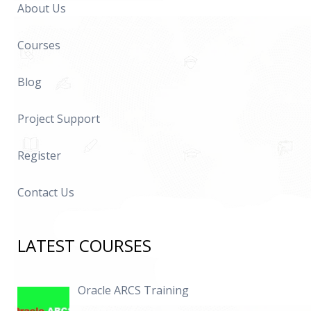
About Us
Courses
Blog
Project Support
Register
Contact Us
LATEST COURSES
Oracle ARCS Training