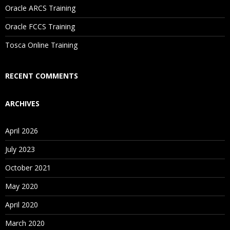
Oracle ARCS Training
Are These Classes Conducted Via Live Online Streaming?
Oracle FCCS Training
Is There Any Offer / Discount I Can Avail?
Tosca Online Training
Who Are Our Customers?
RECENT COMMENTS
ARCHIVES
April 2026
July 2023
October 2021
May 2020
April 2020
March 2020