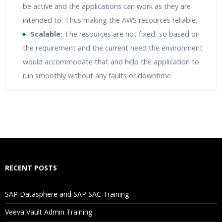
be active and the applications can work as they are
intended to. Thus making the AWS resources reliable.
Scalable:
The resources are not fixed, so based on
the requirement and the current need the environment
would accommodate that and help the application to
run smoothly without any faults or downtime.
Who Are The Trainers?
What If I Miss A Class?
How Will I Execute The Practical?
RECENT POSTS
If I Cancel My Enrollment, Will I Get The Refund?
SAP Datasphere and SAP SAC Training
Will I Be Working On A Project?
Veeva Vault Admin Training