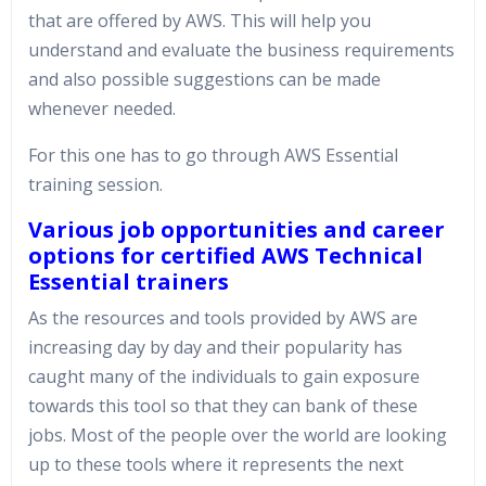
that are offered by AWS. This will help you
understand and evaluate the business requirements
and also possible suggestions can be made
whenever needed.
For this one has to go through AWS Essential
training session.
Various job opportunities and career
options for certified AWS Technical
Essential trainers
As the resources and tools provided by AWS are
increasing day by day and their popularity has
caught many of the individuals to gain exposure
towards this tool so that they can bank of these
jobs. Most of the people over the world are looking
up to these tools where it represents the next