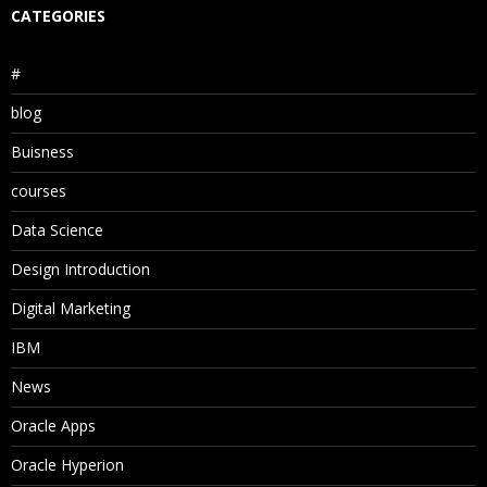
CATEGORIES
#
blog
Buisness
courses
Data Science
Design Introduction
Digital Marketing
IBM
News
Oracle Apps
Oracle Hyperion