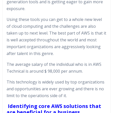
generation tools and is getting eager to gain more
exposure.
Using these tools you can get to a whole new level
of cloud computing and the challenges are also
taken up to next level. The best part of AWS is that it
is well accepted throughout the world and most
important organizations are aggressively looking
after talent in this genre.
The average salary of the individual who is in AWS
Technical is around $ 98,000 per annum.
This technology is widely used by top organizations
and opportunities are ever growing and there is no
limit to the operations side of it.
Identifying core AWS solutions that
are beneficial for a business