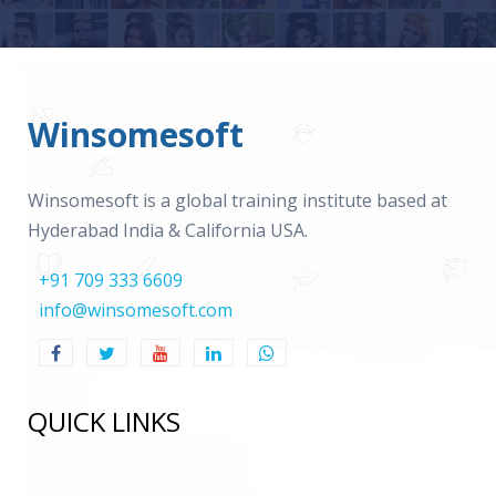
Winsomesoft
Winsomesoft is a global training institute based at
Hyderabad India & California USA.
+91 709 333 6609
info@winsomesoft.com
QUICK LINKS