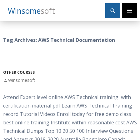
Search
Winsome
Soft
SKIP
Primary
TO
Menu
CONTENT
Tag Archives: AWS Technical Documentation
OTHER COURSES
Winsomesoft
Attend Expert level online AWS Technical training with
certification material pdf Learn AWS Technical Training
record Tutorial Videos Enroll today for free demo class
best online training Institute within reasonable cost AWS
Technical Dumps Top 10 20 50 100 Interview Questions
and Answers 2019-2020 Australia Bangalore Canada