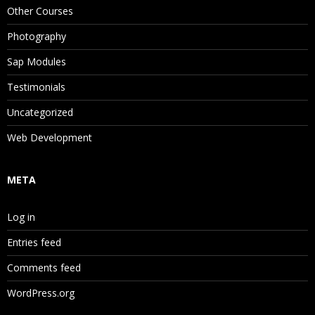
Other Courses
Photography
Sap Modules
Testimonials
Uncategorized
Web Development
META
Log in
Entries feed
Comments feed
WordPress.org