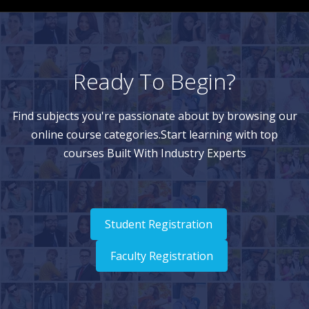
Ready To Begin?
Find subjects you're passionate about by browsing our
online course categories.Start learning with top
courses Built With Industry Experts
Student Registration
Faculty Registration