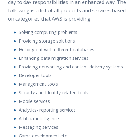
day to day responsibilities in an enhanced way. The
following is a list of all products and services based
on categories that AWS is providing:
Solving computing problems
Providing storage solutions
Helping out with different databases
Enhancing data migration services
Providing networking and content delivery systems
Developer tools
Management tools
Security and Identity-related tools
Mobile services
Analytics- reporting services
Artificial intelligence
Messaging services
Game development etc