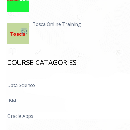
Tosca Online Training
COURSE CATAGORIES
Data Science
IBM
Oracle Apps