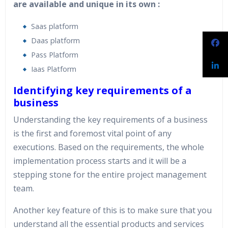
are available and unique in its own :
Saas platform
Daas platform
Pass Platform
Iaas Platform
Identifying key requirements of a
business
Understanding the key requirements of a business
is the first and foremost vital point of any
executions. Based on the requirements, the whole
implementation process starts and it will be a
stepping stone for the entire project management
team.
Another key feature of this is to make sure that you
understand all the essential products and services