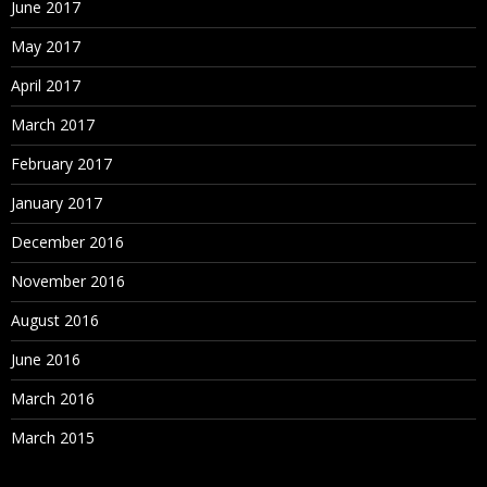
June 2017
May 2017
April 2017
March 2017
February 2017
January 2017
December 2016
November 2016
August 2016
June 2016
March 2016
March 2015