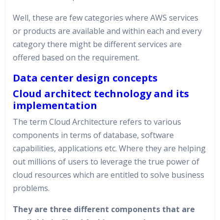
Well, these are few categories where AWS services
or products are available and within each and every
category there might be different services are
offered based on the requirement.
Data center design concepts
Cloud architect technology and its
implementation
The term Cloud Architecture refers to various
components in terms of database, software
capabilities, applications etc. Where they are helping
out millions of users to leverage the true power of
cloud resources which are entitled to solve business
problems.
They are three different components that are