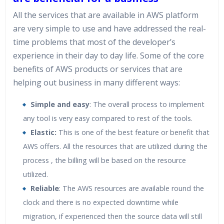
All the services that are available in AWS platform
are very simple to use and have addressed the real-
time problems that most of the developer’s
experience in their day to day life. Some of the core
benefits of AWS products or services that are
helping out business in many different ways:
Simple and easy
: The overall process to implement
any tool is very easy compared to rest of the tools.
Elastic:
This is one of the best feature or benefit that
AWS offers. All the resources that are utilized during the
process , the billing will be based on the resource
utilized.
Reliable
: The AWS resources are available round the
clock and there is no expected downtime while
migration, if experienced then the source data will still