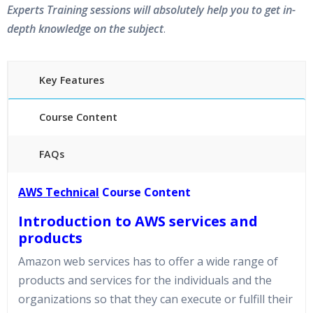
Experts Training sessions will absolutely help you to get in-
depth knowledge on the subject
.
Key Features
Course Content
FAQs
45 hours of Instructor Training Classes
AWS Technical
Course Content
24/7 Support
Introduction to AWS services and
Lifetime Access to Recorded Sessions
Practical Approach
products
Amazon web services has to offer a wide range of
Real World use cases and Scenarios
Expert & Certified Trainers
products and services for the individuals and the
organizations so that they can execute or fulfill their