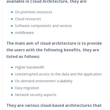
available in Cloud Architecture, they are
:
On-premises resources
Cloud resources
Software components and services
middleware
The main aim of cloud architecture is to provide
the users with the following benefits, they are
listed as follows:
Higher bandwidth
Uninterrupted access to the data and the application
On-demand environment scalability
Easy migration
Network security aspects.
They are various cloud-based architectures that