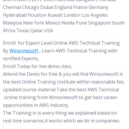
Chennai Chicago Dubai England France Germany
Hyderabad Houston Kuwait London Los Angeles
Malaysia New York Mexico Noida Pune Singapore South
Africa Texas Qatar USA
Enroll for Expert Level Online AWS Technical Training
By
Winsomesoft
, Learn AWS Technical Training with
certified Experts,
Enroll Today for live demo class,
Attend the Demo for free & you will find Winsomesoft is
the best Online Training Institute within reasonable fee,
updated course material.Take the best AWS Technical
online training from Winsomesoft to get best career
opportunities in AWS industry.
The Training in is every thing we explained based on
real time scenarios,it works which we do in companies.