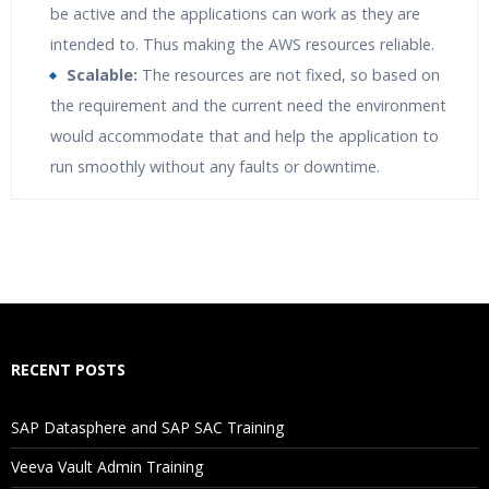
be active and the applications can work as they are
intended to. Thus making the AWS resources reliable.
Scalable:
The resources are not fixed, so based on
the requirement and the current need the environment
would accommodate that and help the application to
run smoothly without any faults or downtime.
Who Are The Trainers?
What If I Miss A Class?
How Will I Execute The Practical?
RECENT POSTS
If I Cancel My Enrollment, Will I Get The Refund?
SAP Datasphere and SAP SAC Training
Will I Be Working On A Project?
Veeva Vault Admin Training