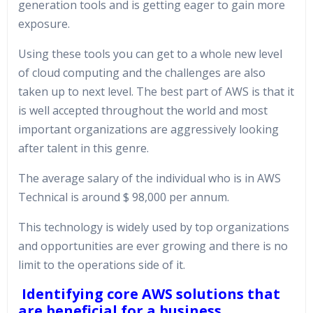
generation tools and is getting eager to gain more
exposure.
Using these tools you can get to a whole new level
of cloud computing and the challenges are also
taken up to next level. The best part of AWS is that it
is well accepted throughout the world and most
important organizations are aggressively looking
after talent in this genre.
The average salary of the individual who is in AWS
Technical is around $ 98,000 per annum.
This technology is widely used by top organizations
and opportunities are ever growing and there is no
limit to the operations side of it.
Identifying core AWS solutions that
are beneficial for a business