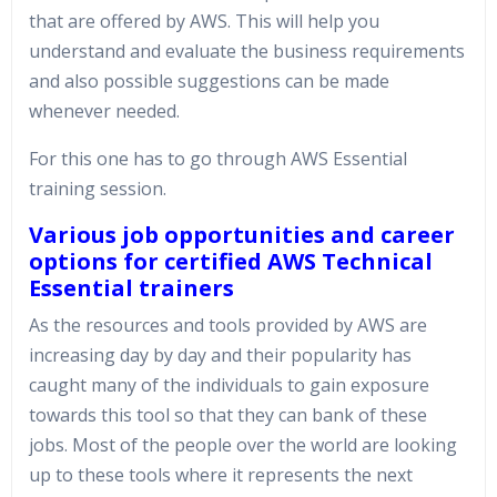
that are offered by AWS. This will help you
understand and evaluate the business requirements
and also possible suggestions can be made
whenever needed.
For this one has to go through AWS Essential
training session.
Various job opportunities and career
options for certified AWS Technical
Essential trainers
As the resources and tools provided by AWS are
increasing day by day and their popularity has
caught many of the individuals to gain exposure
towards this tool so that they can bank of these
jobs. Most of the people over the world are looking
up to these tools where it represents the next