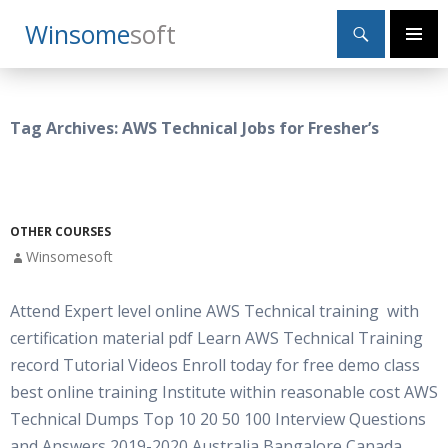
Search
Winsome
Soft
SKIP
Primary
TO
Menu
CONTENT
Tag Archives: AWS Technical Jobs for Fresher’s
OTHER COURSES
Winsomesoft
Attend Expert level online AWS Technical training with
certification material pdf Learn AWS Technical Training
record Tutorial Videos Enroll today for free demo class
best online training Institute within reasonable cost AWS
Technical Dumps Top 10 20 50 100 Interview Questions
and Answers 2019-2020 Australia Bangalore Canada