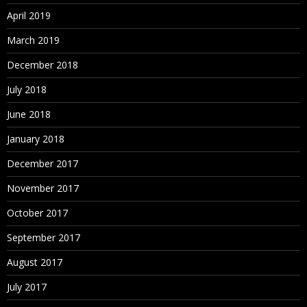
April 2019
March 2019
December 2018
July 2018
June 2018
January 2018
December 2017
November 2017
October 2017
September 2017
August 2017
July 2017