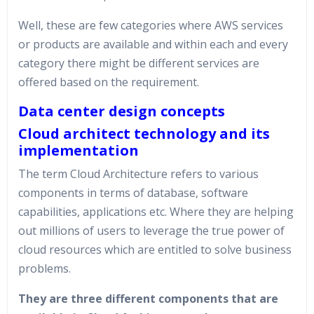
Well, these are few categories where AWS services
or products are available and within each and every
category there might be different services are
offered based on the requirement.
Data center design concepts
Cloud architect technology and its
implementation
The term Cloud Architecture refers to various
components in terms of database, software
capabilities, applications etc. Where they are helping
out millions of users to leverage the true power of
cloud resources which are entitled to solve business
problems.
They are three different components that are