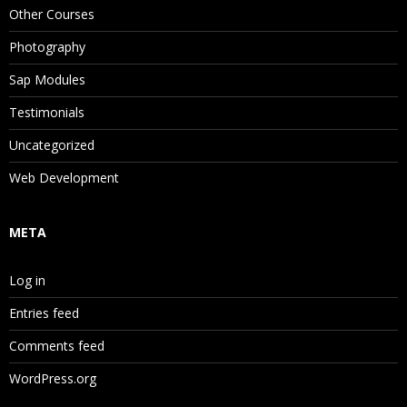
Other Courses
Photography
Sap Modules
Testimonials
Uncategorized
Web Development
META
Log in
Entries feed
Comments feed
WordPress.org