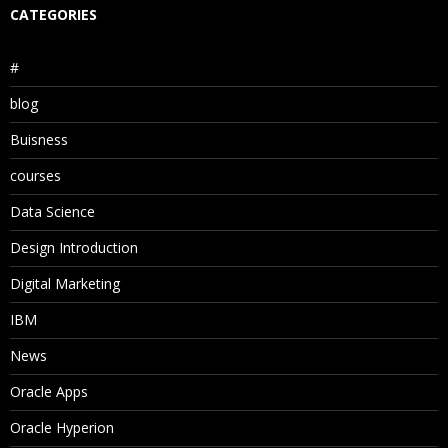
CATEGORIES
#
blog
Buisness
courses
Data Science
Design Introduction
Digital Marketing
IBM
News
Oracle Apps
Oracle Hyperion