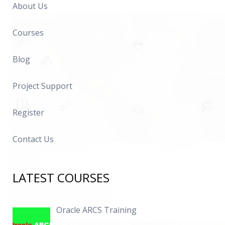
About Us
Courses
Blog
Project Support
Register
Contact Us
LATEST COURSES
Oracle ARCS Training