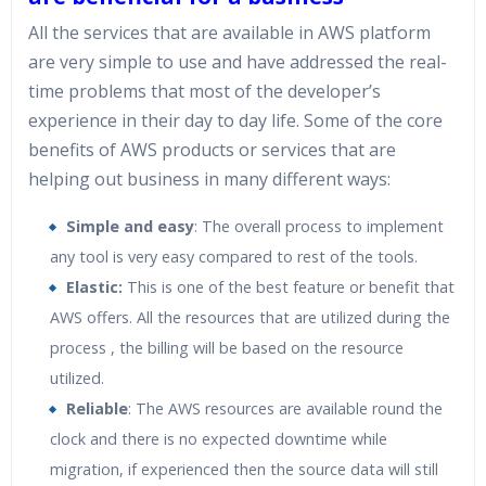
All the services that are available in AWS platform
are very simple to use and have addressed the real-
time problems that most of the developer’s
experience in their day to day life. Some of the core
benefits of AWS products or services that are
helping out business in many different ways:
Simple and easy
: The overall process to implement
any tool is very easy compared to rest of the tools.
Elastic:
This is one of the best feature or benefit that
AWS offers. All the resources that are utilized during the
process , the billing will be based on the resource
utilized.
Reliable
: The AWS resources are available round the
clock and there is no expected downtime while
migration, if experienced then the source data will still