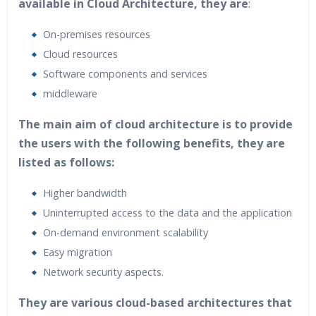
available in Cloud Architecture, they are
:
On-premises resources
Cloud resources
Software components and services
middleware
The main aim of cloud architecture is to provide
the users with the following benefits, they are
listed as follows:
Higher bandwidth
Uninterrupted access to the data and the application
On-demand environment scalability
Easy migration
Network security aspects.
They are various cloud-based architectures that