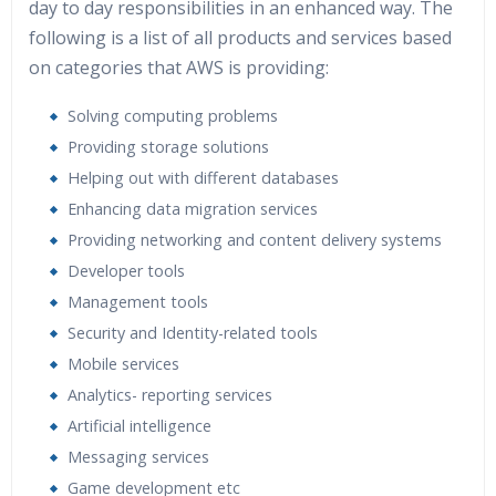
day to day responsibilities in an enhanced way. The
following is a list of all products and services based
on categories that AWS is providing:
Solving computing problems
Providing storage solutions
Helping out with different databases
Enhancing data migration services
Providing networking and content delivery systems
Developer tools
Management tools
Security and Identity-related tools
Mobile services
Analytics- reporting services
Artificial intelligence
Messaging services
Game development etc