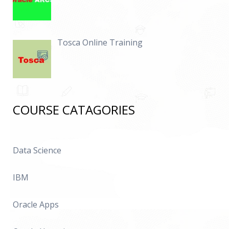
Tosca Online Training
COURSE CATAGORIES
Data Science
IBM
Oracle Apps