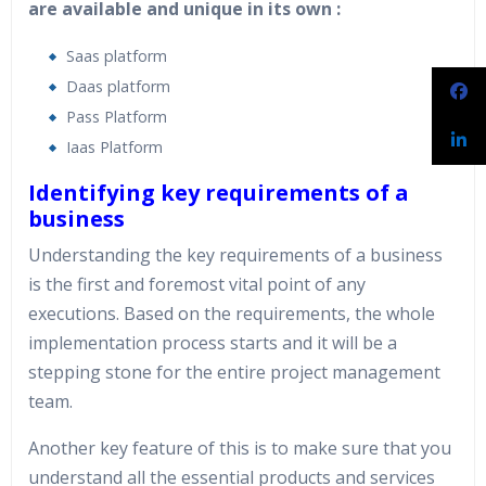
are available and unique in its own :
Saas platform
Daas platform
Pass Platform
Iaas Platform
Identifying key requirements of a
business
Understanding the key requirements of a business
is the first and foremost vital point of any
executions. Based on the requirements, the whole
implementation process starts and it will be a
stepping stone for the entire project management
team.
Another key feature of this is to make sure that you
understand all the essential products and services