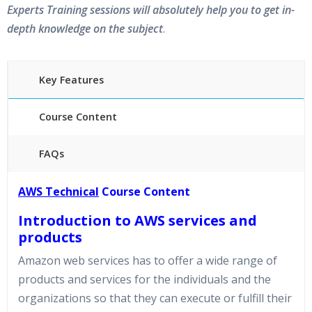
Experts Training sessions will absolutely help you to get in-
depth knowledge on the subject
.
Key Features
Course Content
FAQs
45 hours of Instructor Training Classes
AWS Technical
Course Content
24/7 Support
Introduction to AWS services and
Lifetime Access to Recorded Sessions
Practical Approach
products
Amazon web services has to offer a wide range of
Real World use cases and Scenarios
Expert & Certified Trainers
products and services for the individuals and the
organizations so that they can execute or fulfill their