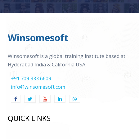
Winsomesoft
Winsomesoft is a global training institute based at
Hyderabad India & California USA.
+91 709 333 6609
info@winsomesoft.com
QUICK LINKS