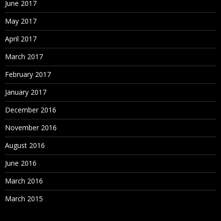
June 2017
May 2017
April 2017
March 2017
February 2017
January 2017
December 2016
November 2016
August 2016
June 2016
March 2016
March 2015