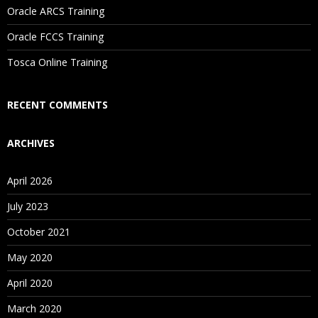
Oracle ARCS Training
Are These Classes Conducted Via Live Online Streaming?
Oracle FCCS Training
Is There Any Offer / Discount I Can Avail?
Tosca Online Training
Who Are Our Customers?
RECENT COMMENTS
ARCHIVES
April 2026
July 2023
October 2021
May 2020
April 2020
March 2020