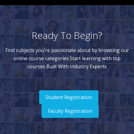
Ready To Begin?
Find subjects you're passionate about by browsing our
online course categories.Start learning with top
courses Built With Industry Experts
Student Registration
Faculty Registration