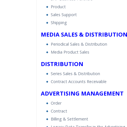
Product
Sales Support
Shipping
MEDIA SALES & DISTRIBUTIO
Periodical Sales & Distribution
Media Product Sales
DISTRIBUTION
Series Sales & Distribution
Contract Accounts Receivable
ADVERTISING MANAGEMENT
Order
Contract
Billing & Settlement
Legacy Data Transfer in the Advertising