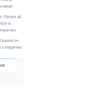
erabad
. Obtain all
hich is
ompanies.
d based on
in companies.
ent
Classes
essions