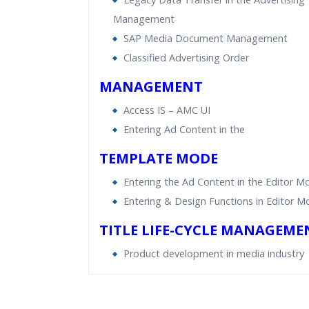
Management
SAP Media Document Management
Classified Advertising Order
MANAGEMENT
Access IS – AMC UI
Entering Ad Content in the
TEMPLATE MODE
Entering the Ad Content in the Editor M
Entering & Design Functions in Editor 
TITLE LIFE-CYCLE MANAGEME
Product development in media industry
Who Are The Trainers?