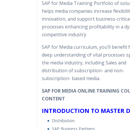
SAP for Media Training Portfolio of solu
Real World use cases and Sce
helps media companies increase flexibilit
Expert & Certified Trainers
innovation, and support business-critica
processes enhancing profitability in a d
competitive industry.
SAP for Media curriculum, you’ll benefit 
deep understanding of vital processes sp
the media industry, including Sales and
distribution of subscription- and non-
subscription- based media.
SAP FOR MEDIA ONLINE TRAINING CO
CONTENT
INTRODUCTION TO MASTER 
Distribution
SAP Business Partners