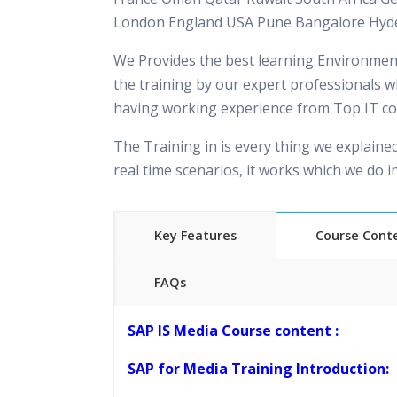
London England USA Pune Bangalore Hyd
We Provides the best learning Environment
the training by our expert professionals w
having working experience from Top IT c
The Training in is every thing we explaine
real time scenarios, it works which we do 
Key Features
Course Cont
FAQs
40 hours of Instructor Training 
SAP IS Media Course content :
24/7 Support
Lifetime Access to Recorded S
SAP for Media Training Introduction:
Practical Approach