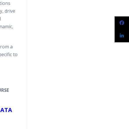
tions
narios
y, drive
l
ynamic,
from a
ecific to
URSE
DATA