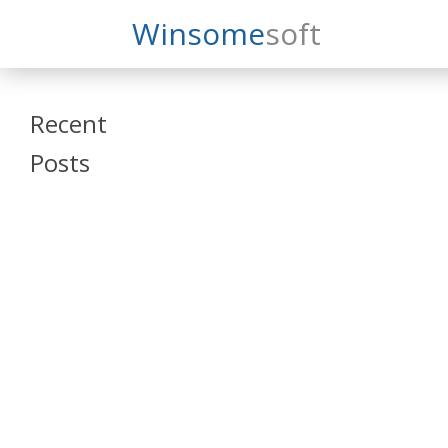
Search
Winsome
Soft
Winsomesoft
Recent
Posts
SAP Datasphere
and SAP SAC
Training
Veeva Vault
Admin Training
Oracle ARCS
Training
Oracle FCCS
Training
Tosca Online
Training