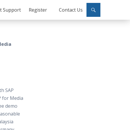
ct Support
Register
Contact Us
Media
ith SAP
P for Media
free demo
reasonable
laysia
ermany