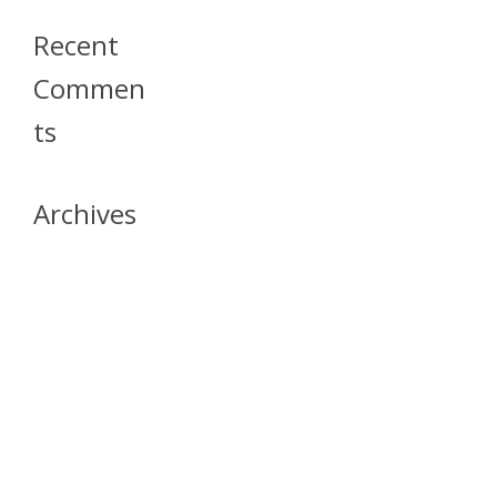
Recent
Commen
Ts
Archives
April 2026
July 2023
October 2021
May 2020
April 2020
March 2020
April 2019
March 2019
December 2018