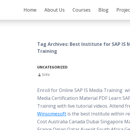
SKIP TO CONTENT
Home
About Us
Courses
Blog
Proje
Tag Archives: Best Institute for SAP IS 
Training
UNCATEGORIZED
Srini
Enroll for Online SAP IS Media Training w
Media Certification Material PDF Learn SA
Training with live tutorial videos. Attend 
Winsomesoft
is the best Institute within 
Cost Australia Canada Dubai Singapore Ma
France Oman Qatar Kuwait South Africa G