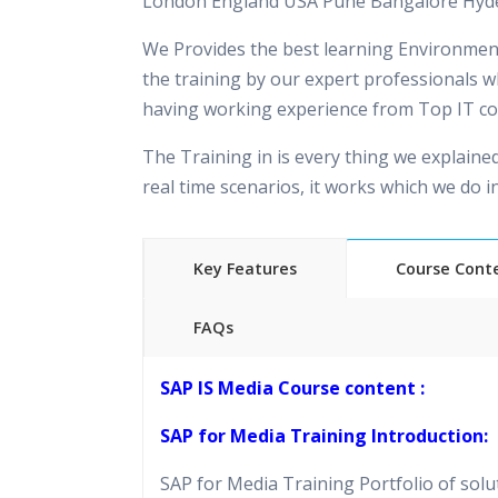
London England USA Pune Bangalore Hyd
We Provides the best learning Environment
the training by our expert professionals w
having working experience from Top IT c
The Training in is every thing we explaine
real time scenarios, it works which we do 
Key Features
Course Cont
FAQs
40 hours of Instructor Training 
SAP IS Media Course content :
24/7 Support
Lifetime Access to Recorded S
SAP for Media Training Introduction:
Practical Approach
SAP for Media Training Portfolio of solu
Real World use cases and Sce