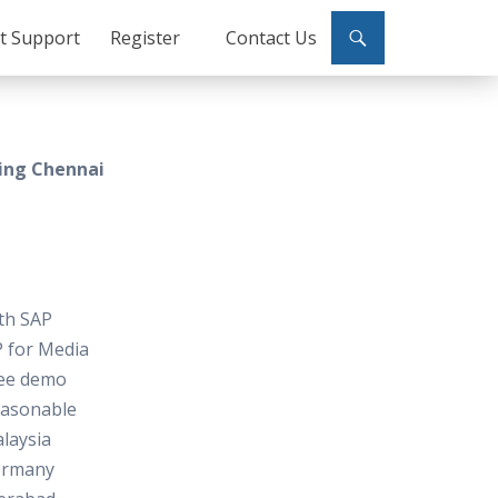
ct Support
Register
Contact Us
ning Chennai
ith SAP
P for Media
free demo
reasonable
laysia
ermany