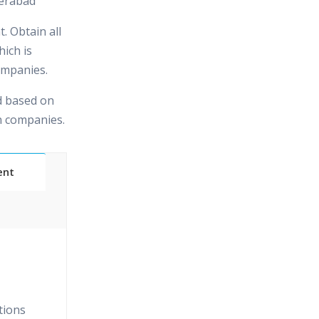
erabad
. Obtain all
hich is
ompanies.
d based on
in companies.
ent
Classes
essions
tions
narios