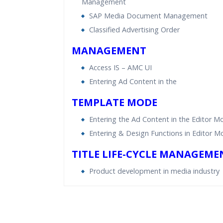
Management
SAP Media Document Management
Classified Advertising Order
MANAGEMENT
Access IS – AMC UI
Entering Ad Content in the
TEMPLATE MODE
Entering the Ad Content in the Editor M
Entering & Design Functions in Editor 
TITLE LIFE-CYCLE MANAGEME
Product development in media industry
Who Are The Trainers?
What If I Miss A Class?