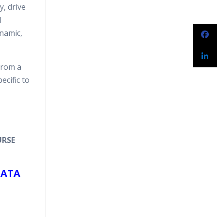
y, drive
l
ynamic,
from a
ecific to
URSE
DATA