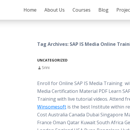
SKIP TO CONTENT
Home
About Us
Courses
Blog
Proje
Tag Archives: SAP IS Media Online Trai
UNCATEGORIZED
Srini
Enroll for Online SAP IS Media Training w
Media Certification Material PDF Learn SA
Training with live tutorial videos. Attend 
Winsomesoft
is the best Institute within 
Cost Australia Canada Dubai Singapore Ma
France Oman Qatar Kuwait South Africa G