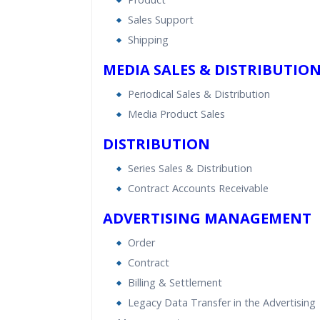
Sales Support
Shipping
MEDIA SALES & DISTRIBUTIO
Periodical Sales & Distribution
Media Product Sales
DISTRIBUTION
Series Sales & Distribution
Contract Accounts Receivable
ADVERTISING MANAGEMENT
Order
Contract
Billing & Settlement
Legacy Data Transfer in the Advertising