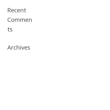
Recent
Commen
Ts
Archives
April 2026
July 2023
October 2021
May 2020
April 2020
March 2020
April 2019
March 2019
December 2018