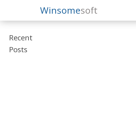
Search
Winsome
Soft
Winsomesoft
Recent
Posts
SAP Datasphere
and SAP SAC
Training
Veeva Vault
Admin Training
Oracle ARCS
Training
Oracle FCCS
Training
Tosca Online
Training