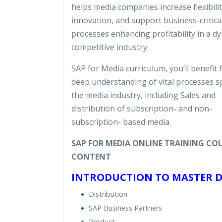
helps media companies increase flexibilit
Expert & Certified Trainers
innovation, and support business-critica
processes enhancing profitability in a d
competitive industry.
SAP for Media curriculum, you’ll benefit 
deep understanding of vital processes sp
the media industry, including Sales and
distribution of subscription- and non-
subscription- based media.
SAP FOR MEDIA ONLINE TRAINING CO
CONTENT
INTRODUCTION TO MASTER 
Distribution
SAP Business Partners
Product