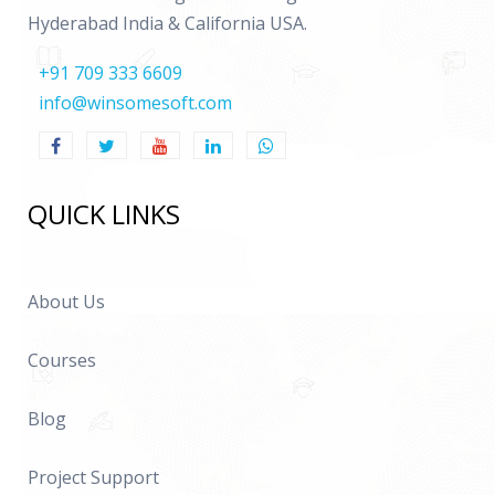
Hyderabad India & California USA.
+91 709 333 6609
info@winsomesoft.com
QUICK LINKS
About Us
Courses
Blog
Project Support