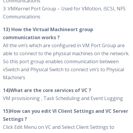
Communications
3. VMKernel Port Group – Used for VMotion, iSCSI, NFS
Communications
13) How the Virtual Machineort group
communication works ?
All the vm’s which are configured in VM Port Group are
able to connect to the physical machines on the network.
So this port group enables communication between
vSwitch and Physical Switch to connect vm’s to Physical
Machine’s
14)What are the core services of VC ?
VM provisioning , Task Scheduling and Event Logging
15)How can you edit VI Client Settings and VC Server
Settings ?
Click Edit Menu on VC and Select Client Settings to