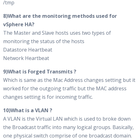
/tmp
8)What are the monitoring methods used for
vSphere HA?
The Master and Slave hosts uses two types of
monitoring the status of the hosts
Datastore Heartbeat
Network Heartbeat
9)What is Forged Transmits ?
Which is same as the Mac Address changes setting but it
worked for the outgoing traffic but the MAC address
changes setting is for incoming traffic.
10)What is a VLAN ?
A VLAN is the Virtual LAN which is used to broke down
the Broadcast traffic into many logical groups. Basically,
one physical switch comprise of one broadcast domain.