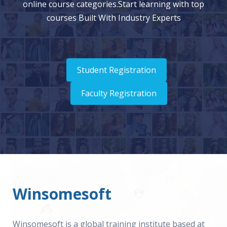
online course categories.Start learning with top
courses Built With Industry Experts
Student Registration
Faculty Registration
Winsomesoft
Winsomesoft is a global training institute based at