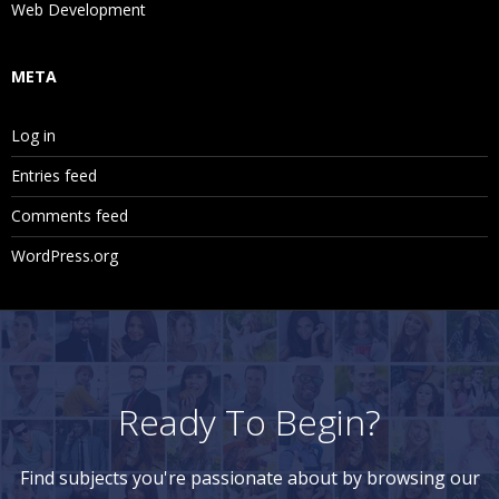
Web Development
META
Log in
Entries feed
Comments feed
WordPress.org
Ready To Begin?
Find subjects you're passionate about by browsing our