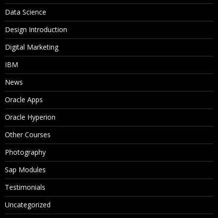
Data Science
Design Introduction
Digital Marketing
IBM
News
Oracle Apps
Oracle Hyperion
Other Courses
Photography
Sap Modules
Testimonials
Uncategorized