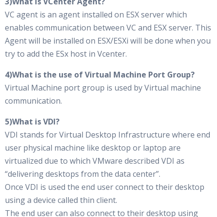
3)What is VCenter Agent?
VC agent is an agent installed on ESX server which
enables communication between VC and ESX server. This
Agent will be installed on ESX/ESXi will be done when you
try to add the ESx host in Vcenter.
4)What is the use of Virtual Machine Port Group?
Virtual Machine port group is used by Virtual machine
communication.
5)What is VDI?
VDI stands for Virtual Desktop Infrastructure where end
user physical machine like desktop or laptop are
virtualized due to which VMware described VDI as
“delivering desktops from the data center”.
Once VDI is used the end user connect to their desktop
using a device called thin client.
The end user can also connect to their desktop using