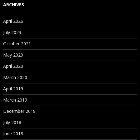
ARCHIVES
April 2026
July 2023
October 2021
May 2020
April 2020
March 2020
April 2019
March 2019
December 2018
July 2018
June 2018