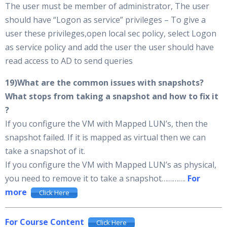
The user must be member of administrator, The user
should have “Logon as service” privileges – To give a
user these privileges,open local sec policy, select Logon
as service policy and add the user the user should have
read access to AD to send queries
19)What are the common issues with snapshots?
What stops from taking a snapshot and how to fix it
?
If you configure the VM with Mapped LUN’s, then the
snapshot failed. If it is mapped as virtual then we can
take a snapshot of it.
If you configure the VM with Mapped LUN’s as physical,
you need to remove it to take a snapshot………….
For
more
Click Here
For Course Content
Click Here