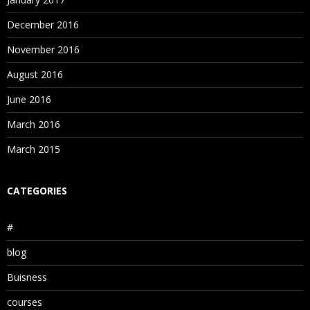
December 2016
November 2016
August 2016
June 2016
March 2016
March 2015
CATEGORIES
#
blog
Buisness
courses