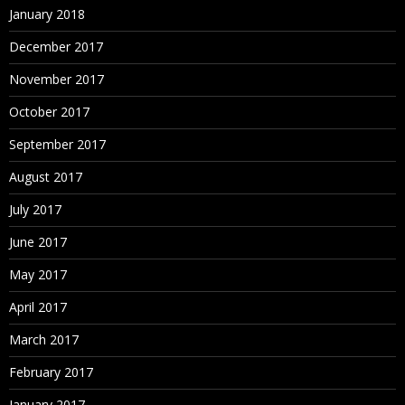
January 2018
December 2017
November 2017
October 2017
September 2017
August 2017
July 2017
June 2017
May 2017
April 2017
March 2017
February 2017
January 2017