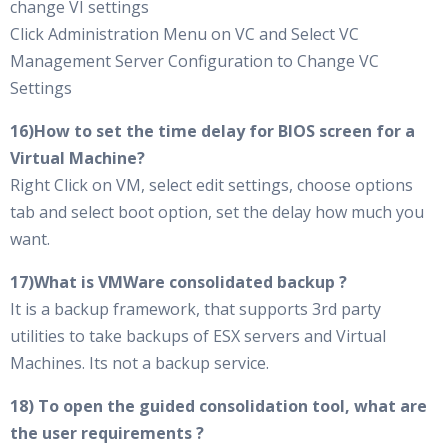
change VI settings
Click Administration Menu on VC and Select VC
Management Server Configuration to Change VC
Settings
16)How to set the time delay for BIOS screen for a
Virtual Machine?
Right Click on VM, select edit settings, choose options
tab and select boot option, set the delay how much you
want.
17)What is VMWare consolidated backup ?
It is a backup framework, that supports 3rd party
utilities to take backups of ESX servers and Virtual
Machines. Its not a backup service.
18) To open the guided consolidation tool, what are
the user requirements ?