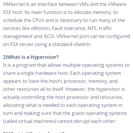
VMkernel is an interface between VMs and the VMware
ESX host. Its main function is to allocate memory, to
schedule the CPUs and is necessary to run many of the
services like vMotion, Fault tolerance, NFS, traffic
management and iSCSI. VMkernel port can be configured
on ESX server using a standard vSwitch .
2)What is a Hypervisor?
It is a program that allows multiple operating systems to
share a single hardware host. Each operating system
appears to have the host’s processor, memory, and
other resources all to itself. However, the hypervisor is
actually controlling the host processor and resources,
allocating what is needed to each operating system in
turn and making sure that the guest operating systems
(called virtual machines) cannot disrupt each other.