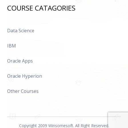
COURSE CATAGORIES
Data Science
IBM
Oracle Apps
Oracle Hyperion
Other Courses
Copyright 2009 Winsomesoft. All Right Reserved.