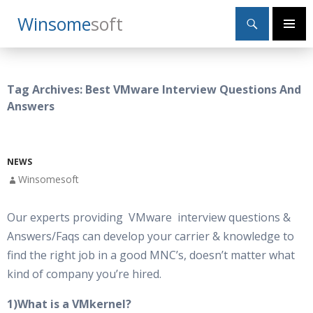
Search
Winsome
Soft
SKIP
Primary
TO
Menu
CONTENT
Tag Archives: Best VMware Interview Questions And
Answers
NEWS
Winsomesoft
Our experts providing VMware interview questions &
Answers/Faqs can develop your carrier & knowledge to
find the right job in a good MNC’s, doesn’t matter what
kind of company you’re hired.
1)What is a VMkernel?