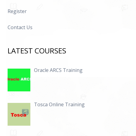
Register
Contact Us
LATEST COURSES
Oracle ARCS Training
Tosca Online Training