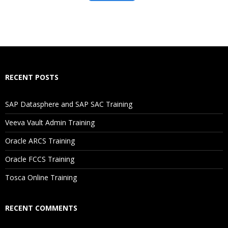
RECENT POSTS
SAP Datasphere and SAP SAC Training
Veeva Vault Admin Training
Oracle ARCS Training
Oracle FCCS Training
Tosca Online Training
RECENT COMMENTS