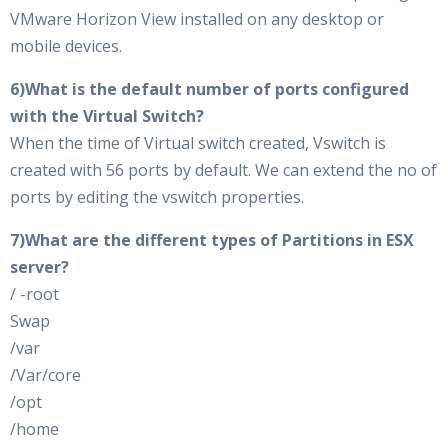
VMware Horizon View installed on any desktop or
mobile devices.
6)What is the default number of ports configured
with the Virtual Switch?
When the time of Virtual switch created, Vswitch is
created with 56 ports by default. We can extend the no of
ports by editing the vswitch properties.
7)What are the different types of Partitions in ESX
server?
/ -root
Swap
/var
/Var/core
/opt
/home