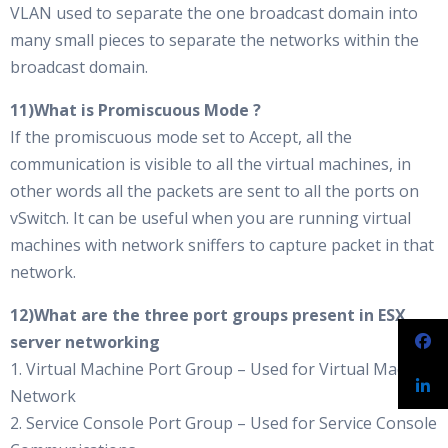
VLAN used to separate the one broadcast domain into
many small pieces to separate the networks within the
broadcast domain.
11)What is Promiscuous Mode ?
If the promiscuous mode set to Accept, all the
communication is visible to all the virtual machines, in
other words all the packets are sent to all the ports on
vSwitch. It can be useful when you are running virtual
machines with network sniffers to capture packet in that
network.
12)What are the three port groups present in ESX
server networking
1. Virtual Machine Port Group – Used for Virtual Machine
Network
2. Service Console Port Group – Used for Service Console