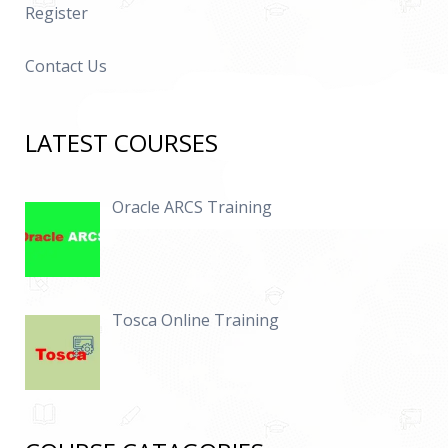
Register
Contact Us
LATEST COURSES
Oracle ARCS Training
Tosca Online Training