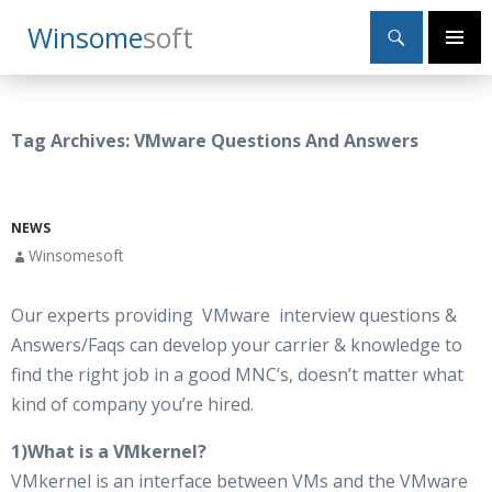
Search
Winsome
Soft
SKIP
Primary
TO
Menu
CONTENT
Tag Archives: VMware Questions And Answers
NEWS
Winsomesoft
Our experts providing VMware interview questions &
Answers/Faqs can develop your carrier & knowledge to
find the right job in a good MNC’s, doesn’t matter what
kind of company you’re hired.
1)What is a VMkernel?
VMkernel is an interface between VMs and the VMware