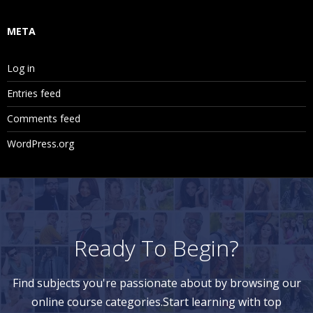
META
Log in
Entries feed
Comments feed
WordPress.org
Ready To Begin?
Find subjects you're passionate about by browsing our
online course categories.Start learning with top