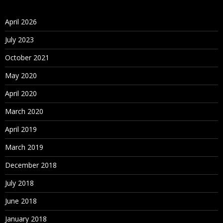
April 2026
July 2023
October 2021
May 2020
April 2020
March 2020
April 2019
March 2019
December 2018
July 2018
June 2018
January 2018