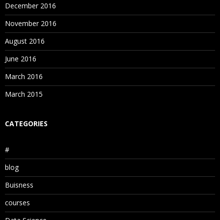
December 2016
November 2016
August 2016
June 2016
March 2016
March 2015
CATEGORIES
#
blog
Buisness
courses