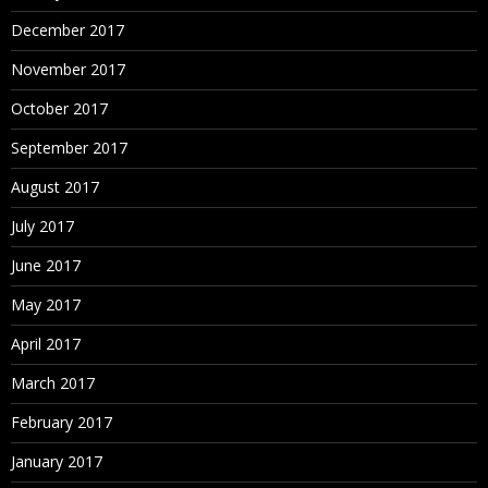
December 2017
November 2017
October 2017
September 2017
August 2017
July 2017
June 2017
May 2017
April 2017
March 2017
February 2017
January 2017