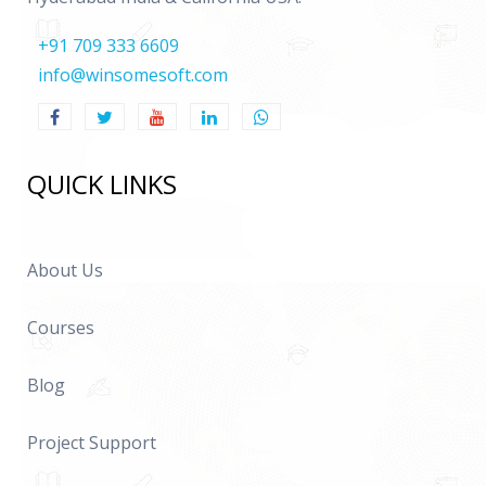
+91 709 333 6609
info@winsomesoft.com
QUICK LINKS
About Us
Courses
Blog
Project Support