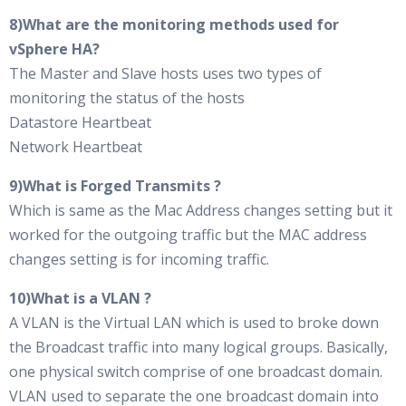
8)What are the monitoring methods used for
vSphere HA?
The Master and Slave hosts uses two types of
monitoring the status of the hosts
Datastore Heartbeat
Network Heartbeat
9)What is Forged Transmits ?
Which is same as the Mac Address changes setting but it
worked for the outgoing traffic but the MAC address
changes setting is for incoming traffic.
10)What is a VLAN ?
A VLAN is the Virtual LAN which is used to broke down
the Broadcast traffic into many logical groups. Basically,
one physical switch comprise of one broadcast domain.
VLAN used to separate the one broadcast domain into