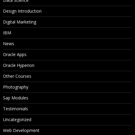
Data Science
Design Introduction
Digital Marketing
IBM
News
Oracle Apps
Oracle Hyperion
Other Courses
Photography
Sap Modules
Testimonials
Uncategorized
Web Development