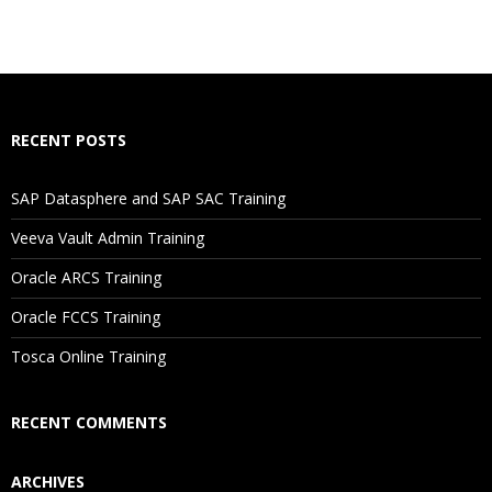
RECENT POSTS
SAP Datasphere and SAP SAC Training
Veeva Vault Admin Training
Oracle ARCS Training
Oracle FCCS Training
Tosca Online Training
RECENT COMMENTS
ARCHIVES