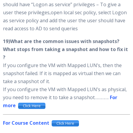
should have “Logon as service” privileges – To give a
user these privileges,open local sec policy, select Logon
as service policy and add the user the user should have
read access to AD to send queries
19)What are the common issues with snapshots?
What stops from taking a snapshot and how to fix it
?
If you configure the VM with Mapped LUN’s, then the
snapshot failed. If it is mapped as virtual then we can
take a snapshot of it.
If you configure the VM with Mapped LUN’s as physical,
you need to remove it to take a snapshot………….
For
more
Click Here
For Course Content
Click Here