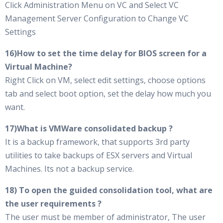
Click Administration Menu on VC and Select VC
Management Server Configuration to Change VC
Settings
16)How to set the time delay for BIOS screen for a
Virtual Machine?
Right Click on VM, select edit settings, choose options
tab and select boot option, set the delay how much you
want.
17)What is VMWare consolidated backup ?
It is a backup framework, that supports 3rd party
utilities to take backups of ESX servers and Virtual
Machines. Its not a backup service.
18) To open the guided consolidation tool, what are
the user requirements ?
The user must be member of administrator, The user