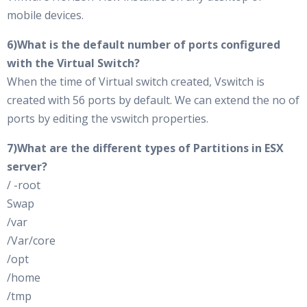
mobile devices.
6)What is the default number of ports configured
with the Virtual Switch?
When the time of Virtual switch created, Vswitch is
created with 56 ports by default. We can extend the no of
ports by editing the vswitch properties.
7)What are the different types of Partitions in ESX
server?
/ -root
Swap
/var
/Var/core
/opt
/home
/tmp