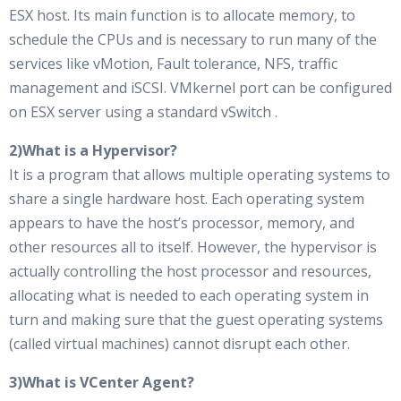
ESX host. Its main function is to allocate memory, to
schedule the CPUs and is necessary to run many of the
services like vMotion, Fault tolerance, NFS, traffic
management and iSCSI. VMkernel port can be configured
on ESX server using a standard vSwitch .
2)What is a Hypervisor?
It is a program that allows multiple operating systems to
share a single hardware host. Each operating system
appears to have the host’s processor, memory, and
other resources all to itself. However, the hypervisor is
actually controlling the host processor and resources,
allocating what is needed to each operating system in
turn and making sure that the guest operating systems
(called virtual machines) cannot disrupt each other.
3)What is VCenter Agent?