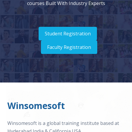
courses Built With Industry Experts
Student Registration
Faculty Registration
Winsomesoft
Winsomesoft is a global training institute based at
Hyderabad India & California USA.