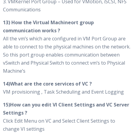
3. VMKernel Port Group – Used for VMotion, iSCSI, NFS
Communications
13) How the Virtual Machineort group
communication works ?
All the vm’s which are configured in VM Port Group are
able to connect to the physical machines on the network.
So this port group enables communication between
vSwitch and Physical Switch to connect vm’s to Physical
Machine’s
14)What are the core services of VC ?
VM provisioning , Task Scheduling and Event Logging
15)How can you edit VI Client Settings and VC Server
Settings ?
Click Edit Menu on VC and Select Client Settings to
change VI settings