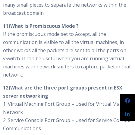
many small pieces to separate the networks within the
broadcast domain.
11)What is Promiscuous Mode ?
If the promiscuous mode set to Accept, all the
communication is visible to all the virtual machines, in
other words all the packets are sent to all the ports on
vSwitch. It can be useful when you are running virtual
machines with network sniffers to capture packet in that
network.
12)What are the three port groups present in ESX
server networking
1. Virtual Machine Port Group – Used for Virtual Machine
Network
2. Service Console Port Group – Used for Service Console
Communications