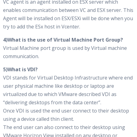
VC agent is an agent installed on ESX server which
enables communication between VC and ESX server. This
Agent will be installed on ESX/ESXi will be done when you
try to add the ESx host in Vcenter.
4)What is the use of Virtual Machine Port Group?
Virtual Machine port group is used by Virtual machine
communication.
5)What is VDI?
VDI stands for Virtual Desktop Infrastructure where end
user physical machine like desktop or laptop are
virtualized due to which VMware described VDI as
“delivering desktops from the data center”.
Once VDI is used the end user connect to their desktop
using a device called thin client.
The end user can also connect to their desktop using
VMware Horizon View installed on any desktop or