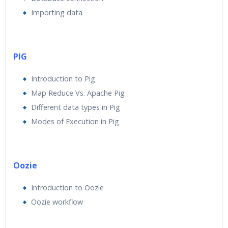
Importing data
PIG
Introduction to Pig
Map Reduce Vs. Apache Pig
Different data types in Pig
Modes of Execution in Pig
Oozie
Introduction to Oozie
Oozie workflow