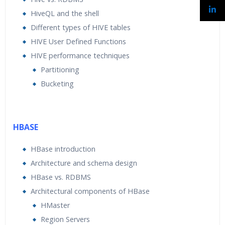
HiveQL and the shell
Different types of HIVE tables
HIVE User Defined Functions
HIVE performance techniques
Partitioning
Bucketing
HBASE
HBase introduction
Architecture and schema design
HBase vs. RDBMS
Architectural components of HBase
HMaster
Region Servers