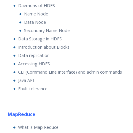
Daemons of HDFS
Name Node
Data Node
Secondary Name Node
Data Storage in HDFS
Introduction about Blocks
Data replication
Accessing HDFS
CLI (Command Line Interface) and admin commands
Java API
Fault tolerance
MapReduce
What is Map Reduce