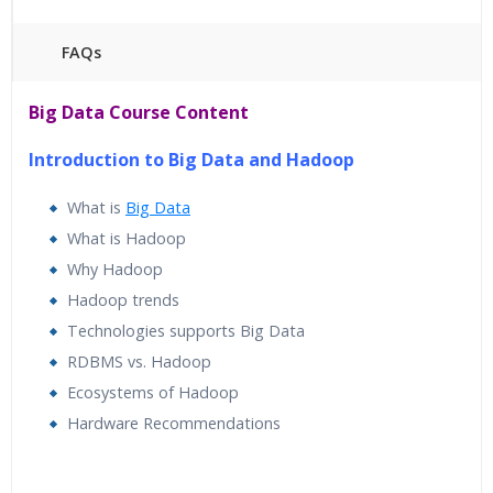
FAQs
45 hours of Instructor Training Classes
Big Data Course Content
24/7 Support
Lifetime Access to Recorded Sessions
Introduction to Big Data and Hadoop
Practical Approach
What is
Big Data
Real World use cases and Scenarios
What is Hadoop
Expert & Certified Trainers
Why Hadoop
Hadoop trends
Technologies supports Big Data
RDBMS vs. Hadoop
Ecosystems of Hadoop
Hardware Recommendations