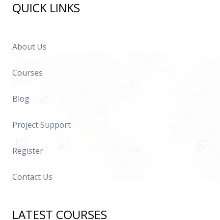
QUICK LINKS
About Us
Courses
Blog
Project Support
Register
Contact Us
LATEST COURSES