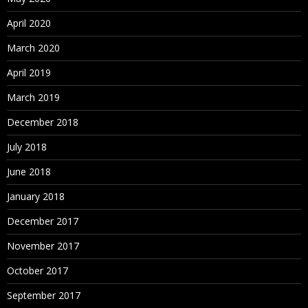
April 2020
March 2020
April 2019
March 2019
December 2018
July 2018
June 2018
January 2018
December 2017
November 2017
October 2017
September 2017