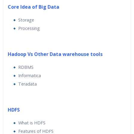
Core Idea of Big Data
Storage
Processing
Hadoop Vs Other Data warehouse tools
RDBMS
Informatica
Teradata
HDFS
What is HDFS
Features of HDFS