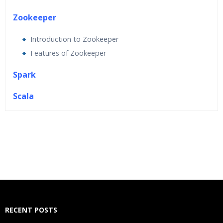
Zookeeper
Introduction to Zookeeper
Features of Zookeeper
Spark
Scala
Who Are The Trainers?
What If I Miss A Class?
How Will I Execute The Practical?
If I Cancel My Enrollment, Will I Get The Refund?
RECENT POSTS