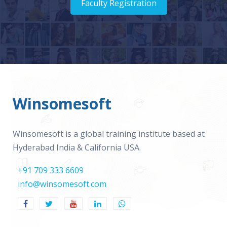
Faculty Registration
Winsomesoft
Winsomesoft is a global training institute based at
Hyderabad India & California USA.
+91 709 333 6609
info@winsomesoft.com