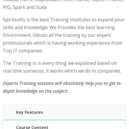
PIG, Spark and Scala
Spiritsofts is the best Training Institutes to expand your
skills and knowledge. We Provides the best learning
Environment. Obtain all the training by our expert
professionals which is having working experience from
Top IT companies.
The Training in is every thing we explained based on
real time scenarios, it works which we do in companies.
Experts Training sessions will absolutely help you to get in-
depth knowledge on the subject.
Key Features
Course Content