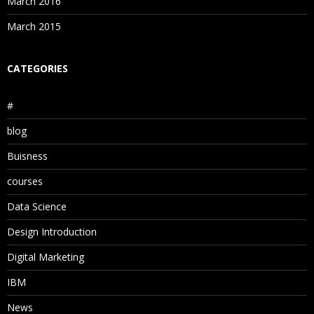
March 2016
March 2015
CATEGORIES
#
blog
Buisness
courses
Data Science
Design Introduction
Digital Marketing
IBM
News