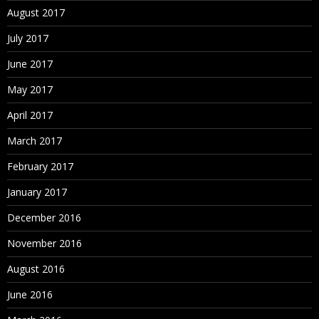
August 2017
July 2017
June 2017
May 2017
April 2017
March 2017
February 2017
January 2017
December 2016
November 2016
August 2016
June 2016