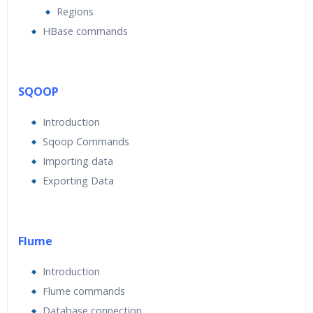
Regions
HBase commands
SQOOP
Introduction
Sqoop Commands
Importing data
Exporting Data
Flume
Introduction
Flume commands
Database connection