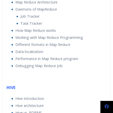
Map Reduce Architecture
Daemons of MapReduce
Job Tracker
Task Tracker
How Map Reduce works
Working with Map Reduce Programming
Different formats in Map Reduce
Data localization
Performance in Map Reduce program
Debugging Map Reduce Job
HIVE
Hive introduction
Hive architecture
Hive vs. RDBMS