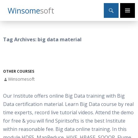
Search
Winsome
Soft
SKIP
Primary
TO
Menu
CONTENT
Tag Archives: big data material
OTHER COURSES
Winsomesoft
Our Institute offers online Big Data training with Big
Data certification material. Learn Big Data course by real
time experts, record live tutorial videos. Attend the demo
for free & you will find Spiritsofts is the best Institute
within reasonable fee. Big data online training. In this
module HDFS, MapReduce, HIVE, HBASE, SQOOP, Flume,