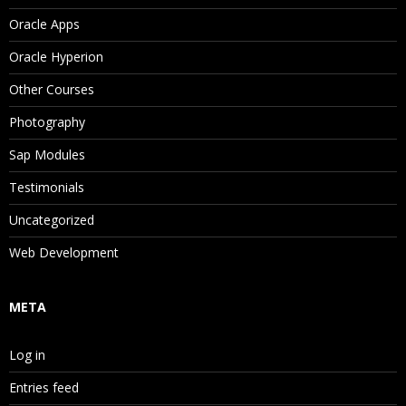
Oracle Apps
Oracle Hyperion
Other Courses
Photography
Sap Modules
Testimonials
Uncategorized
Web Development
META
Log in
Entries feed