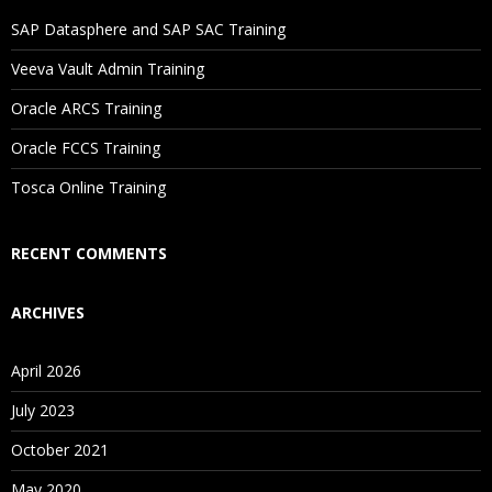
Will I Be Working On A Project?
SAP Datasphere and SAP SAC Training
Veeva Vault Admin Training
Are These Classes Conducted Via Live Online Streaming?
Oracle ARCS Training
Is There Any Offer / Discount I Can Avail?
Oracle FCCS Training
Tosca Online Training
Who Are Our Customers?
RECENT COMMENTS
ARCHIVES
April 2026
July 2023
October 2021
May 2020