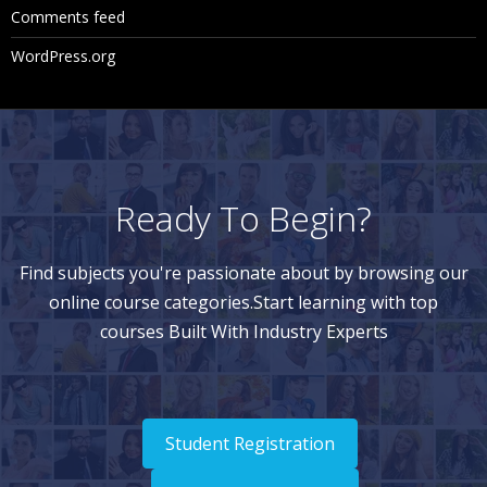
Comments feed
WordPress.org
Ready To Begin?
Find subjects you're passionate about by browsing our
online course categories.Start learning with top
courses Built With Industry Experts
Student Registration