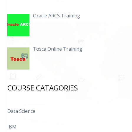
Oracle ARCS Training
Tosca Online Training
COURSE CATAGORIES
Data Science
IBM