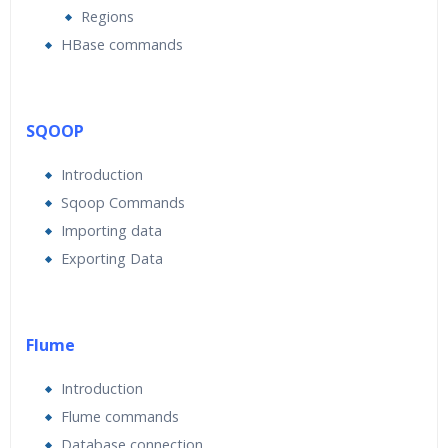
Regions
HBase commands
SQOOP
Introduction
Sqoop Commands
Importing data
Exporting Data
Flume
Introduction
Flume commands
Database connection