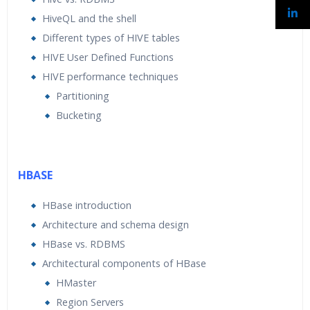
HiveQL and the shell
Different types of HIVE tables
HIVE User Defined Functions
HIVE performance techniques
Partitioning
Bucketing
HBASE
HBase introduction
Architecture and schema design
HBase vs. RDBMS
Architectural components of HBase
HMaster
Region Servers