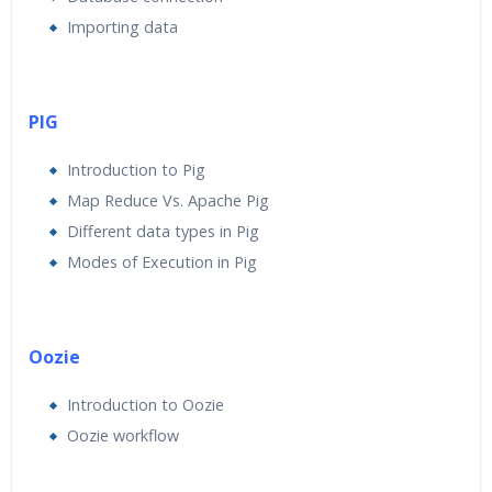
Importing data
PIG
Introduction to Pig
Map Reduce Vs. Apache Pig
Different data types in Pig
Modes of Execution in Pig
Oozie
Introduction to Oozie
Oozie workflow