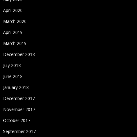
April 2020
March 2020
April 2019
March 2019
December 2018
July 2018
June 2018
January 2018
December 2017
November 2017
October 2017
September 2017