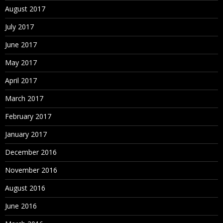
August 2017
July 2017
June 2017
May 2017
April 2017
March 2017
February 2017
January 2017
December 2016
November 2016
August 2016
June 2016