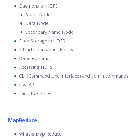
Daemons of HDFS
Name Node
Data Node
Secondary Name Node
Data Storage in HDFS
Introduction about Blocks
Data replication
Accessing HDFS
CLI (Command Line Interface) and admin commands
Java API
Fault tolerance
MapReduce
What is Map Reduce