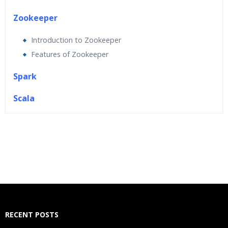
Zookeeper
Introduction to Zookeeper
Features of Zookeeper
Spark
Scala
Who Are The Trainers?
What If I Miss A Class?
How Will I Execute The Practical?
If I Cancel My Enrollment, Will I Get The Refund?
RECENT POSTS