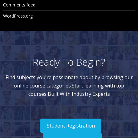
Comments feed
WordPress.org
Ready To Begin?
Find subjects you're passionate about by browsing our
online course categories.Start learning with top
courses Built With Industry Experts
Student Registration