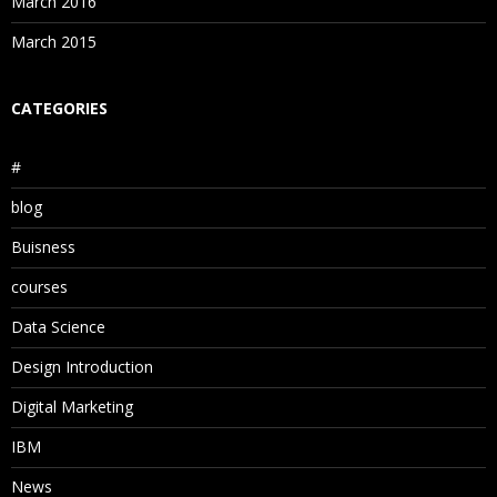
March 2016
March 2015
CATEGORIES
#
blog
Buisness
courses
Data Science
Design Introduction
Digital Marketing
IBM
News