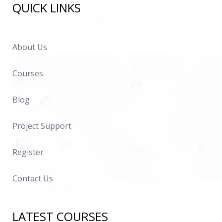
QUICK LINKS
About Us
Courses
Blog
Project Support
Register
Contact Us
LATEST COURSES