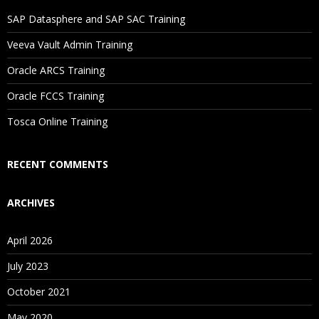
Will I Be Working On A Project?
SAP Datasphere and SAP SAC Training
Veeva Vault Admin Training
Are These Classes Conducted Via Live Online Streaming?
Oracle ARCS Training
Is There Any Offer / Discount I Can Avail?
Oracle FCCS Training
Tosca Online Training
Who Are Our Customers?
RECENT COMMENTS
ARCHIVES
April 2026
July 2023
October 2021
May 2020