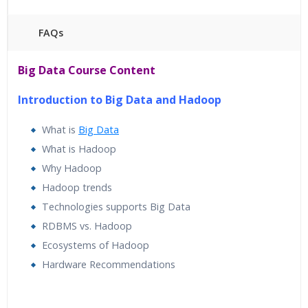
FAQs
45 hours of Instructor Training Classes
Big Data Course Content
24/7 Support
Lifetime Access to Recorded Sessions
Introduction to Big Data and Hadoop
Practical Approach
What is
Big Data
Real World use cases and Scenarios
What is Hadoop
Expert & Certified Trainers
Why Hadoop
Hadoop trends
Technologies supports Big Data
RDBMS vs. Hadoop
Ecosystems of Hadoop
Hardware Recommendations