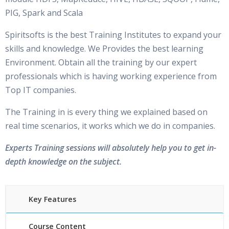
PIG, Spark and Scala
Spiritsofts is the best Training Institutes to expand your
skills and knowledge. We Provides the best learning
Environment. Obtain all the training by our expert
professionals which is having working experience from
Top IT companies.
The Training in is every thing we explained based on
real time scenarios, it works which we do in companies.
Experts Training sessions will absolutely help you to get in-
depth knowledge on the subject.
Key Features
Course Content