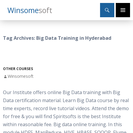
Search
Winsome
Soft
SKIP
Primary
TO
Menu
CONTENT
Tag Archives: Big Data Training in Hyderabad
OTHER COURSES
Winsomesoft
Our Institute offers online Big Data training with Big
Data certification material. Learn Big Data course by real
time experts, record live tutorial videos. Attend the demo
for free & you will find Spiritsofts is the best Institute
within reasonable fee. Big data online training. In this
module HDFS, MapReduce, HIVE, HBASE, SQOOP, Flume,