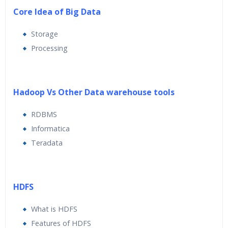
Core Idea of Big Data
Storage
Processing
Hadoop Vs Other Data warehouse tools
RDBMS
Informatica
Teradata
HDFS
What is HDFS
Features of HDFS