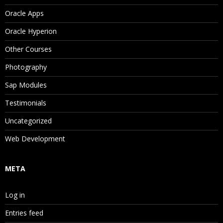
Oracle Apps
Oracle Hyperion
Other Courses
Photography
Sap Modules
Testimonials
Uncategorized
Web Development
META
Log in
Entries feed