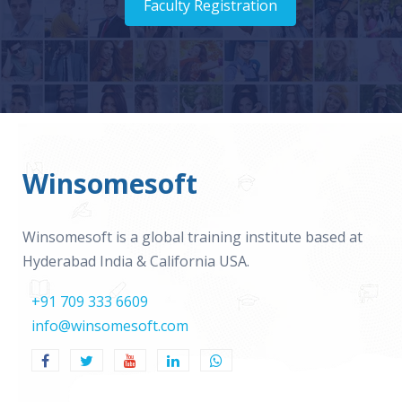
Faculty Registration
Winsomesoft
Winsomesoft is a global training institute based at
Hyderabad India & California USA.
+91 709 333 6609
info@winsomesoft.com