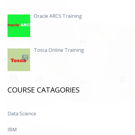
Oracle ARCS Training
Tosca Online Training
COURSE CATAGORIES
Data Science
IBM