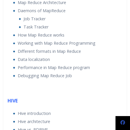
Map Reduce Architecture
Daemons of MapReduce
Job Tracker
Task Tracker
How Map Reduce works
Working with Map Reduce Programming
Different formats in Map Reduce
Data localization
Performance in Map Reduce program
Debugging Map Reduce Job
HIVE
Hive introduction
Hive architecture
Hive vs. RDBMS