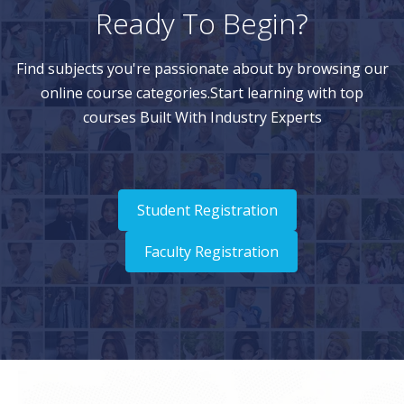
Ready To Begin?
Find subjects you're passionate about by browsing our
online course categories.Start learning with top
courses Built With Industry Experts
Student Registration
Faculty Registration