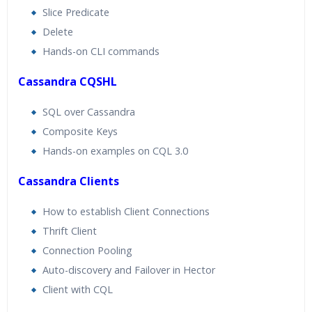
Slice Predicate
Delete
Hands-on CLI commands
Cassandra CQSHL
SQL over Cassandra
Composite Keys
Hands-on examples on CQL 3.0
Cassandra Clients
How to establish Client Connections
Thrift Client
Connection Pooling
Auto-discovery and Failover in Hector
Client with CQL