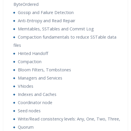
ByteOrdered
Gossip and Failure Detection
Anti-Entropy and Read Repair
Memtables, SSTables and Commit Log
Compaction fundamentals to reduce SSTable data
files
Hinted Handoff
Compaction
Bloom Filters, Tombstones
Managers and Services
VNodes
Indexes and Caches
Coordinator node
Seed nodes
Write/Read consistency levels: Any, One, Two, Three,
Quorum