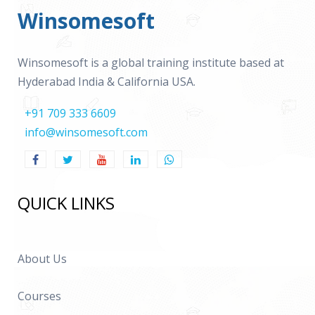
Winsomesoft
Winsomesoft is a global training institute based at
Hyderabad India & California USA.
+91 709 333 6609
info@winsomesoft.com
QUICK LINKS
About Us
Courses