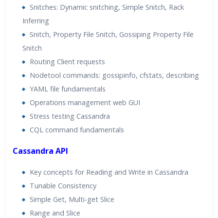
Snitches: Dynamic snitching, Simple Snitch, Rack
Inferring
Snitch, Property File Snitch, Gossiping Property File
Snitch
Routing Client requests
Nodetool commands: gossipinfo, cfstats, describing
YAML file fundamentals
Operations management web GUI
Stress testing Cassandra
CQL command fundamentals
Cassandra API
Key concepts for Reading and Write in Cassandra
Tunable Consistency
Simple Get, Multi-get Slice
Range and Slice