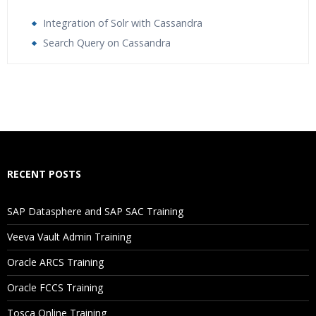
Integration of Solr with Cassandra
Search Query on Cassandra
Who Are The Trainers?
What If I Miss A Class?
How Will I Execute The Practical?
RECENT POSTS
If I Cancel My Enrollment, Will I Get The Refund?
SAP Datasphere and SAP SAC Training
Will I Be Working On A Project?
Veeva Vault Admin Training
Oracle ARCS Training
Are These Classes Conducted Via Live Online Streaming?
Oracle FCCS Training
Is There Any Offer / Discount I Can Avail?
Tosca Online Training