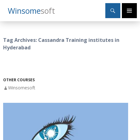
Search
Winsome
Soft
SKIP
Primary
TO
Menu
CONTENT
Tag Archives: Cassandra Training institutes in
Hyderabad
OTHER COURSES
Winsomesoft