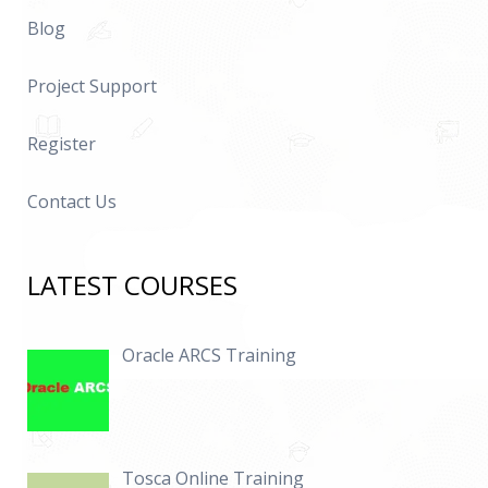
Blog
Project Support
Register
Contact Us
LATEST COURSES
Oracle ARCS Training
Tosca Online Training