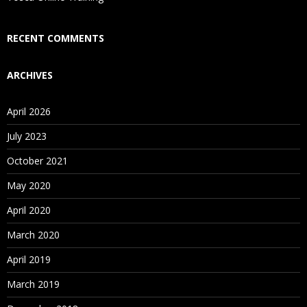
Who Are Our Customers?
RECENT COMMENTS
ARCHIVES
April 2026
July 2023
October 2021
May 2020
April 2020
March 2020
April 2019
March 2019