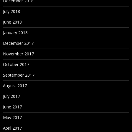
December 2018
July 2018
June 2018
January 2018
December 2017
November 2017
October 2017
September 2017
August 2017
July 2017
June 2017
May 2017
April 2017