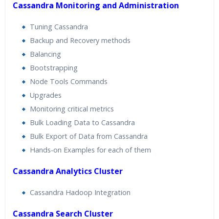
Cassandra Monitoring and Administration
Tuning Cassandra
Backup and Recovery methods
Balancing
Bootstrapping
Node Tools Commands
Upgrades
Monitoring critical metrics
Bulk Loading Data to Cassandra
Bulk Export of Data from Cassandra
Hands-on Examples for each of them
Cassandra Analytics Cluster
Cassandra Hadoop Integration
Cassandra Search Cluster