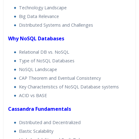
Technology Landscape
Big Data Relevance
Distributed Systems and Challenges
Why NoSQL Databases
Relational DB vs. NoSQL
Type of NoSQL Databases
NoSQL Landscape
CAP Theorem and Eventual Consistency
Key Characteristics of NoSQL Database systems
ACID vs BASE
Cassandra Fundamentals
Distributed and Decentralized
Elastic Scalability