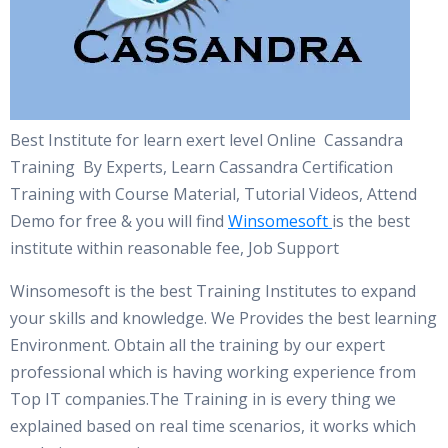
Best Institute for learn exert level Online Cassandra
Training By Experts, Learn Cassandra Certification
Training with Course Material, Tutorial Videos, Attend
Demo for free & you will find
Winsomesoft
is the best
institute within reasonable fee, Job Support
Winsomesoft is the best Training Institutes to expand
your skills and knowledge. We Provides the best learning
Environment. Obtain all the training by our expert
professional which is having working experience from
Top IT companies.The Training in is every thing we
explained based on real time scenarios, it works which