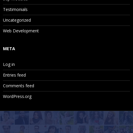
Testimonials
Uncategorized
Web Development
META
Log in
Entries feed
Comments feed
WordPress.org