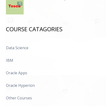
COURSE CATAGORIES
Data Science
IBM
Oracle Apps
Oracle Hyperion
Other Courses