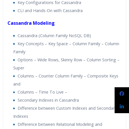
Key Configurations for Cassandra
CLI and Hands-On with Cassandra
Cassandra Modeling
Cassandra (Column Family NoSQL DB)
Key Concepts – Key Space – Column Family – Column
Family
Options – Wide Rows, Skinny Row – Column Sorting –
Super
Columns – Counter Column Family – Composite Keys
and
Columns – Time To Live –
Secondary Indexes in Cassandra
Difference between Custom Indexes and Secondary
Indexes
Difference between Relational Modeling and