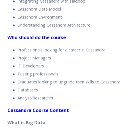
Integrating Cassandra with Hadoop
Cassandra Data Model
Cassandra Environment
Understanding Cassandra Architecture
Who should do the course
Professionals looking for a career in Cassandra
Project Managers
IT Developers
Testing professionals
Graduates looking to upgrade their skills to Cassandra
Databases
Analyst/Researcher
Cassandra Course Content
What is Big Data