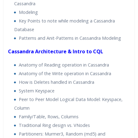
Cassandra
Modeling
Key Points to note while modeling a Cassandra
Database
Patterns and Anit-Patterns in Cassandra Modeling
Cassandra Architecture & Intro to CQL
Anatomy of Reading operation in Cassandra
Anatomy of the Write operation in Cassandra
How is Deletes handled in Cassandra
System Keyspace
Peer to Peer Model Logical Data Model: Keyspace,
Column
Family/Table, Rows, Columns
Traditional Ring design vs. VNodes
Partitioners: Murmer3, Random (md5) and