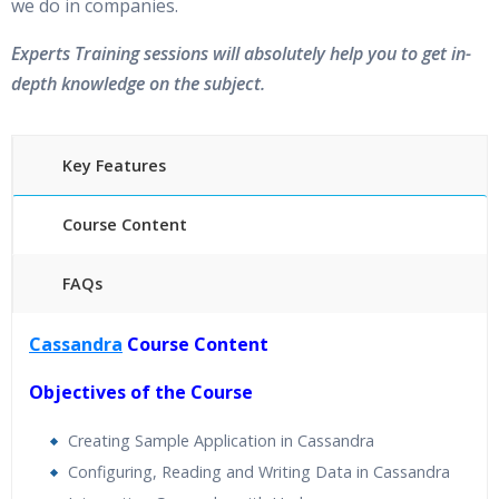
we do in companies.
Experts Training sessions will absolutely help you to get in-
depth knowledge on the subject.
Key Features
Course Content
FAQs
40 hours of Instructor Training Classes
Cassandra
Course Content
24/7 Support
Lifetime Access to Recorded Sessions
Objectives of the Course
Practical Approach
Creating Sample Application in Cassandra
Real World use cases and Scenarios
Configuring, Reading and Writing Data in Cassandra
Expert & Certified Trainers