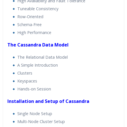
High Availability and Fault Tolerance
Tuneable Consistency
Row-Oriented
Schema-Free
High Performance
The Cassandra Data Model
The Relational Data Model
A Simple Introduction
Clusters
Keyspaces
Hands-on Session
Installation and Setup of Cassandra
Single Node Setup
Multi-Node Cluster Setup