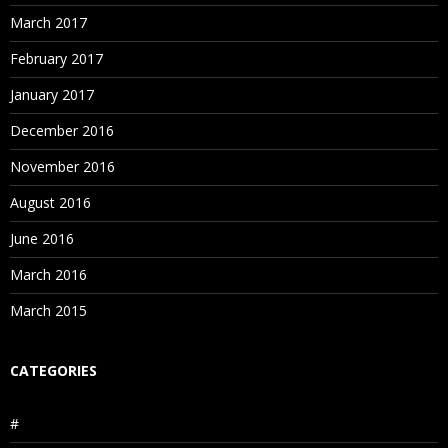
March 2017
February 2017
January 2017
December 2016
November 2016
August 2016
June 2016
March 2016
March 2015
CATEGORIES
#