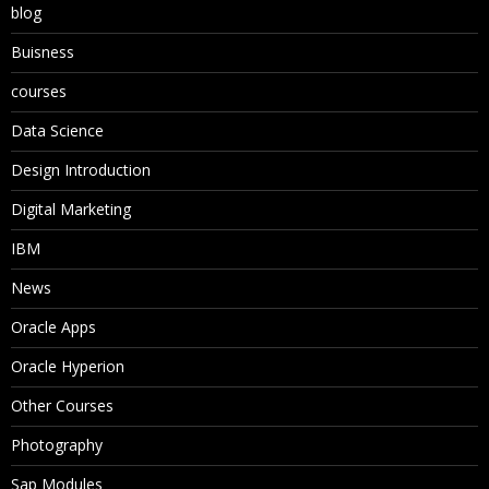
blog
Buisness
courses
Data Science
Design Introduction
Digital Marketing
IBM
News
Oracle Apps
Oracle Hyperion
Other Courses
Photography
Sap Modules