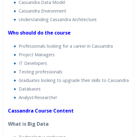
Cassandra Data Model
Cassandra Environment
Understanding Cassandra Architecture
Who should do the course
Professionals looking for a career in Cassandra
Project Managers
IT Developers
Testing professionals
Graduates looking to upgrade their skills to Cassandra
Databases
Analyst/Researcher
Cassandra Course Content
What is Big Data