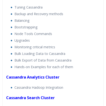
Tuning Cassandra
Backup and Recovery methods
Balancing
Bootstrapping
Node Tools Commands
Upgrades
Monitoring critical metrics
Bulk Loading Data to Cassandra
Bulk Export of Data from Cassandra
Hands-on Examples for each of them
Cassandra Analytics Cluster
Cassandra Hadoop Integration
Cassandra Search Cluster