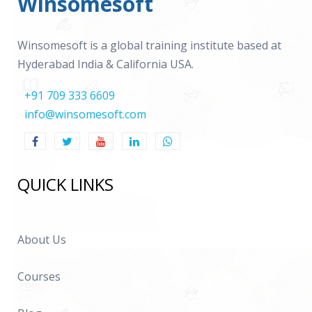
Winsomesoft
Winsomesoft is a global training institute based at
Hyderabad India & California USA.
+91 709 333 6609
info@winsomesoft.com
QUICK LINKS
About Us
Courses