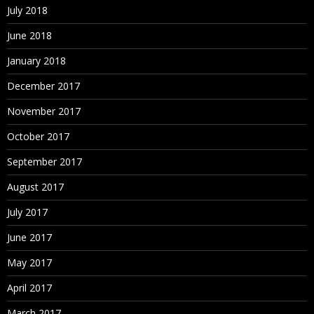
July 2018
June 2018
January 2018
December 2017
November 2017
October 2017
September 2017
August 2017
July 2017
June 2017
May 2017
April 2017
March 2017