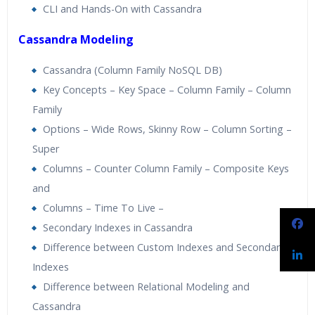
CLI and Hands-On with Cassandra
Cassandra Modeling
Cassandra (Column Family NoSQL DB)
Key Concepts – Key Space – Column Family – Column
Family
Options – Wide Rows, Skinny Row – Column Sorting –
Super
Columns – Counter Column Family – Composite Keys
and
Columns – Time To Live –
Secondary Indexes in Cassandra
Difference between Custom Indexes and Secondary
Indexes
Difference between Relational Modeling and
Cassandra