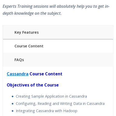
Experts Training sessions will absolutely help you to get in-
depth knowledge on the subject.
Key Features
Course Content
FAQs
40 hours of Instructor Training Classes
Cassandra
Course Content
24/7 Support
Lifetime Access to Recorded Sessions
Objectives of the Course
Practical Approach
Creating Sample Application in Cassandra
Real World use cases and Scenarios
Configuring, Reading and Writing Data in Cassandra
Expert & Certified Trainers
Integrating Cassandra with Hadoop