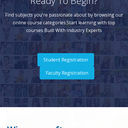
Ready To Begin?
Find subjects you're passionate about by browsing our
online course categories.Start learning with top
courses Built With Industry Experts
Student Registration
Faculty Registration