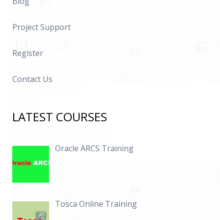
Blog
Project Support
Register
Contact Us
LATEST COURSES
Oracle ARCS Training
Tosca Online Training