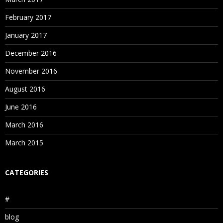
February 2017
January 2017
December 2016
November 2016
August 2016
June 2016
March 2016
March 2015
CATEGORIES
#
blog