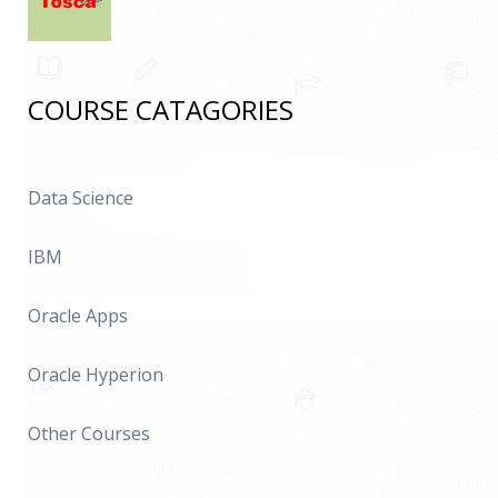
COURSE CATAGORIES
Data Science
IBM
Oracle Apps
Oracle Hyperion
Other Courses