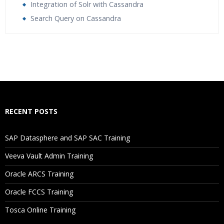
Integration of Solr with Cassandra
Search Query on Cassandra
Who Are The Trainers?
What If I Miss A Class?
How Will I Execute The Practical?
RECENT POSTS
If I Cancel My Enrollment, Will I Get The Refund?
SAP Datasphere and SAP SAC Training
Will I Be Working On A Project?
Veeva Vault Admin Training
Oracle ARCS Training
Are These Classes Conducted Via Live Online Streaming?
Oracle FCCS Training
Is There Any Offer / Discount I Can Avail?
Tosca Online Training