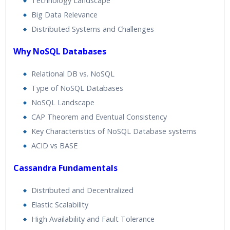
Technology Landscape
Big Data Relevance
Distributed Systems and Challenges
Why NoSQL Databases
Relational DB vs. NoSQL
Type of NoSQL Databases
NoSQL Landscape
CAP Theorem and Eventual Consistency
Key Characteristics of NoSQL Database systems
ACID vs BASE
Cassandra Fundamentals
Distributed and Decentralized
Elastic Scalability
High Availability and Fault Tolerance