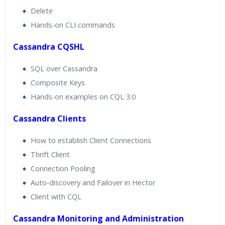
Delete
Hands-on CLI commands
Cassandra CQSHL
SQL over Cassandra
Composite Keys
Hands-on examples on CQL 3.0
Cassandra Clients
How to establish Client Connections
Thrift Client
Connection Pooling
Auto-discovery and Failover in Hector
Client with CQL
Cassandra Monitoring and Administration