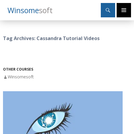
Search
Winsome
Soft
SKIP
Primary
TO
Menu
CONTENT
Tag Archives: Cassandra Tutorial Videos
OTHER COURSES
Winsomesoft