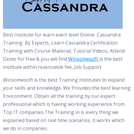
Best Institute for learn exert level Online Cassandra
Training By Experts, Learn Cassandra Certification
Training with Course Material, Tutorial Videos, Attend
Demo for free & you will find
Winsomesoft
is the best
institute within reasonable fee, Job Support
Winsomesoft is the best Training Institutes to expand
your skills and knowledge. We Provides the best learning
Environment. Obtain all the training by our expert
professional which is having working experience from
Top IT companies.The Training in is every thing we
explained based on real time scenarios, it works which
we do in companies.