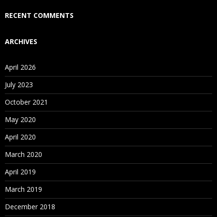
Who Are Our Customers?
RECENT COMMENTS
ARCHIVES
April 2026
July 2023
October 2021
May 2020
April 2020
March 2020
April 2019
March 2019
December 2018