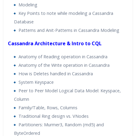
Modeling
Key Points to note while modeling a Cassandra
Database
Patterns and Anit-Patterns in Cassandra Modeling
Cassandra Architecture & Intro to CQL
Anatomy of Reading operation in Cassandra
Anatomy of the Write operation in Cassandra
How is Deletes handled in Cassandra
System Keyspace
Peer to Peer Model Logical Data Model: Keyspace,
Column
Family/Table, Rows, Columns
Traditional Ring design vs. VNodes
Partitioners: Murmer3, Random (md5) and
ByteOrdered