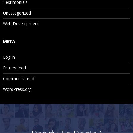
Testimonials
Uncategorized
Web Development
META
Log in
Entries feed
Comments feed
WordPress.org