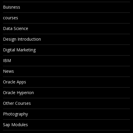
Buisness
courses
Data Science
Design Introduction
Digital Marketing
IBM
News
Oracle Apps
Oracle Hyperion
Other Courses
Photography
Sap Modules