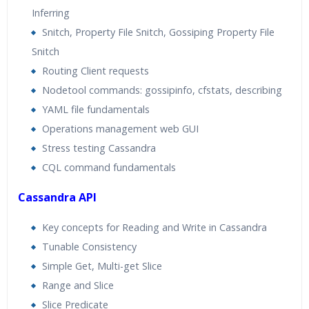
Inferring
Snitch, Property File Snitch, Gossiping Property File
Snitch
Routing Client requests
Nodetool commands: gossipinfo, cfstats, describing
YAML file fundamentals
Operations management web GUI
Stress testing Cassandra
CQL command fundamentals
Cassandra API
Key concepts for Reading and Write in Cassandra
Tunable Consistency
Simple Get, Multi-get Slice
Range and Slice
Slice Predicate