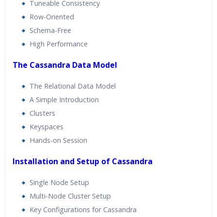
Tuneable Consistency
Row-Oriented
Schema-Free
High Performance
The Cassandra Data Model
The Relational Data Model
A Simple Introduction
Clusters
Keyspaces
Hands-on Session
Installation and Setup of Cassandra
Single Node Setup
Multi-Node Cluster Setup
Key Configurations for Cassandra