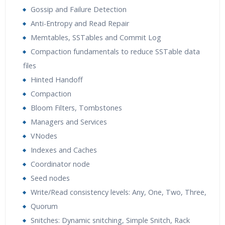
Gossip and Failure Detection
Anti-Entropy and Read Repair
Memtables, SSTables and Commit Log
Compaction fundamentals to reduce SSTable data
files
Hinted Handoff
Compaction
Bloom Filters, Tombstones
Managers and Services
VNodes
Indexes and Caches
Coordinator node
Seed nodes
Write/Read consistency levels: Any, One, Two, Three,
Quorum
Snitches: Dynamic snitching, Simple Snitch, Rack