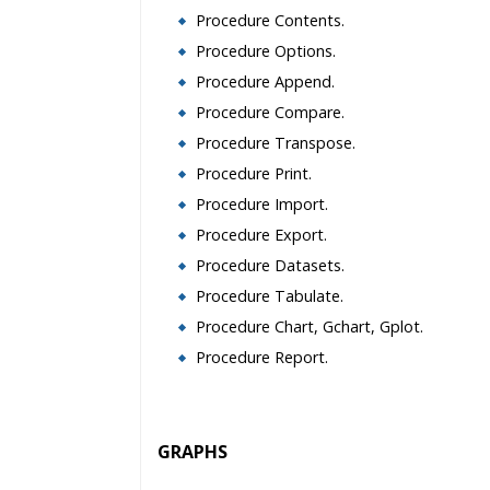
Procedure Contents.
Procedure Options.
Procedure Append.
Procedure Compare.
Procedure Transpose.
Procedure Print.
Procedure Import.
Procedure Export.
Procedure Datasets.
Procedure Tabulate.
Procedure Chart, Gchart, Gplot.
Procedure Report.
GRAPHS