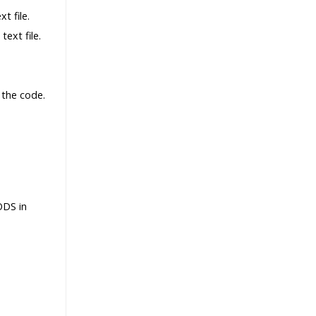
t file.
ext file.
 the code.
ODS in