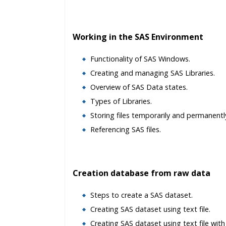
Working in the SAS Environment
Functionality of SAS Windows.
Creating and managing SAS Libraries.
Overview of SAS Data states.
Types of Libraries.
Storing files temporarily and permanentl
Referencing SAS files.
Creation database from raw data
Steps to create a SAS dataset.
Creating SAS dataset using text file.
Creating SAS dataset using text file with 