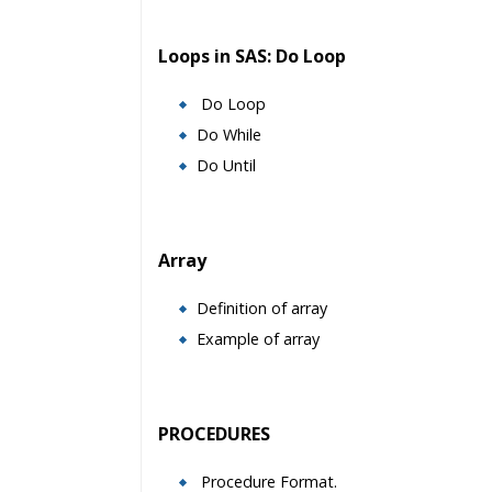
Loops in SAS: Do Loop
Do Loop
Do While
Do Until
Array
Definition of array
Example of array
PROCEDURES
Procedure Format.