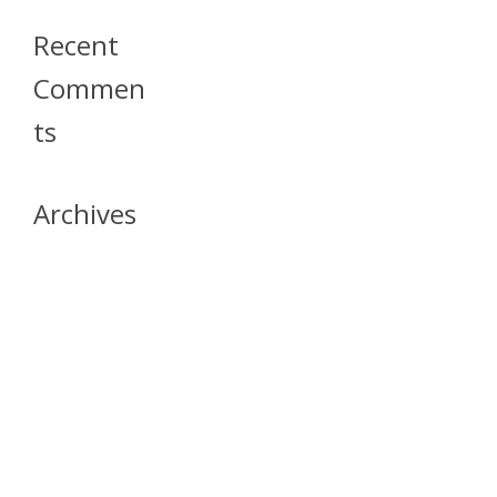
Recent
Commen
Ts
Archives
April 2026
July 2023
October 2021
May 2020
April 2020
March 2020
April 2019
March 2019
December 2018