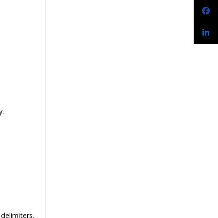
y.
delimiters.