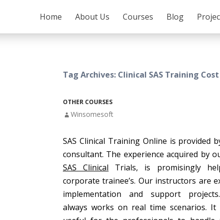
SKIP TO CONTENT
Home
About Us
Courses
Blog
Proje
Tag Archives: Clinical SAS Training Cost
OTHER COURSES
Winsomesoft
SAS Clinical Training Online is provided b
consultant. The experience acquired by o
SAS Clinical
Trials, is promisingly hel
corporate trainee’s. Our instructors are e
implementation and support project
always works on real time scenarios. It 