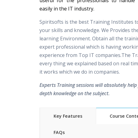
useful for the professionals to handle 
easily in the IT industry.
Spiritsofts is the best Training Institutes 
your skills and knowledge. We Provides th
learning Environment. Obtain all the train
expert professional which is having worki
experience from Top IT companies.The Tra
every thing we explained based on real tim
it works which we do in companies.
Experts Training sessions will absolutely help 
depth knowledge on the subject.
Key Features
Course Cont
FAQs