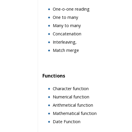
One-o-one reading
One to many
Many to many
Concatenation
Interleaving,
Match merge
Functions
Character function
Numerical function
Arithmetical function
Mathematical function
Date Function