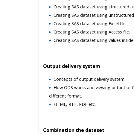
Creating SAS dataset using structured tex
Creating SAS dataset using unstructured t
Creating SAS dataset using Excel file.
Creating SAS dataset using Access file.
Creating SAS dataset using values inside
Output delivery system
Concepts of output delivery system.
How ODS works and viewing output of 
different format.
HTML, RTF, PDF etc..
Combination the dataset