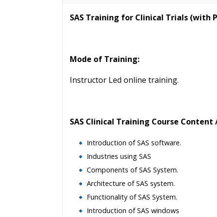
40 hours of Instructor Training 
SAS Training for Clinical Trials (with 
24/7 Support
Lifetime Access to Recorded S
Practical Approach
Mode of Training:
Real World use cases and Sce
Expert & Certified Trainers
Instructor Led online training.
SAS Clinical Training Course Content /
Introduction of SAS software.
Industries using SAS
Components of SAS System.
Architecture of SAS system.
Functionality of SAS System.
Introduction of SAS windows