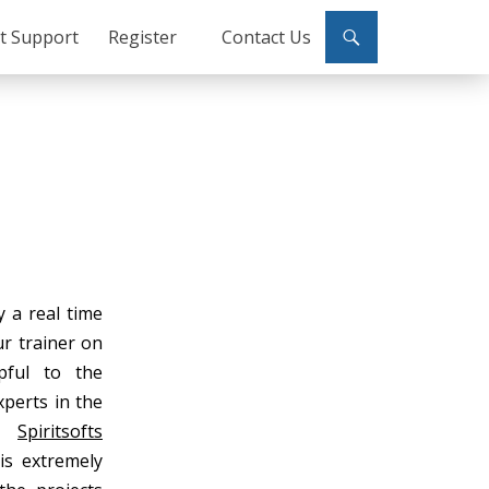
ct Support
Register
Contact Us
y a real time
ur trainer on
pful to the
xperts in the
s.
Spiritsofts
is extremely