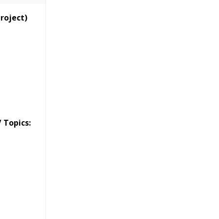
Classes
Project)
essions
narios
 Topics: