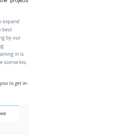
the projects
to expand
e best
ing by our
ng
ining in is
e scenarios,
you to get in-
ent