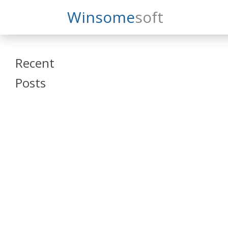
Search
Winsome
Soft
Winsomesoft
Recent
Posts
SAP Datasphere
and SAP SAC
Training
Veeva Vault
Admin Training
Oracle ARCS
Training
Oracle FCCS
Training
Tosca Online
Training