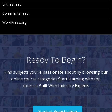
Entries feed
Comments feed
WordPress.org
Ready To Begin?
Find subjects you're passionate about by browsing our
online course categories.Start learning with top
courses Built With Industry Experts
Student Registration