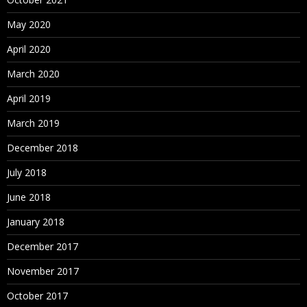
May 2020
April 2020
March 2020
April 2019
March 2019
December 2018
July 2018
June 2018
January 2018
December 2017
November 2017
October 2017