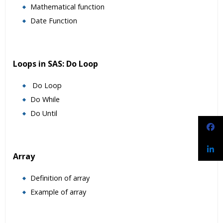
Mathematical function
Date Function
Loops in SAS: Do Loop
Do Loop
Do While
Do Until
Array
Definition of array
Example of array