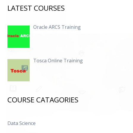
LATEST COURSES
Oracle ARCS Training
Tosca Online Training
COURSE CATAGORIES
Data Science