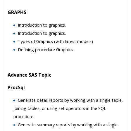
GRAPHS
Introduction to graphics.
Introduction to graphics.
Types of Graphics (with latest models)
Defining procedure Graphics.
Advance SAS Topic
ProcSql
Generate detail reports by working with a single table,
joining tables, or using set operators in the SQL
procedure.
Generate summary reports by working with a single