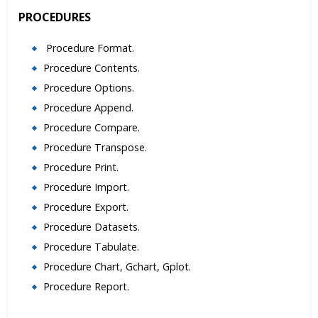
PROCEDURES
Procedure Format.
Procedure Contents.
Procedure Options.
Procedure Append.
Procedure Compare.
Procedure Transpose.
Procedure Print.
Procedure Import.
Procedure Export.
Procedure Datasets.
Procedure Tabulate.
Procedure Chart, Gchart, Gplot.
Procedure Report.