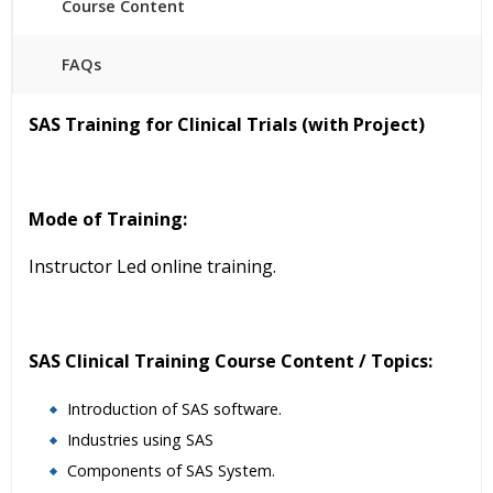
Course Content
FAQs
40 hours of Instructor Training Classes
SAS Training for Clinical Trials (with Project)
24/7 Support
Lifetime Access to Recorded Sessions
Practical Approach
Mode of Training:
Real World use cases and Scenarios
Expert & Certified Trainers
Instructor Led online training.
SAS Clinical Training Course Content / Topics:
Introduction of SAS software.
Industries using SAS
Components of SAS System.