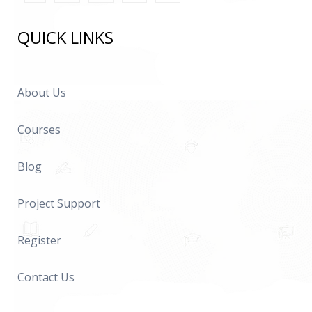
QUICK LINKS
About Us
Courses
Blog
Project Support
Register
Contact Us