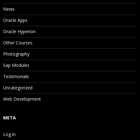
News
Oracle Apps
Oracle Hyperion
Other Courses
Photography
Sap Modules
Testimonials
Uncategorized
Web Development
META
Log in