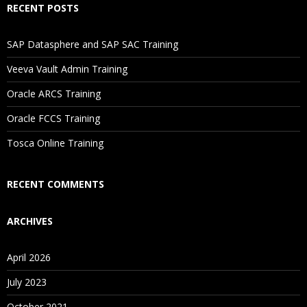
RECENT POSTS
If I Cancel My Enrollment, Will I Get The Refund?
SAP Datasphere and SAP SAC Training
Will I Be Working On A Project?
Veeva Vault Admin Training
Oracle ARCS Training
Are These Classes Conducted Via Live Online Streaming?
Oracle FCCS Training
Is There Any Offer / Discount I Can Avail?
Tosca Online Training
Who Are Our Customers?
RECENT COMMENTS
ARCHIVES
April 2026
July 2023
October 2021