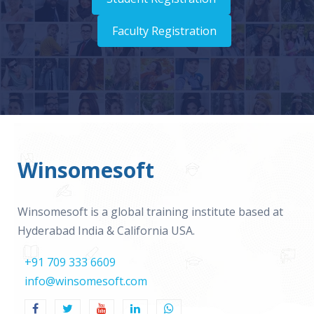
Faculty Registration
Winsomesoft
Winsomesoft is a global training institute based at
Hyderabad India & California USA.
+91 709 333 6609
info@winsomesoft.com