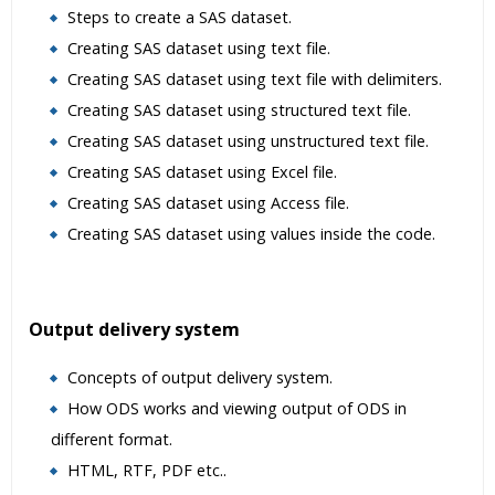
Steps to create a SAS dataset.
Creating SAS dataset using text file.
Creating SAS dataset using text file with delimiters.
Creating SAS dataset using structured text file.
Creating SAS dataset using unstructured text file.
Creating SAS dataset using Excel file.
Creating SAS dataset using Access file.
Creating SAS dataset using values inside the code.
Output delivery system
Concepts of output delivery system.
How ODS works and viewing output of ODS in
different format.
HTML, RTF, PDF etc..