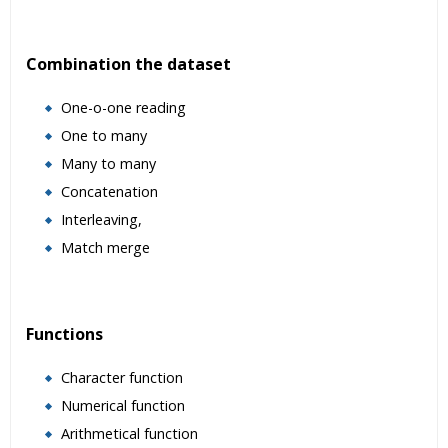
Combination the dataset
One-o-one reading
One to many
Many to many
Concatenation
Interleaving,
Match merge
Functions
Character function
Numerical function
Arithmetical function