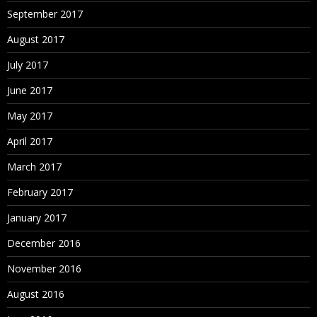
September 2017
August 2017
July 2017
June 2017
May 2017
April 2017
March 2017
February 2017
January 2017
December 2016
November 2016
August 2016