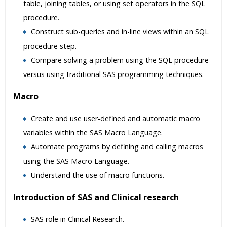
table, joining tables, or using set operators in the SQL
procedure.
Construct sub-queries and in-line views within an SQL
procedure step.
Compare solving a problem using the SQL procedure
versus using traditional SAS programming techniques.
Macro
Create and use user-defined and automatic macro
variables within the SAS Macro Language.
Automate programs by defining and calling macros
using the SAS Macro Language.
Understand the use of macro functions.
Introduction of
SAS and Clinical
research
SAS role in Clinical Research.