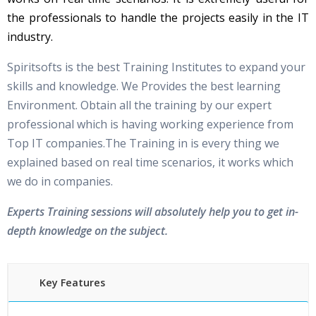
the professionals to handle the projects easily in the IT
industry.
Spiritsofts is the best Training Institutes to expand your
skills and knowledge. We Provides the best learning
Environment. Obtain all the training by our expert
professional which is having working experience from
Top IT companies.The Training in is every thing we
explained based on real time scenarios, it works which
we do in companies.
Experts Training sessions will absolutely help you to get in-
depth knowledge on the subject.
Key Features