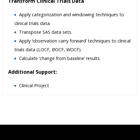
Transform Clinical Trials Data
Apply categorization and windowing techniques to
clinical trials data.
Transpose SAS data sets.
Apply ‘observation carry forward’ techniques to clinical
trials data (LOCF, BOCF, WOCF).
Calculate ‘change from baseline’ results.
Additional Support:
Clinical Project
Who Are The Trainers?
What If I Miss A Class?
How Will I Execute The Practical?