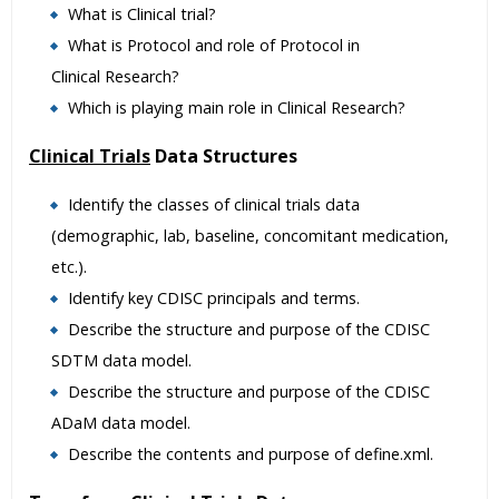
What is Clinical trial?
What is Protocol and role of Protocol in
Clinical Research?
Which is playing main role in Clinical Research?
Clinical Trials
Data Structures
Identify the classes of clinical trials data
(demographic, lab, baseline, concomitant medication,
etc.).
Identify key CDISC principals and terms.
Describe the structure and purpose of the CDISC
SDTM data model.
Describe the structure and purpose of the CDISC
ADaM data model.
Describe the contents and purpose of define.xml.