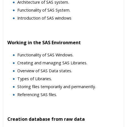
Architecture of SAS system.
Functionality of SAS System.
Introduction of SAS windows
Working in the SAS Environment
Functionality of SAS Windows.
Creating and managing SAS Libraries.
Overview of SAS Data states.
Types of Libraries.
Storing files temporarily and permanently.
Referencing SAS files.
Creation database from raw data