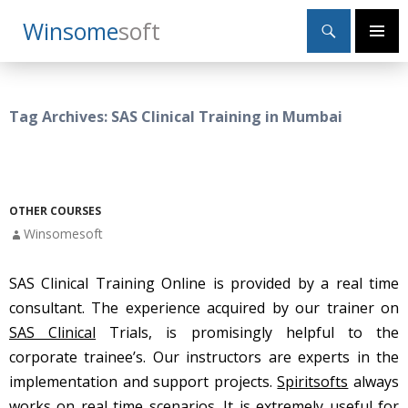
Search
Winsome
Soft
SKIP
Primary
TO
Menu
CONTENT
Tag Archives: SAS Clinical Training in Mumbai
OTHER COURSES
Winsomesoft
SAS Clinical Training Online is provided by a real time
consultant. The experience acquired by our trainer on
SAS Clinical
Trials, is promisingly helpful to the
corporate trainee’s. Our instructors are experts in the
implementation and support projects.
Spiritsofts
always
works on real time scenarios. It is extremely useful for