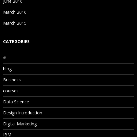
June 2016
March 2016
March 2015
CATEGORIES
#
blog
Buisness
courses
Data Science
Design Introduction
Digital Marketing
IBM