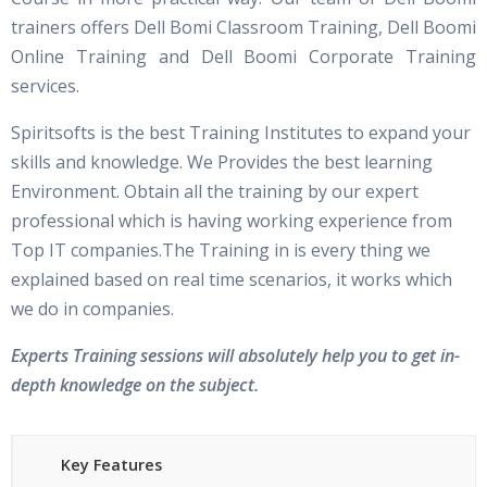
trainers offers Dell Bomi Classroom Training, Dell Boomi
Online Training and Dell Boomi Corporate Training
services.
Spiritsofts is the best Training Institutes to expand your
skills and knowledge. We Provides the best learning
Environment. Obtain all the training by our expert
professional which is having working experience from
Top IT companies.The Training in is every thing we
explained based on real time scenarios, it works which
we do in companies.
Experts Training sessions will absolutely help you to get in-
depth knowledge on the subject.
Key Features