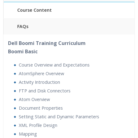
Course Content
FAQs
40 hours of Instructor Training Classes
Dell Boomi Training Curriculum
24/7 Support
Boomi Basic
Lifetime Access to Recorded Sessions
Practical Approach
Course Overview and Expectations
Real World use cases and Scenarios
AtomSphere Overview
Expert & Certified Trainers
Activity Introduction
FTP and Disk Connectors
Atom Overview
Document Properties
Setting Static and Dynamic Parameters
XML Profile Design
Mapping