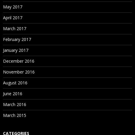
May 2017
April 2017
March 2017
February 2017
January 2017
December 2016
November 2016
August 2016
June 2016
March 2016
March 2015
CATEGORIES