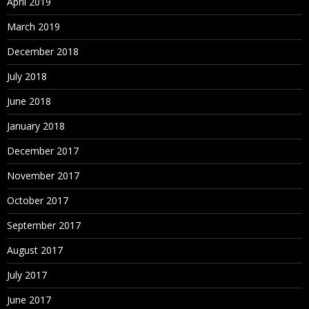
April 2019
March 2019
December 2018
July 2018
June 2018
January 2018
December 2017
November 2017
October 2017
September 2017
August 2017
July 2017
June 2017