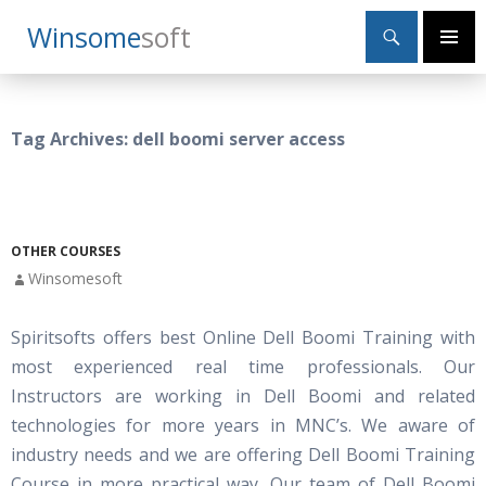
Search
Winsome
Soft
SKIP
Primary
TO
Menu
CONTENT
Tag Archives: dell boomi server access
OTHER COURSES
Winsomesoft
Spiritsofts offers best Online Dell Boomi Training with
most experienced real time professionals. Our
Instructors are working in Dell Boomi and related
technologies for more years in MNC’s. We aware of
industry needs and we are offering Dell Boomi Training
Course in more practical way. Our team of Dell Boomi