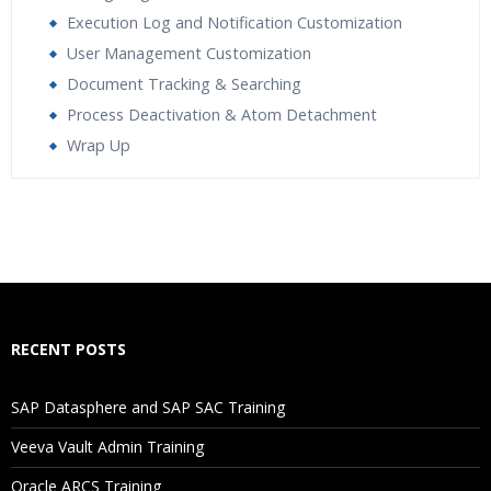
Execution Log and Notification Customization
User Management Customization
Document Tracking & Searching
Process Deactivation & Atom Detachment
Wrap Up
Who Are The Trainers?
What If I Miss A Class?
How Will I Execute The Practical?
RECENT POSTS
If I Cancel My Enrollment, Will I Get The Refund?
SAP Datasphere and SAP SAC Training
Will I Be Working On A Project?
Veeva Vault Admin Training
Oracle ARCS Training