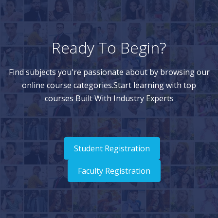
Ready To Begin?
Find subjects you're passionate about by browsing our
online course categories.Start learning with top
courses Built With Industry Experts
Student Registration
Faculty Registration