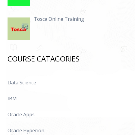
Tosca Online Training
COURSE CATAGORIES
Data Science
IBM
Oracle Apps
Oracle Hyperion