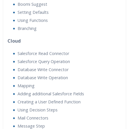
Boomi Suggest
Setting Defaults
Using Functions
Branching
Cloud
Salesforce Read Connector
Salesforce Query Operation
Database Write Connector
Database Write Operation
Mapping
Adding additional Salesforce Fields
Creating a User Defined Function
Using Decision Steps
Mail Connectors
Message Step