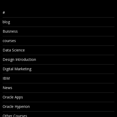
#
blog
Buisness
courses
Data Science
Design Introduction
Digital Marketing
IBM
News
Oracle Apps
Oracle Hyperion
Other Courses