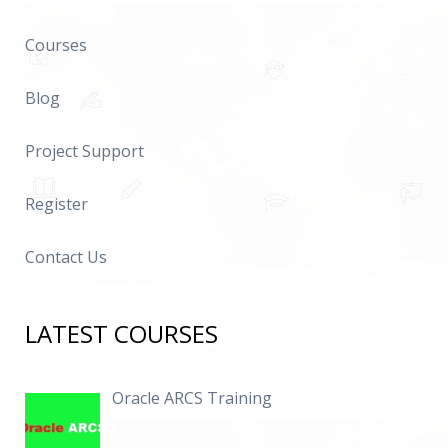
Courses
Blog
Project Support
Register
Contact Us
LATEST COURSES
Oracle ARCS Training