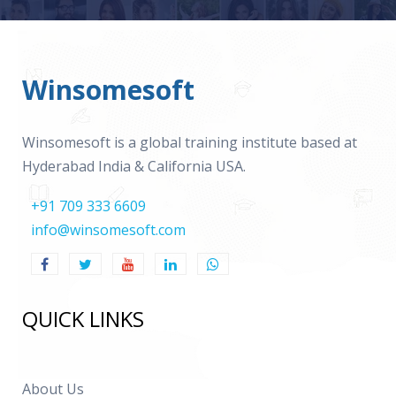
Winsomesoft
Winsomesoft is a global training institute based at
Hyderabad India & California USA.
+91 709 333 6609
info@winsomesoft.com
QUICK LINKS
About Us