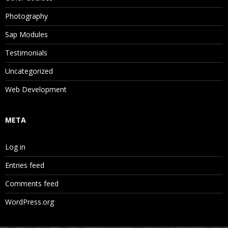
Photography
Sap Modules
Testimonials
Uncategorized
Web Development
META
Log in
Entries feed
Comments feed
WordPress.org