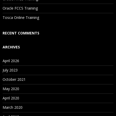
Are These Classes Conducted Via Live Online Streaming?
Oracle FCCS Training
Is There Any Offer / Discount I Can Avail?
Tosca Online Training
Who Are Our Customers?
RECENT COMMENTS
ARCHIVES
April 2026
July 2023
October 2021
May 2020
April 2020
March 2020