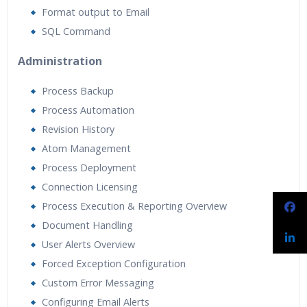
Format output to Email
SQL Command
Administration
Process Backup
Process Automation
Revision History
Atom Management
Process Deployment
Connection Licensing
Process Execution & Reporting Overview
Document Handling
User Alerts Overview
Forced Exception Configuration
Custom Error Messaging
Configuring Email Alerts