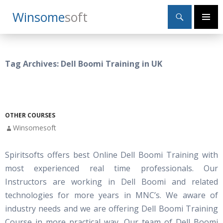
Search
Winsome
Soft
SKIP
Primary
TO
Menu
CONTENT
Tag Archives: Dell Boomi Training in UK
OTHER COURSES
Winsomesoft
Spiritsofts offers best Online Dell Boomi Training with
most experienced real time professionals. Our
Instructors are working in Dell Boomi and related
technologies for more years in MNC’s. We aware of
industry needs and we are offering Dell Boomi Training
Course in more practical way. Our team of Dell Boomi