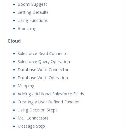
Boomi Suggest
Setting Defaults
Using Functions
Branching
Cloud
Salesforce Read Connector
Salesforce Query Operation
Database Write Connector
Database Write Operation
Mapping
Adding additional Salesforce Fields
Creating a User Defined Function
Using Decision Steps
Mail Connectors
Message Step