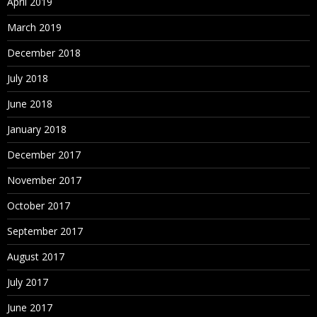
April 2019
March 2019
December 2018
July 2018
June 2018
January 2018
December 2017
November 2017
October 2017
September 2017
August 2017
July 2017
June 2017