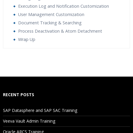
Execution Log and Notification Customization
User Management Customization
Document Tracking & Searching
Process Deactivation & Atom Detachment
Wrap Up
Who Are The Trainers?
What If I Miss A Class?
How Will I Execute The Practical?
RECENT POSTS
If I Cancel My Enrollment, Will I Get The Refund?
SAP Datasphere and SAP SAC Training
Will I Be Working On A Project?
Veeva Vault Admin Training
Oracle ARCS Training