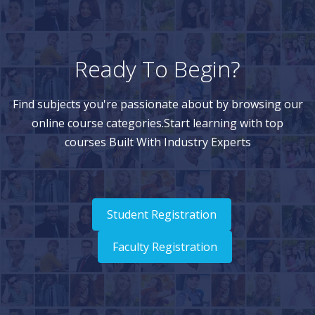
Ready To Begin?
Find subjects you're passionate about by browsing our
online course categories.Start learning with top
courses Built With Industry Experts
Student Registration
Faculty Registration