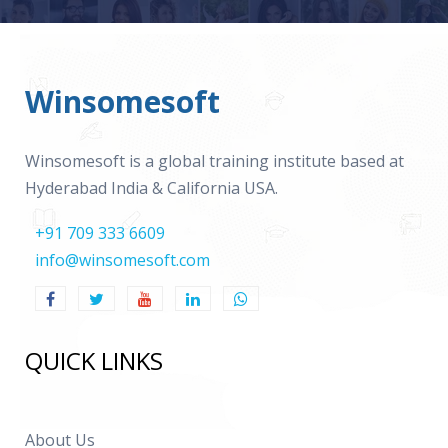
Winsomesoft
Winsomesoft is a global training institute based at
Hyderabad India & California USA.
+91 709 333 6609
info@winsomesoft.com
QUICK LINKS
About Us