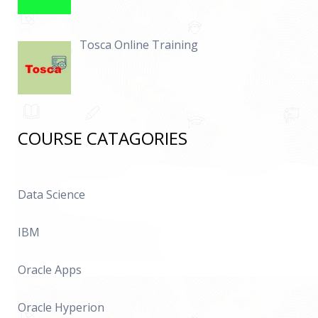
Tosca Online Training
COURSE CATAGORIES
Data Science
IBM
Oracle Apps
Oracle Hyperion