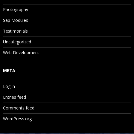
Photography
Sap Modules
Testimonials
Uncategorized
Web Development
META
Log in
Entries feed
Comments feed
WordPress.org