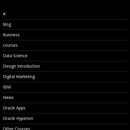
#
blog
Buisness
courses
Data Science
Design Introduction
Digital Marketing
IBM
News
Oracle Apps
Oracle Hyperion
Other Courses