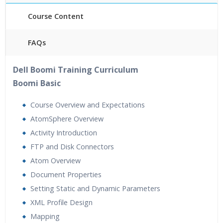
Course Content
FAQs
40 hours of Instructor Training Classes
Dell Boomi Training Curriculum
24/7 Support
Boomi Basic
Lifetime Access to Recorded Sessions
Practical Approach
Course Overview and Expectations
Real World use cases and Scenarios
AtomSphere Overview
Expert & Certified Trainers
Activity Introduction
FTP and Disk Connectors
Atom Overview
Document Properties
Setting Static and Dynamic Parameters
XML Profile Design
Mapping