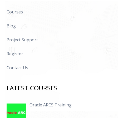
Courses
Blog
Project Support
Register
Contact Us
LATEST COURSES
Oracle ARCS Training