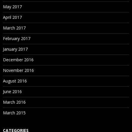
May 2017
April 2017
March 2017
February 2017
January 2017
December 2016
November 2016
August 2016
June 2016
March 2016
March 2015
CATEGORIES