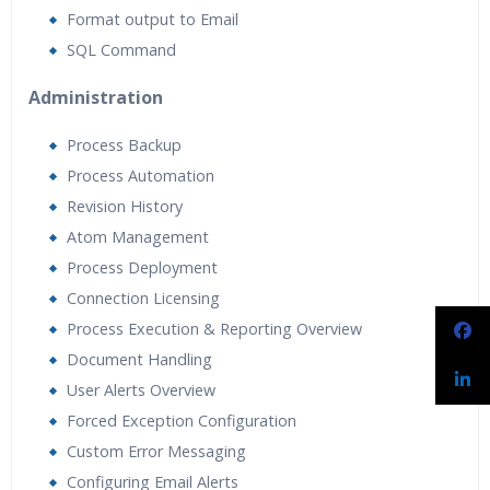
Format output to Email
SQL Command
Administration
Process Backup
Process Automation
Revision History
Atom Management
Process Deployment
Connection Licensing
Process Execution & Reporting Overview
Document Handling
User Alerts Overview
Forced Exception Configuration
Custom Error Messaging
Configuring Email Alerts