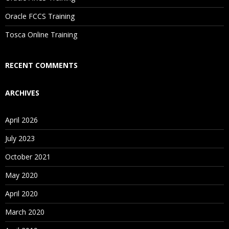
Are These Classes Conducted Via Live Online Streaming?
Oracle FCCS Training
Is There Any Offer / Discount I Can Avail?
Tosca Online Training
Who Are Our Customers?
RECENT COMMENTS
ARCHIVES
April 2026
July 2023
October 2021
May 2020
April 2020
March 2020