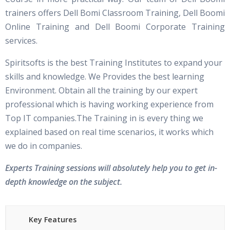
trainers offers Dell Bomi Classroom Training, Dell Boomi
Online Training and Dell Boomi Corporate Training
services.
Spiritsofts is the best Training Institutes to expand your
skills and knowledge. We Provides the best learning
Environment. Obtain all the training by our expert
professional which is having working experience from
Top IT companies.The Training in is every thing we
explained based on real time scenarios, it works which
we do in companies.
Experts Training sessions will absolutely help you to get in-
depth knowledge on the subject.
Key Features