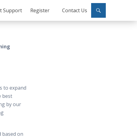
ct Support
Register
Contact Us
ining
es to expand
e best
ing by our
ng
d based on