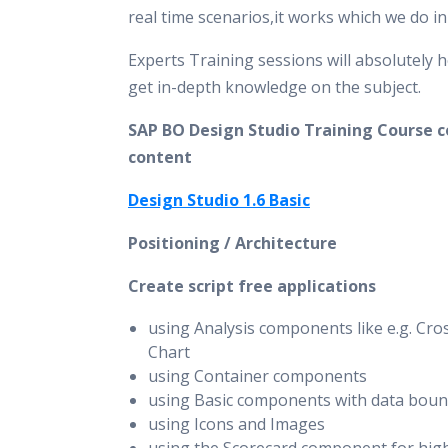
real time scenarios,it works which we do i
Experts Training sessions will absolutely h
get in-depth knowledge on the subject.
SAP BO Design Studio Training Course c
content
Design Studio 1.6 Basic
Positioning / Architecture
Create script free applications
using Analysis components like e.g. Cro
Chart
using Container components
using Basic components with data boun
using Icons and Images