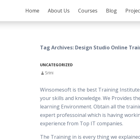
SKIP TO CONTENT
Home
About Us
Courses
Blog
Proje
Tag Archives: Design Studio Online Tra
UNCATEGORIZED
Srini
Winsomesoft is the best Training Institut
your skills and knowledge. We Provides th
learning Environment. Obtain all the train
expert professoinal which is having worki
experience from Top IT companies.
The Training in is every thing we explaine