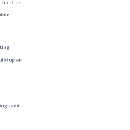
r functions
bile
ting
ild up an
ings and