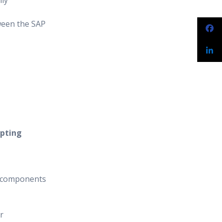
hly
ween the SAP
ipting
c components
r