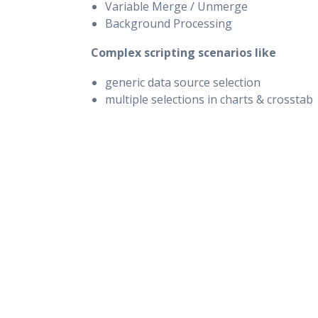
Variable Merge / Unmerge
Background Processing
Complex scripting scenarios like
generic data source selection
multiple selections in charts & crosstab