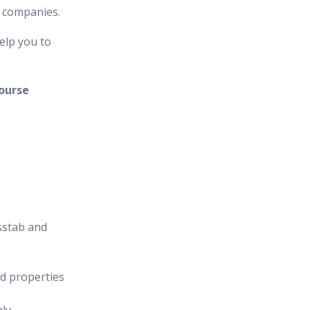
n companies.
elp you to
ourse
sstab and
d properties