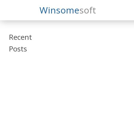
Search
Winsome
Soft
Winsomesoft
Recent
Posts
SAP Datasphere
and SAP SAC
Training
Veeva Vault
Admin Training
Oracle ARCS
Training
Oracle FCCS
Training
Tosca Online
Training