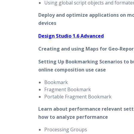
Using global script objects and formate
Deploy and optimize applications on mo
devices
Design Studio 1.6 Advanced
Creating and using Maps for Geo-Repor
Setting Up Bookmarking Scenarios to bu
online composition use case
Bookmark
Fragment Bookmark
Portable Fragment Bookmark
Learn about performance relevant sett
how to analyze performance
Processing Groups