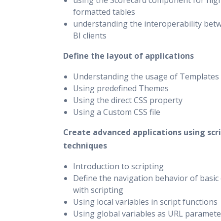
using the Scorecard component for hig
formatted tables
understanding the interoperability bet
BI clients
Define the layout of applications
Understanding the usage of Templates
Using predefined Themes
Using the direct CSS property
Using a Custom CSS file
Create advanced applications using scr
techniques
Introduction to scripting
Define the navigation behavior of basi
with scripting
Using local variables in script functions
Using global variables as URL paramete