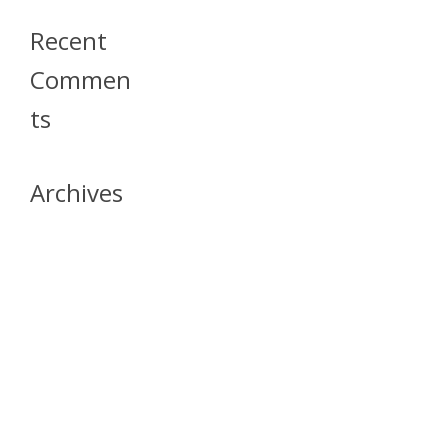
Recent
Commen
Ts
Archives
April 2026
July 2023
October 2021
May 2020
April 2020
March 2020
April 2019
March 2019
December 2018