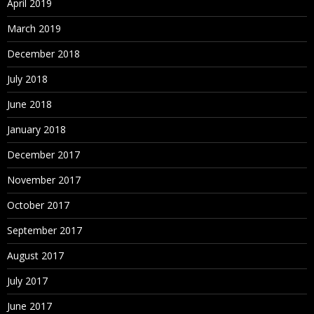
April 2019
March 2019
December 2018
July 2018
June 2018
January 2018
December 2017
November 2017
October 2017
September 2017
August 2017
July 2017
June 2017