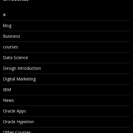
#
blog
Buisness
courses
Data Science
Design Introduction
Digital Marketing
IBM
News
Oracle Apps
Oracle Hyperion
Other Courses