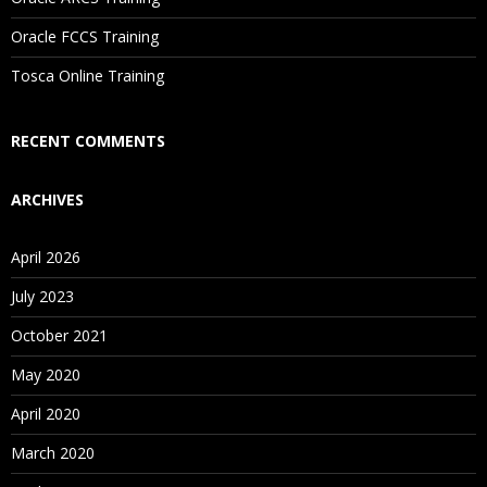
Oracle FCCS Training
Tosca Online Training
RECENT COMMENTS
ARCHIVES
April 2026
July 2023
October 2021
May 2020
April 2020
March 2020