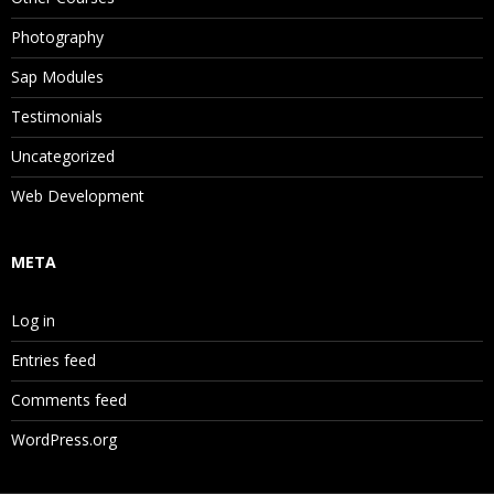
Photography
Sap Modules
Testimonials
Uncategorized
Web Development
META
Log in
Entries feed
Comments feed
WordPress.org