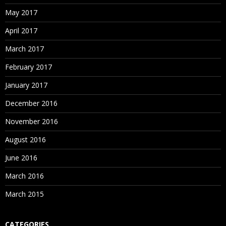
May 2017
April 2017
March 2017
February 2017
January 2017
December 2016
November 2016
August 2016
June 2016
March 2016
March 2015
CATEGORIES