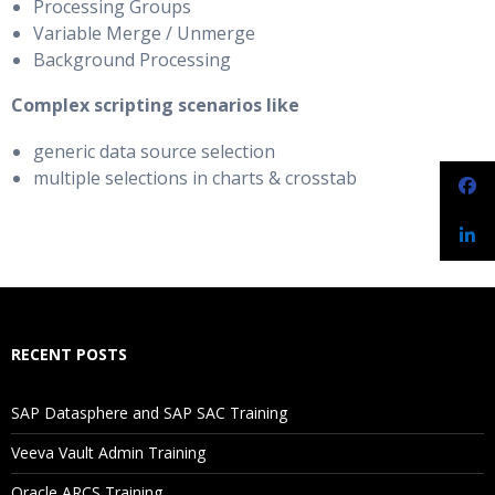
Processing Groups
Variable Merge / Unmerge
Background Processing
Complex scripting scenarios like
generic data source selection
multiple selections in charts & crosstab
RECENT POSTS
SAP Datasphere and SAP SAC Training
Veeva Vault Admin Training
Oracle ARCS Training