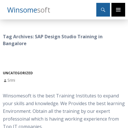
Search
Winsome
Soft
SKIP
Primary
TO
Menu
CONTENT
Tag Archives: SAP Design Studio Training in
Bangalore
UNCATEGORIZED
Srini
Winsomesoft is the best Training Institutes to expand
your skills and knowledge. We Provides the best learning
Environment. Obtain all the training by our expert
professoinal which is having working experience from
Top IT companies.