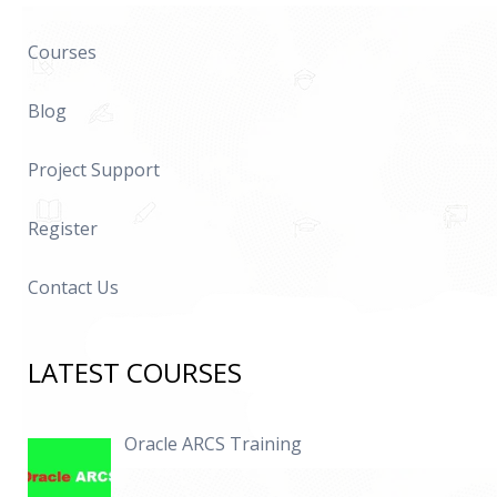
Courses
Blog
Project Support
Register
Contact Us
LATEST COURSES
Oracle ARCS Training