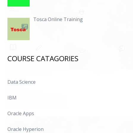
Tosca Online Training
COURSE CATAGORIES
Data Science
IBM
Oracle Apps
Oracle Hyperion