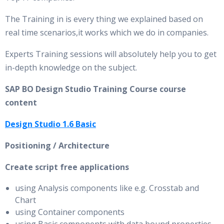
The Training in is every thing we explained based on
real time scenarios,it works which we do in companies.
Experts Training sessions will absolutely help you to get
in-depth knowledge on the subject.
SAP BO Design Studio Training Course course
content
Design Studio 1.6 Basic
Positioning / Architecture
Create script free applications
using Analysis components like e.g. Crosstab and
Chart
using Container components