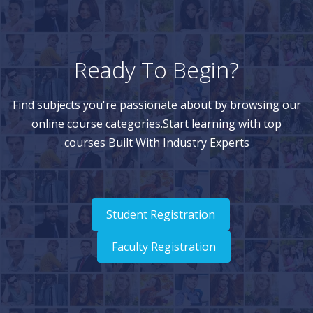
Ready To Begin?
Find subjects you're passionate about by browsing our
online course categories.Start learning with top
courses Built With Industry Experts
Student Registration
Faculty Registration