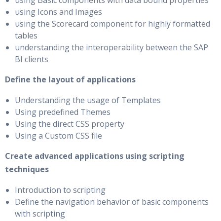
using Basic components with data bound properties
using Icons and Images
using the Scorecard component for highly formatted
tables
understanding the interoperability between the SAP
BI clients
Define the layout of applications
Understanding the usage of Templates
Using predefined Themes
Using the direct CSS property
Using a Custom CSS file
Create advanced applications using scripting
techniques
Introduction to scripting
Define the navigation behavior of basic components
with scripting