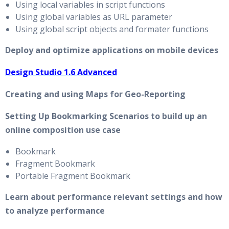
Using local variables in script functions
Using global variables as URL parameter
Using global script objects and formater functions
Deploy and optimize applications on mobile devices
Design Studio 1.6 Advanced
Creating and using Maps for Geo-Reporting
Setting Up Bookmarking Scenarios to build up an
online composition use case
Bookmark
Fragment Bookmark
Portable Fragment Bookmark
Learn about performance relevant settings and how
to analyze performance