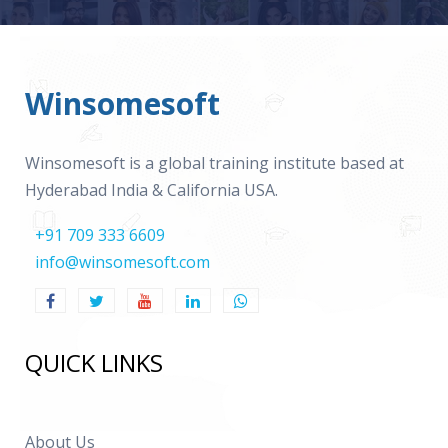
Winsomesoft
Winsomesoft is a global training institute based at
Hyderabad India & California USA.
+91 709 333 6609
info@winsomesoft.com
QUICK LINKS
About Us