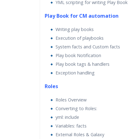
YML scripting for writing Play Book
Play Book for CM automation
Writing play books
Execution of playbooks
System facts and Custom facts
Play book Notification
Play book tags & handlers
Exception handling
Roles
Roles Overview
Converting to Roles:
yml: include
Variables: facts
External Roles & Galaxy