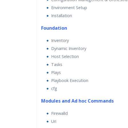
Environment Setup
Installation
Foundation
Inventory
Dynamic Inventory
Host Selection
Tasks
Plays
Playbook Execution
cfg
Modules and Ad hoc Commands
Firewalld
Uri