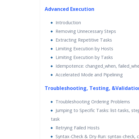
Advanced Execution
Introduction
Removing Unnecessary Steps
Extracting Repetitive Tasks
Limiting Execution by Hosts
Limiting Execution by Tasks
Idempotence: changed_when, failed_wh
Accelerated Mode and Pipelining
Troubleshooting, Testing, &Validatio
Troubleshooting Ordering Problems
Jumping to Specific Tasks: list-tasks, ste
task
Retrying Failed Hosts
Syntax-Check & Dry-Run: syntax-check, 