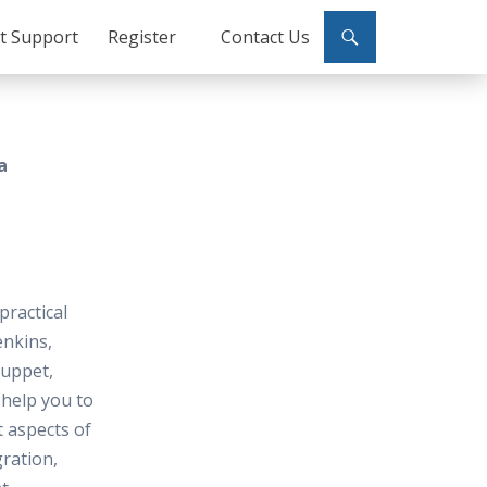
ct Support
Register
Contact Us
a
practical
enkins,
Puppet,
help you to
t aspects of
ration,