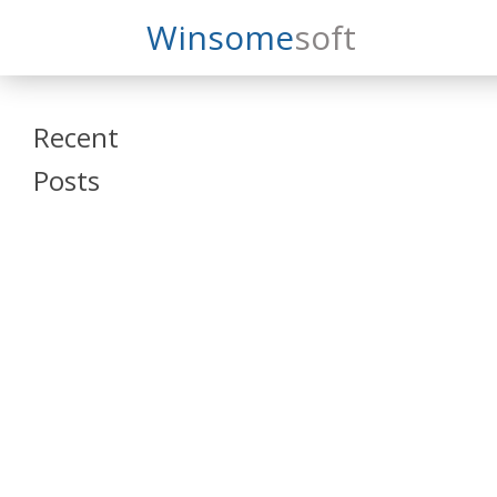
Search
Winsome
Soft
Winsomesoft
Recent
Posts
SAP Datasphere
and SAP SAC
Training
Veeva Vault
Admin Training
Oracle ARCS
Training
Oracle FCCS
Training
Tosca Online
Training