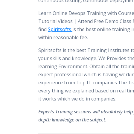
continuous testing, continuous deploymen
Learn Online Devops Training with Course
Tutorial Videos | Attend Free Demo Class &
find
Spiritsofts
is the best online training i
within reasonable fee.
Spiritsofts is the best Training Institutes 
your skills and knowledge. We Provides th
learning Environment. Obtain all the train
expert professional which is having worki
experience from Top IT companies.The Tra
every thing we explained based on real tim
it works which we do in companies.
Experts Training sessions will absolutely help 
depth knowledge on the subject.