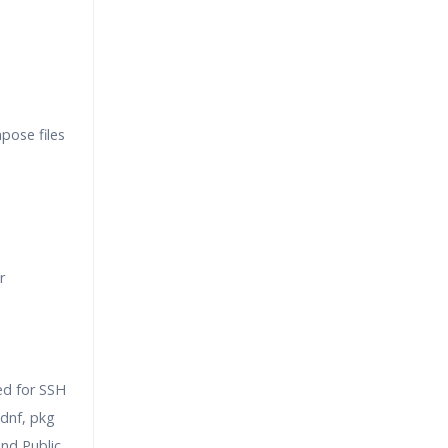
pose files
r
ed for SSH
dnf, pkg
nd Public