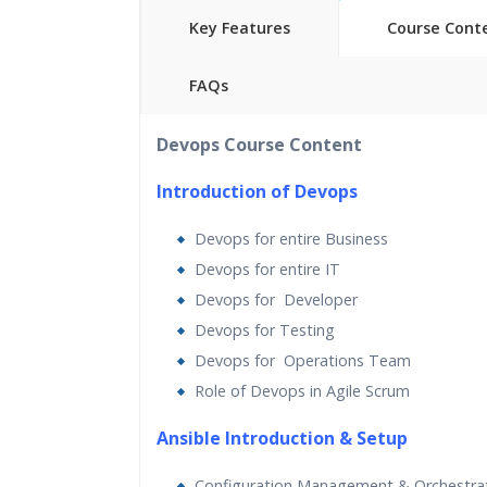
Key Features
Course Cont
FAQs
40 hours of Instructor Training 
Devops Course Content
24/7 Support
Lifetime Access to Recorded S
Introduction of Devops
Practical Approach
Devops for entire Business
Real World use cases and Sce
Devops for entire IT
Expert & Certified Trainers
Devops for Developer
Devops for Testing
Devops for Operations Team
Role of Devops in Agile Scrum
Ansible Introduction & Setup
Configuration Management & Orchestra