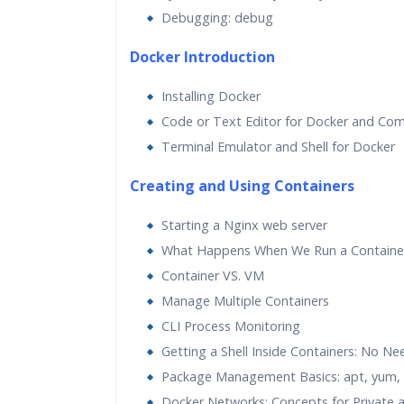
Debugging: debug
Docker Introduction
Installing Docker
Code or Text Editor for Docker and Com
Terminal Emulator and Shell for Docker
Creating and Using Containers
Starting a Nginx web server
What Happens When We Run a Containe
Container VS. VM
Manage Multiple Containers
CLI Process Monitoring
Getting a Shell Inside Containers: No Ne
Package Management Basics: apt, yum, 
Docker Networks: Concepts for Private a