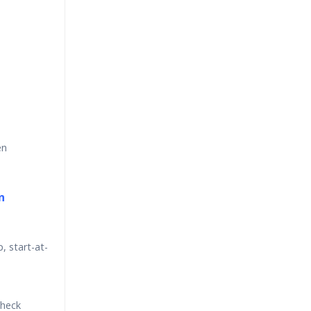
en
n
p, start-at-
check