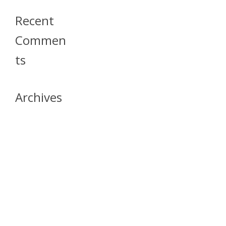
Recent
Commen
Ts
Archives
April 2026
July 2023
October 2021
May 2020
April 2020
March 2020
April 2019
March 2019
December 2018