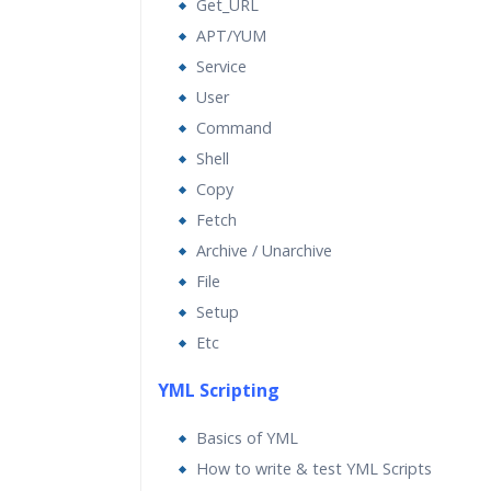
Get_URL
APT/YUM
Service
User
Command
Shell
Copy
Fetch
Archive / Unarchive
File
Setup
Etc
YML Scripting
Basics of YML
How to write & test YML Scripts