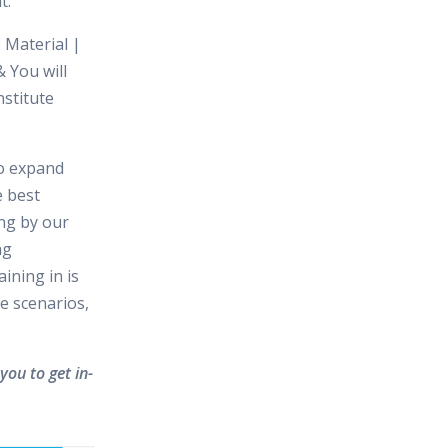
t.
 Material |
 You will
nstitute
to expand
e best
ing by our
ng
ining in is
e scenarios,
you to get in-