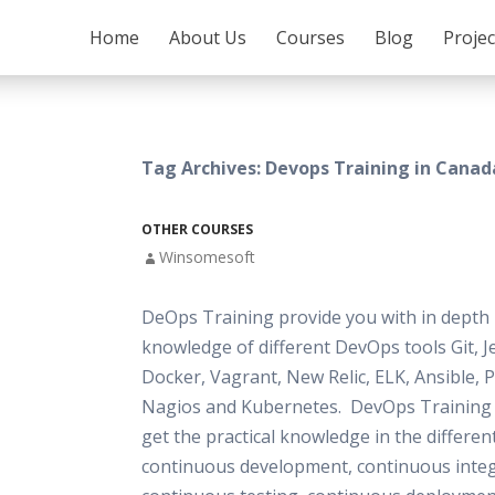
SKIP TO CONTENT
Home
About Us
Courses
Blog
Proje
Tag Archives: Devops Training in Canad
OTHER COURSES
Winsomesoft
DeOps Training provide you with in depth 
knowledge of different DevOps tools Git, J
Docker, Vagrant, New Relic, ELK, Ansible, 
Nagios and Kubernetes. DevOps Training 
get the practical knowledge in the differen
continuous development, continuous integ