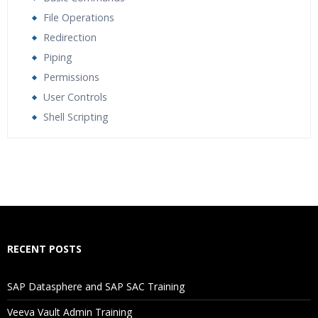
File Operations
Redirection
Piping
Permissions
User Controls
Shell Scripting
Who Are The Trainers?
What If I Miss A Class?
How Will I Execute The Practical?
RECENT POSTS
If I Cancel My Enrollment, Will I Get The Refund?
SAP Datasphere and SAP SAC Training
Will I Be Working On A Project?
Veeva Vault Admin Training