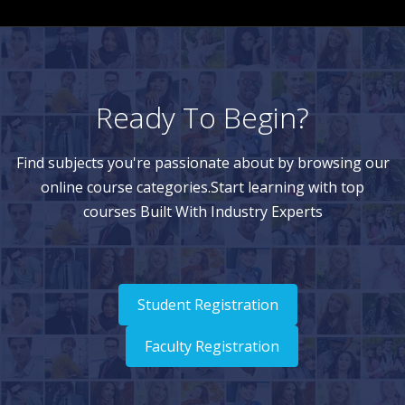
Ready To Begin?
Find subjects you're passionate about by browsing our
online course categories.Start learning with top
courses Built With Industry Experts
Student Registration
Faculty Registration