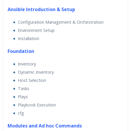
Ansible Introduction & Setup
Configuration Management & Orchestration
Environment Setup
Installation
Foundation
Inventory
Dynamic Inventory
Host Selection
Tasks
Plays
Playbook Execution
cfg
Modules and Ad hoc Commands