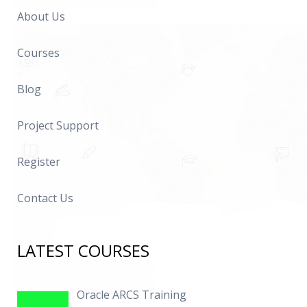
About Us
Courses
Blog
Project Support
Register
Contact Us
LATEST COURSES
Oracle ARCS Training