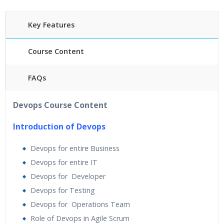
Key Features
Course Content
FAQs
40 hours of Instructor Training Classes
Devops Course Content
24/7 Support
Lifetime Access to Recorded Sessions
Introduction of Devops
Practical Approach
Devops for entire Business
Real World use cases and Scenarios
Devops for entire IT
Expert & Certified Trainers
Devops for Developer
Devops for Testing
Devops for Operations Team
Role of Devops in Agile Scrum