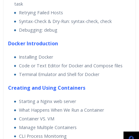
task
Retrying Failed Hosts
Syntax-Check & Dry-Run: syntax-check, check
Debugging: debug
Docker Introduction
Installing Docker
Code or Text Editor for Docker and Compose files
Terminal Emulator and Shell for Docker
Creating and Using Containers
Starting a Nginx web server
What Happens When We Run a Container
Container VS. VM
Manage Multiple Containers
CLI Process Monitoring