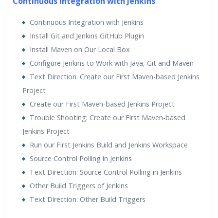
Continuous Integration with Jenkins
Continuous Integration with Jenkins
Install Git and Jenkins GitHub Plugin
Install Maven on Our Local Box
Configure Jenkins to Work with Java, Git and Maven
Text Direction: Create our First Maven-based Jenkins
Project
Create our First Maven-based Jenkins Project
Trouble Shooting: Create our First Maven-based
Jenkins Project
Run our First Jenkins Build and Jenkins Workspace
Source Control Polling in Jenkins
Text Direction: Source Control Polling in Jenkins
Other Build Triggers of Jenkins
Text Direction: Other Build Triggers