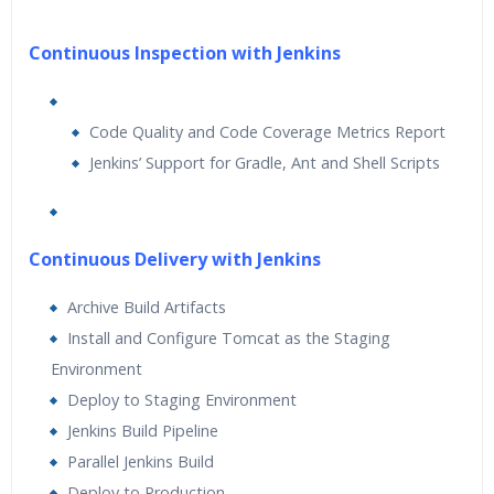
Continuous Inspection with Jenkins
Code Quality and Code Coverage Metrics Report
Jenkins’ Support for Gradle, Ant and Shell Scripts
Continuous Delivery with Jenkins
Archive Build Artifacts
Install and Configure Tomcat as the Staging
Environment
Deploy to Staging Environment
Jenkins Build Pipeline
Parallel Jenkins Build
Deploy to Production