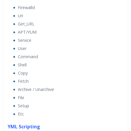
Firewalld
Uri
Get_URL
APT/YUM
Service
User
Command
Shell
Copy
Fetch
Archive / Unarchive
File
Setup
Etc
YML Scripting