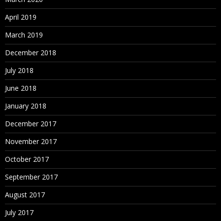
April 2019
March 2019
December 2018
July 2018
June 2018
January 2018
December 2017
November 2017
October 2017
September 2017
August 2017
July 2017