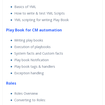
Basics of YML
How to write & test YML Scripts
YML scripting for writing Play Book
Play Book for CM automation
Writing play books
Execution of playbooks
System facts and Custom facts
Play book Notification
Play book tags & handlers
Exception handling
Roles
Roles Overview
Converting to Roles: