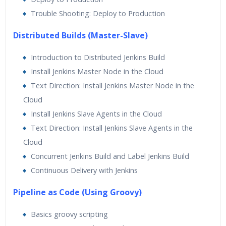
Trouble Shooting: Deploy to Production
Distributed Builds (Master-Slave)
Introduction to Distributed Jenkins Build
Install Jenkins Master Node in the Cloud
Text Direction: Install Jenkins Master Node in the
Cloud
Install Jenkins Slave Agents in the Cloud
Text Direction: Install Jenkins Slave Agents in the
Cloud
Concurrent Jenkins Build and Label Jenkins Build
Continuous Delivery with Jenkins
Pipeline as Code (Using Groovy)
Basics groovy scripting