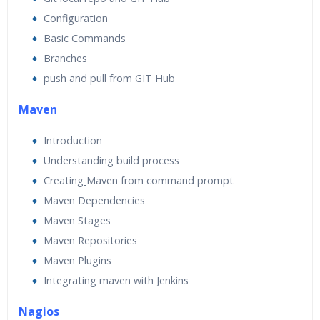
Configuration
Basic Commands
Branches
push and pull from GIT Hub
Maven
Introduction
Understanding build process
Creating
Maven from command prompt
Maven Dependencies
Maven Stages
Maven Repositories
Maven Plugins
Integrating maven with Jenkins
Nagios