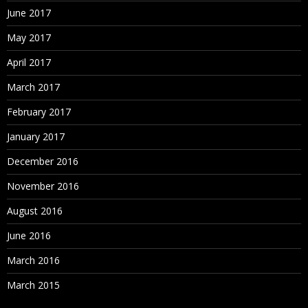
June 2017
May 2017
April 2017
March 2017
February 2017
January 2017
December 2016
November 2016
August 2016
June 2016
March 2016
March 2015