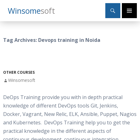
Search
Winsome
Soft
SKIP
Primary
TO
Menu
CONTENT
Tag Archives: Devops training in Noida
OTHER COURSES
Winsomesoft
DeOps Training provide you with in depth practical
knowledge of different DevOps tools Git, Jenkins,
Docker, Vagrant, New Relic, ELK, Ansible, Puppet, Nagios
and Kubernetes. DevOps Training help you to get the
practical knowledge in the different aspects of
continuous development, continuous integration,