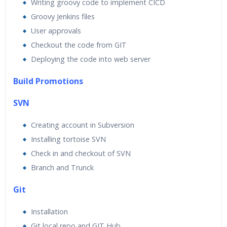
Writing groovy code to implement CICD
Groovy Jenkins files
User approvals
Checkout the code from GIT
Deploying the code into web server
Build Promotions
SVN
Creating account in Subversion
Installing tortoise SVN
Check in and checkout of SVN
Branch and Trunck
Git
Installation
Git local repo and GIT Hub