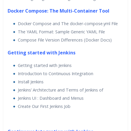
Docker Compose: The Multi-Container Tool
Docker Compose and The docker-compose.yml File
The YAML Format: Sample Generic YAML File
Compose File Version Differences (Docker Docs)
Getting started with Jenkins
Getting started with Jenkins
Introduction to Continuous Integration
Install Jenkins
Jenkins’ Architecture and Terms of Jenkins of
Jenkins UI : Dashboard and Menus
Create Our First Jenkins Job