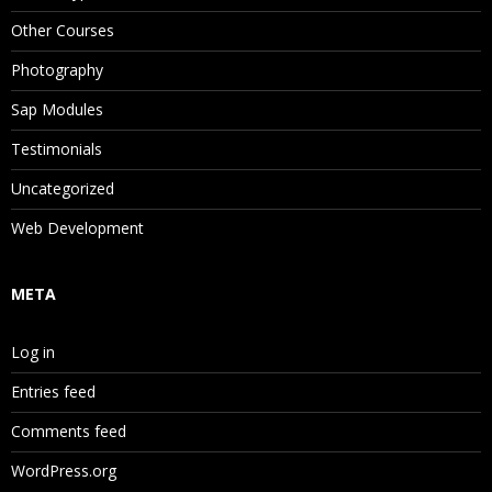
Other Courses
Photography
Sap Modules
Testimonials
Uncategorized
Web Development
META
Log in
Entries feed
Comments feed
WordPress.org