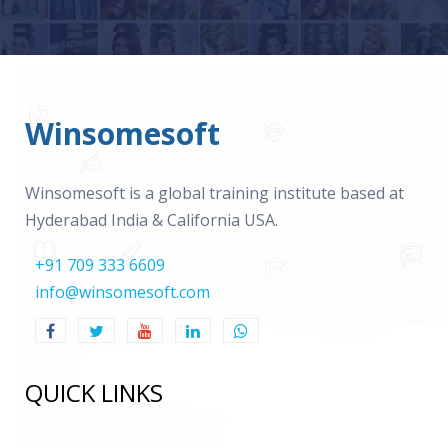
Winsomesoft
Winsomesoft is a global training institute based at
Hyderabad India & California USA.
+91 709 333 6609
info@winsomesoft.com
QUICK LINKS