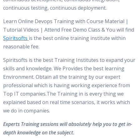
continuous testing, continuous deployment.
Learn Online Devops Training with Course Material |
Tutorial Videos | Attend Free Demo Class & You will find
Spiritsofts
is the best online training institute within
reasonable fee.
Spiritsofts is the best Training Institutes to expand your
skills and knowledge. We Provides the best learning
Environment. Obtain all the training by our expert
professional which is having working experience from
Top IT companies.The Training in is every thing we
explained based on real time scenarios, it works which
we do in companies.
Experts Training sessions will absolutely help you to get in-
depth knowledge on the subject.