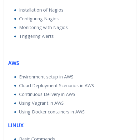
Installation of Nagios
Configuring Nagios
Monitoring with Nagios
Triggering Alerts
AWS
Environment setup in AWS
Cloud Deployment Scenarios in AWS
Continuous Delivery in AWS
Using Vagrant in AWS
Using Docker containers in AWS
LINUX
Basic Commands