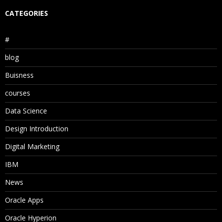
CATEGORIES
#
blog
Buisness
courses
Data Science
Design Introduction
Digital Marketing
IBM
News
Oracle Apps
Oracle Hyperion