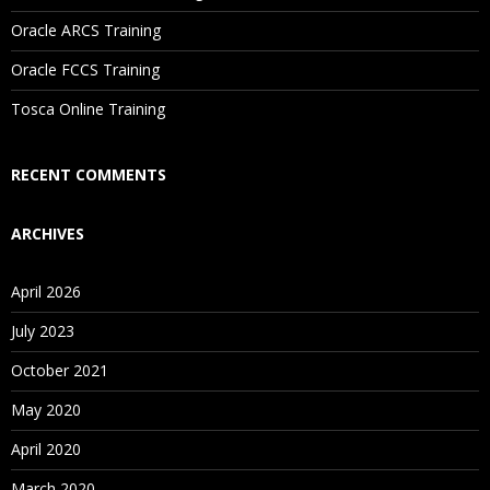
Oracle ARCS Training
Are These Classes Conducted Via Live Online Streaming?
Oracle FCCS Training
Is There Any Offer / Discount I Can Avail?
Tosca Online Training
Who Are Our Customers?
RECENT COMMENTS
ARCHIVES
April 2026
July 2023
October 2021
May 2020
April 2020
March 2020