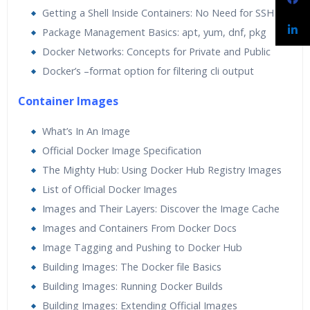
Getting a Shell Inside Containers: No Need for SSH
Package Management Basics: apt, yum, dnf, pkg
Docker Networks: Concepts for Private and Public
Docker’s –format option for filtering cli output
Container Images
What’s In An Image
Official Docker Image Specification
The Mighty Hub: Using Docker Hub Registry Images
List of Official Docker Images
Images and Their Layers: Discover the Image Cache
Images and Containers From Docker Docs
Image Tagging and Pushing to Docker Hub
Building Images: The Docker file Basics
Building Images: Running Docker Builds
Building Images: Extending Official Images