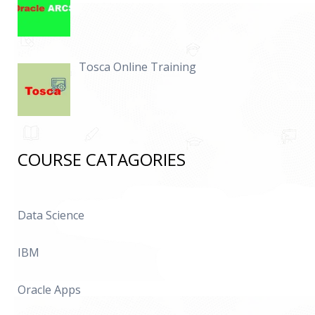
Tosca Online Training
COURSE CATAGORIES
Data Science
IBM
Oracle Apps