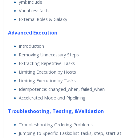
yml: include
Variables: facts
External Roles & Galaxy
Advanced Execution
Introduction
Removing Unnecessary Steps
Extracting Repetitive Tasks
Limiting Execution by Hosts
Limiting Execution by Tasks
Idempotence: changed_when, failed_when
Accelerated Mode and Pipelining
Troubleshooting, Testing, &Validation
Troubleshooting Ordering Problems
Jumping to Specific Tasks: list-tasks, step, start-at-