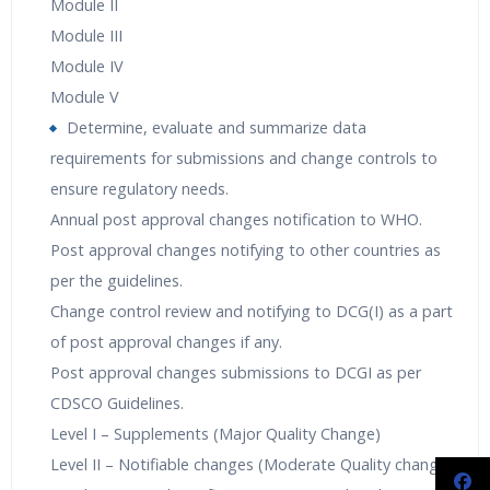
Module II
Module III
Module IV
Module V
Determine, evaluate and summarize data
requirements for submissions and change controls to
ensure regulatory needs.
Annual post approval changes notification to WHO.
Post approval changes notifying to other countries as
per the guidelines.
Change control review and notifying to DCG(I) as a part
of post approval changes if any.
Post approval changes submissions to DCGI as per
CDSCO Guidelines.
Level I – Supplements (Major Quality Change)
Level II – Notifiable changes (Moderate Quality change)