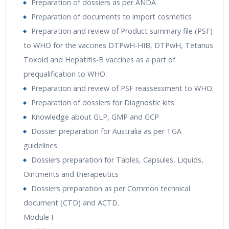
Preparation of dossiers as per ANDA
Preparation of documents to import cosmetics
Preparation and review of Product summary file (PSF)
to WHO for the vaccines DTPwH-HIB, DTPwH, Tetanus
Toxoid and Hepatitis-B vaccines as a part of
prequalification to WHO.
Preparation and review of PSF reassessment to WHO.
Preparation of dossiers for Diagnostic kits
Knowledge about GLP, GMP and GCP
Dossier preparation for Australia as per TGA
guidelines
Dossiers preparation for Tables, Capsules, Liquids,
Ointments and therapeutics
Dossiers preparation as per Common technical
document (CTD) and ACTD.
Module I