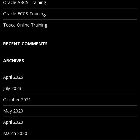
Oracle ARCS Training
Are These Classes Conducted Via Live Online Streaming?
Oracle FCCS Training
Is There Any Offer / Discount I Can Avail?
Tosca Online Training
Who Are Our Customers?
RECENT COMMENTS
ARCHIVES
April 2026
July 2023
October 2021
May 2020
April 2020
March 2020