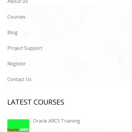
About Us
Courses
Blog
Project Support
Register
Contact Us
LATEST COURSES
Oracle ARCS Training