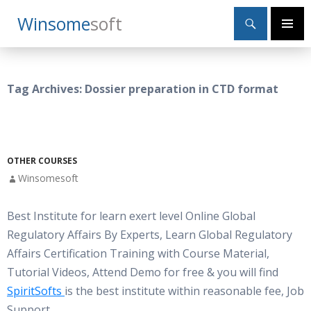
Search
Winsome
Soft
SKIP
Primary
TO
Menu
CONTENT
Tag Archives: Dossier preparation in CTD format
OTHER COURSES
Winsomesoft
Best Institute for learn exert level Online Global
Regulatory Affairs By Experts, Learn Global Regulatory
Affairs Certification Training with Course Material,
Tutorial Videos, Attend Demo for free & you will find
SpiritSofts
is the best institute within reasonable fee, Job
Support