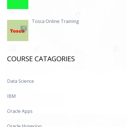
Tosca Online Training
COURSE CATAGORIES
Data Science
IBM
Oracle Apps
Oracle Hyperion