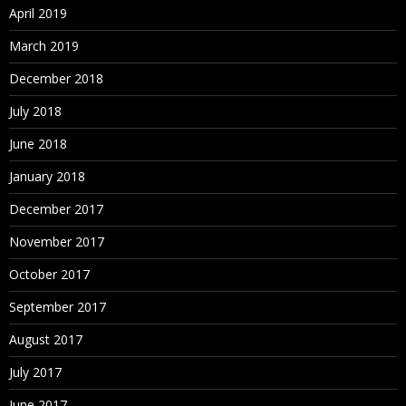
April 2019
March 2019
December 2018
July 2018
June 2018
January 2018
December 2017
November 2017
October 2017
September 2017
August 2017
July 2017
June 2017