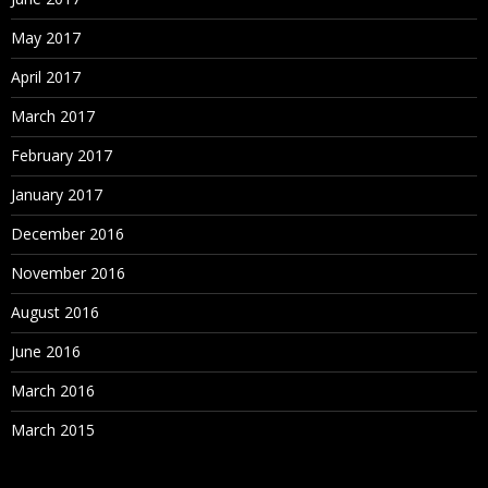
May 2017
April 2017
March 2017
February 2017
January 2017
December 2016
November 2016
August 2016
June 2016
March 2016
March 2015