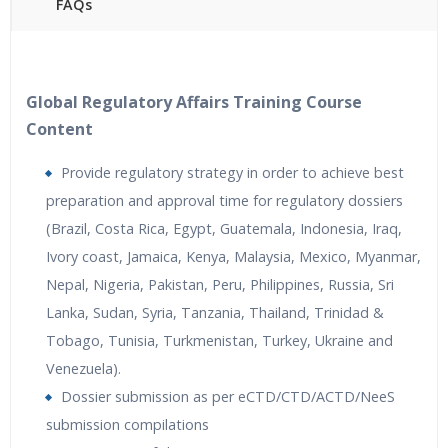
FAQs
40 hours of Instructor Training Classes
24/7 Support
Lifetime Access to Recorded Sessions
Global Regulatory Affairs Training Course
Practical Approach
Content
Real World use cases and Scenarios
Provide regulatory strategy in order to achieve best
Expert & Certified Trainers
preparation and approval time for regulatory dossiers
(Brazil, Costa Rica, Egypt, Guatemala, Indonesia, Iraq,
Ivory coast, Jamaica, Kenya, Malaysia, Mexico, Myanmar,
Nepal, Nigeria, Pakistan, Peru, Philippines, Russia, Sri
Lanka, Sudan, Syria, Tanzania, Thailand, Trinidad &
Tobago, Tunisia, Turkmenistan, Turkey, Ukraine and
Venezuela).
Dossier submission as per eCTD/CTD/ACTD/NeeS
submission compilations