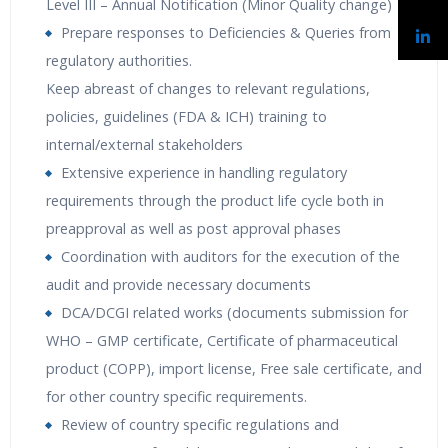
Level III – Annual Notification (Minor Quality change)
Prepare responses to Deficiencies & Queries from
regulatory authorities.
Keep abreast of changes to relevant regulations,
policies, guidelines (FDA & ICH) training to
internal/external stakeholders
Extensive experience in handling regulatory
requirements through the product life cycle both in
preapproval as well as post approval phases
Coordination with auditors for the execution of the
audit and provide necessary documents
DCA/DCGI related works (documents submission for
WHO – GMP certificate, Certificate of pharmaceutical
product (COPP), import license, Free sale certificate, and
for other country specific requirements.
Review of country specific regulations and