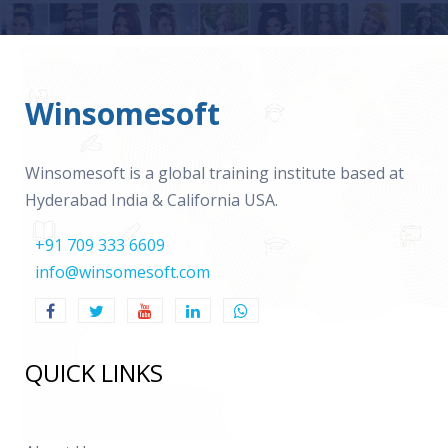
Winsomesoft
Winsomesoft is a global training institute based at
Hyderabad India & California USA.
+91 709 333 6609
info@winsomesoft.com
QUICK LINKS