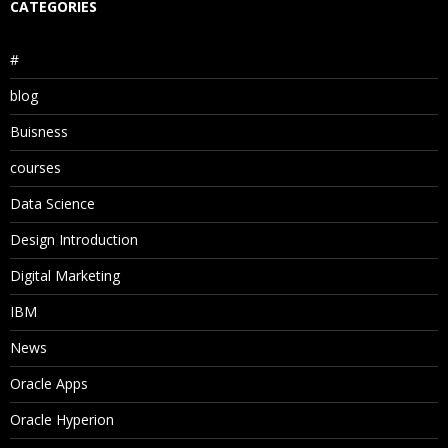
CATEGORIES
#
blog
Buisness
courses
Data Science
Design Introduction
Digital Marketing
IBM
News
Oracle Apps
Oracle Hyperion