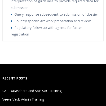
interpretation of guidelines to provide required data for
submission
Query response subsequent to submission of dossier
Country specific Art work preparation and review
Regulatory follow up with agents for faster
registration
Who Are The Trainers?
What If I Miss A Class?
How Will I Execute The Practical?
RECENT POSTS
If I Cancel My Enrollment, Will I Get The Refund?
SAP Datasphere and SAP SAC Training
Will I Be Working On A Project?
Veeva Vault Admin Training