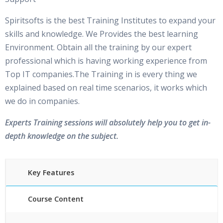
Spiritsofts is the best Training Institutes to expand your
skills and knowledge. We Provides the best learning
Environment. Obtain all the training by our expert
professional which is having working experience from
Top IT companies.The Training in is every thing we
explained based on real time scenarios, it works which
we do in companies.
Experts Training sessions will absolutely help you to get in-
depth knowledge on the subject.
Key Features
Course Content