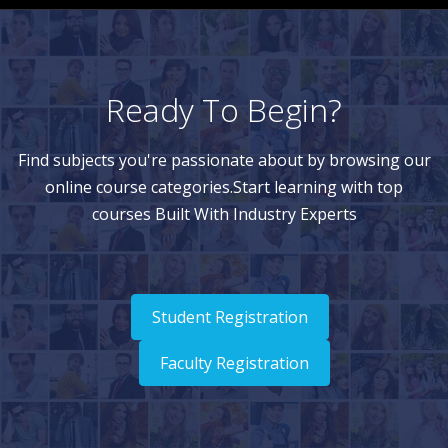
Ready To Begin?
Find subjects you're passionate about by browsing our
online course categories.Start learning with top
courses Built With Industry Experts
Student Registration
Faculty Registration