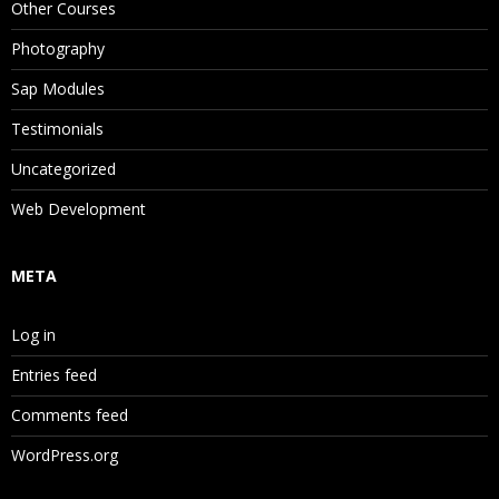
Other Courses
Photography
Sap Modules
Testimonials
Uncategorized
Web Development
META
Log in
Entries feed
Comments feed
WordPress.org