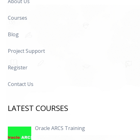
About Us
Courses
Blog
Project Support
Register
Contact Us
LATEST COURSES
Oracle ARCS Training