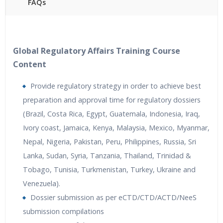
FAQs
40 hours of Instructor Training Classes
24/7 Support
Lifetime Access to Recorded Sessions
Global Regulatory Affairs Training Course
Practical Approach
Content
Real World use cases and Scenarios
Provide regulatory strategy in order to achieve best
Expert & Certified Trainers
preparation and approval time for regulatory dossiers
(Brazil, Costa Rica, Egypt, Guatemala, Indonesia, Iraq,
Ivory coast, Jamaica, Kenya, Malaysia, Mexico, Myanmar,
Nepal, Nigeria, Pakistan, Peru, Philippines, Russia, Sri
Lanka, Sudan, Syria, Tanzania, Thailand, Trinidad &
Tobago, Tunisia, Turkmenistan, Turkey, Ukraine and
Venezuela).
Dossier submission as per eCTD/CTD/ACTD/NeeS
submission compilations