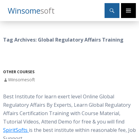
Search
Winsome
Soft
SKIP
Primary
TO
Menu
CONTENT
Tag Archives: Global Regulatory Affairs Training
OTHER COURSES
Winsomesoft
Best Institute for learn exert level Online Global
Regulatory Affairs By Experts, Learn Global Regulatory
Affairs Certification Training with Course Material,
Tutorial Videos, Attend Demo for free & you will find
SpiritSofts
is the best institute within reasonable fee, Job
Support