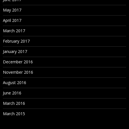
May 2017
April 2017
March 2017
February 2017
January 2017
December 2016
November 2016
August 2016
June 2016
March 2016
March 2015