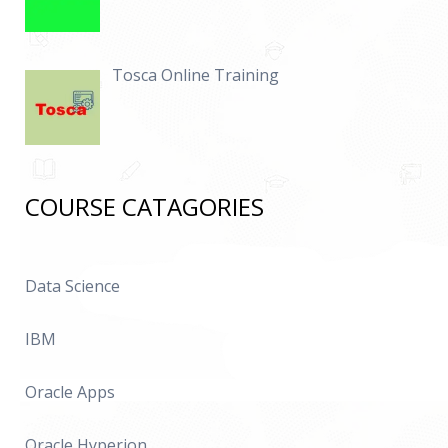
Tosca Online Training
COURSE CATAGORIES
Data Science
IBM
Oracle Apps
Oracle Hyperion