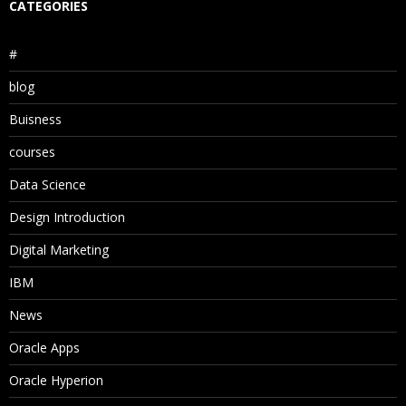
CATEGORIES
#
blog
Buisness
courses
Data Science
Design Introduction
Digital Marketing
IBM
News
Oracle Apps
Oracle Hyperion