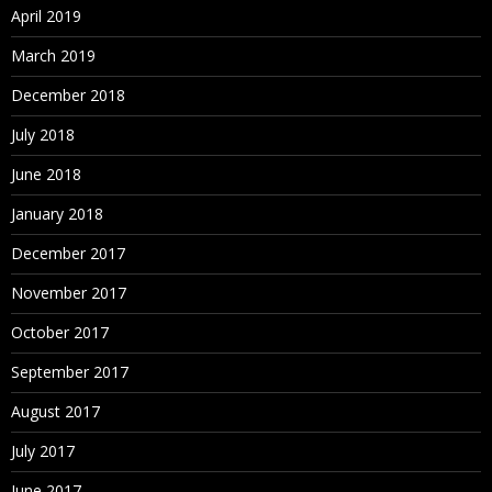
April 2019
March 2019
December 2018
July 2018
June 2018
January 2018
December 2017
November 2017
October 2017
September 2017
August 2017
July 2017
June 2017