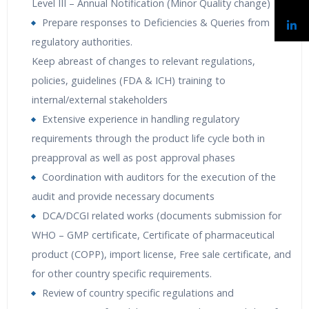
Level III – Annual Notification (Minor Quality change)
Prepare responses to Deficiencies & Queries from
regulatory authorities.
Keep abreast of changes to relevant regulations,
policies, guidelines (FDA & ICH) training to
internal/external stakeholders
Extensive experience in handling regulatory
requirements through the product life cycle both in
preapproval as well as post approval phases
Coordination with auditors for the execution of the
audit and provide necessary documents
DCA/DCGI related works (documents submission for
WHO – GMP certificate, Certificate of pharmaceutical
product (COPP), import license, Free sale certificate, and
for other country specific requirements.
Review of country specific regulations and