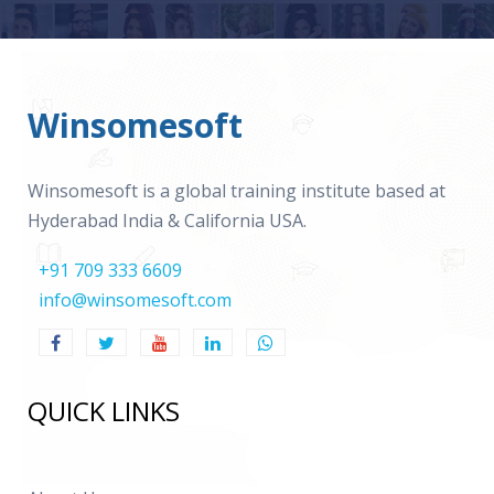
Winsomesoft
Winsomesoft is a global training institute based at
Hyderabad India & California USA.
+91 709 333 6609
info@winsomesoft.com
QUICK LINKS