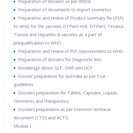
Preparation of dossiers as per ANDA
Preparation of documents to import cosmetics
Preparation and review of Product summary file (PSF)
to WHO for the vaccines DTPwH-HIB, DTPwH, Tetanus
Toxoid and Hepatitis-B vaccines as a part of
prequalification to WHO.
Preparation and review of PSF reassessment to WHO.
Preparation of dossiers for Diagnostic kits
Knowledge about GLP, GMP and GCP
Dossier preparation for Australia as per TGA
guidelines
Dossiers preparation for Tables, Capsules, Liquids,
Ointments and therapeutics
Dossiers preparation as per Common technical
document (CTD) and ACTD.
Module I