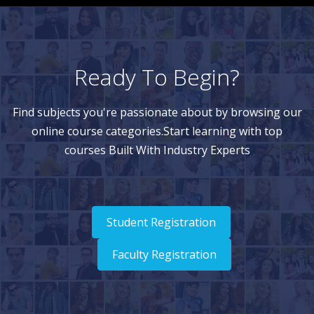
Ready To Begin?
Find subjects you're passionate about by browsing our
online course categories.Start learning with top
courses Built With Industry Experts
Student Registration
Faculty Registration