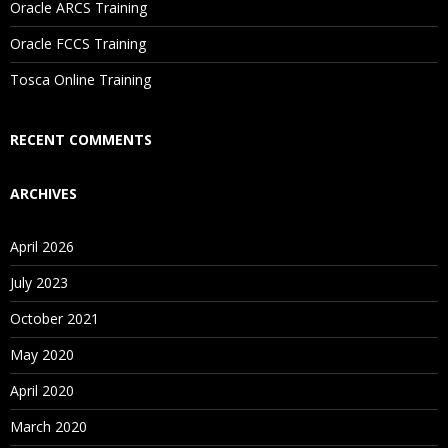
Oracle ARCS Training
Are These Classes Conducted Via Live Online Streaming?
Oracle FCCS Training
Is There Any Offer / Discount I Can Avail?
Tosca Online Training
Who Are Our Customers?
RECENT COMMENTS
ARCHIVES
April 2026
July 2023
October 2021
May 2020
April 2020
March 2020