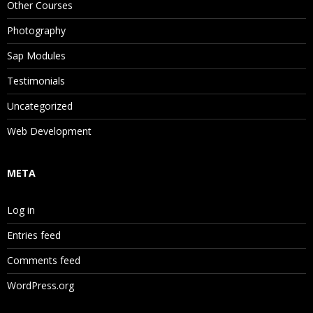
Other Courses
Photography
Sap Modules
Testimonials
Uncategorized
Web Development
META
Log in
Entries feed
Comments feed
WordPress.org