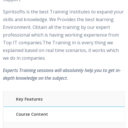
Spiritsofts is the best Training Institutes to expand your
skills and knowledge. We Provides the best learning
Environment. Obtain all the training by our expert
professional which is having working experience from
Top IT companies.The Training in is every thing we
explained based on real time scenarios, it works which
we do in companies.
Experts Training sessions will absolutely help you to get in-
depth knowledge on the subject.
Key Features
Course Content