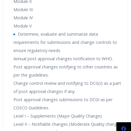
Module II
Module III
Module IV
Module V
Determine, evaluate and summarize data
requirements for submissions and change controls to
ensure regulatory needs.
Annual post approval changes notification to WHO.
Post approval changes notifying to other countries as
per the guidelines.
Change control review and notifying to DCG(I) as a part
of post approval changes if any.
Post approval changes submissions to DCGI as per
CDSCO Guidelines.
Level I – Supplements (Major Quality Change)
Level II – Notifiable changes (Moderate Quality change)