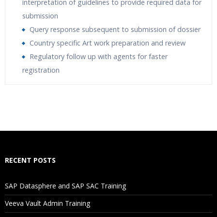
interpretation of guidelines to provide required data for
submission
Query response subsequent to submission of dossier
Country specific Art work preparation and review
Regulatory follow up with agents for faster
registration
Who Are The Trainers?
What If I Miss A Class?
How Will I Execute The Practical?
RECENT POSTS
If I Cancel My Enrollment, Will I Get The Refund?
SAP Datasphere and SAP SAC Training
Will I Be Working On A Project?
Veeva Vault Admin Training