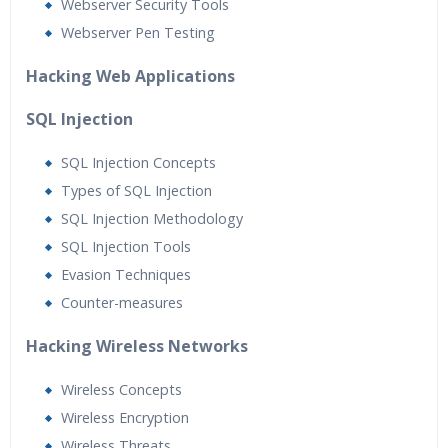
Webserver Security Tools
Webserver Pen Testing
Hacking Web Applications
SQL Injection
SQL Injection Concepts
Types of SQL Injection
SQL Injection Methodology
SQL Injection Tools
Evasion Techniques
Counter-measures
Hacking Wireless Networks
Wireless Concepts
Wireless Encryption
Wireless Threats