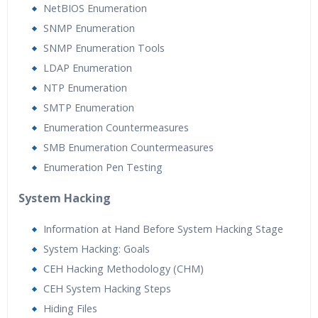
NetBIOS Enumeration
SNMP Enumeration
SNMP Enumeration Tools
LDAP Enumeration
NTP Enumeration
SMTP Enumeration
Enumeration Countermeasures
SMB Enumeration Countermeasures
Enumeration Pen Testing
System Hacking
Information at Hand Before System Hacking Stage
System Hacking: Goals
CEH Hacking Methodology (CHM)
CEH System Hacking Steps
Hiding Files