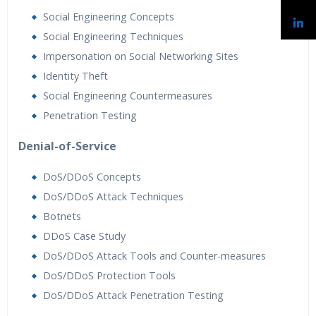
Social Engineering Concepts
Social Engineering Techniques
Impersonation on Social Networking Sites
Identity Theft
Social Engineering Countermeasures
Penetration Testing
Denial-of-Service
DoS/DDoS Concepts
DoS/DDoS Attack Techniques
Botnets
DDoS Case Study
DoS/DDoS Attack Tools and Counter-measures
DoS/DDoS Protection Tools
DoS/DDoS Attack Penetration Testing