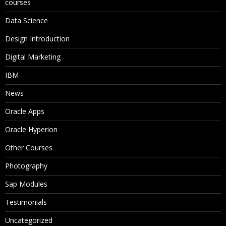
courses
Data Science
Design Introduction
Digital Marketing
IBM
News
Oracle Apps
Oracle Hyperion
Other Courses
Photography
Sap Modules
Testimonials
Uncategorized