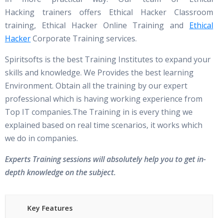
Hacking trainers offers Ethical Hacker Classroom
training, Ethical Hacker Online Training and
Ethical
Hacker
Corporate Training services.
Spiritsofts is the best Training Institutes to expand your
skills and knowledge. We Provides the best learning
Environment. Obtain all the training by our expert
professional which is having working experience from
Top IT companies.The Training in is every thing we
explained based on real time scenarios, it works which
we do in companies.
Experts Training sessions will absolutely help you to get in-
depth knowledge on the subject.
Key Features