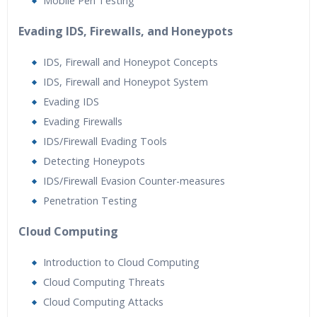
Mobile Pen Testing
Evading IDS, Firewalls, and Honeypots
IDS, Firewall and Honeypot Concepts
IDS, Firewall and Honeypot System
Evading IDS
Evading Firewalls
IDS/Firewall Evading Tools
Detecting Honeypots
IDS/Firewall Evasion Counter-measures
Penetration Testing
Cloud Computing
Introduction to Cloud Computing
Cloud Computing Threats
Cloud Computing Attacks