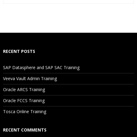
Who Are The Trainers?
What If I Miss A Class?
How Will I Execute The Practical?
RECENT POSTS
If I Cancel My Enrollment, Will I Get The Refund?
SAP Datasphere and SAP SAC Training
Will I Be Working On A Project?
Veeva Vault Admin Training
Oracle ARCS Training
Are These Classes Conducted Via Live Online Streaming?
Oracle FCCS Training
Is There Any Offer / Discount I Can Avail?
Tosca Online Training
Who Are Our Customers?
RECENT COMMENTS