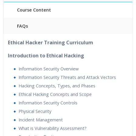
Course Content
FAQs
40 hours of Instructor Training Classes
Ethical Hacker Training Curriculum
24/7 Support
Lifetime Access to Recorded Sessions
Introduction to Ethical Hacking
Practical Approach
Information Security Overview
Real World use cases and Scenarios
Information Security Threats and Attack Vectors
Expert & Certified Trainers
Hacking Concepts, Types, and Phases
Ethical Hacking Concepts and Scope
Information Security Controls
Physical Security
Incident Management
What is Vulnerability Assessment?