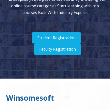
online course categories.Start learning with top
courses Built With Industry Experts
Student Registration
Faculty Registration
Winsomesoft