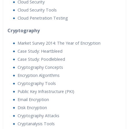
Cloud Security
Cloud Security Tools
Cloud Penetration Testing
Cryptography
Market Survey 2014: The Year of Encryption
Case Study: Heartbleed
Case Study: Poodlebleed
Cryptography Concepts
Encryption Algorithms
Cryptography Tools
Public Key Infrastructure (PKI)
Email Encryption
Disk Encryption
Cryptography Attacks
Cryptanalysis Tools