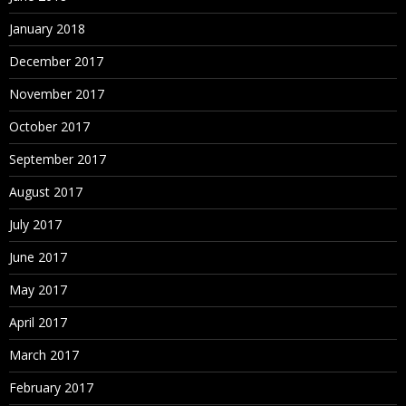
January 2018
December 2017
November 2017
October 2017
September 2017
August 2017
July 2017
June 2017
May 2017
April 2017
March 2017
February 2017