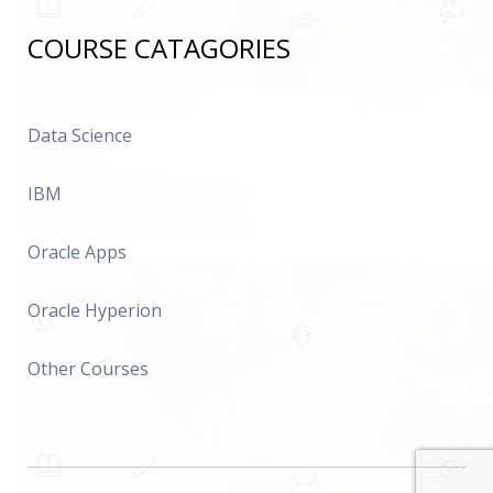
COURSE CATAGORIES
Data Science
IBM
Oracle Apps
Oracle Hyperion
Other Courses