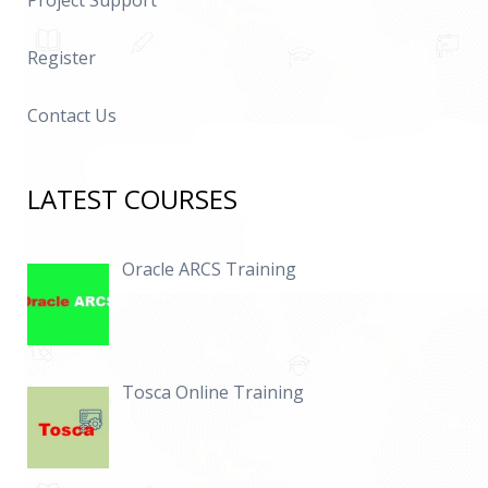
Project Support
Register
Contact Us
LATEST COURSES
Oracle ARCS Training
Tosca Online Training