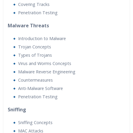
Covering Tracks
Penetration Testing
Malware Threats
Introduction to Malware
Trojan Concepts
Types of Trojans
Virus and Worms Concepts
Malware Reverse Engineering
Countermeasures
Anti-Malware Software
Penetration Testing
Sniffing
Sniffing Concepts
MAC Attacks