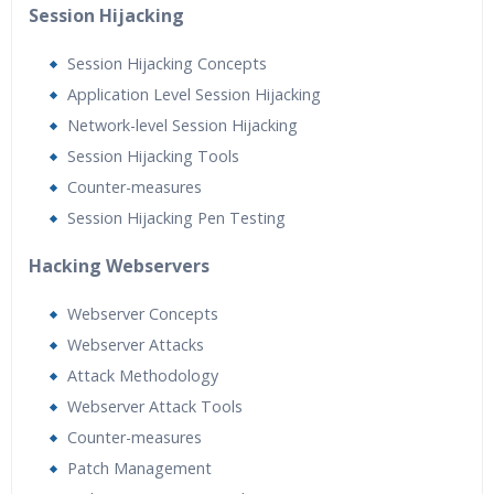
Session Hijacking
Session Hijacking Concepts
Application Level Session Hijacking
Network-level Session Hijacking
Session Hijacking Tools
Counter-measures
Session Hijacking Pen Testing
Hacking Webservers
Webserver Concepts
Webserver Attacks
Attack Methodology
Webserver Attack Tools
Counter-measures
Patch Management