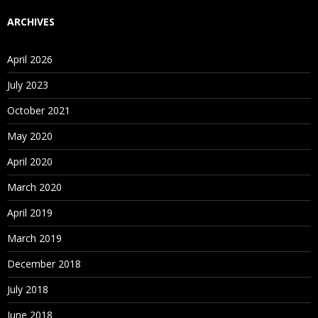
ARCHIVES
April 2026
July 2023
October 2021
May 2020
April 2020
March 2020
April 2019
March 2019
December 2018
July 2018
June 2018