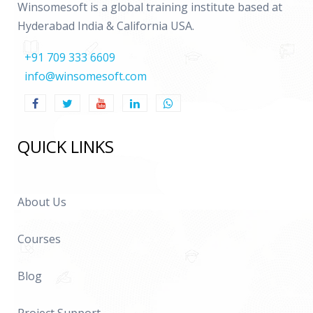
Winsomesoft is a global training institute based at
Hyderabad India & California USA.
+91 709 333 6609
info@winsomesoft.com
QUICK LINKS
About Us
Courses
Blog