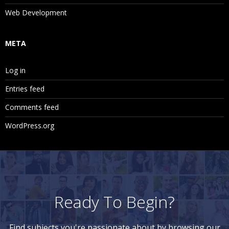
Web Development
META
Log in
Entries feed
Comments feed
WordPress.org
Ready To Begin?
Find subjects you're passionate about by browsing our