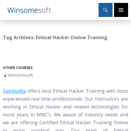
Search
Winsome
Soft
SKIP
Primary
TO
Menu
CONTENT
Tag Archives: Ethical Hacker Online Training
OTHER COURSES
Winsomesoft
Spiritsofts
offers best Ethical Hacker Training with most
experienced real time professionals. Our Instructors are
working in Ethical Hacker and related technologies for
more years in MNC’s. We aware of industry needs and
we are offering Certified Ethical Hacker Training Online
in more practical way. Our team of Ethical