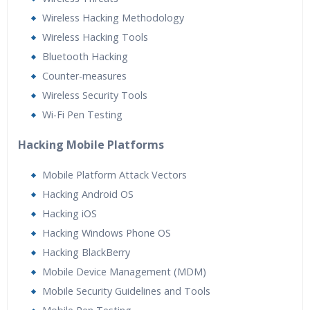
Wireless Hacking Methodology
Wireless Hacking Tools
Bluetooth Hacking
Counter-measures
Wireless Security Tools
Wi-Fi Pen Testing
Hacking Mobile Platforms
Mobile Platform Attack Vectors
Hacking Android OS
Hacking iOS
Hacking Windows Phone OS
Hacking BlackBerry
Mobile Device Management (MDM)
Mobile Security Guidelines and Tools