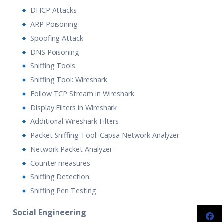
DHCP Attacks
ARP Poisoning
Spoofing Attack
DNS Poisoning
Sniffing Tools
Sniffing Tool: Wireshark
Follow TCP Stream in Wireshark
Display Filters in Wireshark
Additional Wireshark Filters
Packet Sniffing Tool: Capsa Network Analyzer
Network Packet Analyzer
Counter measures
Sniffing Detection
Sniffing Pen Testing
Social Engineering