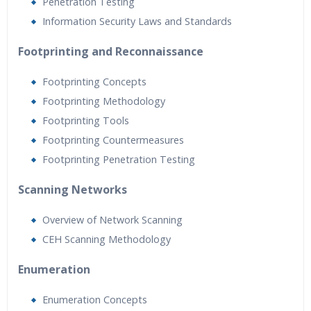
Penetration Testing
Information Security Laws and Standards
Footprinting and Reconnaissance
Footprinting Concepts
Footprinting Methodology
Footprinting Tools
Footprinting Countermeasures
Footprinting Penetration Testing
Scanning Networks
Overview of Network Scanning
CEH Scanning Methodology
Enumeration
Enumeration Concepts