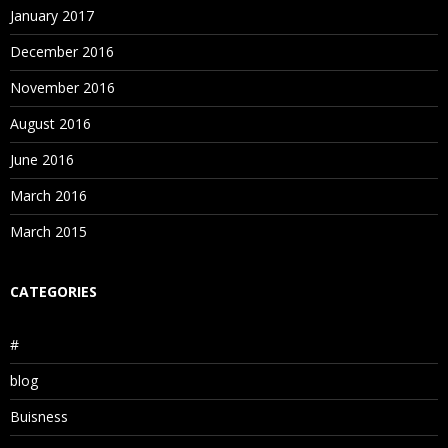
January 2017
December 2016
November 2016
August 2016
June 2016
March 2016
March 2015
CATEGORIES
#
blog
Buisness