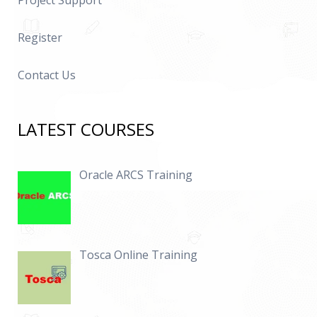
Project Support
Register
Contact Us
LATEST COURSES
Oracle ARCS Training
Tosca Online Training