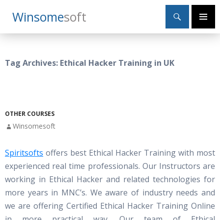
Search
Winsome
Soft
SKIP
Primary
TO
Menu
CONTENT
Tag Archives: Ethical Hacker Training in UK
OTHER COURSES
Winsomesoft
Spiritsofts
offers best Ethical Hacker Training with most
experienced real time professionals. Our Instructors are
working in Ethical Hacker and related technologies for
more years in MNC’s. We aware of industry needs and
we are offering Certified Ethical Hacker Training Online
in more practical way. Our team of Ethical