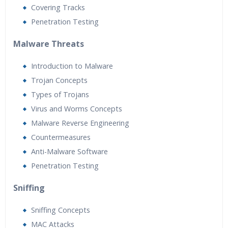
Covering Tracks
Penetration Testing
Malware Threats
Introduction to Malware
Trojan Concepts
Types of Trojans
Virus and Worms Concepts
Malware Reverse Engineering
Countermeasures
Anti-Malware Software
Penetration Testing
Sniffing
Sniffing Concepts
MAC Attacks