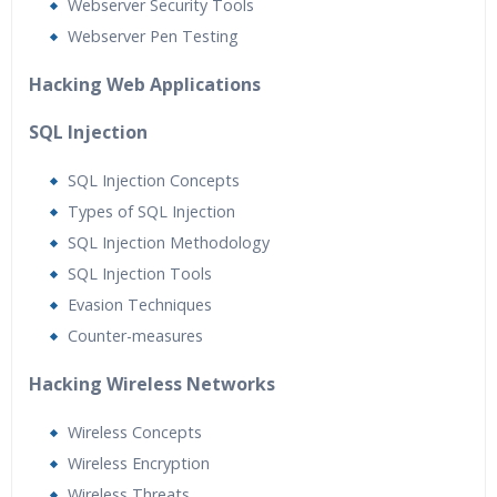
Webserver Security Tools
Webserver Pen Testing
Hacking Web Applications
SQL Injection
SQL Injection Concepts
Types of SQL Injection
SQL Injection Methodology
SQL Injection Tools
Evasion Techniques
Counter-measures
Hacking Wireless Networks
Wireless Concepts
Wireless Encryption
Wireless Threats