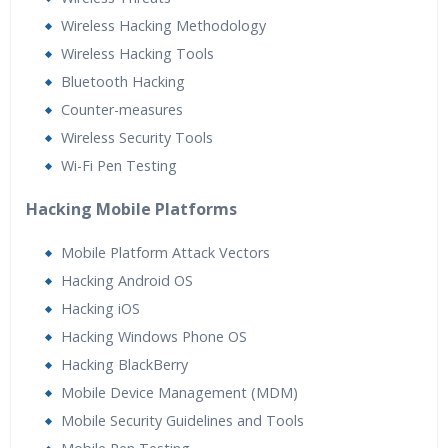
Wireless Hacking Methodology
Wireless Hacking Tools
Bluetooth Hacking
Counter-measures
Wireless Security Tools
Wi-Fi Pen Testing
Hacking Mobile Platforms
Mobile Platform Attack Vectors
Hacking Android OS
Hacking iOS
Hacking Windows Phone OS
Hacking BlackBerry
Mobile Device Management (MDM)
Mobile Security Guidelines and Tools