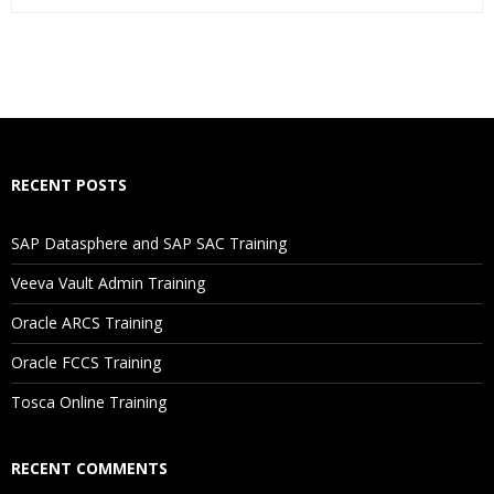
Who Are The Trainers?
What If I Miss A Class?
How Will I Execute The Practical?
RECENT POSTS
If I Cancel My Enrollment, Will I Get The Refund?
SAP Datasphere and SAP SAC Training
Will I Be Working On A Project?
Veeva Vault Admin Training
Oracle ARCS Training
Are These Classes Conducted Via Live Online Streaming?
Oracle FCCS Training
Is There Any Offer / Discount I Can Avail?
Tosca Online Training
Who Are Our Customers?
RECENT COMMENTS