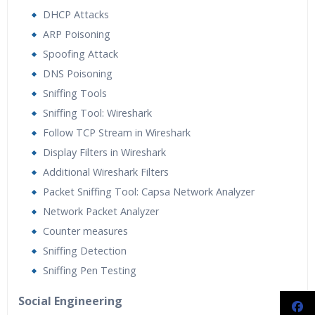
DHCP Attacks
ARP Poisoning
Spoofing Attack
DNS Poisoning
Sniffing Tools
Sniffing Tool: Wireshark
Follow TCP Stream in Wireshark
Display Filters in Wireshark
Additional Wireshark Filters
Packet Sniffing Tool: Capsa Network Analyzer
Network Packet Analyzer
Counter measures
Sniffing Detection
Sniffing Pen Testing
Social Engineering