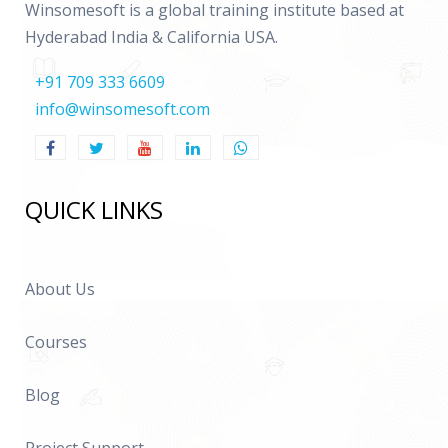
Winsomesoft is a global training institute based at
Hyderabad India & California USA.
+91 709 333 6609
info@winsomesoft.com
QUICK LINKS
About Us
Courses
Blog