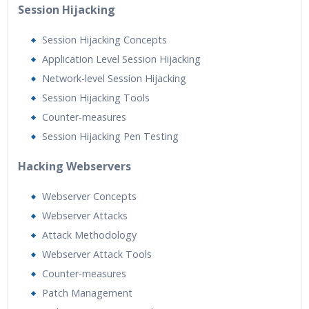
Session Hijacking
Session Hijacking Concepts
Application Level Session Hijacking
Network-level Session Hijacking
Session Hijacking Tools
Counter-measures
Session Hijacking Pen Testing
Hacking Webservers
Webserver Concepts
Webserver Attacks
Attack Methodology
Webserver Attack Tools
Counter-measures
Patch Management