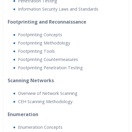
Penetration Testing
Information Security Laws and Standards
Footprinting and Reconnaissance
Footprinting Concepts
Footprinting Methodology
Footprinting Tools
Footprinting Countermeasures
Footprinting Penetration Testing
Scanning Networks
Overview of Network Scanning
CEH Scanning Methodology
Enumeration
Enumeration Concepts