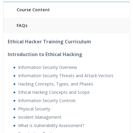
Course Content
FAQs
40 hours of Instructor Training Classes
Ethical Hacker Training Curriculum
24/7 Support
Lifetime Access to Recorded Sessions
Introduction to Ethical Hacking
Practical Approach
Information Security Overview
Real World use cases and Scenarios
Information Security Threats and Attack Vectors
Expert & Certified Trainers
Hacking Concepts, Types, and Phases
Ethical Hacking Concepts and Scope
Information Security Controls
Physical Security
Incident Management
What is Vulnerability Assessment?