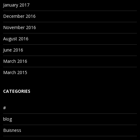
January 2017
December 2016
November 2016
August 2016
June 2016
March 2016
March 2015
CATEGORIES
#
blog
Buisness