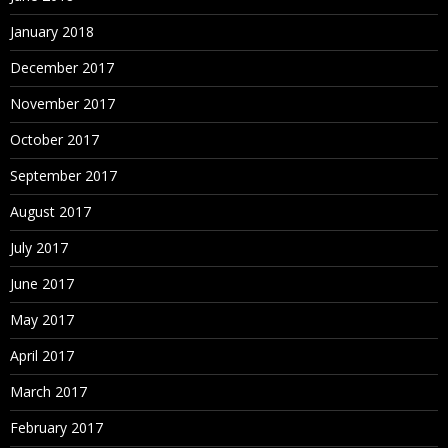
January 2018
December 2017
November 2017
October 2017
September 2017
August 2017
July 2017
June 2017
May 2017
April 2017
March 2017
February 2017