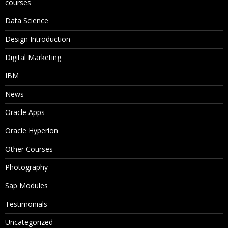
courses
Data Science
Design Introduction
Digital Marketing
IBM
News
Oracle Apps
Oracle Hyperion
Other Courses
Photography
Sap Modules
Testimonials
Uncategorized