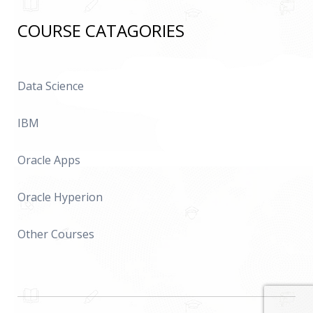
COURSE CATAGORIES
Data Science
IBM
Oracle Apps
Oracle Hyperion
Other Courses