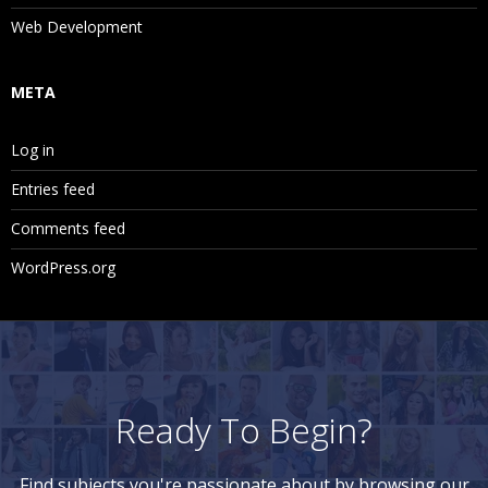
Web Development
META
Log in
Entries feed
Comments feed
WordPress.org
Ready To Begin?
Find subjects you're passionate about by browsing our