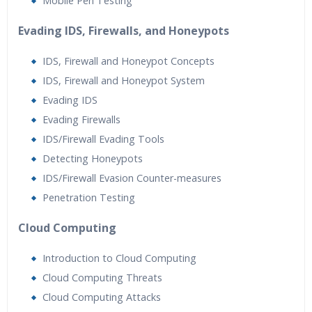
Mobile Pen Testing
Evading IDS, Firewalls, and Honeypots
IDS, Firewall and Honeypot Concepts
IDS, Firewall and Honeypot System
Evading IDS
Evading Firewalls
IDS/Firewall Evading Tools
Detecting Honeypots
IDS/Firewall Evasion Counter-measures
Penetration Testing
Cloud Computing
Introduction to Cloud Computing
Cloud Computing Threats
Cloud Computing Attacks