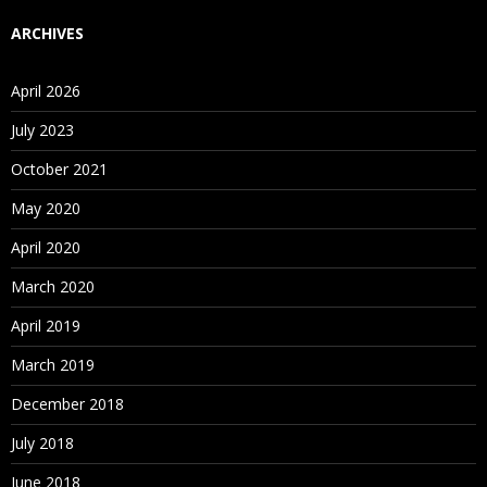
ARCHIVES
April 2026
July 2023
October 2021
May 2020
April 2020
March 2020
April 2019
March 2019
December 2018
July 2018
June 2018