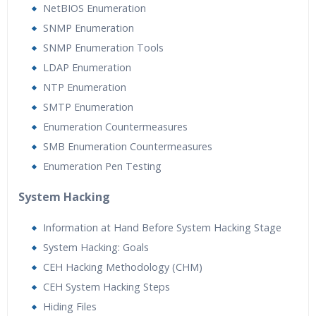
NetBIOS Enumeration
SNMP Enumeration
SNMP Enumeration Tools
LDAP Enumeration
NTP Enumeration
SMTP Enumeration
Enumeration Countermeasures
SMB Enumeration Countermeasures
Enumeration Pen Testing
System Hacking
Information at Hand Before System Hacking Stage
System Hacking: Goals
CEH Hacking Methodology (CHM)
CEH System Hacking Steps
Hiding Files