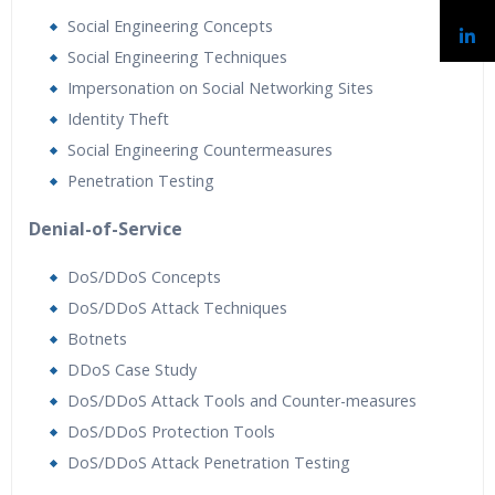
Social Engineering Concepts
Social Engineering Techniques
Impersonation on Social Networking Sites
Identity Theft
Social Engineering Countermeasures
Penetration Testing
Denial-of-Service
DoS/DDoS Concepts
DoS/DDoS Attack Techniques
Botnets
DDoS Case Study
DoS/DDoS Attack Tools and Counter-measures
DoS/DDoS Protection Tools
DoS/DDoS Attack Penetration Testing