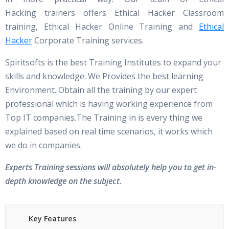
Hacking trainers offers Ethical Hacker Classroom
training, Ethical Hacker Online Training and
Ethical
Hacker
Corporate Training services.
Spiritsofts is the best Training Institutes to expand your
skills and knowledge. We Provides the best learning
Environment. Obtain all the training by our expert
professional which is having working experience from
Top IT companies.The Training in is every thing we
explained based on real time scenarios, it works which
we do in companies.
Experts Training sessions will absolutely help you to get in-
depth knowledge on the subject.
Key Features