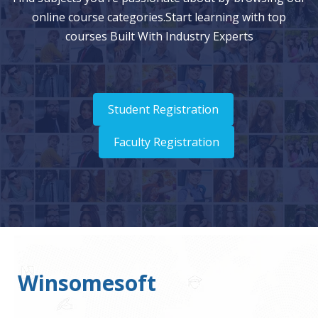
online course categories.Start learning with top
courses Built With Industry Experts
Student Registration
Faculty Registration
Winsomesoft