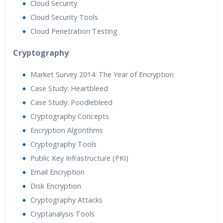
Cloud Security
Cloud Security Tools
Cloud Penetration Testing
Cryptography
Market Survey 2014: The Year of Encryption
Case Study: Heartbleed
Case Study: Poodlebleed
Cryptography Concepts
Encryption Algorithms
Cryptography Tools
Public Key Infrastructure (PKI)
Email Encryption
Disk Encryption
Cryptography Attacks
Cryptanalysis Tools