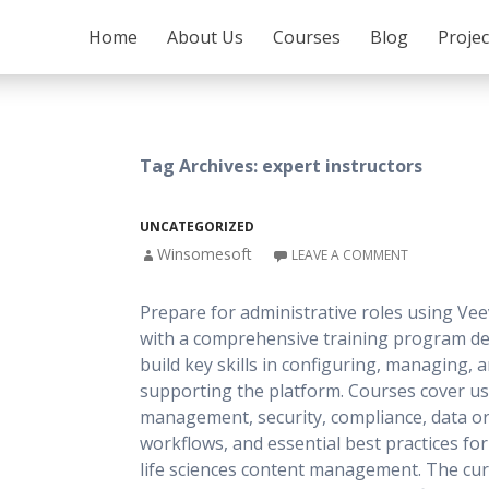
SKIP TO CONTENT
Home
About Us
Courses
Blog
Proje
Tag Archives: expert instructors
UNCATEGORIZED
Winsomesoft
LEAVE A COMMENT
Prepare for administrative roles using Vee
with a comprehensive training program de
build key skills in configuring, managing, 
supporting the platform. Courses cover u
management, security, compliance, data or
workflows, and essential best practices fo
life sciences content management. The cu