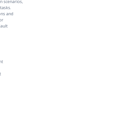
on scenarios,
tasks.
ons and
or
ault
nt
t