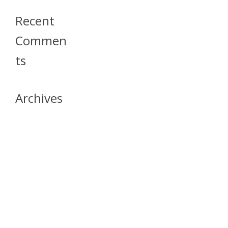
Recent
Commen
Ts
Archives
April 2026
July 2023
October 2021
May 2020
April 2020
March 2020
April 2019
March 2019
December 2018