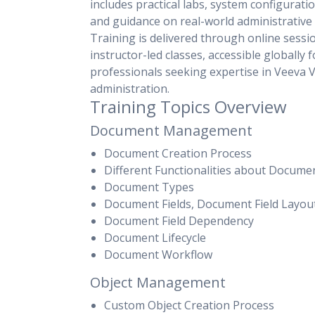
includes practical labs, system configurati
and guidance on real-world administrative 
Training is delivered through online sessi
instructor-led classes, accessible globally f
professionals seeking expertise in Veeva V
administration.
Training Topics Overview
Document Management
Document Creation Process
Different Functionalities about Docume
Document Types
Document Fields, Document Field Layou
Document Field Dependency
Document Lifecycle
Document Workflow
Object Management
Custom Object Creation Process