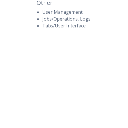
Other
User Management
Jobs/Operations, Logs
Tabs/User Interface