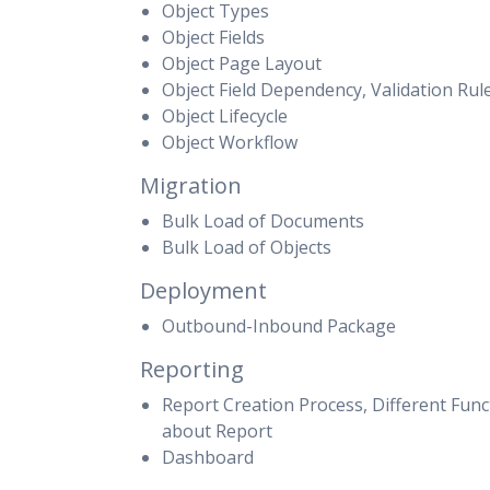
Object Types
Object Fields
Object Page Layout
Object Field Dependency, Validation Rul
Object Lifecycle
Object Workflow
Migration
Bulk Load of Documents
Bulk Load of Objects
Deployment
Outbound-Inbound Package
Reporting
Report Creation Process, Different Funct
about Report
Dashboard