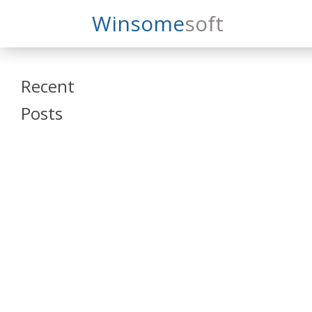
Search
Winsome
Soft
Winsomesoft
Recent
Posts
SAP Datasphere
and SAP SAC
Training
Veeva Vault
Admin Training
Oracle ARCS
Training
Oracle FCCS
Training
Tosca Online
Training