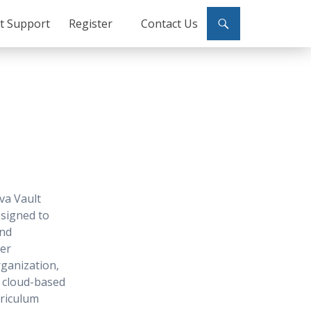
ct Support
Register
Contact Us
va Vault
signed to
and
ser
ganization,
r cloud-based
rriculum