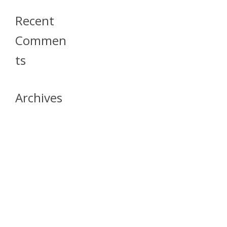
Recent
Commen
Ts
Archives
April 2026
July 2023
October 2021
May 2020
April 2020
March 2020
April 2019
March 2019
December 2018