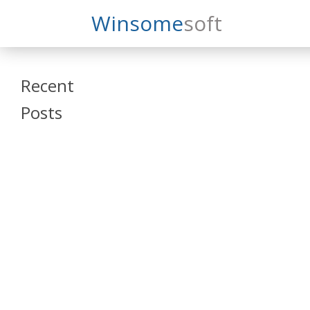
Search
Winsome
Soft
Winsomesoft
Recent
Posts
SAP Datasphere
and SAP SAC
Training
Veeva Vault
Admin Training
Oracle ARCS
Training
Oracle FCCS
Training
Tosca Online
Training