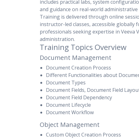
includes practical labs, system configurati
and guidance on real-world administrative 
Training is delivered through online sessi
instructor-led classes, accessible globally f
professionals seeking expertise in Veeva V
administration.
Training Topics Overview
Document Management
Document Creation Process
Different Functionalities about Docume
Document Types
Document Fields, Document Field Layou
Document Field Dependency
Document Lifecycle
Document Workflow
Object Management
Custom Object Creation Process