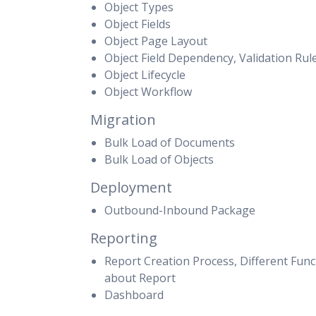
Object Types
Object Fields
Object Page Layout
Object Field Dependency, Validation Rul
Object Lifecycle
Object Workflow
Migration
Bulk Load of Documents
Bulk Load of Objects
Deployment
Outbound-Inbound Package
Reporting
Report Creation Process, Different Funct
about Report
Dashboard