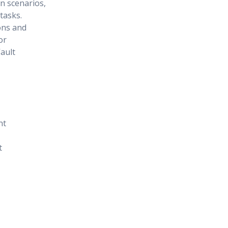
on scenarios,
tasks.
ons and
or
ault
nt
t