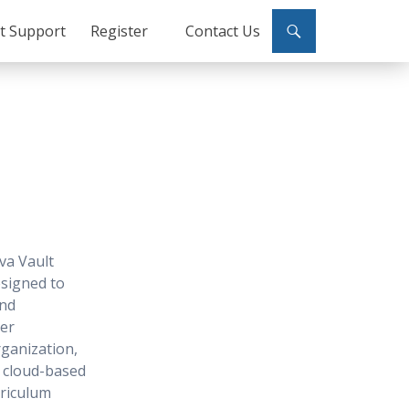
ct Support
Register
Contact Us
va Vault
signed to
and
ser
ganization,
r cloud-based
rriculum