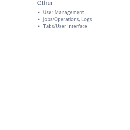
Other
User Management
Jobs/Operations, Logs
Tabs/User Interface