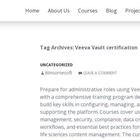
SKIP TO CONTENT
Home
About Us
Courses
Blog
Proje
Tag Archives: Veeva Vault certification
UNCATEGORIZED
Winsomesoft
LEAVE A COMMENT
Prepare for administrative roles using Vee
with a comprehensive training program de
build key skills in configuring, managing, 
supporting the platform. Courses cover u
management, security, compliance, data or
workflows, and essential best practices fo
life sciences content management. The cu