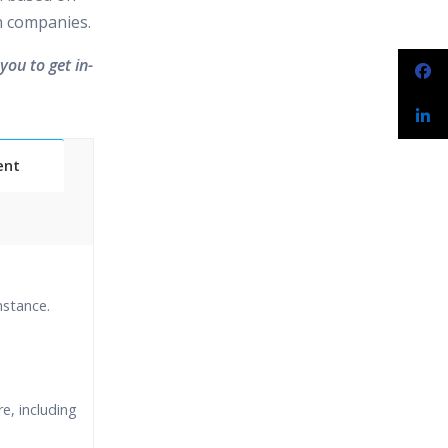
in companies.
you to get in-
ent
Classes
nstance.
essions
narios
e, including