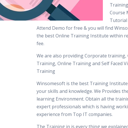
Training
Course M
Tutorial
Attend Demo for free & you will find Winso
the best Online Training Institute within 
fee.
We are also providing Corporate training,
Training, Online Training and Self Faced V
Training
Winsomesoft is the best Training Institut
your skills and knowledge. We Provides th
learning Environment. Obtain all the train
expert professionals which is having work
experience from Top IT companies.
The Training in is every thing we explaine