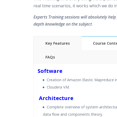
real time scenarios, it works which we do 
Experts Training sessions will absolutely help 
depth knowledge on the subject
.
Key Features
Course Cont
FAQs
40 hours of Instructor Training 
Software
24/7 Support
Creation of Amazon Elastic Mapreduce i
Lifetime Access to Recorded S
Cloudera VM.
Practical Approach
Real World use cases and Sce
Architecture
Expert & Certified Trainers
Complete overview of system architectur
data flow and components theory.