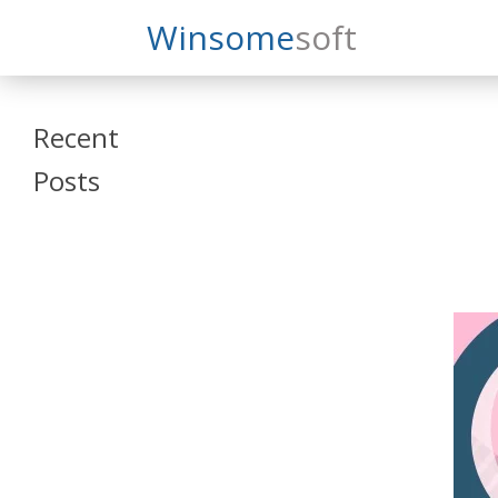
Search
Winsome
Soft
Winsomesoft
Recent
Posts
SAP Datasphere
and SAP SAC
Training
Veeva Vault
Admin Training
Oracle ARCS
Training
Oracle FCCS
Training
Tosca Online
Training