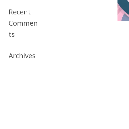
Recent
Commen
Ts
Archives
April 2026
July 2023
October 2021
May 2020
April 2020
March 2020
April 2019
March 2019
December 2018