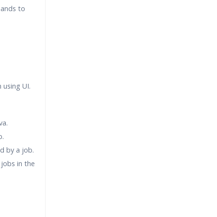
mands to
 using UI.
va.
b.
d by a job.
jobs in the