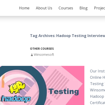
SKIP TO CONTENT
Home
About Us
Courses
Blog
Proje
Tag Archives: Hadoop Testing Intervie
OTHER COURSES
Winsomesoft
Our Inst
Online 
Testing 
Winsome
Hadoop 
Certifica