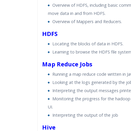
Overview of HDFS, including basic com
move data in and from HDFS.
Overview of Mappers and Reducers.
HDFS
Locating the blocks of data in HDFS.
Learning to browse the HDFS file system
Map Reduce Jobs
Running a map reduce code written in Ja
Looking at the logs generated by the jo
Interpreting the output messages printe
Monitoring the progress for the hadoop 
UI.
Interpreting the output of the job
Hive