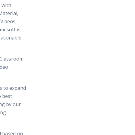
 with
aterial,
 Videos,
mesoft is
reasonable
 Classroom
ideo
es to expand
e best
ing by our
ing
d based on