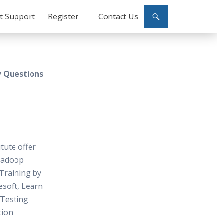
ct Support
Register
Contact Us
w Questions
itute offer
Hadoop
Training by
soft, Learn
Testing
tion