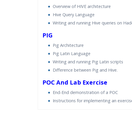
Overview of HIVE architecture
Hive Query Language
Writing and running Hive queries on Ha
PIG
Pig Architecture
Pig Latin Language
Writing and running Pig Latin scripts
Difference between Pig and Hive.
POC And Lab Exercise
End-End demonstration of a POC
Instructions for implementing an exercis
Who Are The Trainers?
What If I Miss A Class?