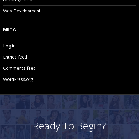
Web Development
META
Log in
Entries feed
Comments feed
WordPress.org
Ready To Begin?