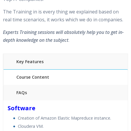
The Training in is every thing we explained based on
real time scenarios, it works which we do in companies.
Experts Training sessions will absolutely help you to get in-
depth knowledge on the subject
.
Key Features
Course Content
FAQs
40 hours of Instructor Training Classes
Software
24/7 Support
Creation of Amazon Elastic Mapreduce instance.
Lifetime Access to Recorded Sessions
Cloudera VM.
Practical Approach