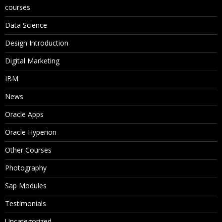
courses
Data Science
Design Introduction
Digital Marketing
IBM
News
Oracle Apps
Oracle Hyperion
Other Courses
Photography
Sap Modules
Testimonials
Uncategorized