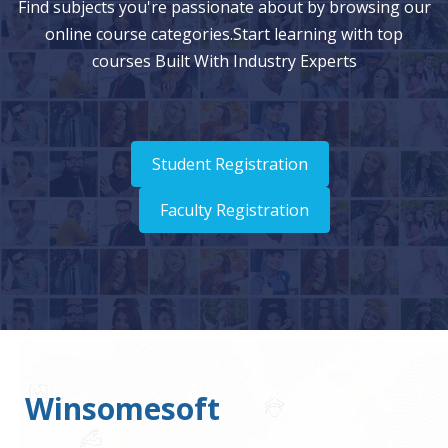
Find subjects you're passionate about by browsing our
online course categories.Start learning with top
courses Built With Industry Experts
Student Registration
Faculty Registration
Winsomesoft