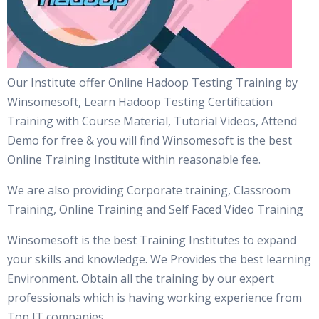
Our Institute offer Online Hadoop Testing Training by
Winsomesoft, Learn Hadoop Testing Certification
Training with Course Material, Tutorial Videos, Attend
Demo for free & you will find Winsomesoft is the best
Online Training Institute within reasonable fee.
We are also providing Corporate training, Classroom
Training, Online Training and Self Faced Video Training
Winsomesoft is the best Training Institutes to expand
your skills and knowledge. We Provides the best learning
Environment. Obtain all the training by our expert
professionals which is having working experience from
Top IT companies.