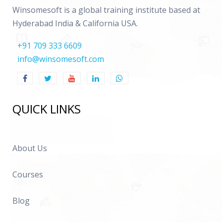
Winsomesoft is a global training institute based at
Hyderabad India & California USA.
+91 709 333 6609
info@winsomesoft.com
QUICK LINKS
About Us
Courses
Blog