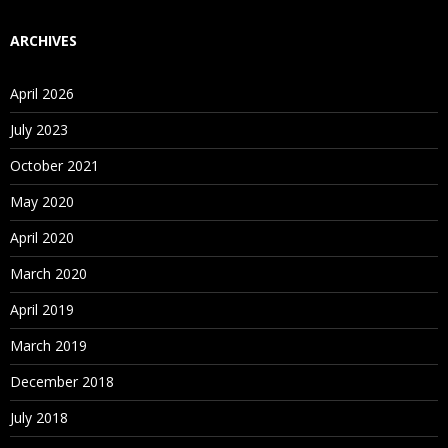
ARCHIVES
April 2026
July 2023
October 2021
May 2020
April 2020
March 2020
April 2019
March 2019
December 2018
July 2018