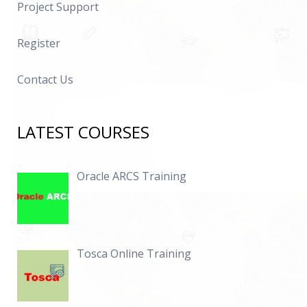
Project Support
Register
Contact Us
LATEST COURSES
Oracle ARCS Training
Tosca Online Training