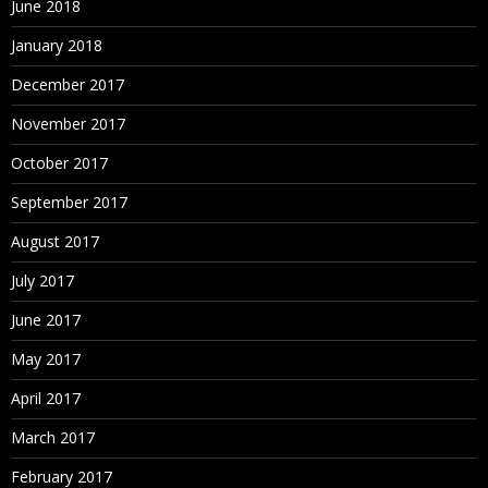
June 2018
January 2018
December 2017
November 2017
October 2017
September 2017
August 2017
July 2017
June 2017
May 2017
April 2017
March 2017
February 2017