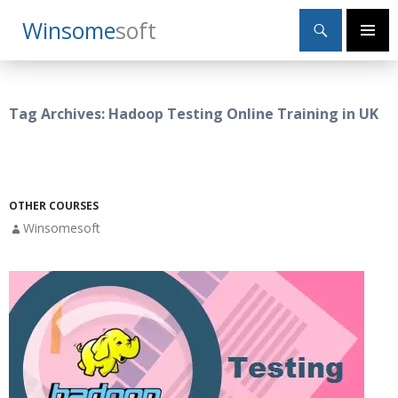
Search
Winsome
Soft
SKIP
Primary
TO
Menu
CONTENT
Tag Archives: Hadoop Testing Online Training in UK
OTHER COURSES
Winsomesoft