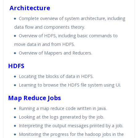
Real World use cases and Scenarios
Architecture
Expert & Certified Trainers
Complete overview of system architecture, including
data flow and components theory.
Overview of HDFS, including basic commands to
move data in and from HDFS.
Overview of Mappers and Reducers.
HDFS
Locating the blocks of data in HDFS.
Learning to browse the HDFS file system using UI.
Map Reduce Jobs
Running a map reduce code written in Java.
Looking at the logs generated by the job.
Interpreting the output messages printed by a job.
Monitoring the progress for the hadoop jobs in the