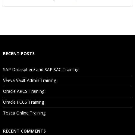
Who Are The Trainers?
What If I Miss A Class?
How Will I Execute The Practical?
RECENT POSTS
If I Cancel My Enrollment, Will I Get The Refund?
SAP Datasphere and SAP SAC Training
Will I Be Working On A Project?
Veeva Vault Admin Training
Oracle ARCS Training
Are These Classes Conducted Via Live Online Streaming?
Oracle FCCS Training
Is There Any Offer / Discount I Can Avail?
Tosca Online Training
Who Are Our Customers?
RECENT COMMENTS