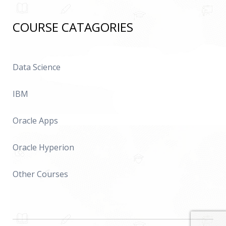
COURSE CATAGORIES
Data Science
IBM
Oracle Apps
Oracle Hyperion
Other Courses