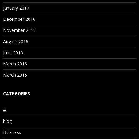
January 2017
December 2016
November 2016
August 2016
June 2016
March 2016
March 2015
CATEGORIES
#
blog
Buisness