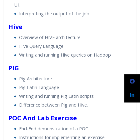
UI.
Interpreting the output of the job
Hive
Overview of HIVE architecture
Hive Query Language
Writing and running Hive queries on Hadoop
PIG
Pig Architecture
Pig Latin Language
Writing and running Pig Latin scripts
Difference between Pig and Hive.
POC And Lab Exercise
End-End demonstration of a POC
Instructions for implementing an exercise.