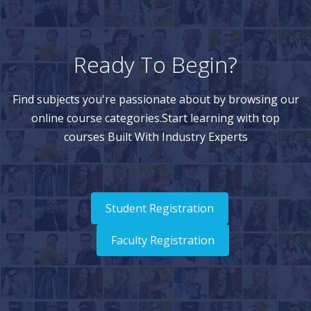
Ready To Begin?
Find subjects you're passionate about by browsing our
online course categories.Start learning with top
courses Built With Industry Experts
Student Registration
Faculty Registration