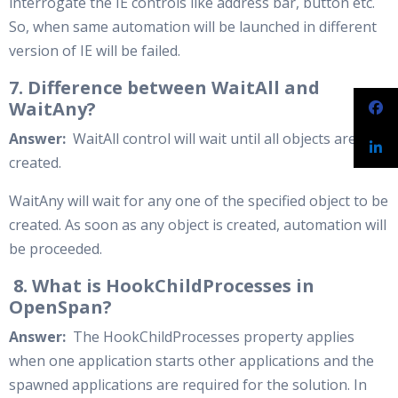
interrogate the IE controls like address bar, button etc.
So, when same automation will be launched in different
version of IE will be failed.
7. Difference between WaitAll and
WaitAny?
Answer:
WaitAll control will wait until all objects are
created.
WaitAny will wait for any one of the specified object to be
created. As soon as any object is created, automation will
be proceeded.
8. What is HookChildProcesses in
OpenSpan?
Answer:
The HookChildProcesses property applies
when one application starts other applications and the
spawned applications are required for the solution. In