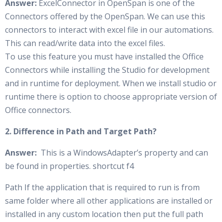
Answer:
ExcelConnector in OpenSpan is one of the
Connectors offered by the OpenSpan. We can use this
connectors to interact with excel file in our automations.
This can read/write data into the excel files.
To use this feature you must have installed the Office
Connectors while installing the Studio for development
and in runtime for deployment. When we install studio or
runtime there is option to choose appropriate version of
Office connectors.
2. Difference in Path and Target Path?
Answer:
This is a WindowsAdapter’s property and can
be found in properties. shortcut f4
Path If the application that is required to run is from
same folder where all other applications are installed or
installed in any custom location then put the full path