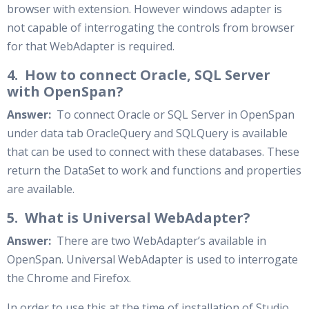
browser with extension. However windows adapter is
not capable of interrogating the controls from browser
for that WebAdapter is required.
4. How to connect Oracle, SQL Server
with OpenSpan?
Answer:
To connect Oracle or SQL Server in OpenSpan
under data tab OracleQuery and SQLQuery is available
that can be used to connect with these databases. These
return the DataSet to work and functions and properties
are available.
5. What is Universal WebAdapter?
Answer:
There are two WebAdapter’s available in
OpenSpan. Universal WebAdapter is used to interrogate
the Chrome and Firefox.
In order to use this at the time of installation of Studio