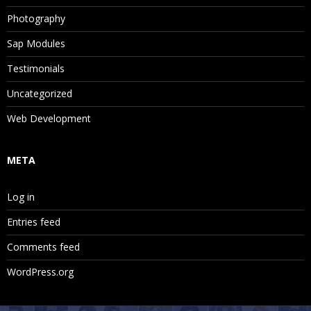
Photography
Sap Modules
Testimonials
Uncategorized
Web Development
META
Log in
Entries feed
Comments feed
WordPress.org