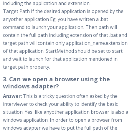
including the application and extension.
Target Path If the desired application is opened by the
anyother application Eg. you have written a .bat
command to launch your application. Then path will
contain the full path including extension of that .bat and
target path will contain only application_name.extension
of that application. StartMethod should be set to start
and wait to launch for that application mentioned in
target path property.
3. Can we open a browser using the
windows adapter?
Answer:
This is a tricky question often asked by the
interviewer to check your ability to identify the basic
situation. Yes, like anyother application browser is also a
windows application. In order to open a browser from
windows adapter we have to put the full path of the