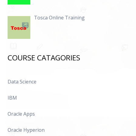
Tosca Online Training
COURSE CATAGORIES
Data Science
IBM
Oracle Apps
Oracle Hyperion