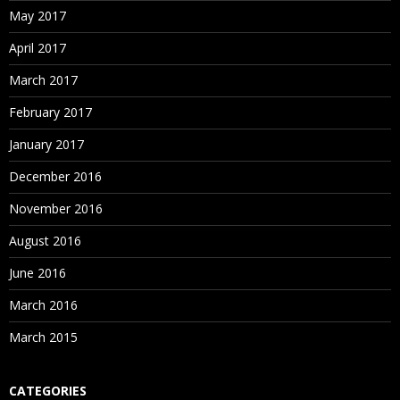
May 2017
April 2017
March 2017
February 2017
January 2017
December 2016
November 2016
August 2016
June 2016
March 2016
March 2015
CATEGORIES