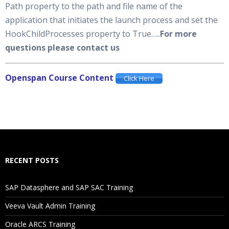
Path property to the path and file name of the
application that initiates the launch process and set the
HookChildProcesses property to True…..
For more
questions please contact us
Openspan Course Content
Click Here
RECENT POSTS
SAP Datasphere and SAP SAC Training
Veeva Vault Admin Training
Oracle ARCS Training