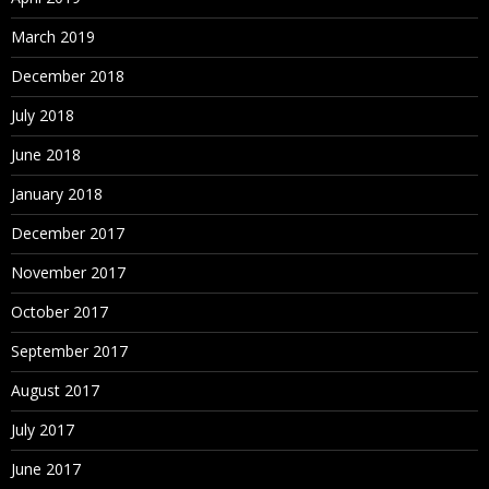
March 2019
December 2018
July 2018
June 2018
January 2018
December 2017
November 2017
October 2017
September 2017
August 2017
July 2017
June 2017