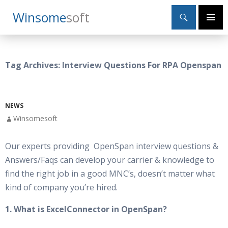
Search
Winsome
Soft
SKIP
Primary
TO
Menu
CONTENT
Tag Archives: Interview Questions For RPA Openspan
NEWS
Winsomesoft
Our experts providing OpenSpan interview questions &
Answers/Faqs can develop your carrier & knowledge to
find the right job in a good MNC’s, doesn’t matter what
kind of company you’re hired.
1. What is ExcelConnector in OpenSpan?