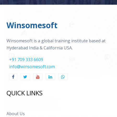
Winsomesoft
Winsomesoft is a global training institute based at
Hyderabad India & California USA.
+91 709 333 6609
info@winsomesoft.com
QUICK LINKS
About Us