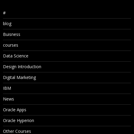
#
blog
Buisness
courses
Data Science
Design Introduction
Digital Marketing
IBM
News
Oracle Apps
Oracle Hyperion
Other Courses