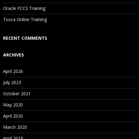
Oracle FCCS Training
Tosca Online Training
RECENT COMMENTS
ARCHIVES
April 2026
July 2023
October 2021
May 2020
April 2020
March 2020
April 2019