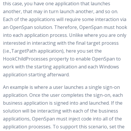
this case, you have one application that launches
another, that may in turn launch another, and so on.
Each of the applications will require some interaction via
an OpenSpan solution. Therefore, OpenSpan must hook
into each application process. Unlike where you are only
interested in interacting with the final target process
(i.e.,TargetPath application), here you set the
HookChildProcesses property to enable OpenSpan to
work with the starting application and each Windows
application starting afterward.
An example is where a user launches a single sign-on
application. Once the user completes the sign-on, each
business application is signed into and launched. If the
solution will be interacting with each of the business
applications, OpenSpan must inject code into all of the
application processes. To support this scenario, set the