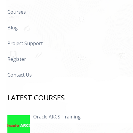
Courses
Blog
Project Support
Register
Contact Us
LATEST COURSES
Oracle ARCS Training