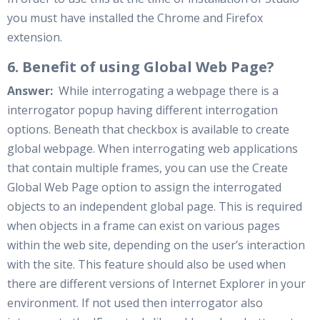
you must have installed the Chrome and Firefox
extension.
6. Benefit of using Global Web Page?
Answer:
While interrogating a webpage there is a
interrogator popup having different interrogation
options. Beneath that checkbox is available to create
global webpage. When interrogating web applications
that contain multiple frames, you can use the Create
Global Web Page option to assign the interrogated
objects to an independent global page. This is required
when objects in a frame can exist on various pages
within the web site, depending on the user’s interaction
with the site. This feature should also be used when
there are different versions of Internet Explorer in your
environment. If not used then interrogator also