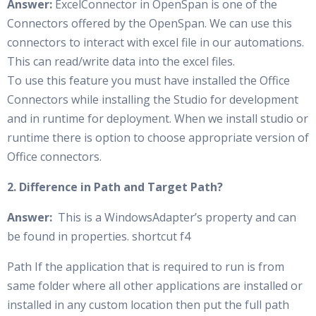
Answer:
ExcelConnector in OpenSpan is one of the
Connectors offered by the OpenSpan. We can use this
connectors to interact with excel file in our automations.
This can read/write data into the excel files.
To use this feature you must have installed the Office
Connectors while installing the Studio for development
and in runtime for deployment. When we install studio or
runtime there is option to choose appropriate version of
Office connectors.
2. Difference in Path and Target Path?
Answer:
This is a WindowsAdapter’s property and can
be found in properties. shortcut f4
Path If the application that is required to run is from
same folder where all other applications are installed or
installed in any custom location then put the full path