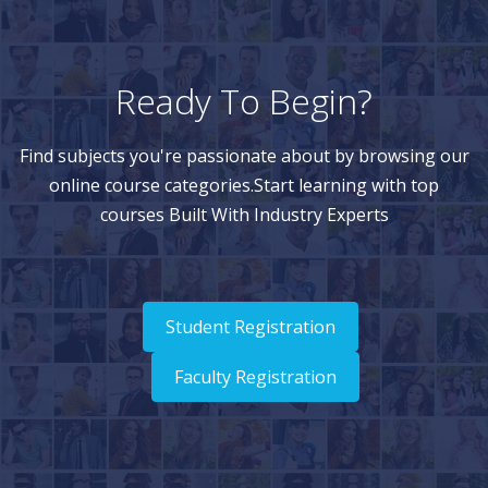
Ready To Begin?
Find subjects you're passionate about by browsing our
online course categories.Start learning with top
courses Built With Industry Experts
Student Registration
Faculty Registration