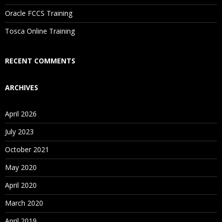
Oracle FCCS Training
Tosca Online Training
RECENT COMMENTS
ARCHIVES
April 2026
July 2023
October 2021
May 2020
April 2020
March 2020
April 2019