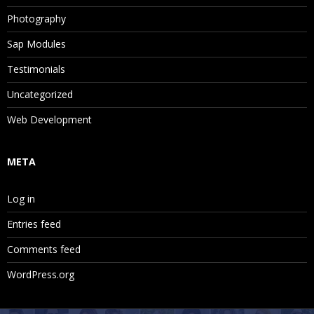
Photography
Sap Modules
Testimonials
Uncategorized
Web Development
META
Log in
Entries feed
Comments feed
WordPress.org