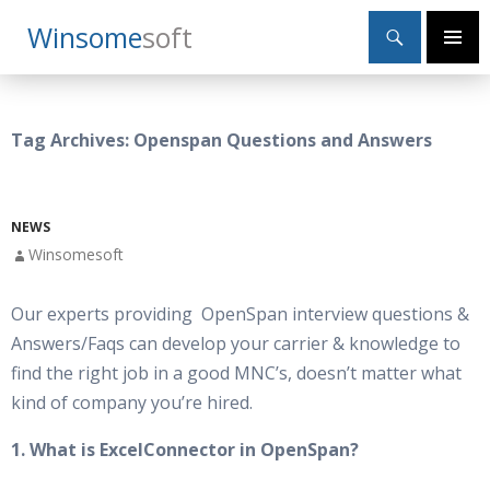
Search
Winsome
Soft
SKIP
Primary
TO
Menu
CONTENT
Tag Archives: Openspan Questions and Answers
NEWS
Winsomesoft
Our experts providing OpenSpan interview questions &
Answers/Faqs can develop your carrier & knowledge to
find the right job in a good MNC’s, doesn’t matter what
kind of company you’re hired.
1. What is ExcelConnector in OpenSpan?