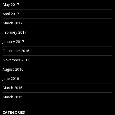
May 2017
April 2017
March 2017
February 2017
January 2017
December 2016
November 2016
August 2016
June 2016
March 2016
March 2015
CATEGORIES