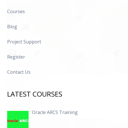
Courses
Blog
Project Support
Register
Contact Us
LATEST COURSES
Oracle ARCS Training