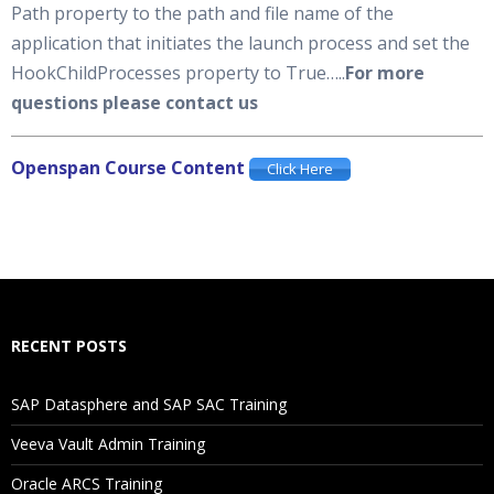
Path property to the path and file name of the
application that initiates the launch process and set the
HookChildProcesses property to True…..
For more
questions please contact us
Openspan Course Content
Click Here
RECENT POSTS
SAP Datasphere and SAP SAC Training
Veeva Vault Admin Training
Oracle ARCS Training