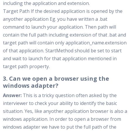
including the application and extension.
Target Path If the desired application is opened by the
anyother application Eg. you have written a .bat
command to launch your application. Then path will
contain the full path including extension of that .bat and
target path will contain only application_name.extension
of that application. StartMethod should be set to start
and wait to launch for that application mentioned in
target path property.
3. Can we open a browser using the
windows adapter?
Answer:
This is a tricky question often asked by the
interviewer to check your ability to identify the basic
situation. Yes, like anyother application browser is also a
windows application. In order to open a browser from
windows adapter we have to put the full path of the