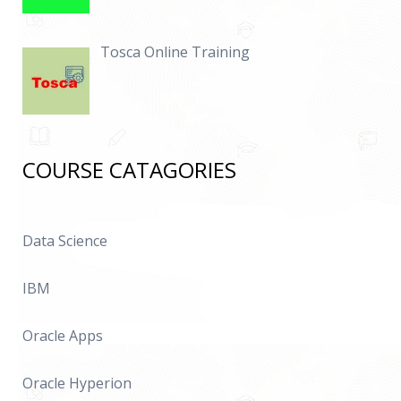
Tosca Online Training
COURSE CATAGORIES
Data Science
IBM
Oracle Apps
Oracle Hyperion