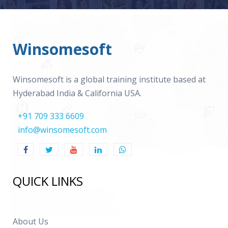
Winsomesoft
Winsomesoft is a global training institute based at
Hyderabad India & California USA.
+91 709 333 6609
info@winsomesoft.com
QUICK LINKS
About Us