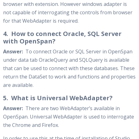
browser with extension. However windows adapter is
not capable of interrogating the controls from browser
for that WebAdapter is required.
4. How to connect Oracle, SQL Server
with OpenSpan?
Answer:
To connect Oracle or SQL Server in OpenSpan
under data tab OracleQuery and SQLQuery is available
that can be used to connect with these databases. These
return the DataSet to work and functions and properties
are available.
5. What is Universal WebAdapter?
Answer:
There are two WebAdapter’s available in
OpenSpan. Universal WebAdapter is used to interrogate
the Chrome and Firefox.
In order to use this at the time of installation of Studio