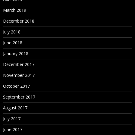
March 2019
December 2018
July 2018
June 2018
January 2018
December 2017
November 2017
October 2017
September 2017
August 2017
July 2017
June 2017