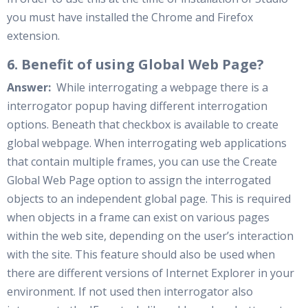
you must have installed the Chrome and Firefox
extension.
6. Benefit of using Global Web Page?
Answer:
While interrogating a webpage there is a
interrogator popup having different interrogation
options. Beneath that checkbox is available to create
global webpage. When interrogating web applications
that contain multiple frames, you can use the Create
Global Web Page option to assign the interrogated
objects to an independent global page. This is required
when objects in a frame can exist on various pages
within the web site, depending on the user’s interaction
with the site. This feature should also be used when
there are different versions of Internet Explorer in your
environment. If not used then interrogator also