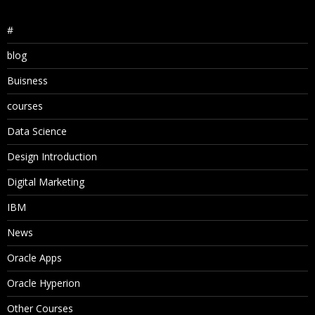
#
blog
Buisness
courses
Data Science
Design Introduction
Digital Marketing
IBM
News
Oracle Apps
Oracle Hyperion
Other Courses