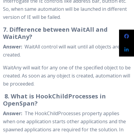
interrogate the IE controls like address bar, button etc.
So, when same automation will be launched in different
version of IE will be failed.
7. Difference between WaitAll and
WaitAny?
Answer:
WaitAll control will wait until all objects are
created.
WaitAny will wait for any one of the specified object to be
created. As soon as any object is created, automation will
be proceeded.
8. What is HookChildProcesses in
OpenSpan?
Answer:
The HookChildProcesses property applies
when one application starts other applications and the
spawned applications are required for the solution. In