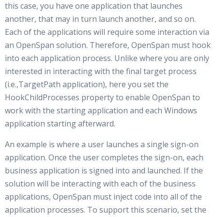
this case, you have one application that launches
another, that may in turn launch another, and so on.
Each of the applications will require some interaction via
an OpenSpan solution. Therefore, OpenSpan must hook
into each application process. Unlike where you are only
interested in interacting with the final target process
(i.e.,TargetPath application), here you set the
HookChildProcesses property to enable OpenSpan to
work with the starting application and each Windows
application starting afterward.
An example is where a user launches a single sign-on
application. Once the user completes the sign-on, each
business application is signed into and launched. If the
solution will be interacting with each of the business
applications, OpenSpan must inject code into all of the
application processes. To support this scenario, set the