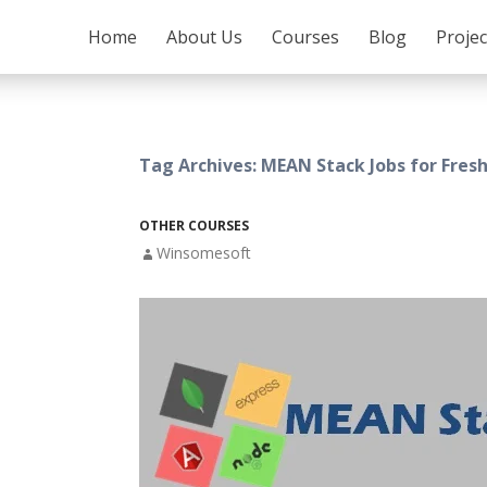
SKIP TO CONTENT
Home
About Us
Courses
Blog
Proje
Tag Archives: MEAN Stack Jobs for Fresh
OTHER COURSES
Winsomesoft