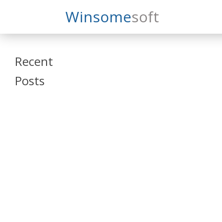
Search
Winsome
Soft
Winsomesoft
Recent
Posts
SAP Datasphere
and SAP SAC
Training
Veeva Vault
Admin Training
Oracle ARCS
Training
Oracle FCCS
Training
Tosca Online
Training