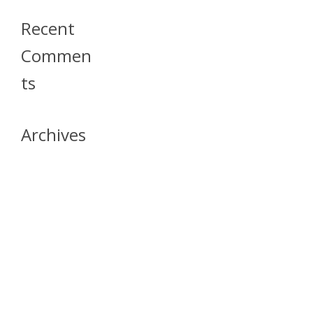
Recent
Commen
Ts
Archives
April 2026
July 2023
October 2021
May 2020
April 2020
March 2020
April 2019
March 2019
December 2018