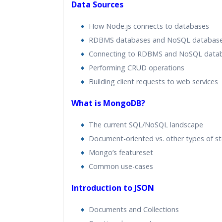
Data Sources
How Node.js connects to databases
RDBMS databases and NoSQL databas
Connecting to RDBMS and NoSQL data
Performing CRUD operations
Building client requests to web services
What is MongoDB?
The current SQL/NoSQL landscape
Document-oriented vs. other types of s
Mongo’s featureset
Common use-cases
Introduction to JSON
Documents and Collections