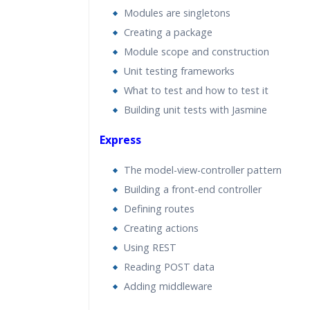
Modules are singletons
Creating a package
Module scope and construction
Unit testing frameworks
What to test and how to test it
Building unit tests with Jasmine
Express
The model-view-controller pattern
Building a front-end controller
Defining routes
Creating actions
Using REST
Reading POST data
Adding middleware