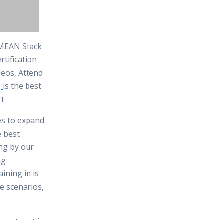
e MEAN Stack
tification
deos, Attend
t
is the best
rt
tes to expand
e best
ing by our
ng
ining in is
e scenarios,