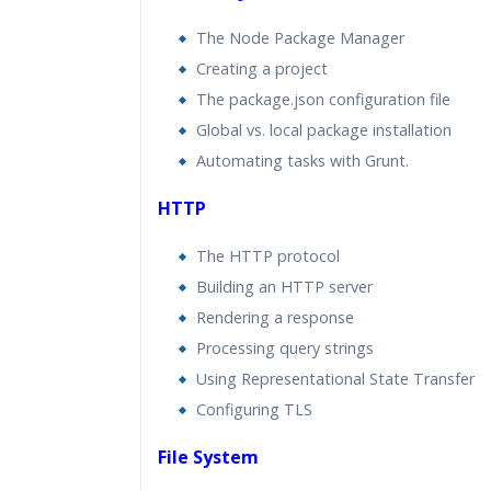
The Node Package Manager
Creating a project
The package.json configuration file
Global vs. local package installation
Automating tasks with Grunt.
HTTP
The HTTP protocol
Building an HTTP server
Rendering a response
Processing query strings
Using Representational State Transfer
Configuring TLS
File System