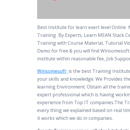
Best Institute for learn exert level Onlin
Training By Experts, Learn MEAN Stack Cer
Training with Course Material, Tutorial Vi
Demo for free & you will find Winsomesof
institute within reasonable fee, Job Suppo
Winsomesoft
is the best Training Institu
your skills and knowledge. We Provides th
learning Environment. Obtain all the train
expert professional which is having worki
experience from Top IT companies.The Tra
every thing we explained based on real tim
it works which we do in companies.