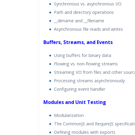
Synchronous vs. asynchronous I/O
Path and directory operations
__dirname and __filename
Asynchronous file reads and writes
Buffers, Streams, and Events
Using buffers for binary data
Flowing vs. non-flowing streams
Streaming I/O from files and other sourc
Processing streams asynchronously
Configuring event handler
Modules and Unit Testing
Modularization
The CommonJS and RequireJS specificat
Defining modules with exports