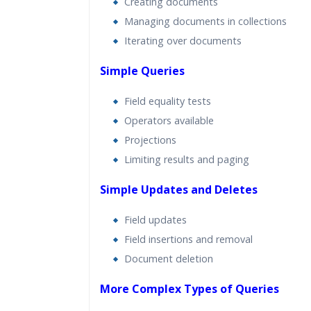
Creating documents
Managing documents in collections
Iterating over documents
Simple Queries
Field equality tests
Operators available
Projections
Limiting results and paging
Simple Updates and Deletes
Field updates
Field insertions and removal
Document deletion
More Complex Types of Queries