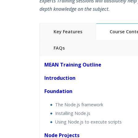
Experts Training sessions will absolutely help 
depth knowledge on the subject.
Key Features
Course Cont
FAQs
40 hours of Instructor Training 
MEAN Training Outline
24/7 Support
Lifetime Access to Recorded S
Introduction
Practical Approach
Foundation
Real World use cases and Sce
Expert & Certified Trainers
The Node.js framework
Installing Node.js
Using Node.js to execute scripts
Node Projects