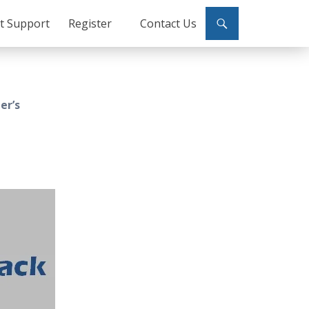
ct Support
Register
Contact Us
er’s