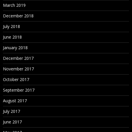
March 2019
December 2018
July 2018
June 2018
January 2018
December 2017
November 2017
October 2017
September 2017
August 2017
July 2017
June 2017