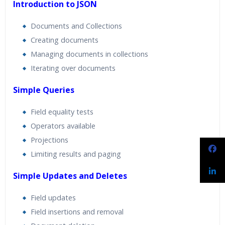
Introduction to JSON
Documents and Collections
Creating documents
Managing documents in collections
Iterating over documents
Simple Queries
Field equality tests
Operators available
Projections
Limiting results and paging
Simple Updates and Deletes
Field updates
Field insertions and removal