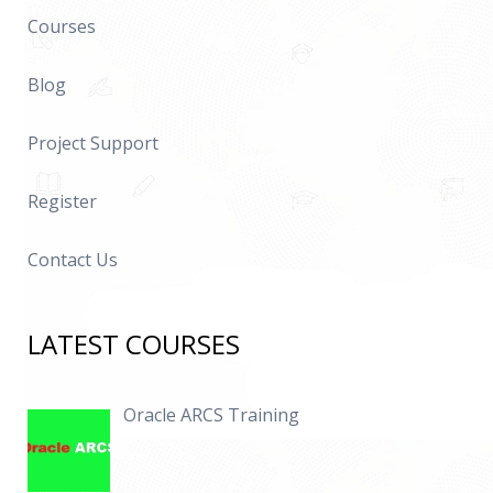
Courses
Blog
Project Support
Register
Contact Us
LATEST COURSES
Oracle ARCS Training