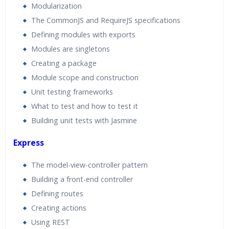
Modularization
The CommonJS and RequireJS specifications
Defining modules with exports
Modules are singletons
Creating a package
Module scope and construction
Unit testing frameworks
What to test and how to test it
Building unit tests with Jasmine
Express
The model-view-controller pattern
Building a front-end controller
Defining routes
Creating actions
Using REST