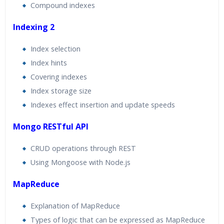
Compound indexes
Indexing 2
Index selection
Index hints
Covering indexes
Index storage size
Indexes effect insertion and update speeds
Mongo RESTful API
CRUD operations through REST
Using Mongoose with Node.js
MapReduce
Explanation of MapReduce
Types of logic that can be expressed as MapReduce