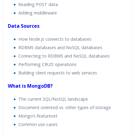
Reading POST data
Adding middleware
Data Sources
How Node.js connects to databases
RDBMS databases and NoSQL databases
Connecting to RDBMS and NoSQL databases
Performing CRUD operations
Building client requests to web services
What is MongoDB?
The current SQL/NoSQL landscape
Document-oriented vs. other types of storage
Mongo’s featureset
Common use-cases