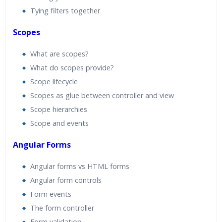
Tying filters together
Scopes
What are scopes?
What do scopes provide?
Scope lifecycle
Scopes as glue between controller and view
Scope hierarchies
Scope and events
Angular Forms
Angular forms vs HTML forms
Angular form controls
Form events
The form controller
Form validation