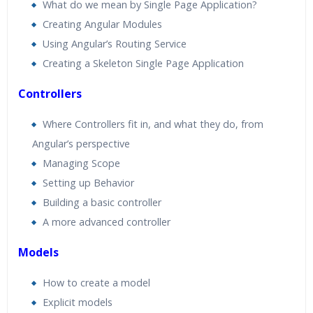
What do we mean by Single Page Application?
Creating Angular Modules
Using Angular’s Routing Service
Creating a Skeleton Single Page Application
Controllers
Where Controllers fit in, and what they do, from
Angular’s perspective
Managing Scope
Setting up Behavior
Building a basic controller
A more advanced controller
Models
How to create a model
Explicit models