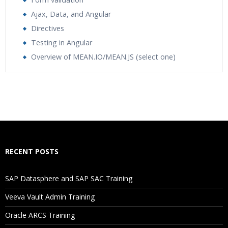
Ajax, Data, and Angular
Directives
Testing in Angular
Overview of MEAN.IO/MEAN.JS (select one)
Who Are The Trainers?
What If I Miss A Class?
How Will I Execute The Practical?
RECENT POSTS
If I Cancel My Enrollment, Will I Get The Refund?
SAP Datasphere and SAP SAC Training
Will I Be Working On A Project?
Veeva Vault Admin Training
Oracle ARCS Training
Are These Classes Conducted Via Live Online Streaming?