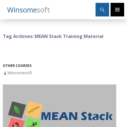
Search
Winsome
Soft
SKIP
Primary
TO
Menu
CONTENT
Tag Archives: MEAN Stack Training Material
OTHER COURSES
Winsomesoft