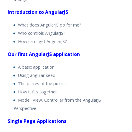
Introduction to AngularJS
What does AngularJS do for me?
Who controls AngularJS?
How can I get AngularJS?
Our first AngularJS application
A basic application
Using angular-seed
The pieces of the puzzle
How it fits together
Model, View, Controller from the AngularJS
Perspective
Single Page Applications