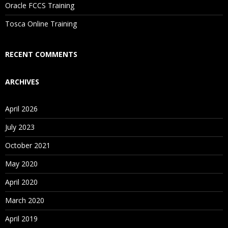
Oracle FCCS Training
Is There Any Offer / Discount I Can Avail?
Tosca Online Training
Who Are Our Customers?
RECENT COMMENTS
ARCHIVES
April 2026
July 2023
October 2021
May 2020
April 2020
March 2020
April 2019