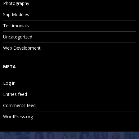
Photography
Sap Modules
Testimonials
Uncategorized
Web Development
META
Log in
Entries feed
Comments feed
WordPress.org