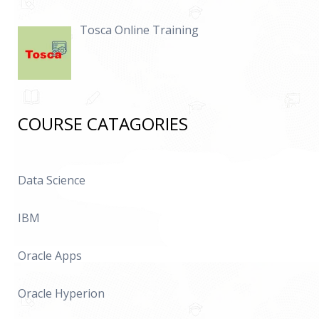
Tosca Online Training
COURSE CATAGORIES
Data Science
IBM
Oracle Apps
Oracle Hyperion