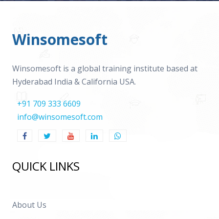
Winsomesoft
Winsomesoft is a global training institute based at
Hyderabad India & California USA.
+91 709 333 6609
info@winsomesoft.com
QUICK LINKS
About Us