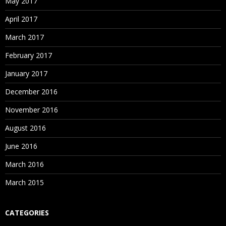
May 2017
April 2017
March 2017
February 2017
January 2017
December 2016
November 2016
August 2016
June 2016
March 2016
March 2015
CATEGORIES