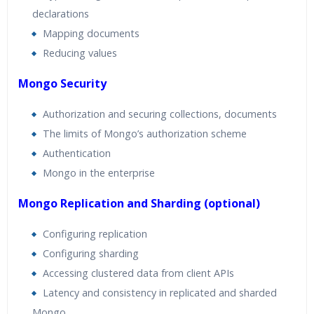
declarations
Mapping documents
Reducing values
Mongo Security
Authorization and securing collections, documents
The limits of Mongo’s authorization scheme
Authentication
Mongo in the enterprise
Mongo Replication and Sharding (optional)
Configuring replication
Configuring sharding
Accessing clustered data from client APIs
Latency and consistency in replicated and sharded
Mongo