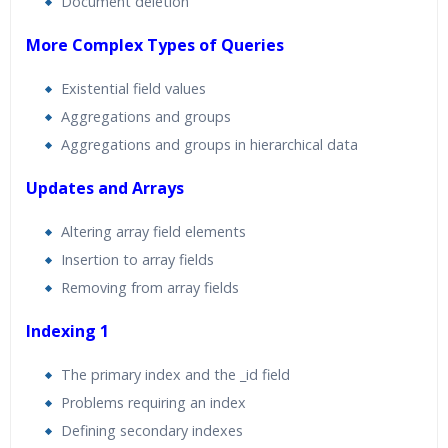
Document deletion
More Complex Types of Queries
Existential field values
Aggregations and groups
Aggregations and groups in hierarchical data
Updates and Arrays
Altering array field elements
Insertion to array fields
Removing from array fields
Indexing 1
The primary index and the _id field
Problems requiring an index
Defining secondary indexes