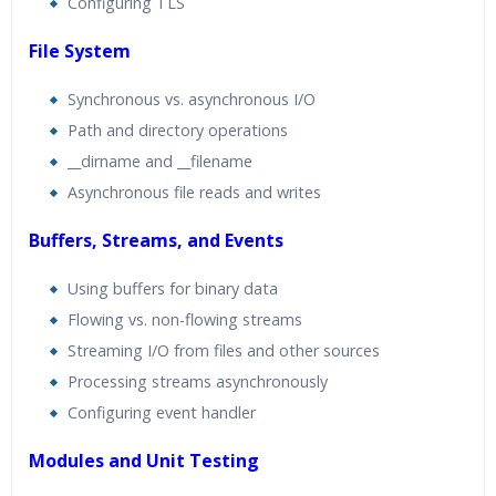
Configuring TLS
File System
Synchronous vs. asynchronous I/O
Path and directory operations
__dirname and __filename
Asynchronous file reads and writes
Buffers, Streams, and Events
Using buffers for binary data
Flowing vs. non-flowing streams
Streaming I/O from files and other sources
Processing streams asynchronously
Configuring event handler
Modules and Unit Testing