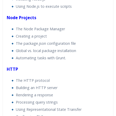
Using Node.js to execute scripts
Node Projects
The Node Package Manager
Creating a project
The package.json configuration file
Global vs. local package installation
Automating tasks with Grunt.
HTTP
The HTTP protocol
Building an HTTP server
Rendering a response
Processing query strings
Using Representational State Transfer