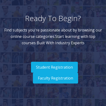
Ready To Begin?
Find subjects you're passionate about by browsing our
online course categories.Start learning with top
courses Built With Industry Experts
Student Registration
Faculty Registration