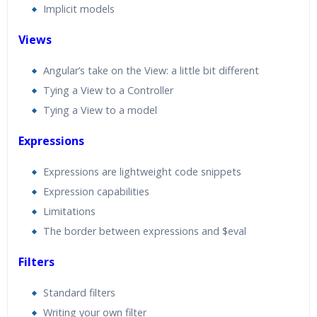
Implicit models
Views
Angular’s take on the View: a little bit different
Tying a View to a Controller
Tying a View to a model
Expressions
Expressions are lightweight code snippets
Expression capabilities
Limitations
The border between expressions and $eval
Filters
Standard filters
Writing your own filter