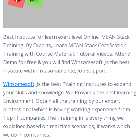
Best Institute for learn exert level Online MEAN Stack
Training By Experts, Learn MEAN Stack Certification
Training with Course Material, Tutorial Videos, Attend
Demo for free & you will find Winsomesoft
is the best
institute within reasonable fee, Job Support
Winsomesoft
is the best Training Institutes to expand
your skills and knowledge. We Provides the best learning
Environment. Obtain all the training by our expert
professional which is having working experience from
Top IT companies.The Training in is every thing we
explained based on real time scenarios, it works which
we do in companies.