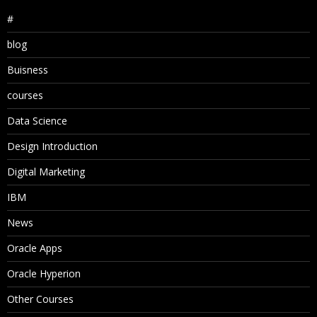
#
blog
Buisness
courses
Data Science
Design Introduction
Digital Marketing
IBM
News
Oracle Apps
Oracle Hyperion
Other Courses