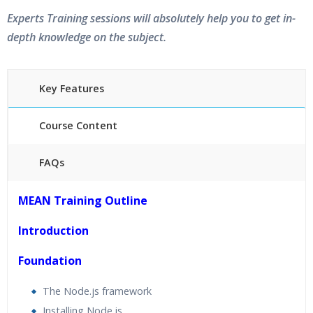
Experts Training sessions will absolutely help you to get in-
depth knowledge on the subject.
Key Features
Course Content
FAQs
40 hours of Instructor Training Classes
MEAN Training Outline
24/7 Support
Lifetime Access to Recorded Sessions
Introduction
Practical Approach
Foundation
Real World use cases and Scenarios
Expert & Certified Trainers
The Node.js framework
Installing Node.js