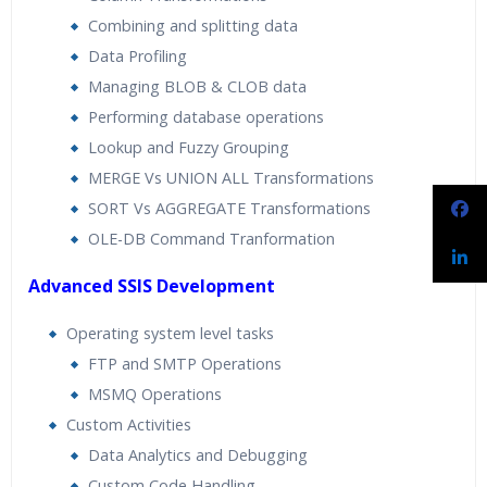
Combining and splitting data
Data Profiling
Managing BLOB & CLOB data
Performing database operations
Lookup and Fuzzy Grouping
MERGE Vs UNION ALL Transformations
SORT Vs AGGREGATE Transformations
OLE-DB Command Tranformation
Advanced SSIS Development
Operating system level tasks
FTP and SMTP Operations
MSMQ Operations
Custom Activities
Data Analytics and Debugging
Custom Code Handling