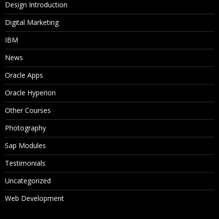
Design Introduction
Digital Marketing
IBM
News
Oracle Apps
Oracle Hyperion
Other Courses
Photography
Sap Modules
Testimonials
Uncategorized
Web Development