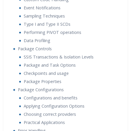
Event Notifications
Sampling Techniques
Type I and Type II SCDs
Performing PIVOT operations
Data Profiling
Package Controls
SSIS Transactions & Isolation Levels
Package and Task Options
Checkpoints and usage
Package Properties
Package Configurations
Configurations and benefits
Applying Configuration Options
Choosing correct providers
Practical Applications
Error Handling