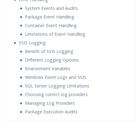
System Events and Audits
Package Event Handling
Container Event Handling
Limitations of Event Handling
SSIS Logging
Benefit of SSIS Logging
Different Logging Options
Environment Variables
Windows Event Logs and SSIS
SQL Server Logging Limitations
Choosing correct log providers
Managing Log Providers
Package Execution Audits
Who Are The Trainers?