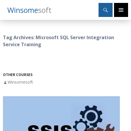
Search
Winsome
Soft
SKIP
Primary
TO
Menu
CONTENT
Tag Archives: Microsoft SQL Server Integration
Service Training
OTHER COURSES
Winsomesoft