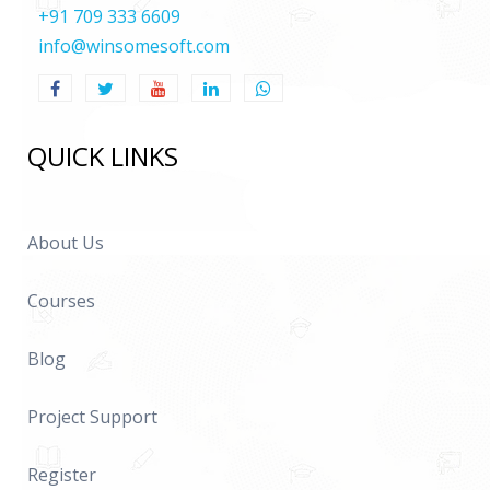
+91 709 333 6609
info@winsomesoft.com
QUICK LINKS
About Us
Courses
Blog
Project Support
Register