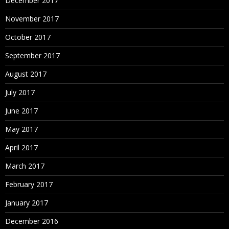
December 2017
November 2017
October 2017
September 2017
August 2017
July 2017
June 2017
May 2017
April 2017
March 2017
February 2017
January 2017
December 2016