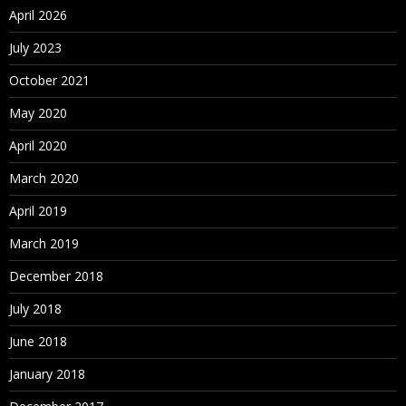
April 2026
July 2023
October 2021
May 2020
April 2020
March 2020
April 2019
March 2019
December 2018
July 2018
June 2018
January 2018