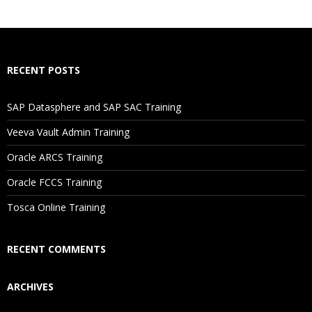
What If I Miss A Class?
How Will I Execute The Practical?
RECENT POSTS
If I Cancel My Enrollment, Will I Get The Refund?
SAP Datasphere and SAP SAC Training
Will I Be Working On A Project?
Veeva Vault Admin Training
Oracle ARCS Training
Are These Classes Conducted Via Live Online Streaming?
Oracle FCCS Training
Is There Any Offer / Discount I Can Avail?
Tosca Online Training
Who Are Our Customers?
RECENT COMMENTS
ARCHIVES