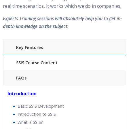
real time scenarios, it works which we do in companies.
Experts Training sessions will absolutely help you to get in-
depth knowledge on the subject.
Key Features
SSIS Course Content
FAQs
25 hours of Instructor Training Classes
Introduction
24/7 Support
Lifetime Access to Recorded Sessions
Basic SSIS Development
Practical Approach
Introduction to SSIS
Real World use cases and Scenarios
What is SSIS?
Expert & Certified Trainers