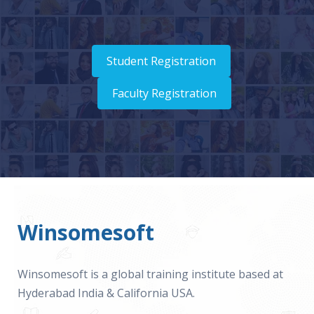
Student Registration
Faculty Registration
Winsomesoft
Winsomesoft is a global training institute based at
Hyderabad India & California USA.