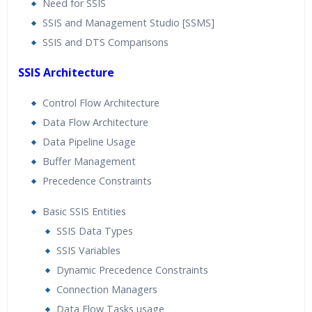
Need for SSIS
SSIS and Management Studio [SSMS]
SSIS and DTS Comparisons
SSIS Architecture
Control Flow Architecture
Data Flow Architecture
Data Pipeline Usage
Buffer Management
Precedence Constraints
Basic SSIS Entities
SSIS Data Types
SSIS Variables
Dynamic Precedence Constraints
Connection Managers
Data Flow Tasks usage