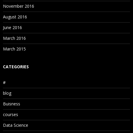
November 2016
August 2016
June 2016
March 2016
March 2015
CATEGORIES
#
blog
Buisness
courses
Data Science