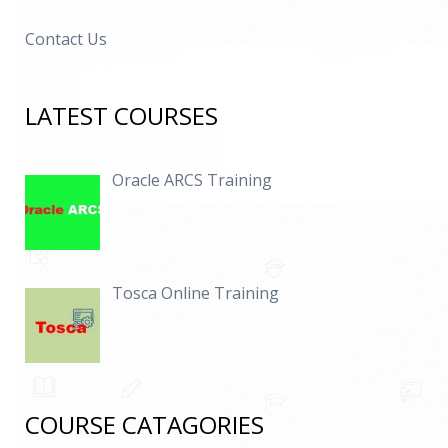
Contact Us
LATEST COURSES
Oracle ARCS Training
Tosca Online Training
COURSE CATAGORIES