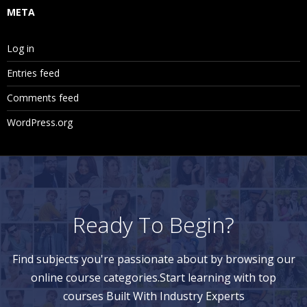
META
Log in
Entries feed
Comments feed
WordPress.org
Ready To Begin?
Find subjects you're passionate about by browsing our
online course categories.Start learning with top
courses Built With Industry Experts