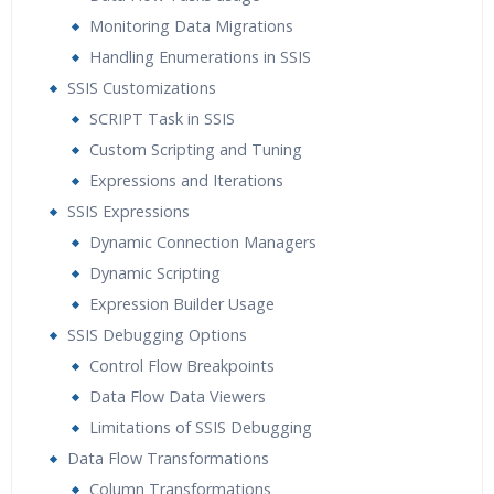
Monitoring Data Migrations
Handling Enumerations in SSIS
SSIS Customizations
SCRIPT Task in SSIS
Custom Scripting and Tuning
Expressions and Iterations
SSIS Expressions
Dynamic Connection Managers
Dynamic Scripting
Expression Builder Usage
SSIS Debugging Options
Control Flow Breakpoints
Data Flow Data Viewers
Limitations of SSIS Debugging
Data Flow Transformations
Column Transformations