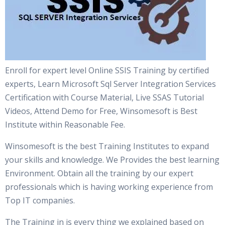
Enroll for expert level Online SSIS Training by certified
experts, Learn Microsoft Sql Server Integration Services
Certification with Course Material, Live SSAS Tutorial
Videos, Attend Demo for Free, Winsomesoft is Best
Institute within Reasonable Fee.
Winsomesoft is the best Training Institutes to expand
your skills and knowledge. We Provides the best learning
Environment. Obtain all the training by our expert
professionals which is having working experience from
Top IT companies.
The Training in is every thing we explained based on