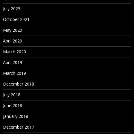
July 2023
October 2021
May 2020
April 2020
March 2020
April 2019
March 2019
December 2018
July 2018
June 2018
January 2018
December 2017