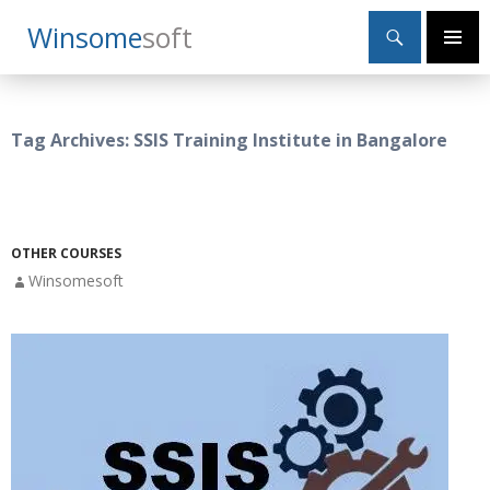
Search
Winsome
Soft
SKIP
Primary
TO
Menu
CONTENT
Tag Archives: SSIS Training Institute in Bangalore
OTHER COURSES
Winsomesoft