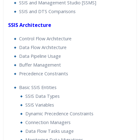
SSIS and Management Studio [SSMS]
SSIS and DTS Comparisons
SSIS Architecture
Control Flow Architecture
Data Flow Architecture
Data Pipeline Usage
Buffer Management
Precedence Constraints
Basic SSIS Entities
SSIS Data Types
SSIS Variables
Dynamic Precedence Constraints
Connection Managers
Data Flow Tasks usage
Monitoring Data Migrations