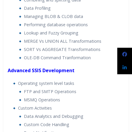
Data Profiling
Managing BLOB & CLOB data
Performing database operations
Lookup and Fuzzy Grouping
MERGE Vs UNION ALL Transformations
SORT Vs AGGREGATE Transformations
OLE-DB Command Tranformation
Advanced SSIS Development
Operating system level tasks
FTP and SMTP Operations
MSMQ Operations
Custom Activities
Data Analytics and Debugging
Custom Code Handling