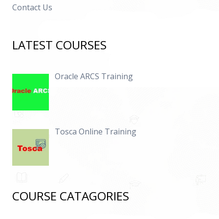
Contact Us
LATEST COURSES
Oracle ARCS Training
Tosca Online Training
COURSE CATAGORIES