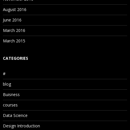
August 2016
June 2016
March 2016
March 2015
CATEGORIES
#
blog
Buisness
courses
Data Science
Design Introduction