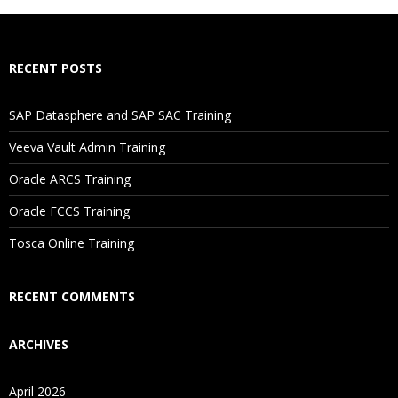
How Will I Execute The Practical?
RECENT POSTS
If I Cancel My Enrollment, Will I Get The Refund?
SAP Datasphere and SAP SAC Training
Will I Be Working On A Project?
Veeva Vault Admin Training
Oracle ARCS Training
Are These Classes Conducted Via Live Online Streaming?
Oracle FCCS Training
Is There Any Offer / Discount I Can Avail?
Tosca Online Training
Who Are Our Customers?
RECENT COMMENTS
ARCHIVES
April 2026