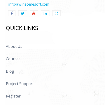
info@winsomesoft.com
QUICK LINKS
About Us
Courses
Blog
Project Support
Register