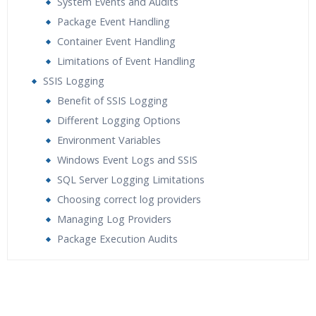
System Events and Audits
Package Event Handling
Container Event Handling
Limitations of Event Handling
SSIS Logging
Benefit of SSIS Logging
Different Logging Options
Environment Variables
Windows Event Logs and SSIS
SQL Server Logging Limitations
Choosing correct log providers
Managing Log Providers
Package Execution Audits
Who Are The Trainers?
What If I Miss A Class?