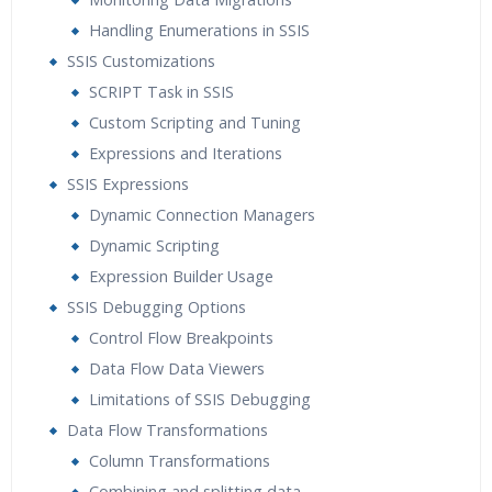
Handling Enumerations in SSIS
SSIS Customizations
SCRIPT Task in SSIS
Custom Scripting and Tuning
Expressions and Iterations
SSIS Expressions
Dynamic Connection Managers
Dynamic Scripting
Expression Builder Usage
SSIS Debugging Options
Control Flow Breakpoints
Data Flow Data Viewers
Limitations of SSIS Debugging
Data Flow Transformations
Column Transformations
Combining and splitting data