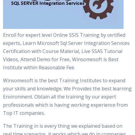
Enroll for expert level Online SSIS Training by certified
experts, Learn Microsoft Sql Server Integration Services
Certification with Course Material, Live SSAS Tutorial
Videos, Attend Demo for Free, Winsomesoft is Best
Institute within Reasonable Fee.
Winsomesoft is the best Training Institutes to expand
your skills and knowledge. We Provides the best learning
Environment. Obtain all the training by our expert
professionals which is having working experience from
Top IT companies.
The Training in is every thing we explained based on
real time scenarios, it works which we do in companies.