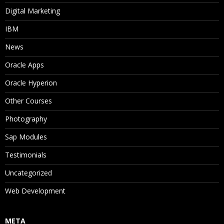
Digital Marketing
IBM
News
Oracle Apps
Oracle Hyperion
Other Courses
Photography
Sap Modules
Testimonials
Uncategorized
Web Development
META