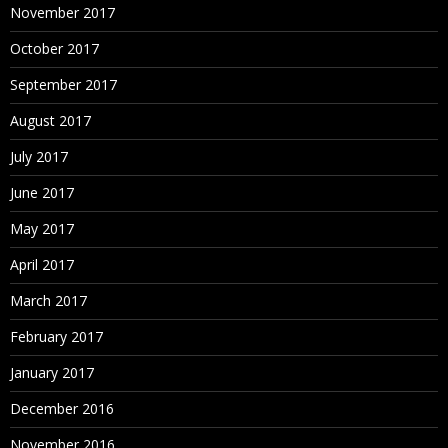
November 2017
October 2017
September 2017
August 2017
July 2017
June 2017
May 2017
April 2017
March 2017
February 2017
January 2017
December 2016
November 2016