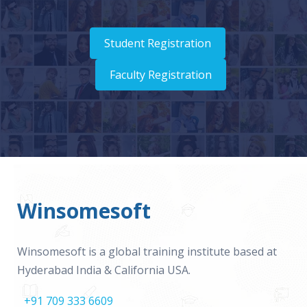
Student Registration
Faculty Registration
Winsomesoft
Winsomesoft is a global training institute based at
Hyderabad India & California USA.
+91 709 333 6609