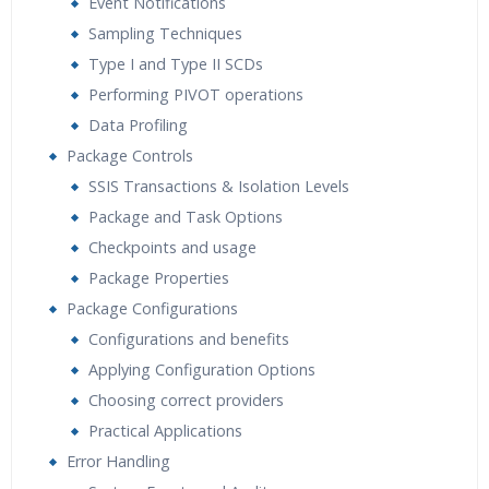
Event Notifications
Sampling Techniques
Type I and Type II SCDs
Performing PIVOT operations
Data Profiling
Package Controls
SSIS Transactions & Isolation Levels
Package and Task Options
Checkpoints and usage
Package Properties
Package Configurations
Configurations and benefits
Applying Configuration Options
Choosing correct providers
Practical Applications
Error Handling