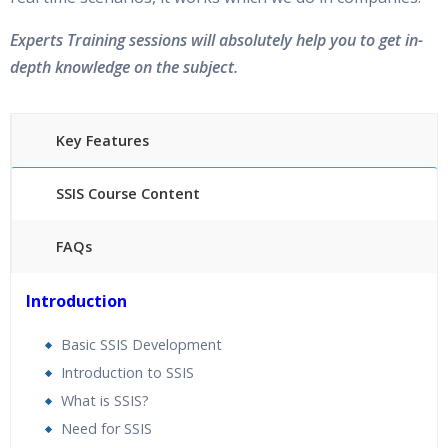
Experts Training sessions will absolutely help you to get in-
depth knowledge on the subject.
Key Features
SSIS Course Content
FAQs
25 hours of Instructor Training Classes
Introduction
24/7 Support
Lifetime Access to Recorded Sessions
Basic SSIS Development
Practical Approach
Introduction to SSIS
Real World use cases and Scenarios
What is SSIS?
Expert & Certified Trainers
Need for SSIS