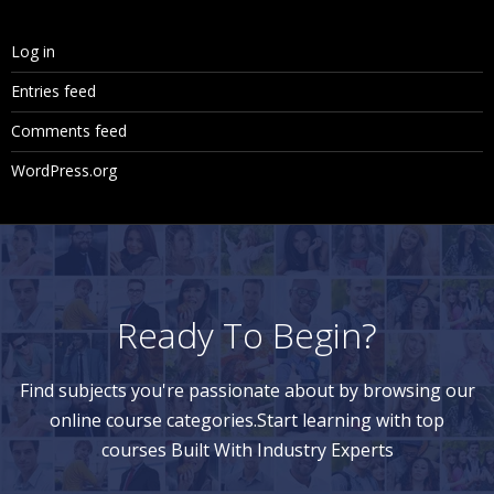
Log in
Entries feed
Comments feed
WordPress.org
Ready To Begin?
Find subjects you're passionate about by browsing our
online course categories.Start learning with top
courses Built With Industry Experts