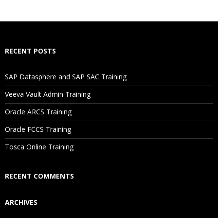
RECENT POSTS
SAP Datasphere and SAP SAC Training
Veeva Vault Admin Training
Oracle ARCS Training
Oracle FCCS Training
Tosca Online Training
RECENT COMMENTS
ARCHIVES