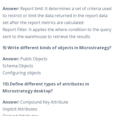
Answer:
Report limit: It determines a set of criteria used
to restrict or limit the data returned in the report data
set after the report metrics are calculated
Report Filter: It applies the where condition to the query
sent to the warehouse to retrieve the results
9) Write different kinds of objects in Microstrategy?
Answer:
Public Objects
Schema Objects
Configuring objects
10) Define different types of attributes in
Microstrategy desktop?
Answer:
Compound Key Attribute
Implicit Attributes