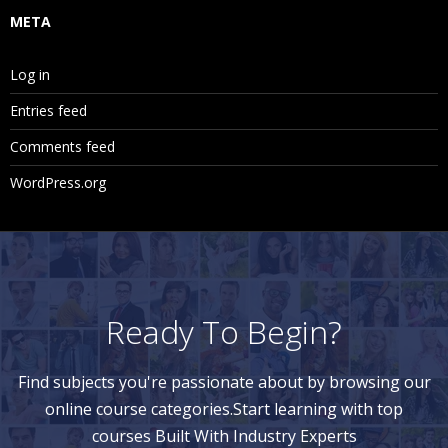
META
Log in
Entries feed
Comments feed
WordPress.org
Ready To Begin?
Find subjects you're passionate about by browsing our
online course categories.Start learning with top
courses Built With Industry Experts