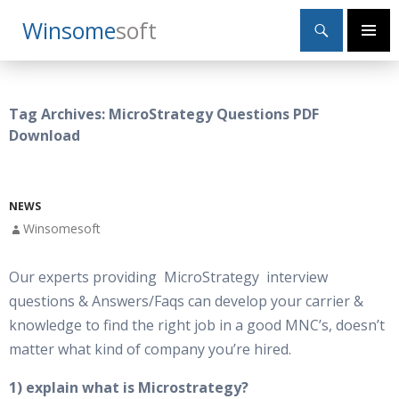
Search
Winsome
Soft
SKIP
Primary
TO
Menu
CONTENT
Tag Archives: MicroStrategy Questions PDF
Download
NEWS
Winsomesoft
Our experts providing MicroStrategy interview
questions & Answers/Faqs can develop your carrier &
knowledge to find the right job in a good MNC’s, doesn’t
matter what kind of company you’re hired.
1) explain what is Microstrategy?