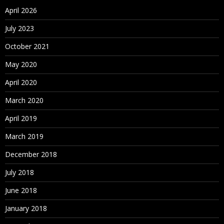
April 2026
July 2023
October 2021
May 2020
April 2020
March 2020
April 2019
March 2019
December 2018
July 2018
June 2018
January 2018