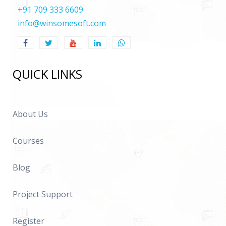
+91 709 333 6609
info@winsomesoft.com
QUICK LINKS
About Us
Courses
Blog
Project Support
Register