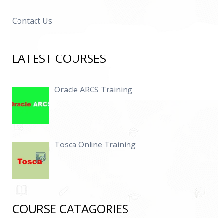
Contact Us
LATEST COURSES
Oracle ARCS Training
Tosca Online Training
COURSE CATAGORIES