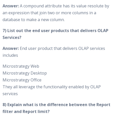
Answer:
A compound attribute has its value resolute by
an expression that join two or more columns in a
database to make a new column.
7) List out the end user products that delivers OLAP
Services?
Answer:
End user product that delivers OLAP services
includes
Microstrategy Web
Microstrategy Desktop
Microstrategy Office
They all leverage the functionality enabled by OLAP
services
8) Explain what is the difference between the Report
filter and Report limit?