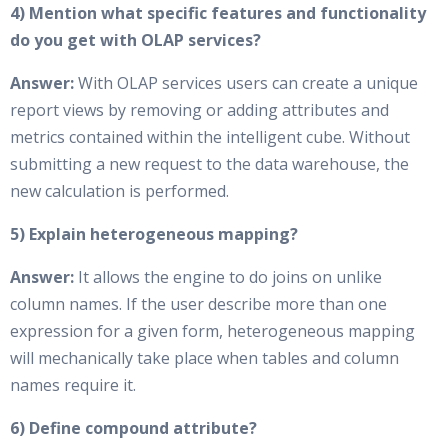
4) Mention what specific features and functionality
do you get with OLAP services?
Answer:
With OLAP services users can create a unique
report views by removing or adding attributes and
metrics contained within the intelligent cube. Without
submitting a new request to the data warehouse, the
new calculation is performed.
5) Explain heterogeneous mapping?
Answer:
It allows the engine to do joins on unlike
column names. If the user describe more than one
expression for a given form, heterogeneous mapping
will mechanically take place when tables and column
names require it.
6) Define compound attribute?