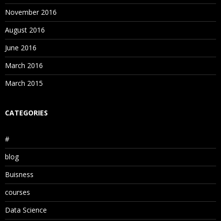
November 2016
August 2016
June 2016
March 2016
March 2015
CATEGORIES
#
blog
Buisness
courses
Data Science