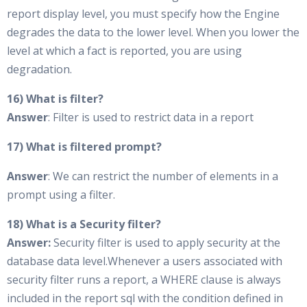
report display level, you must specify how the Engine
degrades the data to the lower level. When you lower the
level at which a fact is reported, you are using
degradation.
16) What is filter?
Answer
: Filter is used to restrict data in a report
17) What is filtered prompt?
Answer
: We can restrict the number of elements in a
prompt using a filter.
18) What is a Security filter?
Answer:
Security filter is used to apply security at the
database data level.Whenever a users associated with
security filter runs a report, a WHERE clause is always
included in the report sql with the condition defined in