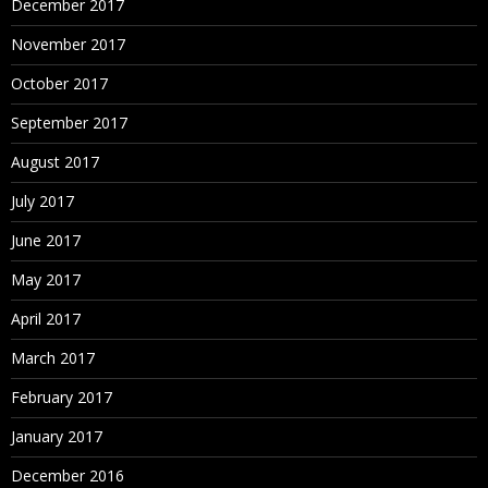
December 2017
November 2017
October 2017
September 2017
August 2017
July 2017
June 2017
May 2017
April 2017
March 2017
February 2017
January 2017
December 2016