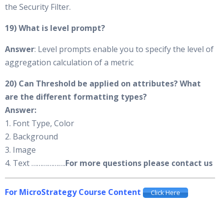
the Security Filter.
19) What is level prompt?
Answer
: Level prompts enable you to specify the level of
aggregation calculation of a metric
20) Can Threshold be applied on attributes? What
are the different formatting types?
Answer:
1. Font Type, Color
2. Background
3. Image
4. Text ……………….
For more questions please contact us
For MicroStrategy Course Content
Click Here