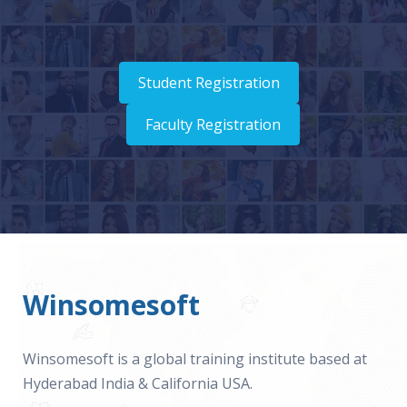
Student Registration
Faculty Registration
Winsomesoft
Winsomesoft is a global training institute based at
Hyderabad India & California USA.