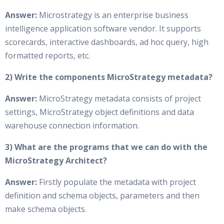
Answer:
Microstrategy is an enterprise business
intelligence application software vendor. It supports
scorecards, interactive dashboards, ad hoc query, high
formatted reports, etc.
2) Write the components MicroStrategy metadata?
Answer:
MicroStrategy metadata consists of project
settings, MicroStrategy object definitions and data
warehouse connection information.
3) What are the programs that we can do with the
MicroStrategy Architect?
Answer:
Firstly populate the metadata with project
definition and schema objects, parameters and then
make schema objects.