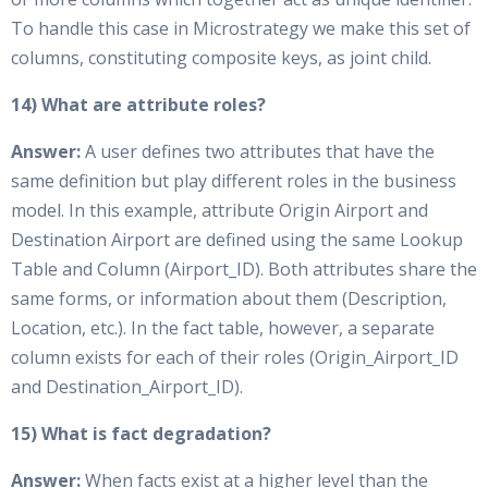
To handle this case in Microstrategy we make this set of
columns, constituting composite keys, as joint child.
14) What are attribute roles?
Answer:
A user defines two attributes that have the
same definition but play different roles in the business
model. In this example, attribute Origin Airport and
Destination Airport are defined using the same Lookup
Table and Column (Airport_ID). Both attributes share the
same forms, or information about them (Description,
Location, etc.). In the fact table, however, a separate
column exists for each of their roles (Origin_Airport_ID
and Destination_Airport_ID).
15) What is fact degradation?
Answer:
When facts exist at a higher level than the