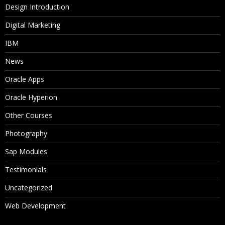
Design Introduction
Digital Marketing
IBM
News
Oracle Apps
Oracle Hyperion
Other Courses
Photography
Sap Modules
Testimonials
Uncategorized
Web Development