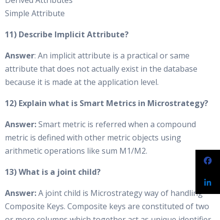
Derived Attributes
Simple Attribute
11) Describe Implicit Attribute?
Answer
: An implicit attribute is a practical or same
attribute that does not actually exist in the database
because it is made at the application level.
12) Explain what is Smart Metrics in Microstrategy?
Answer:
Smart metric is referred when a compound
metric is defined with other metric objects using
arithmetic operations like sum M1/M2.
13) What is a joint child?
Answer:
A joint child is Microstrategy way of handling
Composite Keys. Composite keys are constituted of two
or more columns which together act as unique identifier.