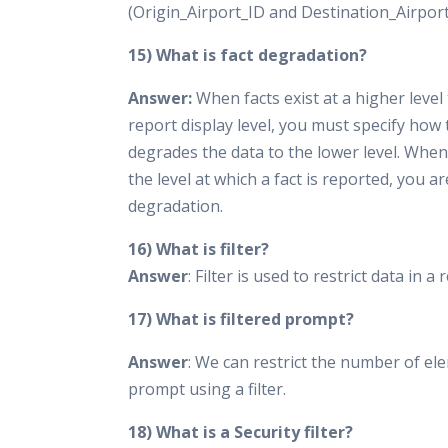
(Origin_Airport_ID and Destination_Airport
15) What is fact degradation?
Answer:
When facts exist at a higher level
report display level, you must specify how
degrades the data to the lower level. Whe
the level at which a fact is reported, you a
degradation.
16) What is filter?
Answer
: Filter is used to restrict data in a 
17) What is filtered prompt?
Answer
: We can restrict the number of el
prompt using a filter.
18) What is a Security filter?