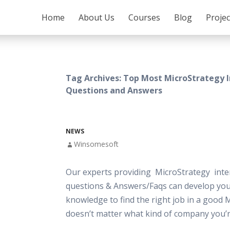
SKIP TO CONTENT
Home
About Us
Courses
Blog
Proje
Tag Archives: Top Most MicroStrategy 
Questions and Answers
NEWS
Winsomesoft
Our experts providing MicroStrategy inte
questions & Answers/Faqs can develop your
knowledge to find the right job in a good 
doesn’t matter what kind of company you’r