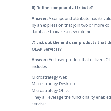
6) Define compound attribute?
Answer:
A compound attribute has its valu
by an expression that join two or more co
database to make a new column.
7) List out the end user products that d
OLAP Services?
Answer:
End user product that delivers OL
includes
Microstrategy Web
Microstrategy Desktop
Microstrategy Office
They all leverage the functionality enable
services