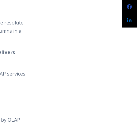
e resolute
lumns in a
elivers
AP services
d by OLAP