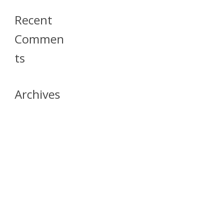
Recent
Commen
Ts
Archives
April 2026
July 2023
October 2021
May 2020
April 2020
March 2020
April 2019
March 2019
December 2018