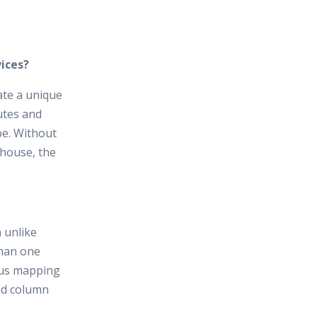
ices?
ate a unique
utes and
be. Without
ehouse, the
n unlike
than one
ous mapping
and column