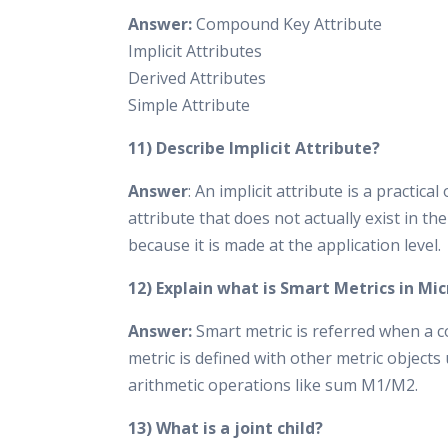
Answer:
Compound Key Attribute
Implicit Attributes
Derived Attributes
Simple Attribute
11) Describe Implicit Attribute?
Answer
: An implicit attribute is a practica
attribute that does not actually exist in th
because it is made at the application level.
12) Explain what is Smart Metrics in Mi
Answer:
Smart metric is referred when a
metric is defined with other metric objects
arithmetic operations like sum M1/M2.
13) What is a joint child?