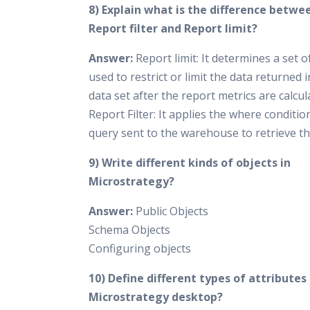
8) Explain what is the difference betwe
Report filter and Report limit?
Answer:
Report limit: It determines a set of
used to restrict or limit the data returned 
data set after the report metrics are calcul
Report Filter: It applies the where conditio
query sent to the warehouse to retrieve th
9) Write different kinds of objects in
Microstrategy?
Answer:
Public Objects
Schema Objects
Configuring objects
10) Define different types of attributes 
Microstrategy desktop?