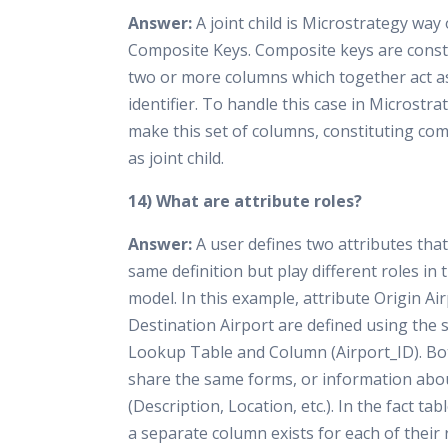
Answer:
A joint child is Microstrategy way
Composite Keys. Composite keys are const
two or more columns which together act a
identifier. To handle this case in Microstr
make this set of columns, constituting com
as joint child.
14) What are attribute roles?
Answer:
A user defines two attributes tha
same definition but play different roles in
model. In this example, attribute Origin Ai
Destination Airport are defined using the
Lookup Table and Column (Airport_ID). Bo
share the same forms, or information abo
(Description, Location, etc.). In the fact ta
a separate column exists for each of their 