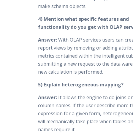
make schema objects.
4) Mention what specific features and
functionality do you get with OLAP serv
Answer:
With OLAP services users can cre
report views by removing or adding attrib
metrics contained within the intelligent cu
submitting a new request to the data war
new calculation is performed.
5) Explain heterogeneous mapping?
Answer:
It allows the engine to do joins o
column names. If the user describe more 
expression for a given form, heterogene
will mechanically take place when tables 
names require it.