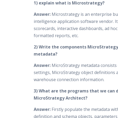
1) explain what is Microstrategy?
Answer:
Microstrategy is an enterprise b
intelligence application software vendor. I
scorecards, interactive dashboards, ad hoc
formatted reports, etc.
2) Write the components MicroStrateg
metadata?
Answer:
MicroStrategy metadata consists 
settings, MicroStrategy object definitions 
warehouse connection information.
3) What are the programs that we can 
MicroStrategy Architect?
Answer:
Firstly populate the metadata wit
definition and schema objects, parameters