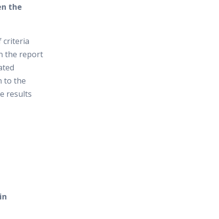
en the
 criteria
in the report
ated
n to the
e results
in