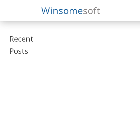
Search
Winsome
Soft
Winsomesoft
Recent
Posts
SAP Datasphere
and SAP SAC
Training
Veeva Vault
Admin Training
Oracle ARCS
Training
Oracle FCCS
Training
Tosca Online
Training