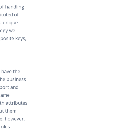
 of handling
ituted of
s unique
ategy we
posite keys,
t have the
 the business
rport and
 same
th attributes
ut them
ble, however,
roles