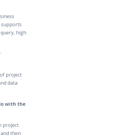
usiness
t supports
 query, high
y
of project
and data
do with the
h project
 and then