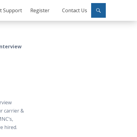
ct Support
Register
Contact Us
Interview
rview
 carrier &
MNC’s,
e hired.