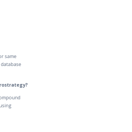
l or same
e database
crostrategy?
 compound
 using