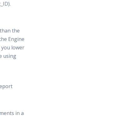
_ID).
 than the
 the Engine
n you lower
re using
report
ements in a